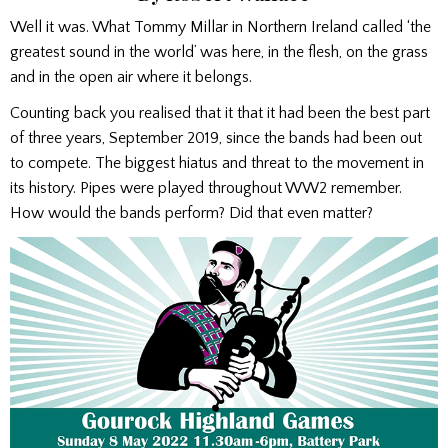
Well it was. What Tommy Millar in Northern Ireland called ‘the
greatest sound in the world’ was here, in the flesh, on the grass
and in the open air where it belongs.
Counting back you realised that it that it had been the best part
of three years, September 2019, since the bands had been out
to compete. The biggest hiatus and threat to the movement in
its history. Pipes were played throughout WW2 remember.
How would the bands perform? Did that even matter?