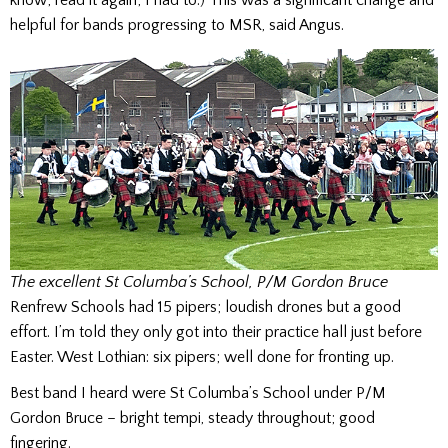
helpful for bands progressing to MSR, said Angus.
The excellent St Columba’s School, P/M Gordon Bruce
Renfrew Schools had 15 pipers; loudish drones but a good
effort. I’m told they only got into their practice hall just before
Easter. West Lothian: six pipers; well done for fronting up.
Best band I heard were St Columba’s School under P/M
Gordon Bruce – bright tempi, steady throughout; good
fingering.