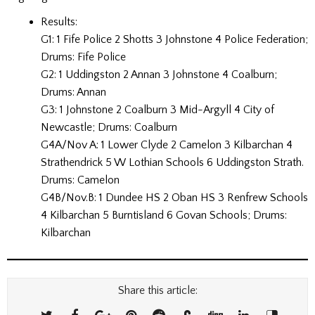
Results:
G1: 1 Fife Police 2 Shotts 3 Johnstone 4 Police Federation;
Drums: Fife Police
G2: 1 Uddingston 2 Annan 3 Johnstone 4 Coalburn;
Drums: Annan
G3: 1 Johnstone 2 Coalburn 3 Mid-Argyll 4 City of
Newcastle; Drums: Coalburn
G4A/Nov A: 1 Lower Clyde 2 Camelon 3 Kilbarchan 4
Strathendrick 5 W Lothian Schools 6 Uddingston Strath.
Drums: Camelon
G4B/Nov.B: 1 Dundee HS 2 Oban HS 3 Renfrew Schools
4 Kilbarchan 5 Burntisland 6 Govan Schools; Drums:
Kilbarchan
Share this article: