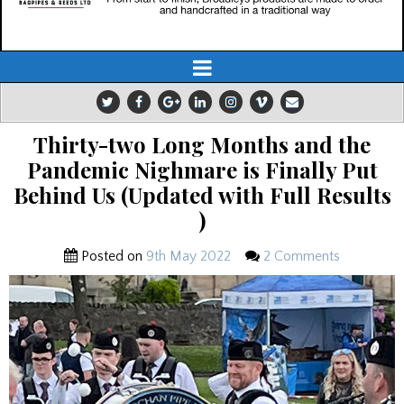
Thirty-two Long Months and the
Pandemic Nighmare is Finally Put
Behind Us (Updated with Full Results
)
Posted on
9th May 2022
2 Comments