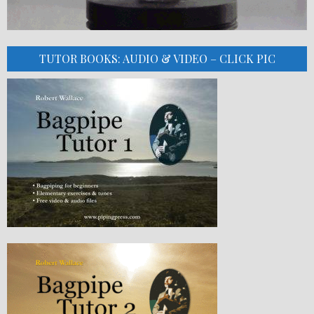
TUTOR BOOKS: AUDIO & VIDEO – CLICK PIC