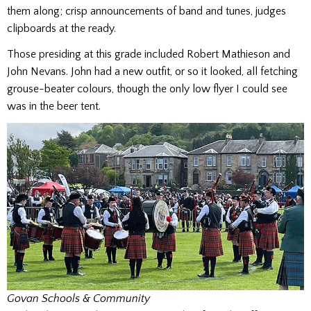
them along; crisp announcements of band and tunes, judges
clipboards at the ready.
Those presiding at this grade included Robert Mathieson and
John Nevans. John had a new outfit, or so it looked, all fetching
grouse-beater colours, though the only low flyer I could see
was in the beer tent.
Govan Schools & Community