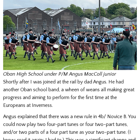
Oban High School under P/M Angus MacColl junior
Shortly after I was joined at the rail by dad Angus. He had
another Oban school band, a wheen of weans all making great
progress and aiming to perform for the first time at the
Europeans at Inverness.
Angus explained that there was a new rule in 4b/ Novice B. You
could now play two four-part tunes or four two-part tunes,
and/or two parts of a four part tune as your two-part tune. (I
know; read it again; I had to.) This was a significant change and