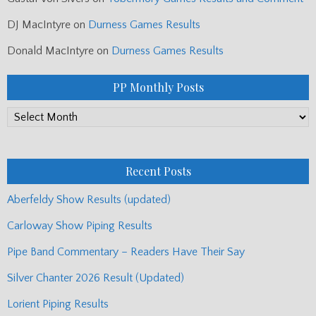
DJ MacIntyre
on
Durness Games Results
Donald MacIntyre
on
Durness Games Results
PP Monthly Posts
PP
Monthly
Posts
Recent Posts
Aberfeldy Show Results (updated)
Carloway Show Piping Results
Pipe Band Commentary – Readers Have Their Say
Silver Chanter 2026 Result (Updated)
Lorient Piping Results