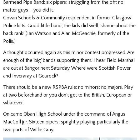
Barrhead Pipe Band: six pipers; struggling from the off; no
matter guys – you did it.
Govan Schools & Community resplendent in former Glasgow
Police kilts. Good little band; the kids did well; shame about the
back rank! (Ian Watson and Alan McGeachie, formerly of the
Polis.)
A thought occurred again as this minor contest progressed. Are
enough of the ‘big’ bands supporting them. I hear Field Marshal
are out at Bangor next Saturday. Where were Scottish Power
and Inveraray at Gourock?
There should be a new RSPBA rule: no minors; no majors. Play
at two beforehand or you don’t get to the British, European or
whatever.
On came Oban High School under the command of Angus
MacColl jnr. Sixteen pipers; sprightly playing particularly the
two parts of Willie Gray.