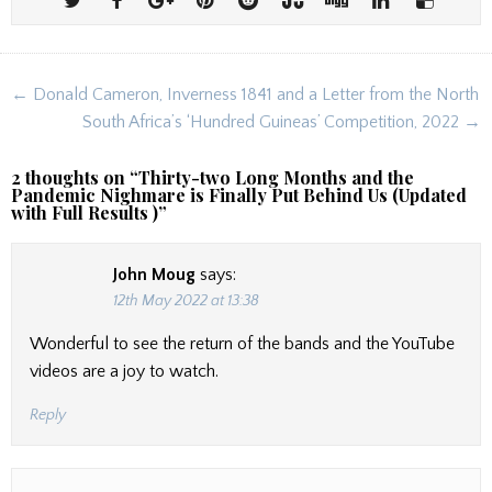
Post
← Donald Cameron, Inverness 1841 and a Letter from the North
navigation
South Africa’s ‘Hundred Guineas’ Competition, 2022 →
2 thoughts on “
Thirty-two Long Months and the
Pandemic Nighmare is Finally Put Behind Us (Updated
with Full Results )
”
John Moug
says:
12th May 2022 at 13:38
Wonderful to see the return of the bands and the YouTube
videos are a joy to watch.
Reply