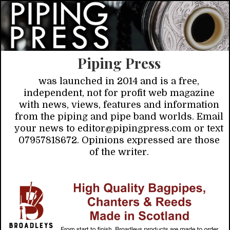
Piping Press
was launched in 2014 and is a free,
independent, not for profit web magazine
with news, views, features and information
from the piping and pipe band worlds. Email
your news to editor@pipingpress.com or text
07957818672. Opinions expressed are those
of the writer.