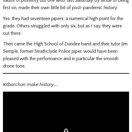
vaults of posterity but one who, last Saturday, by virtue of being
first on, made their own little bit of post-pandemic history.
Yes, they had seventeen pipers; a numerical high point for the
grade. Others struggled with only six, but as I say, they were
out there.
Then came the High School of Dundee band and their tutor Jim
Semple, former Strathclyde Police piper, would have been
pleased with the performance and in particular the smooth
drone tone.
Kilbarchan make history…..