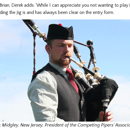
 Brian, Derek adds: ‘While I can appreciate you not wanting to play in
ding the Jig is and has always been clear on the entry form.
 Midgley, New Jersey, President of the Competing Pipers’ Associ