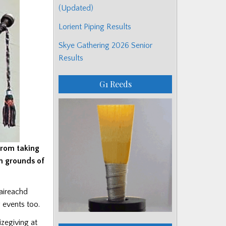
(Updated)
Lorient Piping Results
Skye Gathering 2026 Senior
Results
G1 Reeds
from taking
n grounds of
baireachd
g events too.
izegiving at