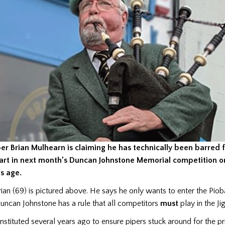
per Brian Mulhearn is claiming he has technically been barred 
art in next month’s Duncan Johnstone Memorial competition
o
is age
.
rian (69) is pictured above. He says he only wants to enter the Pio
uncan Johnstone has a rule that all competitors
must
play in the Ji
instituted several years ago to ensure pipers stuck around for the pr