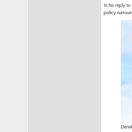
In his reply to
policy surroun
Derek