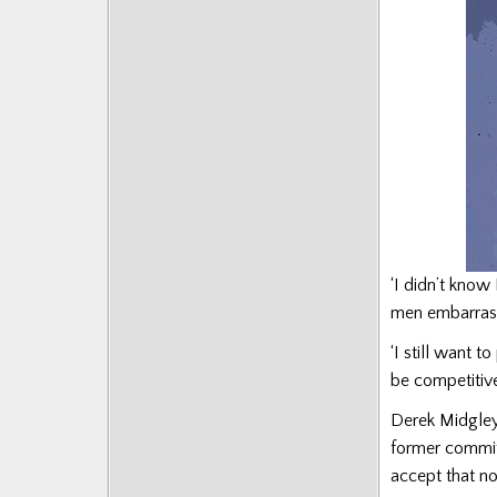
Posts
‘I didn’t kno
men embarrassi
‘I still want 
be competitive
Derek Midgley
former commit
accept that no