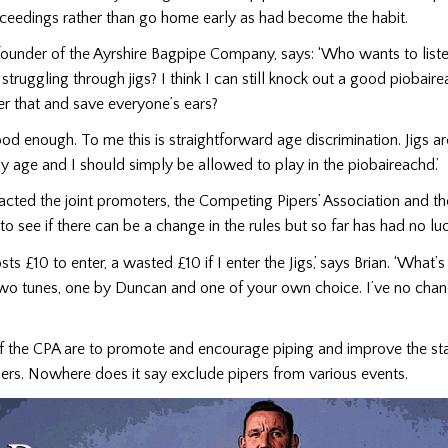
oceedings rather than go home early as had become the habit.
 founder of the Ayrshire Bagpipe Company, says: ‘Who wants to liste
struggling through jigs? I think I can still knock out a good piobai
nter that and save everyone’s ears?
good enough. To me this is straightforward age discrimination. Jigs ar
 age and I should simply be allowed to play in the piobaireachd.’
acted the joint promoters, the Competing Pipers’ Association and th
to see if there can be a change in the rules but so far has had no luc
ts £10 to enter, a wasted £10 if I enter the Jigs,’ says Brian. ‘What’
two tunes, one by Duncan and one of your own choice. I’ve no chan
of the CPA are to promote and encourage piping and improve the sta
ers. Nowhere does it say exclude pipers from various events.