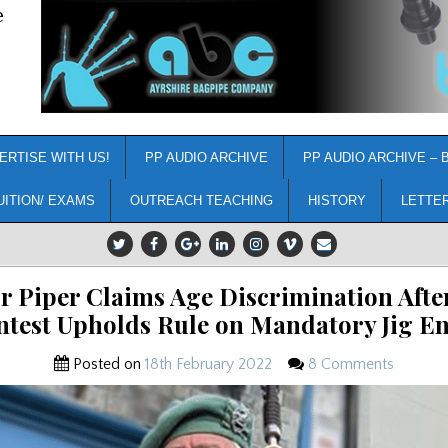
e
ERTISE WITH US!
PP AUDIO ARCHIVE
PP AUDIO ARCHIVE – 
UITION/ EXAMS
OUTREACH TEACHING
HISTORY
LETTE
r Piper Claims Age Discrimination Afte
ntest Upholds Rule on Mandatory Jig En
Posted on
18th February 2022
8 Comments