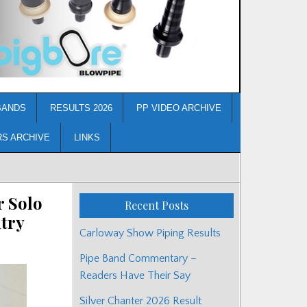
BANDS
RESULTS 2026
PP VIDEO ARCHIVE
RS ARCHIVE
LINKS
r Solo
Recent Posts
try
Carloway Show Piping Results
Pipe Band Commentary –
Readers Have Their Say
Silver Chanter 2026 Result