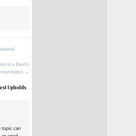
national
on in a Band’s
Presentation →
est Upholds
e topic can