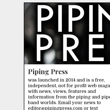
Piping Press
was launched in 2014 and is a free,
independent, not for profit web mag
with news, views, features and
information from the piping and pip
band worlds. Email your news to
editor@pipingpress.com or text