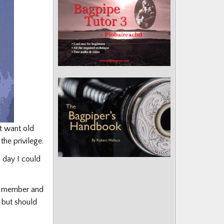
t want old
he privilege.
d day I could
me member and
 but should