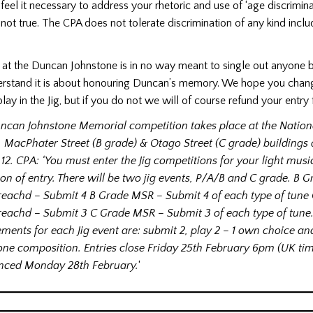
I feel it necessary to address your rhetoric and use of ‘age discriminat
not true. The CPA does not tolerate discrimination of any kind incl
y at the Duncan Johnstone is in no way meant to single out anyone b
rstand it is about honouring Duncan’s memory. We hope you chan
ay in the Jig, but if you do not we will of course refund your entry f
ncan Johnstone Memorial competition takes place at the Nation
, MacPhater Street (B grade) & Otago Street (C grade) buildings
12. CPA: ‘You must enter the Jig competitions for your light musi
ion of entry. There will be two jig events, P/A/B and C grade. B 
reachd – Submit 4 B Grade MSR – Submit 4 of each type of tune
reachd – Submit 3 C Grade MSR – Submit 3 of each type of tune.
ements for each Jig event are: submit 2, play 2 – 1 own choice a
one composition. Entries close Friday 25th February 6pm (UK ti
ced Monday 28th February.
‘