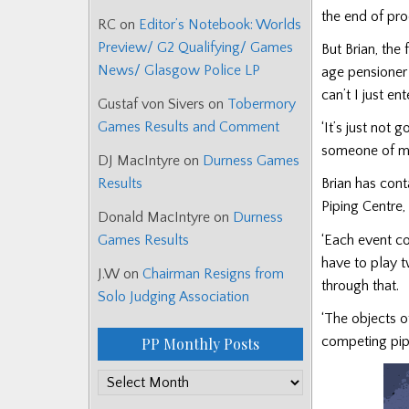
the end of pr
RC
on
Editor’s Notebook: Worlds
Preview/ G2 Qualifying/ Games
But Brian, the
News/ Glasgow Police LP
age pensioner 
can’t I just e
Gustaf von Sivers
on
Tobermory
Games Results and Comment
‘It’s just not 
someone of my
DJ MacIntyre
on
Durness Games
Results
Brian has cont
Piping Centre, 
Donald MacIntyre
on
Durness
‘Each event cos
Games Results
have to play 
J.W
on
Chairman Resigns from
through that.
Solo Judging Association
‘The objects 
competing pip
PP Monthly Posts
PP
Monthly