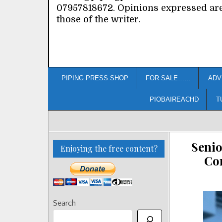
07957818672. Opinions expressed ar
those of the writer.
PIPING PRESS SHOP
FOR SALE……
ADV
PIOBAIREACHD
T
Senio
Enjoying the free content?
Co
Search