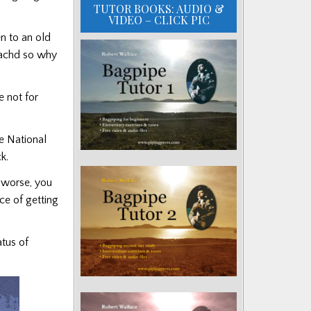
TUTOR BOOKS: AUDIO &
VIDEO – CLICK PIC
n to an old
reachd so why
e not for
e National
k.
s worse, you
ce of getting
tus of