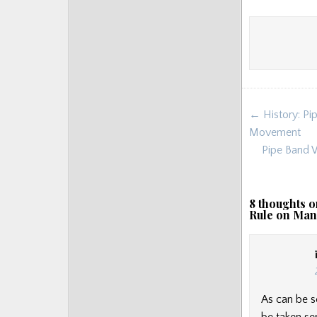
Post
← History: Pip
navigat
Movement
Pipe Band W
8 thoughts o
Rule on Man
As can be s