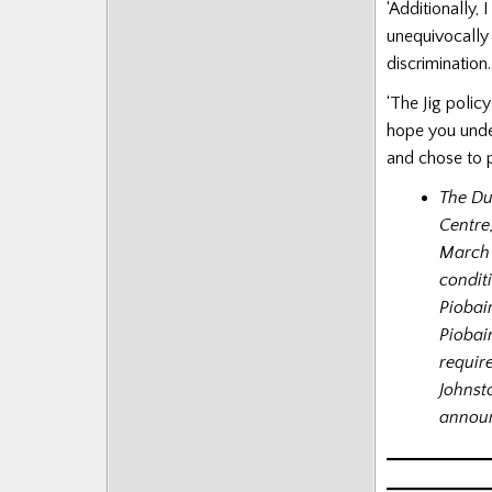
‘Additionally, 
unequivocally 
discrimination.
‘The Jig polic
hope you unde
and chose to pl
The Du
Centre
March 
condit
Piobai
Piobai
requir
Johnst
announ