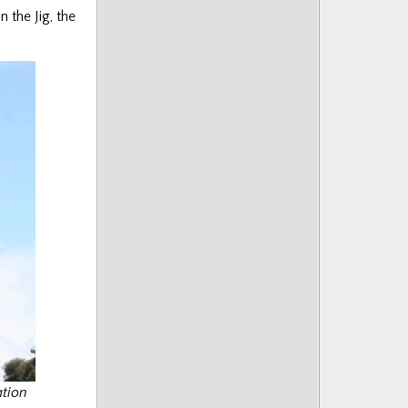
 the Jig, the
ation