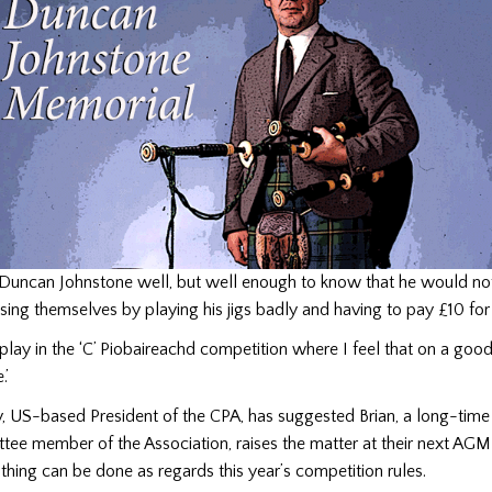
w Duncan Johnstone well, but well enough to know that he would no
ng themselves by playing his jigs badly and having to pay £10 for t
to play in the ‘C’ Piobaireachd competition where I feel that on a goo
.’
, US-based President of the CPA, has suggested Brian, a long-ti
tee member of the Association, raises the matter at their next AGM
thing can be done as regards this year’s competition rules.