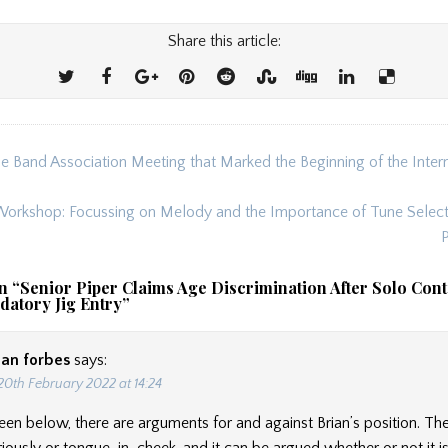
Share this article:
e Band Association Meeting that Marked the Beginning of the Inter
ion
orkshop: Focussing on Melody and the Importance of Tune Selecti
n “
Senior Piper Claims Age Discrimination After Solo Cont
datory Jig Entry
”
ian forbes
says:
20th February 2022 at 14:24
een below, there are arguments for and against Brian’s position. Th