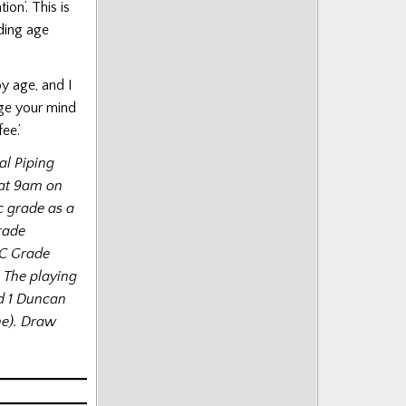
ion’. This is
uding age
y age, and I
ge your mind
ee.’
al Piping
 at 9am on
c grade as a
Grade
 C Grade
 The playing
nd 1 Duncan
me). Draw