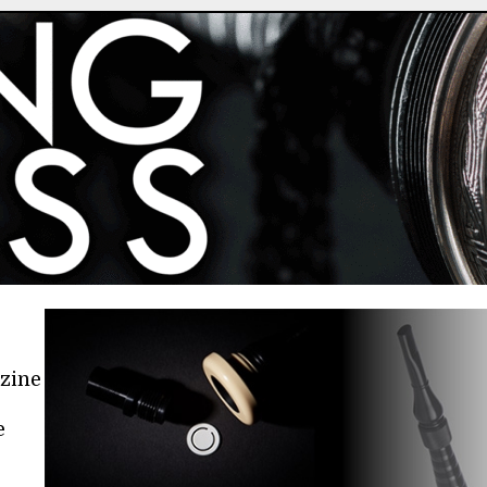
azine
e