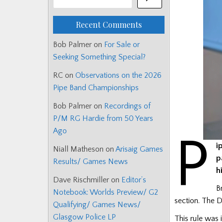
Recent Comments
Bob Palmer
on
For Sale or
Seeking Something Special?
RC
on
Observations on the 2026
Pipe Band Championships
Bob Palmer
on
Recordings of
P/M RG Hardie from 50 Years
Ago
P
i
Niall Matheson
on
Arisaig Games
p
Results/ Games News
h
Dave Rischmiller
on
Editor’s
B
Notebook: Worlds Preview/ G2
section. The D
Qualifying/ Games News/
Glasgow Police LP
This rule was 