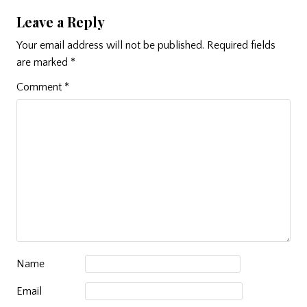
Leave a Reply
Your email address will not be published.
Required fields
are marked
*
Comment
*
Name
Email