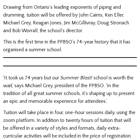
Drawing from Ontario’s leading exponents of piping and
drumming, tuition will be offered by John Cairns, Ken Eller,
Michael Grey, Reagan Jones, Jim McGillivray, Doug Stronach
and Bob Worrall, the school’s director.
This is the first time in the PPBSO’s 74-year history that it has
organised a summer school.
‘It took us 74 years but our
Summer Blast!
school is worth the
wait,’ says Michael Grey, president of the PPBSO. ‘In the
tradition of all great summer schools, it’s shaping up to present
an epic and memorable experience for attendees.’
Tuition will take place in four, one-hour sessions daily, using the
zoom platform. In addition to twenty hours of tuition that will
be offered in a variety of styles and formats, daily extra-
curricular activities will be included in the price of registration.