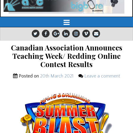
Canadian Association Announces
Teaching Week/ Redding Online
Contest Results
Posted on
20th March 2021
Leave a comment