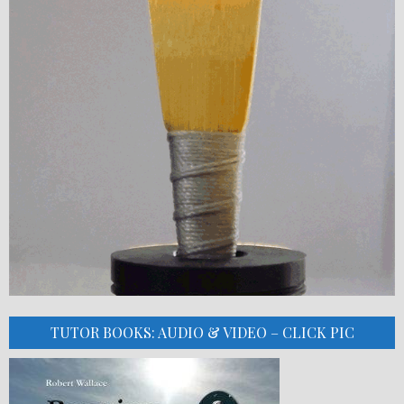
TUTOR BOOKS: AUDIO & VIDEO – CLICK PIC