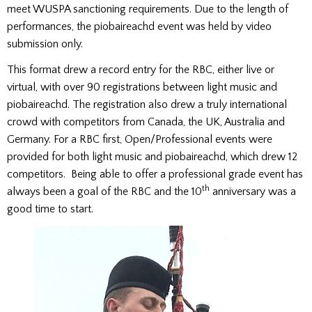
meet WUSPA sanctioning requirements. Due to the length of
performances, the piobaireachd event was held by video
submission only.
This format drew a record entry for the RBC, either live or
virtual, with over 90 registrations between light music and
piobaireachd. The registration also drew a truly international
crowd with competitors from Canada, the UK, Australia and
Germany. For a RBC first, Open/Professional events were
provided for both light music and piobaireachd, which drew 12
competitors. Being able to offer a professional grade event has
th
always been a goal of the RBC and the 10
anniversary was a
good time to start.