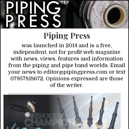
Piping Press
was launched in 2014 and is a free,
independent, not for profit web magazine
with news, views, features and information
from the piping and pipe band worlds. Email
your news to editor@pipingpress.com or text
07957818672. Opinions expressed are those
of the writer.