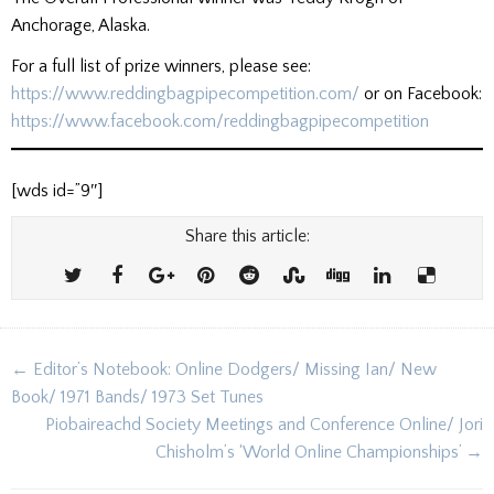
Anchorage, Alaska.
For a full list of prize winners, please see:
https://www.reddingbagpipecompetition.com/
or on Facebook:
https://www.facebook.com/reddingbagpipecompetition
[wds id=”9″]
Share this article:
Post
← Editor’s Notebook: Online Dodgers/ Missing Ian/ New
navigation
Book/ 1971 Bands/ 1973 Set Tunes
Piobaireachd Society Meetings and Conference Online/ Jori
Chisholm’s ‘World Online Championships’ →