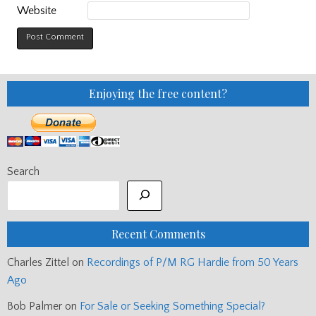
Website
Enjoying the free content?
Search
Recent Comments
Charles Zittel
on
Recordings of P/M RG Hardie from 50 Years
Ago
Bob Palmer
on
For Sale or Seeking Something Special?