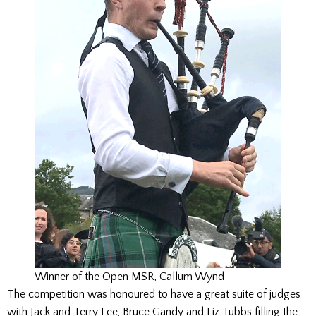
Winner of the Open MSR, Callum Wynd
The competition was honoured to have a great suite of judges
with Jack and Terry Lee, Bruce Gandy and Liz Tubbs filling the