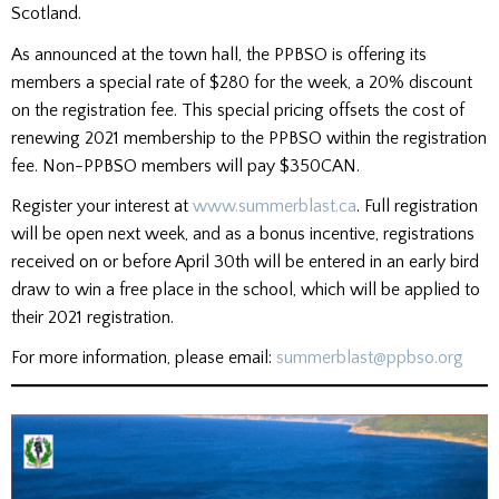
Scotland.
As announced at the town hall, the PPBSO is offering its
members a special rate of $280 for the week, a 20% discount
on the registration fee. This special pricing offsets the cost of
renewing 2021 membership to the PPBSO within the registration
fee. Non-PPBSO members will pay $350CAN.
Register your interest at
www.summerblast.ca
. Full registration
will be open next week, and as a bonus incentive, registrations
received on or before April 30th will be entered in an early bird
draw to win a free place in the school, which will be applied to
their 2021 registration.
For more information, please email:
summerblast@ppbso.org