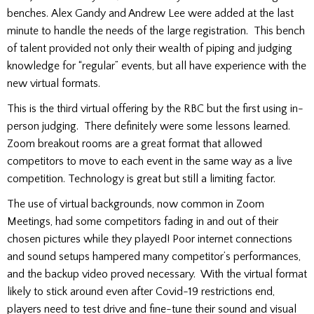
benches. Alex Gandy and Andrew Lee were added at the last
minute to handle the needs of the large registration. This bench
of talent provided not only their wealth of piping and judging
knowledge for “regular” events, but all have experience with the
new virtual formats.
This is the third virtual offering by the RBC but the first using in-
person judging. There definitely were some lessons learned.
Zoom breakout rooms are a great format that allowed
competitors to move to each event in the same way as a live
competition. Technology is great but still a limiting factor.
The use of virtual backgrounds, now common in Zoom
Meetings, had some competitors fading in and out of their
chosen pictures while they played! Poor internet connections
and sound setups hampered many competitor’s performances,
and the backup video proved necessary. With the virtual format
likely to stick around even after Covid-19 restrictions end,
players need to test drive and fine-tune their sound and visual