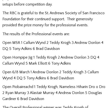
setups before competition day.
The RBC is grateful to the St. Andrews Society of San Francisco
Foundation for their continued support. Their generosity
provided the prize money for the professional events.
The results of the Professional events are:
Open MSR 1 Callum Wynd 2 Teddy Krogh 3 Andrew Donlon 4
DQ 5 Tony Adkins 6 Brad Davidson
Open Hornpipe Jig 1 Teddy Krogh 2 Andrew Donlon 3 DQ 4
Callum Wynd 5 Mark Elliott 6 Tony Adkins
Open 6/8 March 1 Andrew Donlon 2 Teddy Krogh 3 Callum
Wynd 4 DQ 5 Tony Adkins 6 Brad Davidson
Open Piobaireachd 1 Teddy Krogh, Nameless Hiharin Dro o Dro
2 Ryan Murray 3 Alastair Murray 4 Andrew Donlon 5 Douglas
Gardiner 6 Brad Davidson
The Overall Professional winner was Teddy Krogh of