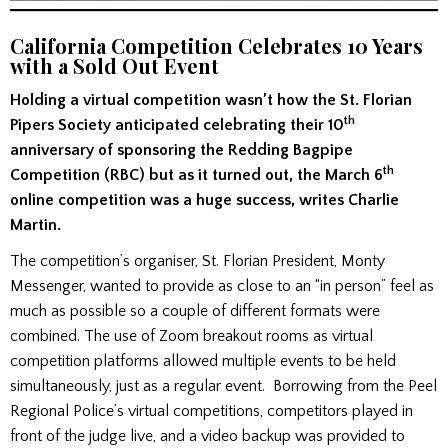
California Competition Celebrates 10 Years
with a Sold Out Event
Holding a virtual competition wasn’t how the St. Florian
th
Pipers Society anticipated celebrating their 10
anniversary of sponsoring the Redding Bagpipe
th
Competition (RBC) but as it turned out, the March 6
online competition was a huge success, writes Charlie
Martin.
The competition’s organiser, St. Florian President, Monty
Messenger, wanted to provide as close to an “in person” feel as
much as possible so a couple of different formats were
combined. The use of Zoom breakout rooms as virtual
competition platforms allowed multiple events to be held
simultaneously, just as a regular event. Borrowing from the Peel
Regional Police’s virtual competitions, competitors played in
front of the judge live, and a video backup was provided to