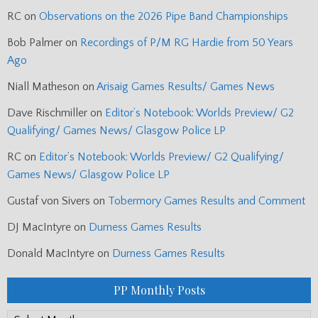
RC
on
Observations on the 2026 Pipe Band Championships
Bob Palmer
on
Recordings of P/M RG Hardie from 50 Years
Ago
Niall Matheson
on
Arisaig Games Results/ Games News
Dave Rischmiller
on
Editor’s Notebook: Worlds Preview/ G2
Qualifying/ Games News/ Glasgow Police LP
RC
on
Editor’s Notebook: Worlds Preview/ G2 Qualifying/
Games News/ Glasgow Police LP
Gustaf von Sivers
on
Tobermory Games Results and Comment
DJ MacIntyre
on
Durness Games Results
Donald MacIntyre
on
Durness Games Results
PP Monthly Posts
PP