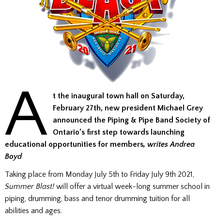
A
t the inaugural town hall on Saturday,
February 27th, new president Michael Grey
announced the Piping & Pipe Band Society of
Ontario’s first step towards launching
educational opportunities for members
, writes Andrea
Boyd
Taking place from Monday July 5th to Friday July 9th 2021,
Summer Blast
!
will offer a virtual week-long summer school in
piping, drumming, bass and tenor drumming tuition for all
abilities and ages.