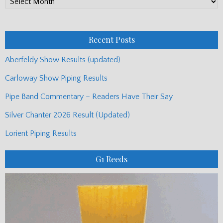
Monthly
Posts
Recent Posts
Aberfeldy Show Results (updated)
Carloway Show Piping Results
Pipe Band Commentary – Readers Have Their Say
Silver Chanter 2026 Result (Updated)
Lorient Piping Results
G1 Reeds