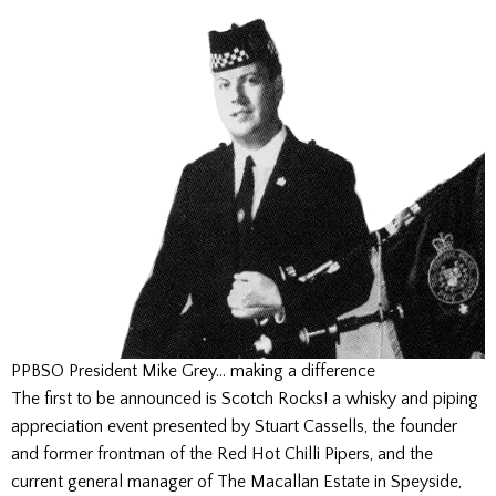
PPBSO President Mike Grey… making a difference
The first to be announced is Scotch Rocks! a whisky and piping
appreciation event presented by Stuart Cassells, the founder
and former frontman of the Red Hot Chilli Pipers, and the
current general manager of The Macallan Estate in Speyside,