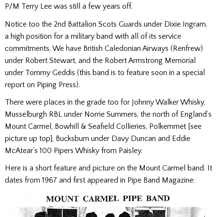
P/M Terry Lee was still a few years off.
Notice too the 2nd Battalion Scots Guards under Dixie Ingram,
a high position for a military band with all of its service
commitments. We have British Caledonian Airways (Renfrew)
under Robert Stewart, and the Robert Armstrong Memorial
under Tommy Geddis (this band is to feature soon in a special
report on Piping Press).
There were places in the grade too for Johnny Walker Whisky,
Musselburgh RBL under Norrie Summers, the north of England’s
Mount Carmel, Bowhill & Seafield Collieries, Polkemmet [see
picture up top], Bucksburn under Davy Duncan and Eddie
McAtear’s 100 Pipers Whisky from Paisley.
Here is a short feature and picture on the Mount Carmel band. It
dates from 1967 and first appeared in Pipe Band Magazine: