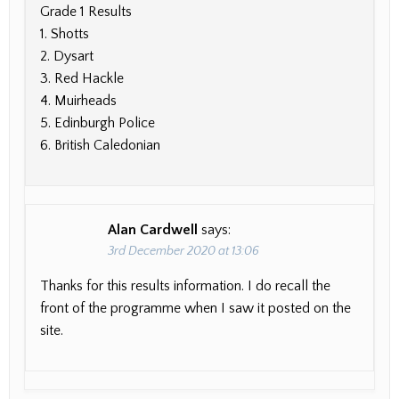
Grade 1 Results
1. Shotts
2. Dysart
3. Red Hackle
4. Muirheads
5. Edinburgh Police
6. British Caledonian
Alan Cardwell
says:
3rd December 2020 at 13:06
Thanks for this results information. I do recall the
front of the programme when I saw it posted on the
site.