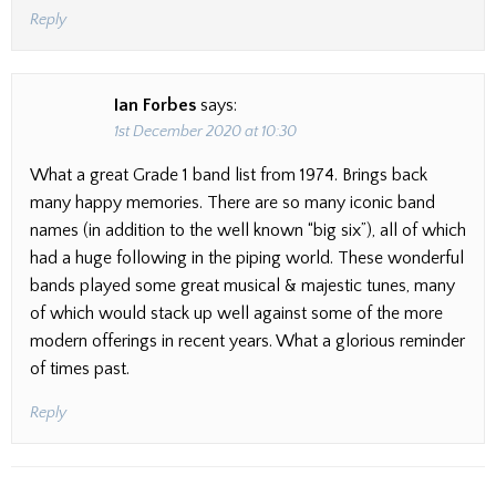
Reply
Ian Forbes
says:
1st December 2020 at 10:30
What a great Grade 1 band list from 1974. Brings back
many happy memories. There are so many iconic band
names (in addition to the well known “big six”), all of which
had a huge following in the piping world. These wonderful
bands played some great musical & majestic tunes, many
of which would stack up well against some of the more
modern offerings in recent years. What a glorious reminder
of times past.
Reply