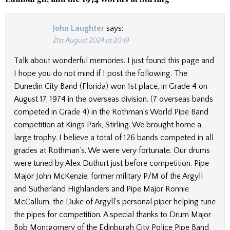
John Laughter
says:
21st August 2024 at 20:19
Talk about wonderful memories. I just found this page and
I hope you do not mind if I post the following. The
Dunedin City Band (Florida) won 1st place, in Grade 4 on
August 17, 1974 in the overseas division. (7 overseas bands
competed in Grade 4) in the Rothman’s World Pipe Band
competition at Kings Park, Stirling. We brought home a
large trophy. I believe a total of 126 bands competed in all
grades at Rothman’s. We were very fortunate. Our drums
were tuned by Alex Duthurt just before competition. Pipe
Major John McKenzie, former military P/M of the Argyll
and Sutherland Highlanders and Pipe Major Ronnie
McCallum, the Duke of Argyll’s personal piper helping tune
the pipes for competition. A special thanks to Drum Major
Bob Montgomery of the Edinburgh City Police Pipe Band