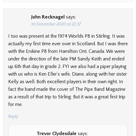
John Recknagel
says:
1st December 2020 at 22:37
I too was present at the 1974 Worlds PB in Stirling. It was
actually my first time ever over in Scotland. But I was there
with the Erskine PB from Hamilton Ont. Canada. We were
under the direction of the late PM Sandy Keith and ended
up 6th that day in grade 2. FYI we also had a piper playing
with us who is Ken Eller’s wife, Diane, along with her sister
Kelly as well. Both excellent players in their own right. In
fact the band made the cover of The Pipe Band Magazine
as a result of that trip to Strling. But it was a great first trip
for me.
Reply
Trevor Clydesdale
says: