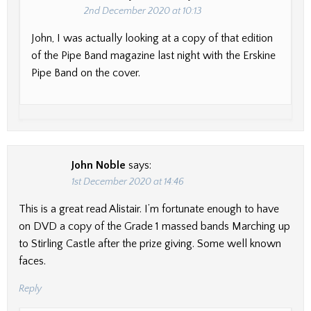
2nd December 2020 at 10:13
John, I was actually looking at a copy of that edition
of the Pipe Band magazine last night with the Erskine
Pipe Band on the cover.
John Noble
says:
1st December 2020 at 14:46
This is a great read Alistair. I’m fortunate enough to have
on DVD a copy of the Grade 1 massed bands Marching up
to Stirling Castle after the prize giving. Some well known
faces.
Reply