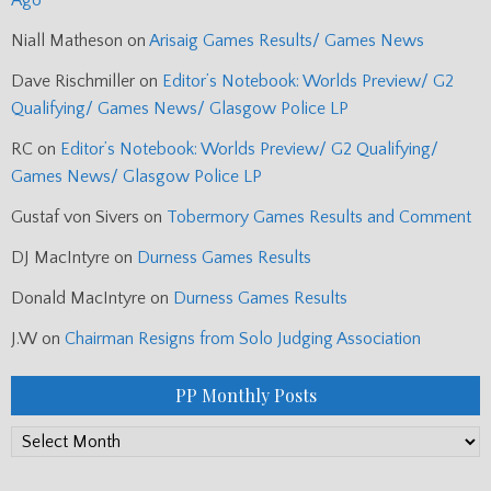
Ago
Niall Matheson
on
Arisaig Games Results/ Games News
Dave Rischmiller
on
Editor’s Notebook: Worlds Preview/ G2
Qualifying/ Games News/ Glasgow Police LP
RC
on
Editor’s Notebook: Worlds Preview/ G2 Qualifying/
Games News/ Glasgow Police LP
Gustaf von Sivers
on
Tobermory Games Results and Comment
DJ MacIntyre
on
Durness Games Results
Donald MacIntyre
on
Durness Games Results
J.W
on
Chairman Resigns from Solo Judging Association
PP Monthly Posts
PP
Monthly