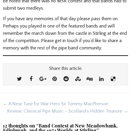
be noted that there was no MSR contest and that bands had to
submit two medleys.
If you have any memories of that day please pass them on.
Perhaps you played in one of the featured bands and will
remember the march down from the castle in Stirling at the end
of the competition. Please get in touch if you’d like to share a
memory with the rest of the pipe band community.
Share this article:
Post
← A New Tune for War Hero Sir Tommy MacPherson
navigation
Review: Classical Pipe Music – Scotland’s Hidden Treasure →
12 thoughts on “
Band Contest at New Meadowbank,
Edinburgh, and the 1974 Worlds at Stirling
”