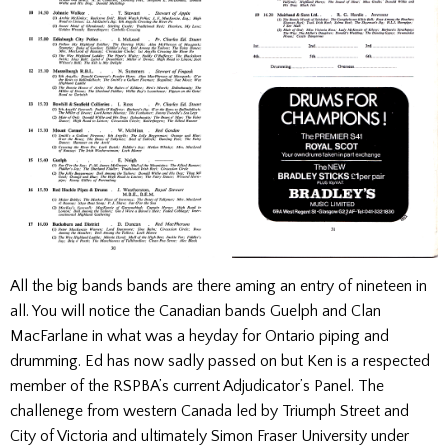
All the big bands bands are there aming an entry of nineteen in
all. You will notice the Canadian bands Guelph and Clan
MacFarlane in what was a heyday for Ontario piping and
drumming. Ed has now sadly passed on but Ken is a respected
member of the RSPBA’s current Adjudicator’s Panel. The
challenege from western Canada led by Triumph Street and
City of Victoria and ultimately Simon Fraser University under