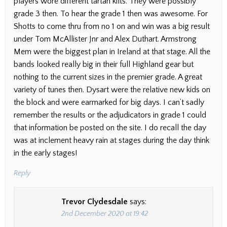
players wore different tartan kilts. They were possibly
grade 3 then. To hear the grade 1 then was awesome. For
Shotts to come thru from no 1 on and win was a big result
under Tom McAllister Jnr and Alex Duthart. Armstrong
Mem were the biggest plan in Ireland at that stage. All the
bands looked really big in their full Highland gear but
nothing to the current sizes in the premier grade. A great
variety of tunes then. Dysart were the relative new kids on
the block and were earmarked for big days. I can’t sadly
remember the results or the adjudicators in grade 1 could
that information be posted on the site. I do recall the day
was at inclement heavy rain at stages during the day think
in the early stages!
Reply
Trevor Clydesdale
says:
2nd December 2020 at 19:42