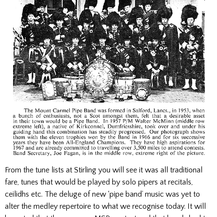
From the tune lists at Stirling you will see it was all traditional
fare, tunes that would be played by solo pipers at recitals,
ceilidhs etc. The deluge of new ‘pipe band’ music was yet to
alter the medley repertoire to what we recognise today. It will