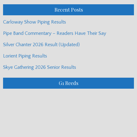
Posts
Recent Posts
Carloway Show Piping Results
Pipe Band Commentary – Readers Have Their Say
Silver Chanter 2026 Result (Updated)
Lorient Piping Results
Skye Gathering 2026 Senior Results
G1 Reeds