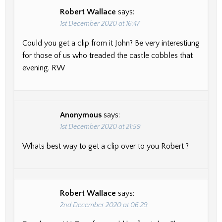
Robert Wallace
says:
1st December 2020 at 16:47
Could you get a clip from it John? Be very interestiung
for those of us who treaded the castle cobbles that
evening. RW
Anonymous
says:
1st December 2020 at 21:59
Whats best way to get a clip over to you Robert ?
Robert Wallace
says:
2nd December 2020 at 06:29