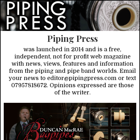
Piping Press
was launched in 2014 and is a free,
independent, not for profit web magazine
with news, views, features and information
from the piping and pipe band worlds. Email
your news to editor@pipingpress.com or text
07957818672. Opinions expressed are those
of the writer.