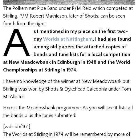
The Polkemmet Pipe Band under P/M Reid which competed at
Stirling. P/M Robert Mathieson, later of Shotts, can be seen
A
fourth from the right
s I mentioned in my piece on the first two-
day
Worlds at Nottingham
, I had also found
among old papers the attached copies of
bnads and tune lists for a local competition
at New Meadowbank in Edinburgh in 1948 and the World
Championships at Stirling in 1974.
I have no knowledge of the winner at New Meadowbank but
Stirling was won by Shotts & Dykehead Caledonia under Tom
McAllister.
Here is the Meadowbank programme. As you will see it lists all
the bands plus the tunes submitted:
[wds id=”16″]
The Worlds at Stirling in 1974 will be remembered by more of