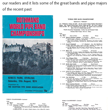
our readers and it lists some of the great bands and pipe majors
of the recent past: