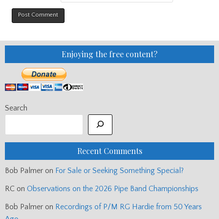
Enjoying the free content?
Search
Recent Comments
Bob Palmer
on
For Sale or Seeking Something Special?
RC
on
Observations on the 2026 Pipe Band Championships
Bob Palmer
on
Recordings of P/M RG Hardie from 50 Years