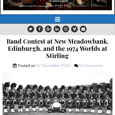
Band Contest at New Meadowbank,
Edinburgh, and the 1974 Worlds at
Stirling
Posted on
1st December 2020
12 Comments