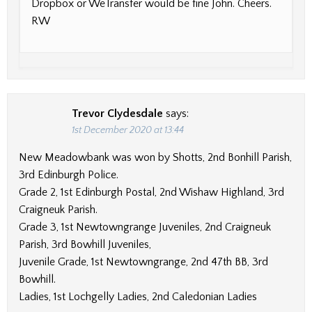
Dropbox or WeTransfer would be fine John. Cheers.
RW
Trevor Clydesdale
says:
1st December 2020 at 13:44
New Meadowbank was won by Shotts, 2nd Bonhill Parish,
3rd Edinburgh Police.
Grade 2, 1st Edinburgh Postal, 2nd Wishaw Highland, 3rd
Craigneuk Parish.
Grade 3, 1st Newtowngrange Juveniles, 2nd Craigneuk
Parish, 3rd Bowhill Juveniles,
Juvenile Grade, 1st Newtowngrange, 2nd 47th BB, 3rd
Bowhill.
Ladies, 1st Lochgelly Ladies, 2nd Caledonian Ladies