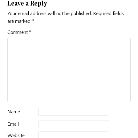
Leave a Reply
Your email address will not be published.
Required fields
are marked
*
Comment
*
Name
Email
Website