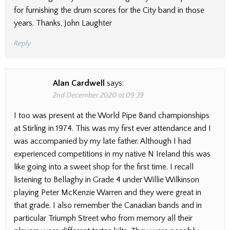
for furnishing the drum scores for the City band in those
years. Thanks, John Laughter
Reply
Alan Cardwell
says:
2nd December 2020 at 09:39
I too was present at the World Pipe Band championships
at Stirling in 1974. This was my first ever attendance and I
was accompanied by my late father. Although I had
experienced competitions in my native N Ireland this was
like going into a sweet shop for the first time. I recall
listening to Bellaghy in Grade 4 under Willie Wilkinson
playing Peter McKenzie Warren and they were great in
that grade. I also remember the Canadian bands and in
particular Triumph Street who from memory all their