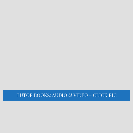
TUTOR BOOKS: AUDIO & VIDEO – CLICK PIC