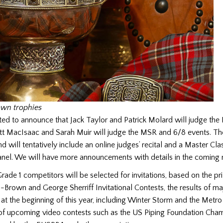
own trophies
ed to announce that Jack Taylor and Patrick Molard will judge the
tt MacIsaac and Sarah Muir will judge the MSR and 6/8 events. Th
will tentatively include an online judges’ recital and a Master Clas
anel. We will have more announcements with details in the coming
ade 1 competitors will be selected for invitations, based on the pri
-Brown and George Sherriff Invitational Contests, the results of ma
 at the beginning of this year, including Winter Storm and the Metro
s of upcoming video contests such as the US Piping Foundation Cha