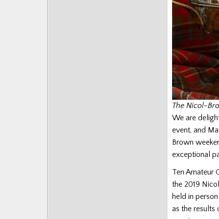
The Nicol-Br
We are delight
event, and Ma
Brown weekend 
exceptional p
Ten Amateur Gr
the 2019 Nicol
held in person
as the result