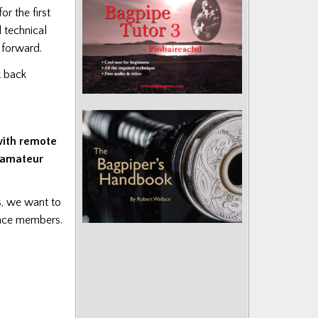
r the first
d technical
e forward.
 back
with remote
g amateur
s, we want to
ence members.