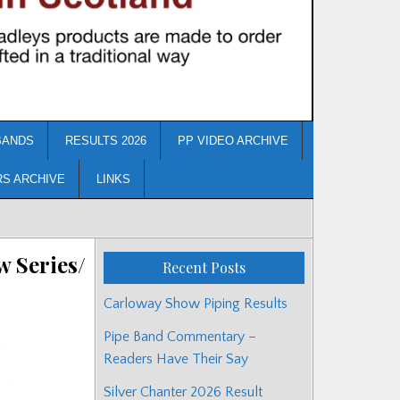
BANDS
RESULTS 2026
PP VIDEO ARCHIVE
RS ARCHIVE
LINKS
w Series/
Recent Posts
Carloway Show Piping Results
Pipe Band Commentary –
Readers Have Their Say
Silver Chanter 2026 Result