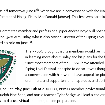
th
ks off tomorrow, June 11
, when we are in conversation with the Na
irector of Piping, Finlay MacDonald [above]. This first webinar tak
ommittee member and professional piper Andrea Boyd will host 
nd Q&A with Finlay, who is also Artistic Director of the Piping Live! 
st
ted his role on June 1
.
The PPBSO thought that its members would be int
in learning more about Finlay and his plans for the f
Since most members of the PPBSO have attended 
Piping Live! Festival, or aspire to do so, it was thou
a conversation with him would have appeal for pip
drummers, and supporters of all aptitudes and abili
, on Saturday, June 13th at 2:00 EDT, PPBSO member, professional 
uelph Pipe Band, and music teacher Tyler Bridge will lead a conver
s, to discuss virtual solo competition preparation.