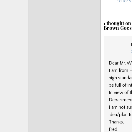
navigat
Editor’
1 thought on
Brown Goes
Dear Mr. Wa
I am from H
high standa
be full of i
In view of 
Department
I am not su
idea/plan to
Thanks,
Fred