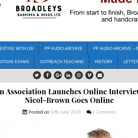
e
ERTISE WITH US!
PP AUDIO ARCHIVE
PP AUDIO ARCHIVE – 
UITION/ EXAMS
OUTREACH TEACHING
HISTORY
LETTE
 Association Launches Online Intervie
Nicol-Brown Goes Online
Posted on
10th June 2020
1 Comment