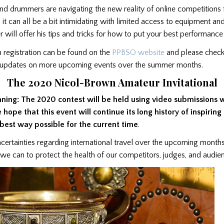
d drummers are navigating the new reality of online competitions fo
, it can all be a bit intimidating with limited access to equipment an
er will offer his tips and tricks for how to put your best performanc
 registration can be found on the
PPBSO website
and please check
r updates on more upcoming events over the summer months.
The 2020 Nicol-Brown Amateur Invitational
nning: The 2020 contest will be held using video submissions 
e hope that this event will continue its long history of inspirin
 best way possible for the current time
.
ncertainties regarding international travel over the upcoming month
 we can to protect the health of our competitors, judges, and audi