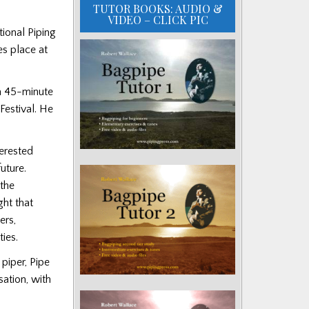
TUTOR BOOKS: AUDIO &
VIDEO – CLICK PIC
tional Piping
es place at
a 45-minute
Festival. He
erested
uture.
the
ght that
ers,
ties.
piper, Pipe
sation, with