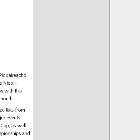
 Piobaireachd
e Nicol-
s with this
 months.
ze lists from
jor events
 Cup, as well
mpionships and