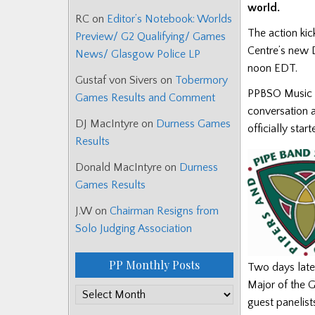
world.
RC
on
Editor’s Notebook: Worlds
The action kic
Preview/ G2 Qualifying/ Games
Centre’s new D
News/ Glasgow Police LP
noon EDT.
Gustaf von Sivers
on
Tobermory
PPBSO Music C
Games Results and Comment
conversation a
DJ MacIntyre
on
Durness Games
officially star
Results
Donald MacIntyre
on
Durness
Games Results
J.W
on
Chairman Resigns from
Solo Judging Association
PP Monthly Posts
Two days later
Major of the G
PP
guest panelist
Monthly