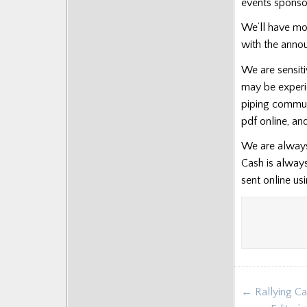
events sponso
We’ll have mo
with the annou
We are sensiti
may be experi
piping communi
pdf online, a
We are always 
Cash is alway
sent online us
Post
← Rallying Cal