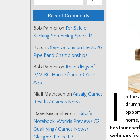
Recent Comments
Bob Palmer
on
For Sale or
Seeking Something Special?
RC
on
Observations on the 2026
Pipe Band Championships
Bob Palmer
on
Recordings of
P/M RG Hardie from 50 Years
Ago
I
Niall Matheson
on
Arisaig Games
n the 
Results/ Games News
drumme
oppor
Dave Rischmiller
on
Editor’s
home
Notebook: Worlds Preview/ G2
has launched 
Qualifying/ Games News/
webinars fea
Glasgow Police LP