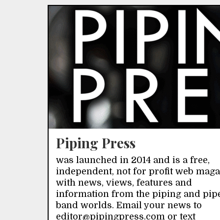
Piping Press
was launched in 2014 and is a free,
independent, not for profit web mag
with news, views, features and
information from the piping and pip
band worlds. Email your news to
editor@pipingpress.com or text