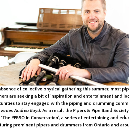
absence of collective physical gathering this summer, most pi
rs are seeking a bit of inspiration and entertainment and loo
tunities to stay engaged with the piping and drumming comm
,
writes Andrea Boyd
.
As a result the Pipers & Pipe Band Society
‘The PPBSO In Conversation’, a series of entertaining and edu
turing prominent pipers and drummers from Ontario and aro