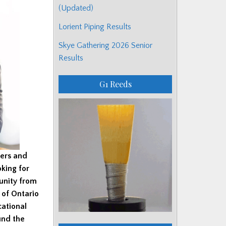
(Updated)
Lorient Piping Results
Skye Gathering 2026 Senior
Results
G1 Reeds
pers and
king for
unity from
 of Ontario
cational
und the