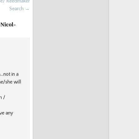
une/ Reedmaker
Search →
 Nicol-
…not in a
he/she will
h /
ave any