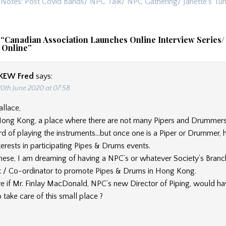
ion
s Notes: Post Covid Bands/ NPC Talk/ NPC Gathering/ Janette’s T
 “
Canadian Association Launches Online Interview Series/
 Online
”
KEW Fred
says:
10th June 2020 at 07:58
llace,
ong Kong, a place where there are not many Pipers and Drummers
rd of playing the instruments…but once one is a Piper or Drummer, 
nterests in participating Pipes & Drums events.
these, I am dreaming of having a NPC’s or whatever Society’s Branc
 / Co-ordinator to promote Pipes & Drums in Hong Kong.
re if Mr. Finlay MacDonald, NPC’s new Director of Piping, would h
 take care of this small place ?