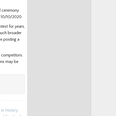
rd ceremony
f 10/10/2020.
test for years,
 much broader
be posting a
d competitors.
ions may be
 in History