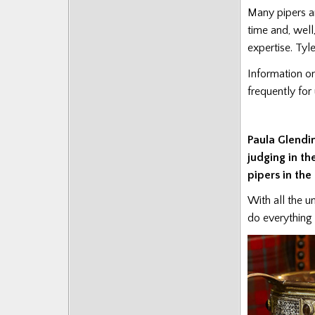
Posts
Many pipers an
time and, well
expertise. Tyl
Information on
frequently fo
Paula Glendi
judging in th
pipers in the
With all the u
do everything