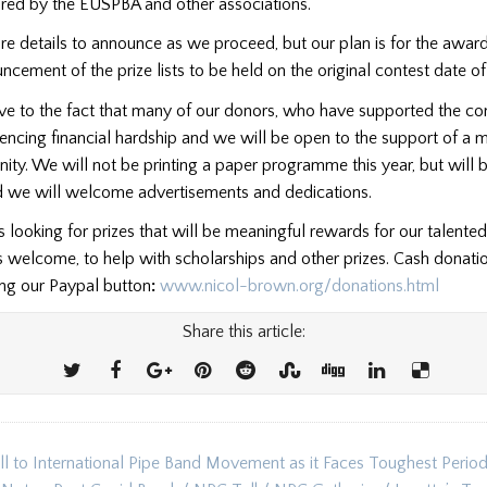
red by the EUSPBA and other associations.
re details to announce as we proceed, but our plan is for the awa
ncement of the prize lists to be held on the original contest date o
ve to the fact that many of our donors, who have supported the con
encing financial hardship and we will be open to the support of a
ty. We will not be printing a paper programme this year, but will 
nd we will welcome advertisements and dedications.
looking for prizes that will be meaningful rewards for our talente
s welcome, to help with scholarships and other prizes. Cash donat
ing our Paypal button
:
www.nicol-brown.org/donations.html
Share this article:
l to International Pipe Band Movement as it Faces Toughest Period