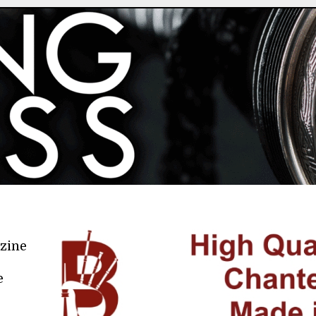
azine
e