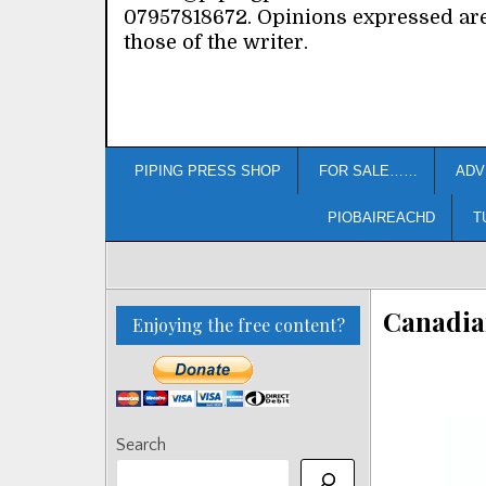
07957818672. Opinions expressed ar
those of the writer.
PIPING PRESS SHOP
FOR SALE……
ADV
PIOBAIREACHD
T
Canadian
Enjoying the free content?
Search