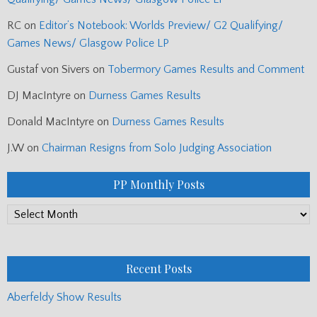
RC
on
Editor’s Notebook: Worlds Preview/ G2 Qualifying/
Games News/ Glasgow Police LP
Gustaf von Sivers
on
Tobermory Games Results and Comment
DJ MacIntyre
on
Durness Games Results
Donald MacIntyre
on
Durness Games Results
J.W
on
Chairman Resigns from Solo Judging Association
PP Monthly Posts
PP
Monthly
Posts
Recent Posts
Aberfeldy Show Results