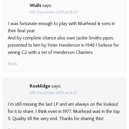
Wulls
says:
17th December 2019 at 18:07
I was fortunate enough to play with Muirhead & sons in
their final year.
And by complete chance also own Jackie Smiths pipes,
presented to him by Peter Henderson in 1948 I believe for
wining G2 with a set of Henderson Chanters.
Reply
Rooklidge
says:
17th December 2019 at 16:13
I’m still missing the last LP and am always on the lookout
for it to share. I think even in 1977, Muirhead was in the top
5. Quality till the very end. Thanks for sharing this!