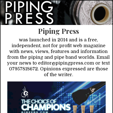
Piping Press
was launched in 2014 and is a free,
independent, not for profit web magazine
with news, views, features and information
from the piping and pipe band worlds. Email
your news to editor@pipingpress.com or text
07957818672. Opinions expressed are those
of the writer.