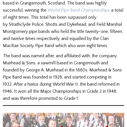
based in Grangemouth, Scotland. The band was highly
successful, winning the
World Pipe Band Championships
a total
of eight times. This total has been surpassed only
by Strathclyde Police, Shotts and Dykehead, and Field Marshal
Montgomery pipe bands who held the title twenty-one, fifteen,
and twelve times respectively, and equalled by the Clan
MacRae Society Pipe Band which also won eight times.
The band was named after, and affiliated with, the company
Muirhead & Sons, a sawmill based in Grangemouth and
founded by George A. Muirhead in the 1880s. Muirhead & Sons
Pipe Band was founded in 1928, and started competing in
1932. After a hiatus during World War II, the band reformed in
1946. It won all the Major Championships in Grade 2 in 1948,
and was therefore promoted to Grade 1.