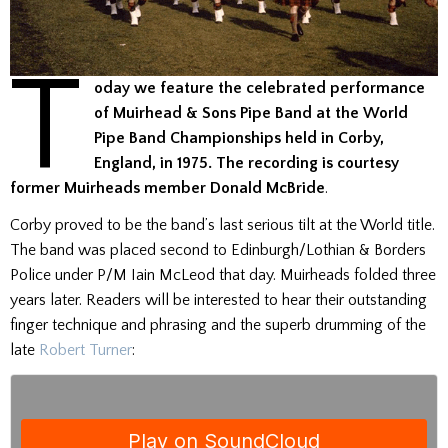
T
oday we feature the celebrated performance
of Muirhead & Sons Pipe Band at the World
Pipe Band Championships held in Corby,
England, in 1975.
The recording is courtesy
former Muirheads member Donald McBride
.
Corby proved to be the band’s last serious tilt at the World title.
The band was placed second to Edinburgh/Lothian & Borders
Police under P/M Iain McLeod that day. Muirheads folded three
years later. Readers will be interested to hear their outstanding
finger technique and phrasing and the superb drumming of the
late
Robert Turner
: