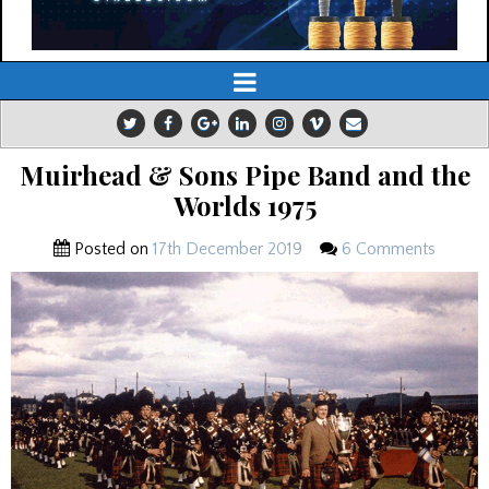
Muirhead & Sons Pipe Band and the
Worlds 1975
Posted on
17th December 2019
6 Comments