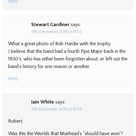
Reply
Stewart Gardiner
says:
17th December 2019 at 14:53
What a great photo of Bob Hardie with the trophy.
I believe that the band had a fourth Pipe Major back in the
1930’s, who has either been forgotten about, or left out the
band’s history for one reason or another.
Reply
Iain White
says:
17th December 2019 at 12:59
Robert,
Was this the Worlds that Muirhead’s “should have won”?