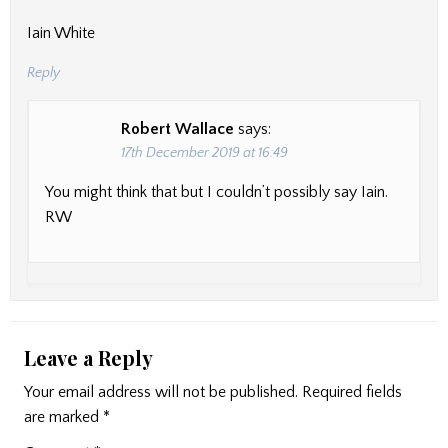
Iain White
Reply
Robert Wallace
says:
17th December 2019 at 16:49
You might think that but I couldn’t possibly say Iain.
RW
Leave a Reply
Your email address will not be published.
Required fields
are marked
*