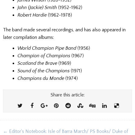
James Wilson
(1928-1952)
John (Jackie) Smith
(1952-1962)
Robert Hardie
(1962-1978)
The band made several recordings, and has also appeared in
later compilation albums:
World Champion Pipe Band
(1956)
Champion of Champions
(1967)
Scotland the Brave
(1969)
Sound of the Champions
(1971)
Champions du Monde
(1974)
Share this article:
Post
← Editor's Notebook: Isle of Barra March/ PS Books/ Duke of