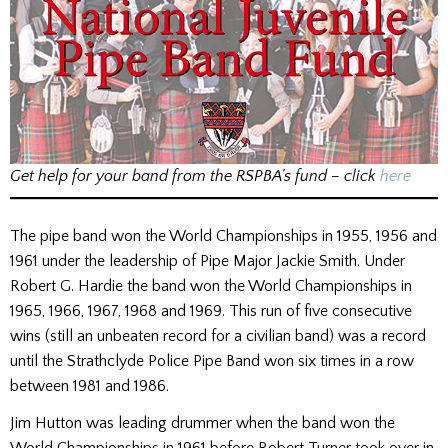
Get help for your band from the RSPBA’s fund – click
here
The pipe band won the World Championships in 1955, 1956 and
1961 under the leadership of Pipe Major Jackie Smith. Under
Robert G. Hardie the band won the World Championships in
1965, 1966, 1967, 1968 and 1969. This run of five consecutive
wins (still an unbeaten record for a civilian band) was a record
until the Strathclyde Police Pipe Band won six times in a row
between 1981 and 1986.
Jim Hutton was leading drummer when the band won the
World Championships in 1961 before Robert Turner took over in