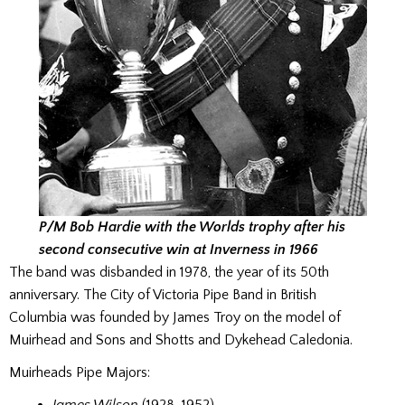
P/M Bob Hardie with the Worlds trophy after his
second consecutive win at Inverness in 1966
The band was disbanded in 1978, the year of its 50th
anniversary. The City of Victoria Pipe Band in British
Columbia was founded by James Troy on the model of
Muirhead and Sons and Shotts and Dykehead Caledonia.
Muirheads Pipe Majors: