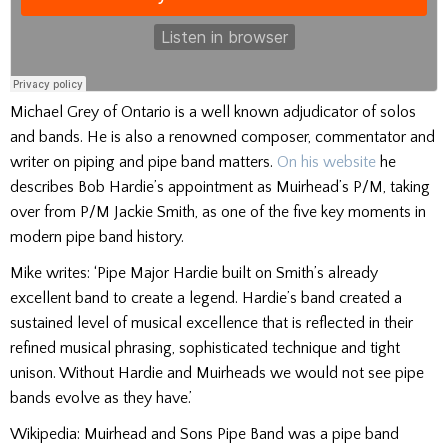
Michael Grey of Ontario is a well known adjudicator of solos
and bands. He is also a renowned composer, commentator and
writer on piping and pipe band matters.
On his website
he
describes Bob Hardie’s appointment as Muirhead’s P/M, taking
over from P/M Jackie Smith, as one of the five key moments in
modern pipe band history.
Mike writes: ‘Pipe Major Hardie built on Smith’s already
excellent band to create a legend. Hardie’s band created a
sustained level of musical excellence that is reflected in their
refined musical phrasing, sophisticated technique and tight
unison. Without Hardie and Muirheads we would not see pipe
bands evolve as they have.’
Wikipedia: Muirhead and Sons Pipe Band was a pipe band