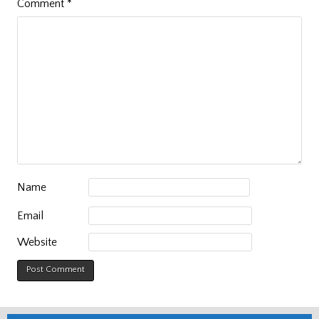
Comment
*
Name
Email
Website