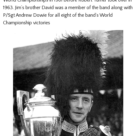
1963. Jim’s brother David was a member of the band along with
P/Sgt Andrew Dowie for all eight of the band’s World
Championship victories