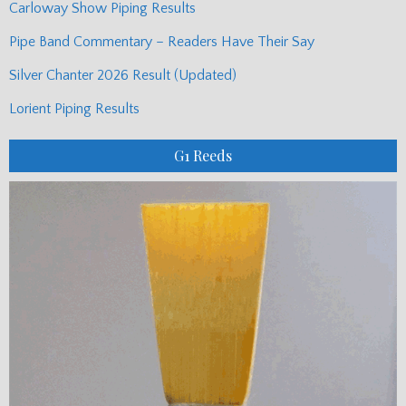
Carloway Show Piping Results
Pipe Band Commentary – Readers Have Their Say
Silver Chanter 2026 Result (Updated)
Lorient Piping Results
G1 Reeds