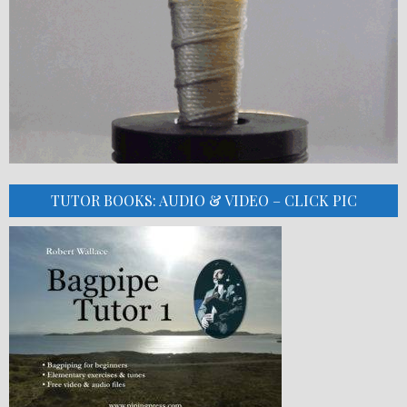
TUTOR BOOKS: AUDIO & VIDEO – CLICK PIC