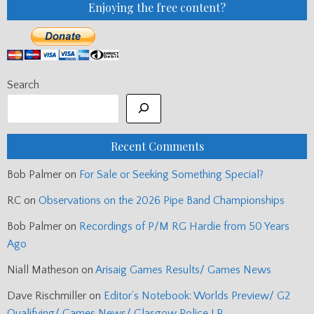
Enjoying the free content?
Search
Recent Comments
Bob Palmer
on
For Sale or Seeking Something Special?
RC
on
Observations on the 2026 Pipe Band Championships
Bob Palmer
on
Recordings of P/M RG Hardie from 50 Years
Ago
Niall Matheson
on
Arisaig Games Results/ Games News
Dave Rischmiller
on
Editor’s Notebook: Worlds Preview/ G2
Qualifying/ Games News/ Glasgow Police LP