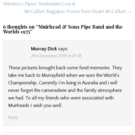
navigation
Windsor's Pipes/ Redundant Low A
McCallum Bagpipes Promo from Stuart McCallum →
6 thoughts on “
Muirhead & Sons Pipe Band and the
Worlds 1975
”
Murray Dick
says:
21st December 2019 at 01:38
These pictures brought back some fond memories. They
take me back to Murrayfield when we won the World’s
Championship. Currently I’m living in Ausralia and i will
never forget the cameraderie and the family atmosphere
we had. To all my friends who were associated with
Muirheads I wish you well.
Reply