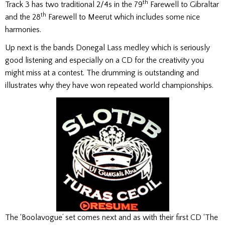
th
Track 3 has two traditional 2/4s in the 79
Farewell to Gibraltar
th
and the 28
Farewell to Meerut which includes some nice
harmonies.
Up next is the bands Donegal Lass medley which is seriously
good listening and especially on a CD for the creativity you
might miss at a contest. The drumming is outstanding and
illustrates why they have won repeated world championships.
The ‘Boolavogue’ set comes next and as with their first CD ‘The