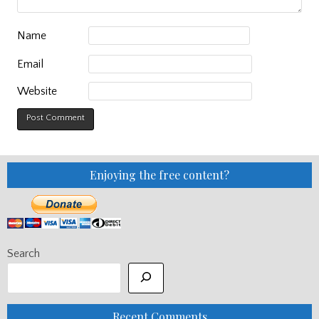
Name
Email
Website
Enjoying the free content?
Search
Recent Comments