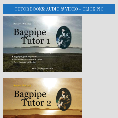
TUTOR BOOKS: AUDIO & VIDEO – CLICK PIC