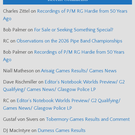
Charles Zittel
on
Recordings of P/M RG Hardie from 50 Years
Ago
Bob Palmer
on
For Sale or Seeking Something Special?
RC
on
Observations on the 2026 Pipe Band Championships
Bob Palmer
on
Recordings of P/M RG Hardie from 50 Years
Ago
Niall Matheson
on
Arisaig Games Results/ Games News
Dave Rischmiller
on
Editor’s Notebook: Worlds Preview/ G2
Qualifying/ Games News/ Glasgow Police LP
RC
on
Editor’s Notebook: Worlds Preview/ G2 Qualifying/
Games News/ Glasgow Police LP
Gustaf von Sivers
on
Tobermory Games Results and Comment
DJ MacIntyre
on
Durness Games Results