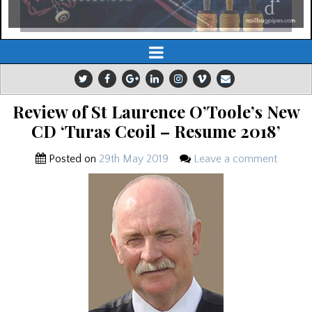
Review of St Laurence O’Toole’s New
CD ‘Turas Ceoil – Resume 2018’
Posted on
29th May 2019
Leave a comment