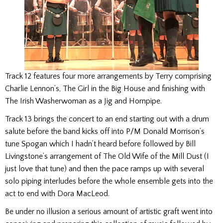
Track 12 features four more arrangements by Terry comprising
Charlie Lennon’s, The Girl in the Big House and finishing with
The Irish Washerwoman as a Jig and Hornpipe.
Track 13 brings the concert to an end starting out with a drum
salute before the band kicks off into P/M Donald Morrison’s
tune Spogan which I hadn’t heard before followed by Bill
Livingstone’s arrangement of The Old Wife of the Mill Dust (I
just love that tune) and then the pace ramps up with several
solo piping interludes before the whole ensemble gets into the
act to end with Dora MacLeod.
Be under no illusion a serious amount of artistic graft went into