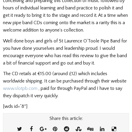
conceiving and preparing this collection of music followed by
hours of individual learning and band practice to polish it and
get it ready to bring it to the stage and record it. At a time when
new pipe band CDs coming onto the market is a rarity this is a
welcome addition to anyone’s collection.
Well done boys and girls of St Laurence O’Toole Pipe Band for
you have done yourselves and leadership proud. I would
encourage everyone who has read this review to give the band
a bit of financial support and go out and buy it.
The CD retails at €15.00 (around £12) which includes
worldwide shipping. It can be purchased through their website
www.slotpb.com
, paid for through PayPal and I have to say
they dispatch it very quickly.
[wds id=”8″]
Share this article: