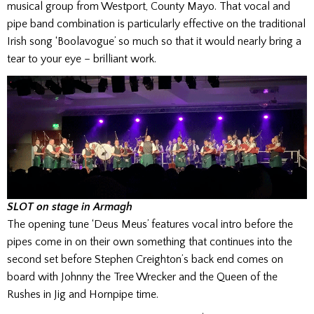
musical group from Westport, County Mayo. That vocal and
pipe band combination is particularly effective on the traditional
Irish song ‘Boolavogue’ so much so that it would nearly bring a
tear to your eye – brilliant work.
SLOT on stage in Armagh
The opening tune ‘Deus Meus’ features vocal intro before the
pipes come in on their own something that continues into the
second set before Stephen Creighton’s back end comes on
board with Johnny the Tree Wrecker and the Queen of the
Rushes in Jig and Hornpipe time.