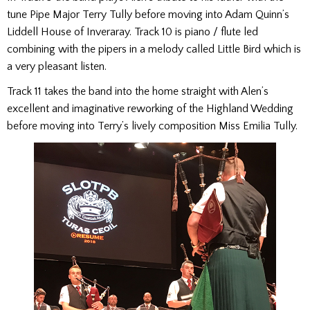
tune Pipe Major Terry Tully before moving into Adam Quinn’s
Liddell House of Inveraray. Track 10 is piano / flute led
combining with the pipers in a melody called Little Bird which is
a very pleasant listen.
Track 11 takes the band into the home straight with Alen’s
excellent and imaginative reworking of the Highland Wedding
before moving into Terry’s lively composition Miss Emilia Tully.