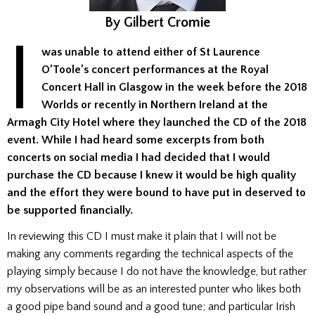
By Gilbert Cromie
I
was unable to attend either of St Laurence
O’Toole’s concert performances at the Royal
Concert Hall in Glasgow in the week before the 2018
Worlds or recently in Northern Ireland at the
Armagh City Hotel where they launched the CD of the 2018
event. While I had heard some excerpts from both
concerts on social media I had decided that I would
purchase the CD because I knew it would be high quality
and the effort they were bound to have put in deserved to
be supported financially.
In reviewing this CD I must make it plain that I will not be
making any comments regarding the technical aspects of the
playing simply because I do not have the knowledge, but rather
my observations will be as an interested punter who likes both
a good pipe band sound and a good tune; and particular Irish