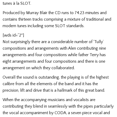
tunes à la SLOT.
Produced by Murray Blair the CD runs to 74.23 minutes and
contains thirteen tracks comprising a mixture of traditional and
modern tunes including some SLOT standards.
[wds id=”2″]
Not surprisingly there are a considerable number of ‘Tully’
compositions and arrangements with Alen contributing nine
arrangements and four compositions while father Terry has
eight arrangements and four compositions and there is one
arrangement on which they collaborated.
Overall the sound is outstanding, the playing is of the highest
calibre from all the elements of the band and it has the
precision, lift and drive that is a hallmark of this great band.
When the accompanying musicians and vocalists are
contributing they blend in seamlessly with the pipes particularly
the vocal accompaniment by CODA, a seven piece vocal and