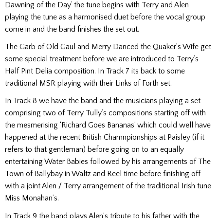
Dawning of the Day’ the tune begins with Terry and Alen
playing the tune as a harmonised duet before the vocal group
come in and the band finishes the set out.
The Garb of Old Gaul and Merry Danced the Quaker’s Wife get
some special treatment before we are introduced to Terry’s
Half Pint Delia composition. In Track 7 its back to some
traditional MSR playing with their Links of Forth set.
In Track 8 we have the band and the musicians playing a set
comprising two of Terry Tully’s compositions starting off with
the mesmerising ‘Richard Goes Bananas’ which could well have
happened at the recent British Chamnpionships at Paisley (if it
refers to that gentleman) before going on to an equally
entertaining Water Babies followed by his arrangements of The
Town of Ballybay in Waltz and Reel time before finishing off
with a joint Alen / Terry arrangement of the traditional Irish tune
Miss Monahan’s.
In Track 9 the band plays Alen’s tribute to his father with the