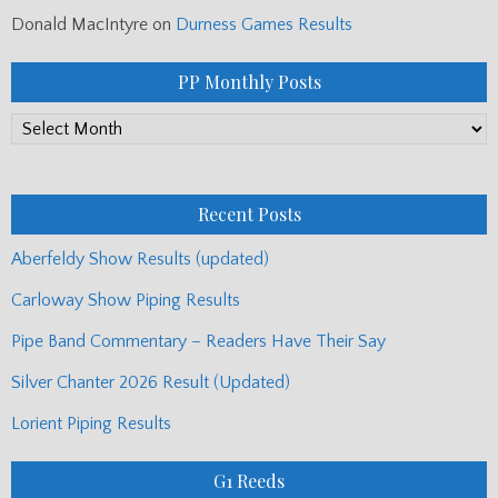
Donald MacIntyre
on
Durness Games Results
PP Monthly Posts
PP
Monthly
Posts
Recent Posts
Aberfeldy Show Results (updated)
Carloway Show Piping Results
Pipe Band Commentary – Readers Have Their Say
Silver Chanter 2026 Result (Updated)
Lorient Piping Results
G1 Reeds