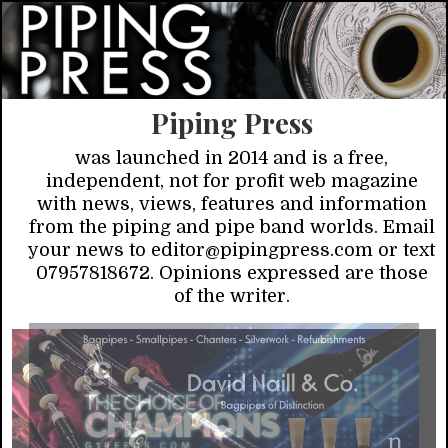
Piping Press
was launched in 2014 and is a free,
independent, not for profit web magazine
with news, views, features and information
from the piping and pipe band worlds. Email
your news to editor@pipingpress.com or text
07957818672. Opinions expressed are those
of the writer.