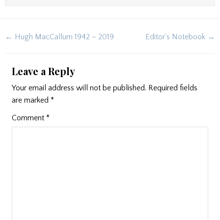
Post
← Hugh MacCallum 1942 – 2019
Editor’s Notebook →
navigation
Leave a Reply
Your email address will not be published.
Required fields
are marked
*
Comment
*