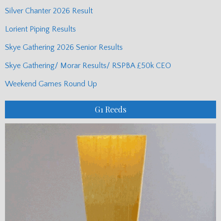
Silver Chanter 2026 Result
Lorient Piping Results
Skye Gathering 2026 Senior Results
Skye Gathering/ Morar Results/ RSPBA £50k CEO
Weekend Games Round Up
G1 Reeds