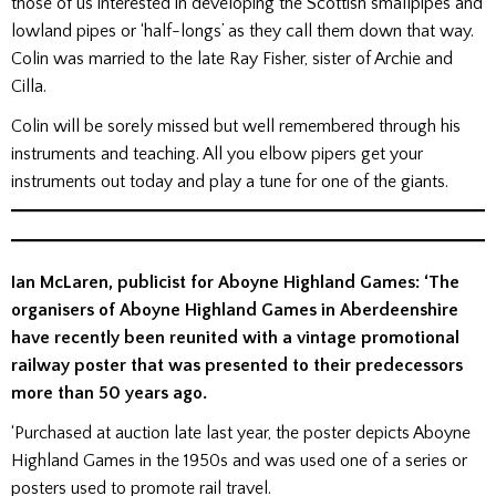
those of us interested in developing the Scottish smallpipes and
lowland pipes or ‘half-longs’ as they call them down that way.
Colin was married to the late Ray Fisher, sister of Archie and
Cilla.
Colin will be sorely missed but well remembered through his
instruments and teaching. All you elbow pipers get your
instruments out today and play a tune for one of the giants.
Ian McLaren, publicist for Aboyne Highland Games: ‘The
organisers of Aboyne Highland Games in Aberdeenshire
have recently been reunited with a vintage promotional
railway poster that was presented to their predecessors
more than 50 years ago.
‘Purchased at auction late last year, the poster depicts Aboyne
Highland Games in the 1950s and was used one of a series or
posters used to promote rail travel.