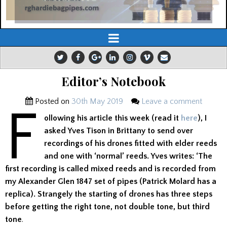
Editor’s Notebook
Posted on
30th May 2019
Leave a comment
F
ollowing his article this week (read it
here
), I
asked Yves Tison in Brittany to send over
recordings of his drones fitted with elder reeds
and one with ‘normal’ reeds. Yves writes: ‘The
first recording is called mixed reeds and is recorded from
my Alexander Glen 1847 set of pipes (Patrick Molard has a
replica). Strangely the starting of drones has three steps
before getting the right tone, not double tone, but third
tone
.