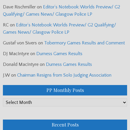
Dave Rischmiller
on
Editor’s Notebook: Worlds Preview/ G2
Qualifying/ Games News/ Glasgow Police LP
RC
on
Editor’s Notebook: Worlds Preview/ G2 Qualifying/
Games News/ Glasgow Police LP
Gustaf von Sivers
on
Tobermory Games Results and Comment
DJ MacIntyre
on
Durness Games Results
Donald MacIntyre
on
Durness Games Results
J.W
on
Chairman Resigns from Solo Judging Association
PP Monthly Posts
PP
Monthly
Posts
Recent Posts