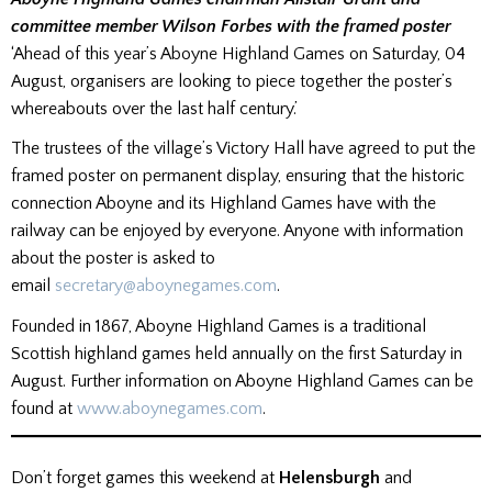
committee member Wilson Forbes with the framed poster
‘Ahead of this year’s Aboyne Highland Games on Saturday, 04
August, organisers are looking to piece together the poster’s
whereabouts over the last half century.’
The trustees of the village’s Victory Hall have agreed to put the
framed poster on permanent display, ensuring that the historic
connection Aboyne and its Highland Games have with the
railway can be enjoyed by everyone. Anyone with information
about the poster is asked to
email
secretary@aboynegames.com
.
Founded in 1867, Aboyne Highland Games is a traditional
Scottish highland games held annually on the first Saturday in
August. Further information on Aboyne Highland Games can be
found at
www.aboynegames.com
.
Don’t forget games this weekend at
Helensburgh
and