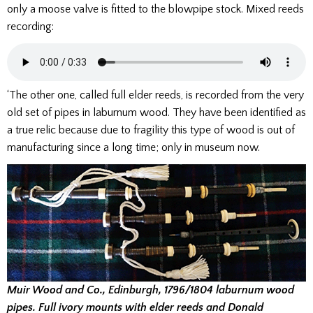
only a moose valve is fitted to the blowpipe stock. Mixed reeds
recording:
‘The other one, called full elder reeds, is recorded from the very
old set of pipes in laburnum wood. They have been identified as
a true relic because due to fragility this type of wood is out of
manufacturing since a long time; only in museum now.
Muir Wood and Co., Edinburgh, 1796/1804 laburnum wood
pipes. Full ivory mounts with elder reeds and Donald