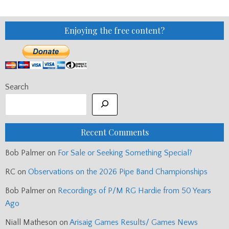
Enjoying the free content?
Search
Recent Comments
Bob Palmer
on
For Sale or Seeking Something Special?
RC
on
Observations on the 2026 Pipe Band Championships
Bob Palmer
on
Recordings of P/M RG Hardie from 50 Years
Ago
Niall Matheson
on
Arisaig Games Results/ Games News