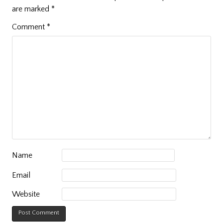
are marked
*
Comment
*
Name
Email
Website