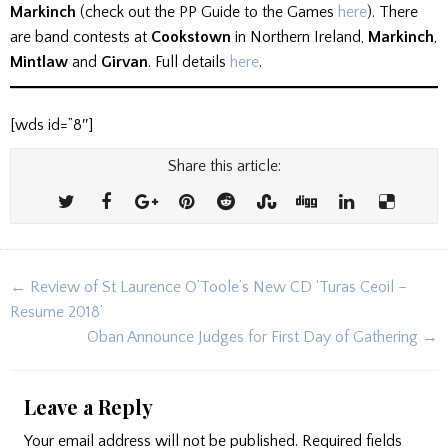
Markinch
(check out the PP Guide to the Games
here
). There
are band contests at
Cookstown
in Northern Ireland,
Markinch
,
Mintlaw
and
Girvan
. Full details
here
.
[wds id=”8″]
Share this article:
Post
← Review of St Laurence O’Toole’s New CD ‘Turas Ceoil –
navigation
Resume 2018’
Oban Announce Judges for First Day of Gathering →
Leave a Reply
Your email address will not be published.
Required fields