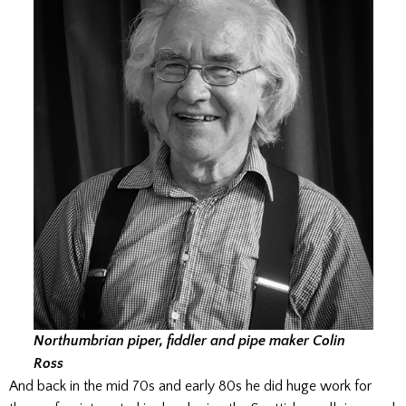
Northumbrian piper, fiddler and pipe maker Colin
Ross
And back in the mid 70s and early 80s he did huge work for