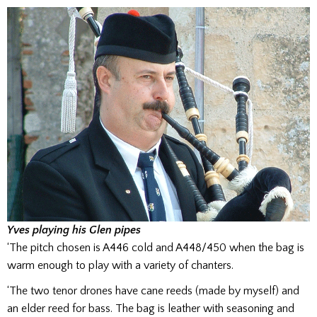
Yves playing his Glen pipes
‘The pitch chosen is A446 cold and A448/450 when the bag is
warm enough to play with a variety of chanters.
‘The two tenor drones have cane reeds (made by myself) and
an elder reed for bass. The bag is leather with seasoning and