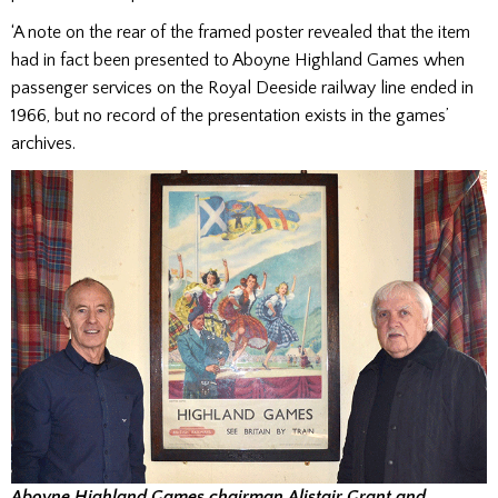
‘A note on the rear of the framed poster revealed that the item
had in fact been presented to Aboyne Highland Games when
passenger services on the Royal Deeside railway line ended in
1966, but no record of the presentation exists in the games’
archives.
Aboyne Highland Games chairman Alistair Grant and