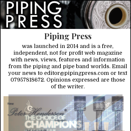
Piping Press
was launched in 2014 and is a free,
independent, not for profit web magazine
with news, views, features and information
from the piping and pipe band worlds. Email
your news to editor@pipingpress.com or text
07957818672. Opinions expressed are those
of the writer.