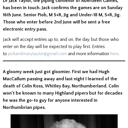
Dr Jack Taylor, the piping convenor of Aberdeen Games,
has been in touch. Jack confirms the games are on Sunday
16th June. Senior Piob, M S+R, Jig and Under-18 M, S+R, Jig.
Those who enter before 2nd June will be sent a free
electronic entry pass.
Jack will accept entries up to, and on, the day, but those who
enter on the day will be expected to play first. Entries
to
jackandmarytaylor@gmail.com
and more information
here
.
A gloomy week just got gloomier. First we had Hugh
MacCallum passing away and last night I learned of the
death of Colin Ross, Whitley Bay, Northumberland. Colin
won’t be known to many Highland pipers but for decades
he was the go-to guy for anyone interested in
Northumbrian pipes.