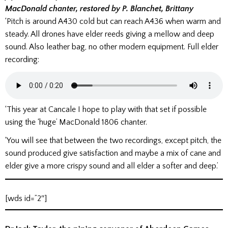
MacDonald chanter, restored by P. Blanchet, Brittany
‘Pitch is around A430 cold but can reach A436 when warm and
steady. All drones have elder reeds giving a mellow and deep
sound. Also leather bag, no other modern equipment. Full elder
recording:
‘This year at Cancale I hope to play with that set if possible
using the ‘huge’ MacDonald 1806 chanter.
‘You will see that between the two recordings, except pitch, the
sound produced give satisfaction and maybe a mix of cane and
elder give a more crispy sound and all elder a softer and deep.’
[wds id=”2″]