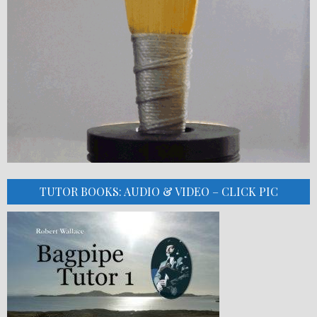
TUTOR BOOKS: AUDIO & VIDEO – CLICK PIC