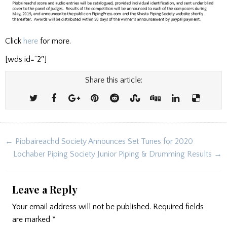
Click
here
for more.
[wds id=”2″]
Share this article:
Post
← Piobaireachd Society Announces Set Tunes for 2020
navigation
Lochaber Piping Society Junior Piping & Drumming Results →
Leave a Reply
Your email address will not be published.
Required fields
are marked
*