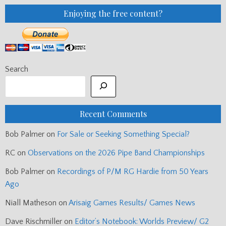
Enjoying the free content?
Search
Recent Comments
Bob Palmer
on
For Sale or Seeking Something Special?
RC
on
Observations on the 2026 Pipe Band Championships
Bob Palmer
on
Recordings of P/M RG Hardie from 50 Years
Ago
Niall Matheson
on
Arisaig Games Results/ Games News
Dave Rischmiller
on
Editor’s Notebook: Worlds Preview/ G2