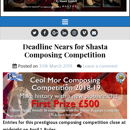
Deadline Nears for Shasta
Composing Competition
Posted on
30th March 2019
Leave a comment
Entries for this prestigious composing competition close at
midnight on April 1. Rules
: