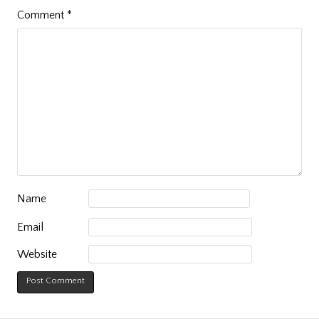
Comment
*
Name
Email
Website