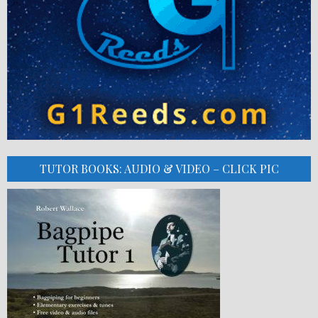
TUTOR BOOKS: AUDIO & VIDEO – CLICK PIC