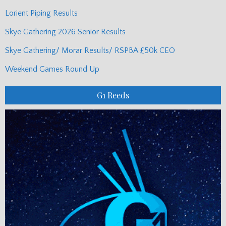
Lorient Piping Results
Skye Gathering 2026 Senior Results
Skye Gathering/ Morar Results/ RSPBA £50k CEO
Weekend Games Round Up
G1 Reeds