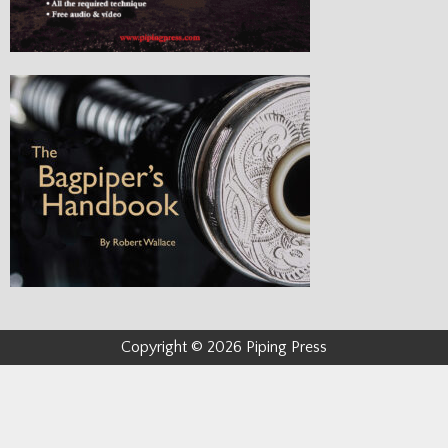
Copyright © 2026 Piping Press