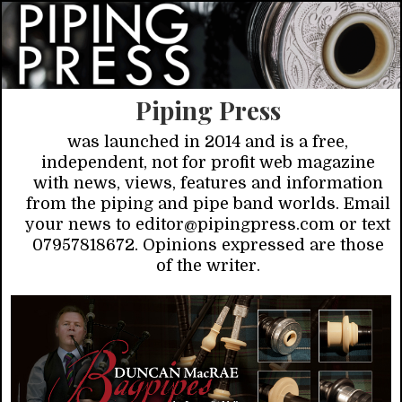
Piping Press
was launched in 2014 and is a free,
independent, not for profit web magazine
with news, views, features and information
from the piping and pipe band worlds. Email
your news to editor@pipingpress.com or text
07957818672. Opinions expressed are those
of the writer.