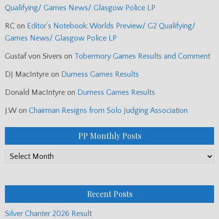
Qualifying/ Games News/ Glasgow Police LP
RC
on
Editor’s Notebook: Worlds Preview/ G2 Qualifying/
Games News/ Glasgow Police LP
Gustaf von Sivers
on
Tobermory Games Results and Comment
DJ MacIntyre
on
Durness Games Results
Donald MacIntyre
on
Durness Games Results
J.W
on
Chairman Resigns from Solo Judging Association
PP Monthly Posts
PP
Monthly
Posts
Recent Posts
Silver Chanter 2026 Result