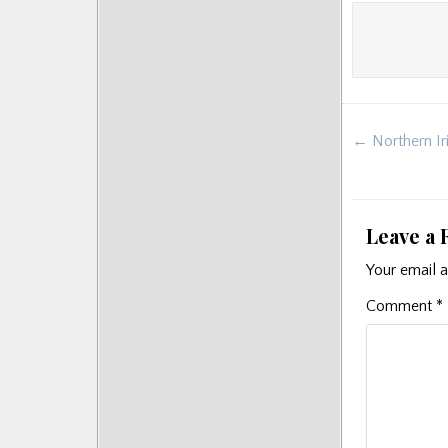
Post
← Northern Iri
navigat
Leave a 
Your email a
Comment
*