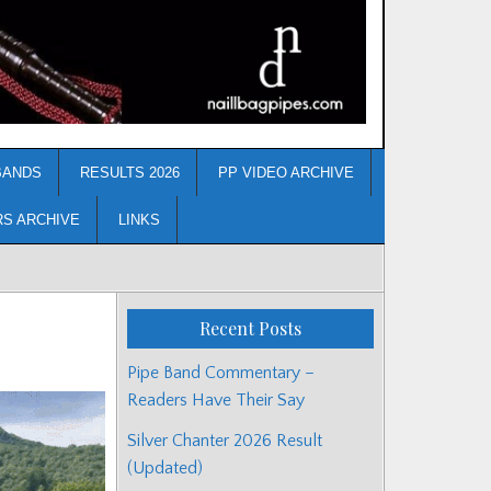
BANDS
RESULTS 2026
PP VIDEO ARCHIVE
RS ARCHIVE
LINKS
Recent Posts
Pipe Band Commentary –
Readers Have Their Say
Silver Chanter 2026 Result
(Updated)