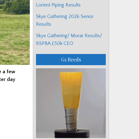
Lorient Piping Results
Skye Gathering 2026 Senior
Results
Skye Gathering/ Morar Results/
RSPBA £50k CEO
G1 Reeds
e a few
ter day