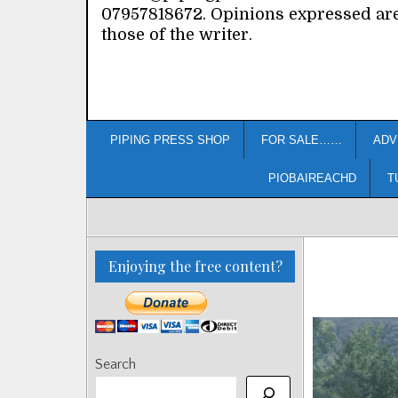
07957818672. Opinions expressed ar
those of the writer.
PIPING PRESS SHOP
FOR SALE……
ADV
PIOBAIREACHD
T
Enjoying the free content?
Search