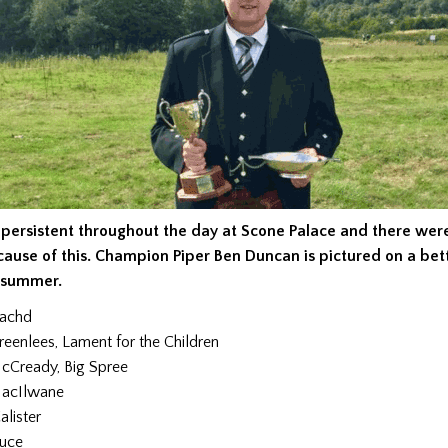
 persistent throughout the day at Scone Palace and there wer
cause of this. Champion Piper Ben Duncan is pictured on a bet
e summer.
eachd
reenlees, Lament for the Children
cCready, Big Spree
acIlwane
lister
ruce