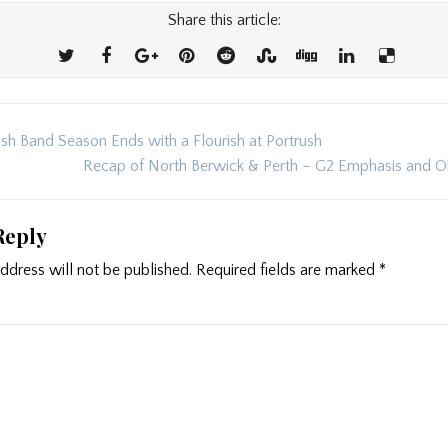
Share this article:
sh Band Season Ends with a Flourish at Portrush
ion
Recap of North Berwick & Perth – G2 Emphasis and 
Reply
ddress will not be published.
Required fields are marked
*