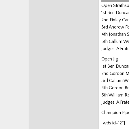
Open Strathsp
1st Ben Dunca
2nd Finlay C
3rd Andrew F
4th Jonathan 
5th Callum W
Judges: A Frat
Open Jig
1st Ben Dunca
2nd Gordon 
3rd Callum W
4th Gordon B
5th William 
Judges: A Frat
Champion Pipe
[wds id=”2″]