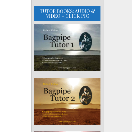
TUTOR BOOKS: AUDIO &
VIDEO – CLICK PIC