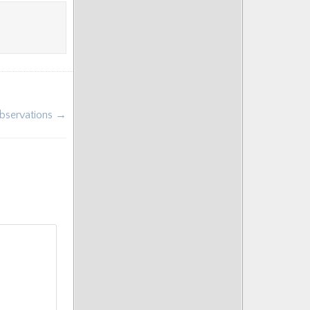
Observations →