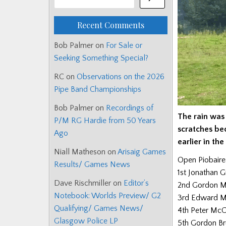
Recent Comments
Bob Palmer
on
For Sale or
Seeking Something Special?
RC
on
Observations on the 2026
Pipe Band Championships
Bob Palmer
on
Recordings of
The rain was
P/M RG Hardie from 50 Years
scratches be
Ago
earlier in th
Niall Matheson
on
Arisaig Games
Open Piobair
Results/ Games News
1st Jonathan G
Dave Rischmiller
on
Editor’s
2nd Gordon M
Notebook: Worlds Preview/ G2
3rd Edward M
Qualifying/ Games News/
4th Peter McCa
Glasgow Police LP
5th Gordon B