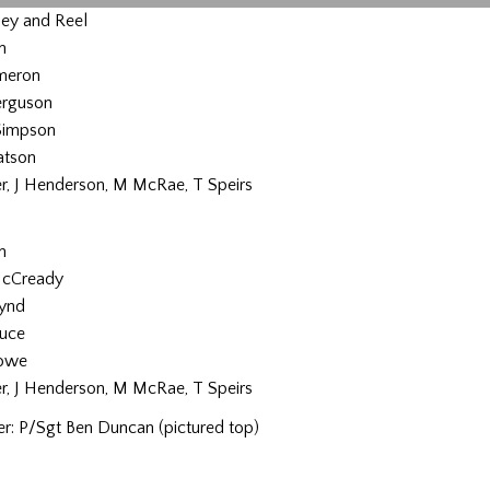
ey and Reel
n
ameron
erguson
Simpson
atson
er, J Henderson, M McRae, T Speirs
n
McCready
ynd
ruce
Rowe
er, J Henderson, M McRae, T Speirs
r: P/Sgt Ben Duncan (pictured top)