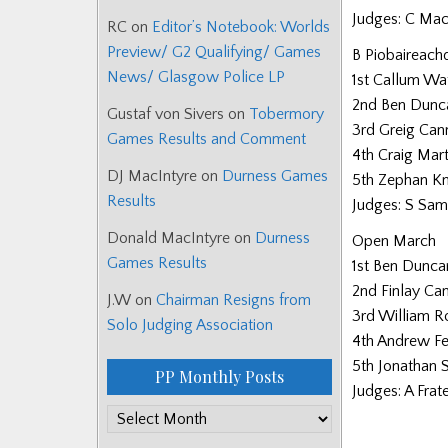
Judges: C Mac
RC
on
Editor’s Notebook: Worlds
Preview/ G2 Qualifying/ Games
B Piobaireach
News/ Glasgow Police LP
1st Callum Wa
2nd Ben Dunc
Gustaf von Sivers
on
Tobermory
3rd Greig Can
Games Results and Comment
4th Craig Mart
DJ MacIntyre
on
Durness Games
5th Zephan Kn
Results
Judges: S Sam
Donald MacIntyre
on
Durness
Open March
Games Results
1st Ben Dunca
2nd Finlay C
J.W
on
Chairman Resigns from
3rd William 
Solo Judging Association
4th Andrew F
5th Jonathan 
PP Monthly Posts
Judges: A Frat
PP
Monthly