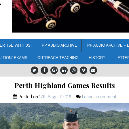
e
ERTISE WITH US!
PP AUDIO ARCHIVE
PP AUDIO ARCHIVE – 
UITION/ EXAMS
OUTREACH TEACHING
HISTORY
LETTE
Perth Highland Games Results
Posted on
12th August 2018
Leave a comment