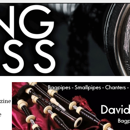
azine
e