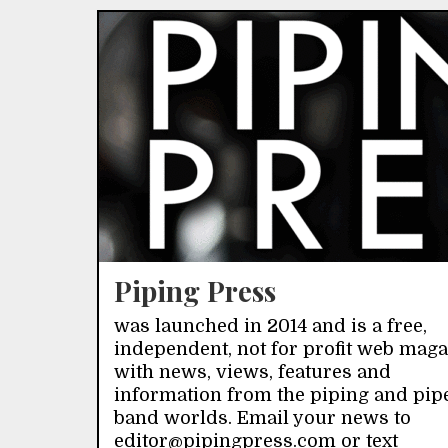
Piping Press
was launched in 2014 and is a free,
independent, not for profit web mag
with news, views, features and
information from the piping and pip
band worlds. Email your news to
editor@pipingpress.com or text