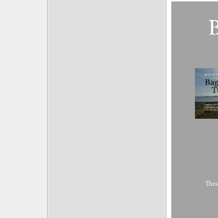
Posts