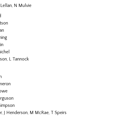
Lellan, N Mulvie
d
tson
an
ning
in
ichel
son, L Tannock
n
ameron
Rowe
erguson
Simpson
er, J Henderson, M McRae, T Speirs