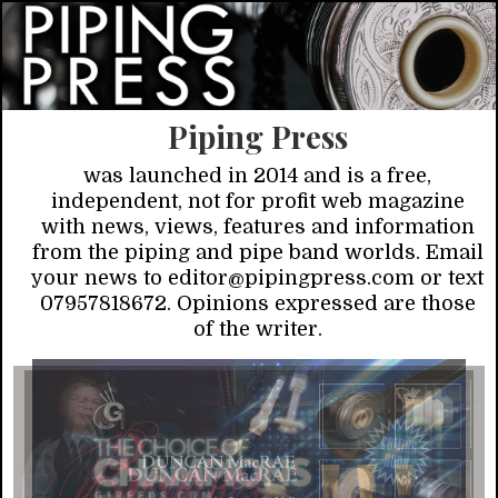
Piping Press
was launched in 2014 and is a free,
independent, not for profit web magazine
with news, views, features and information
from the piping and pipe band worlds. Email
your news to editor@pipingpress.com or text
07957818672. Opinions expressed are those
of the writer.