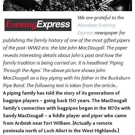
We are grateful to the
Aberdeen Evening
Express
newspaper for
publishing the family history of one of the most gifted pipers
of the post-WW2 era, the late John MacDougall. The paper
reveals interesting details about John’s past and how the
family tradition is being carried on. It is headlined ‘Piping
Through the Ages’. The above picture shows John
MacDougall as a boy piping with his father in the Bucksburn
Pipe Band. The following text is taken from the article…
A piping family has told the story of its generations of
bagpipe players – going back 150 years. The MacDougall
family’s connection with bagpipes began in the 1870s with
Sandy MacDougall – a fiddle player and piper who came
from Ardnish near Fort William. [Actually a remote
peninsula north of Loch Ailort in the West Highlands.]