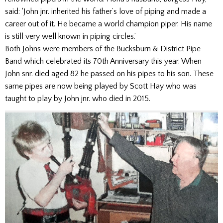
said: ‘John jnr. inherited his father’s love of piping and made a
career out of it. He became a world champion piper. His name
is still very well known in piping circles.’
Both Johns were members of the Bucksburn & District Pipe
Band which celebrated its 70th Anniversary this year. When
John snr. died aged 82 he passed on his pipes to his son. These
same pipes are now being played by Scott Hay who was
taught to play by John jnr. who died in 2015.