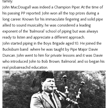
family.’
John MacDougall was indeed a Champion Piper. At the time of
his passing PP reported: John won all the top prizes during a
long career. Known for his immaculate fingering and solid pipe
allied to sound musicality, he was considered a leading
exponent of the ‘Balmoral’ school of piping but was always
ready to listen and appreciate a different approach.
John started piping in the Boys Brigade aged 10. He joined the
Bucksburn band where he was taught by Pipe Major Davie
Duncan. John went to him for private lessons and it was Davie
who introduced John to Bob Brown, Balmoral, and so began his
real piobaireachd education.