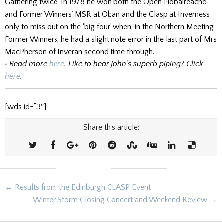
Gathering twice. In 1978 he won both the Open Piobaireachd
and Former Winners’ MSR at Oban and the Clasp at Inverness
only to miss out on the ‘big four’ when, in the Northern Meeting
Former Winners, he had a slight note error in the last part of Mrs
MacPherson of Inveran second time through.
• Read more
here
. Like to hear John’s superb piping? Click
here
.
[wds id=”3″]
Share this article:
Post
← Results from the Edinburgh CLASP Event
navigation
Winter Storm Closing Concert and Weekend Review →