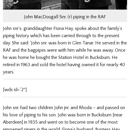
John MacDougall Snr. (r) piping in the RAF
John snr’s. granddaughter Fiona Hay, spoke about the family’s
piping history which has been carried through to the present
day. She said: ‘John snr. was born in Glen Tanar. He served in the
RAF and the bagpipes were with him while he was away. Once
he was home he bought the Station Hotel in Bucksburn. He
retired in 1963 and sold the hotel having owned it for nearly 40
years.’
[wds id=”2″]
John snr. had two children John jnr. and Rhoda – and passed on
his love of piping to his son. John was born in Bucksburn [near
Aberdeen] in 1935 and went on to become one of the most
renowned pipers in the world. Fiona’s husband, Burgess Hay,