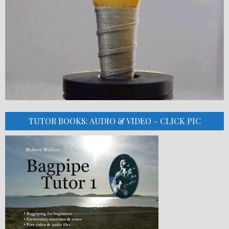
TUTOR BOOKS: AUDIO & VIDEO – CLICK PIC