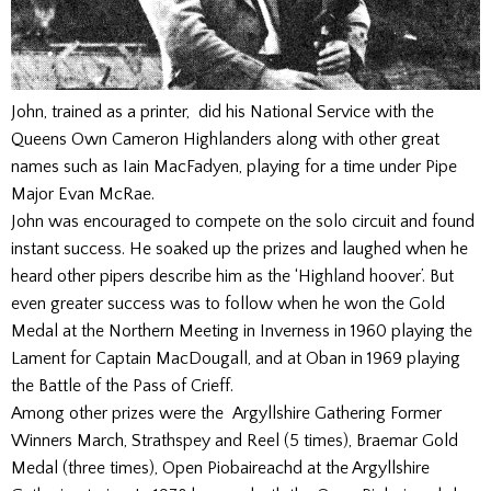
John, trained as a printer, did his National Service with the
Queens Own Cameron Highlanders along with other great
names such as Iain MacFadyen, playing for a time under Pipe
Major Evan McRae.
John was encouraged to compete on the solo circuit and found
instant success. He soaked up the prizes and laughed when he
heard other pipers describe him as the ‘Highland hoover’. But
even greater success was to follow when he won the Gold
Medal at the Northern Meeting in Inverness in 1960 playing the
Lament for Captain MacDougall, and at Oban in 1969 playing
the Battle of the Pass of Crieff.
Among other prizes were the Argyllshire Gathering Former
Winners March, Strathspey and Reel (5 times), Braemar Gold
Medal (three times), Open Piobaireachd at the Argyllshire