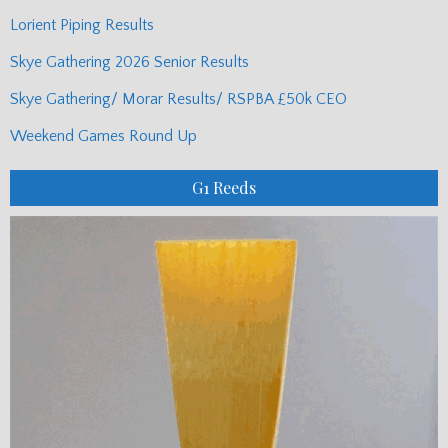
Lorient Piping Results
Skye Gathering 2026 Senior Results
Skye Gathering/ Morar Results/ RSPBA £50k CEO
Weekend Games Round Up
G1 Reeds