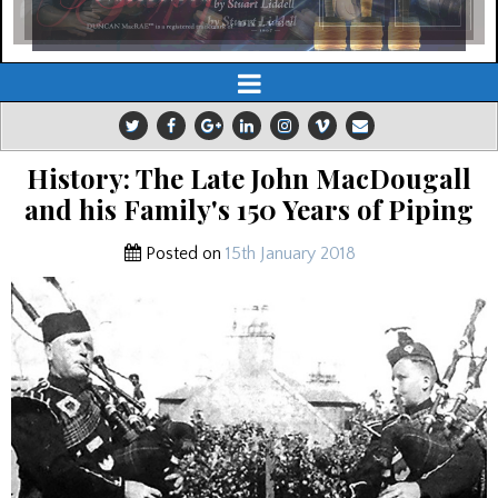
History: The Late John MacDougall
and his Family's 150 Years of Piping
Posted on
15th January 2018