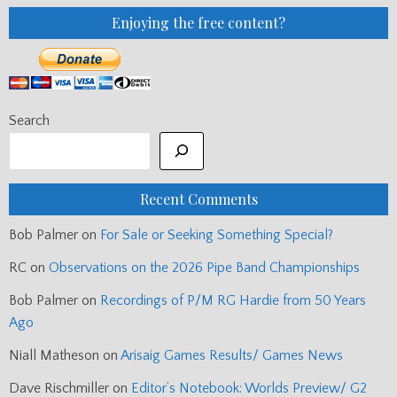
Enjoying the free content?
Search
Recent Comments
Bob Palmer
on
For Sale or Seeking Something Special?
RC
on
Observations on the 2026 Pipe Band Championships
Bob Palmer
on
Recordings of P/M RG Hardie from 50 Years
Ago
Niall Matheson
on
Arisaig Games Results/ Games News
Dave Rischmiller
on
Editor’s Notebook: Worlds Preview/ G2