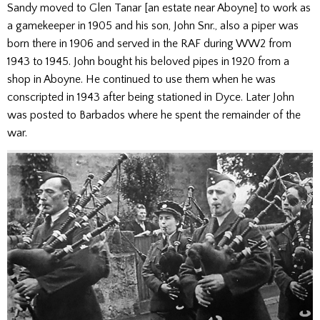
Sandy moved to Glen Tanar [an estate near Aboyne] to work as
a gamekeeper in 1905 and his son, John Snr., also a piper was
born there in 1906 and served in the RAF during WW2 from
1943 to 1945. John bought his beloved pipes in 1920 from a
shop in Aboyne. He continued to use them when he was
conscripted in 1943 after being stationed in Dyce. Later John
was posted to Barbados where he spent the remainder of the
war.