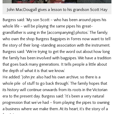
John MacDougall gives a lesson to his grandson Scott Hay
Burgess said: ‘My son Scott – who has been around pipes his
whole life – will be playing the same pipes his great-
grandfather is using in the [accompanying] photos.’ The family,
who own the shop Burgess Bagpipes in Forres now want to tell
the story of their long-standing association with the instrument.
Burgess said: ‘We’re trying to get the word out about how long
the family has been involved with bagpipes. We have a tradition
that goes back many generations. It tells people a little about
the depth of what it is that we know.’
He added: ‘John jnr. also had his own archive, so there is a
whole pile of stuff to go back through.’ The family hopes that
its history will continue onwards from its roots in the Victorian
era to the present day. Burgess said: ‘It’s been a very natural
progression that we’ve had – from playing the pipes to owning
a business where we make them. At its heart, it’s the story of a