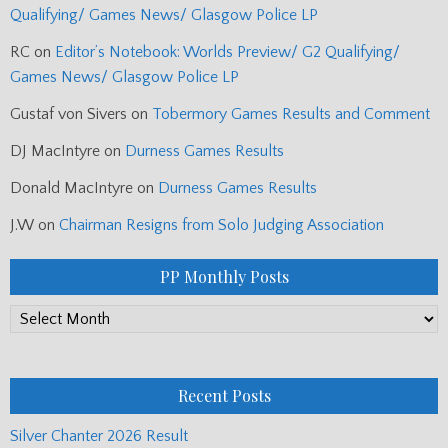
Qualifying/ Games News/ Glasgow Police LP
RC
on
Editor’s Notebook: Worlds Preview/ G2 Qualifying/
Games News/ Glasgow Police LP
Gustaf von Sivers
on
Tobermory Games Results and Comment
DJ MacIntyre
on
Durness Games Results
Donald MacIntyre
on
Durness Games Results
J.W
on
Chairman Resigns from Solo Judging Association
PP Monthly Posts
PP
Monthly
Posts
Recent Posts
Silver Chanter 2026 Result