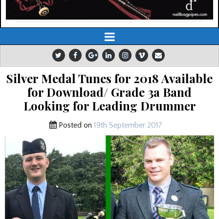
Silver Medal Tunes for 2018 Available
for Download/ Grade 3a Band
Looking for Leading Drummer
Posted on
19th September 2017