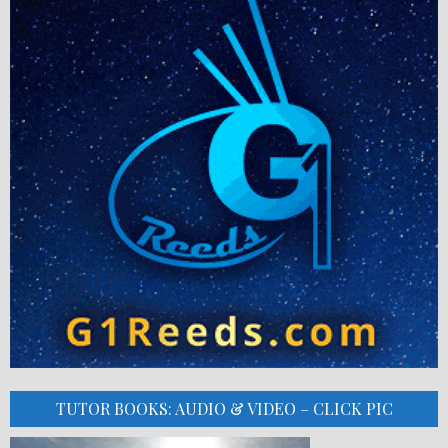
TUTOR BOOKS: AUDIO & VIDEO – CLICK PIC