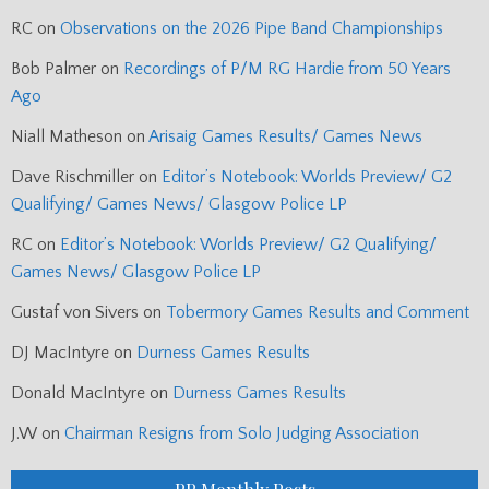
RC
on
Observations on the 2026 Pipe Band Championships
Bob Palmer
on
Recordings of P/M RG Hardie from 50 Years
Ago
Niall Matheson
on
Arisaig Games Results/ Games News
Dave Rischmiller
on
Editor’s Notebook: Worlds Preview/ G2
Qualifying/ Games News/ Glasgow Police LP
RC
on
Editor’s Notebook: Worlds Preview/ G2 Qualifying/
Games News/ Glasgow Police LP
Gustaf von Sivers
on
Tobermory Games Results and Comment
DJ MacIntyre
on
Durness Games Results
Donald MacIntyre
on
Durness Games Results
J.W
on
Chairman Resigns from Solo Judging Association