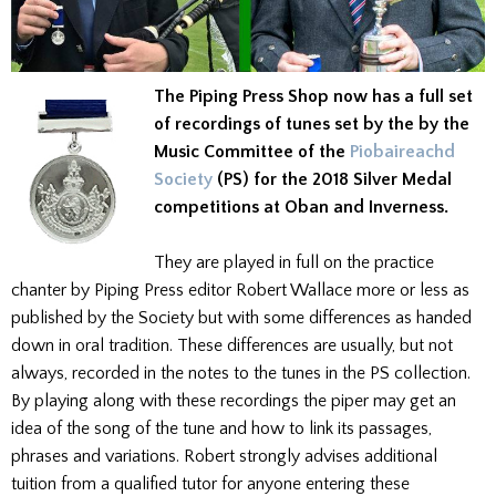
The Piping Press Shop now has a full set
of recordings of tunes set by the by the
Music Committee of the
Piobaireachd
Society
(PS) for the 2018 Silver Medal
competitions at Oban and Inverness.
They are played in full on the practice
chanter by Piping Press editor Robert Wallace more or less as
published by the Society but with some differences as handed
down in oral tradition. These differences are usually, but not
always, recorded in the notes to the tunes in the PS collection.
By playing along with these recordings the piper may get an
idea of the song of the tune and how to link its passages,
phrases and variations. Robert strongly advises additional
tuition from a qualified tutor for anyone entering these