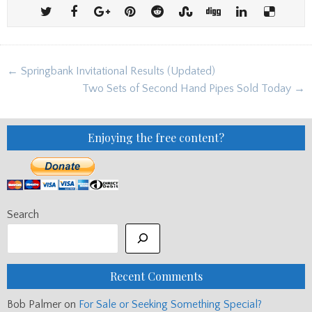
Post
← Springbank Invitational Results (Updated)
navigation
Two Sets of Second Hand Pipes Sold Today →
Enjoying the free content?
Search
Recent Comments
Bob Palmer
on
For Sale or Seeking Something Special?