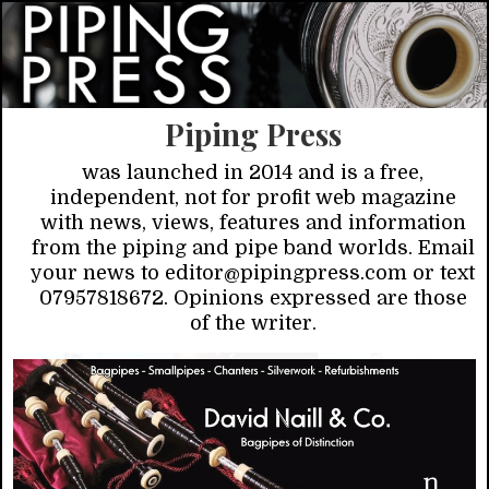
Piping Press
was launched in 2014 and is a free,
independent, not for profit web magazine
with news, views, features and information
from the piping and pipe band worlds. Email
your news to editor@pipingpress.com or text
07957818672. Opinions expressed are those
of the writer.