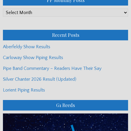
PP Monthly Posts
PP
Monthly
Posts
Recent Posts
Aberfeldy Show Results
Carloway Show Piping Results
Pipe Band Commentary – Readers Have Their Say
Silver Chanter 2026 Result (Updated)
Lorient Piping Results
G1 Reeds