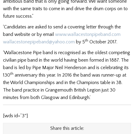
ambitious band that is only going forward. We want someone
with the same traits to come in and drive the drum corps on to
future success.”
‘Candidates are asked to send a covering letter through the
band website or by email
www.wallacestonpipeband.com
th
wallacestonepipeband@yahoo.com
by 5
October 2017.
‘Wallacestone Pipe band is recognised as the oldest competing
civilian pipe band in the world having been formed in 1887. The
band is led by Pipe Major Neil Henderson and is celebrating its
th
130
anniversary this year. In 2016 the band was runner-up at
the World Championships and in the Champions table in 3B.
The band practice in Grangemouth British Legion just 30
minutes from both Glasgow and Edinburgh.’
[wds id=”3″]
Share this article: