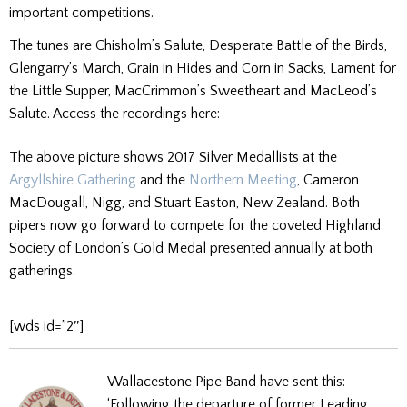
important competitions.
The tunes are Chisholm’s Salute, Desperate Battle of the Birds,
Glengarry’s March, Grain in Hides and Corn in Sacks, Lament for
the Little Supper, MacCrimmon’s Sweetheart and MacLeod’s
Salute. Access the recordings here:
The above picture shows 2017 Silver Medallists at the
Argyllshire Gathering
and the
Northern Meeting
, Cameron
MacDougall, Nigg, and Stuart Easton, New Zealand. Both
pipers now go forward to compete for the coveted Highland
Society of London’s Gold Medal presented annually at both
gatherings.
[wds id=”2″]
Wallacestone Pipe Band have sent this:
‘Following the departure of former Leading