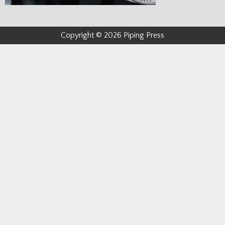
Copyright © 2026 Piping Press