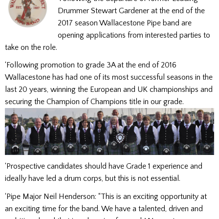
Drummer Stewart Gardener at the end of the
2017 season Wallacestone Pipe band are
opening applications from interested parties to
take on the role.
‘Following promotion to grade 3A at the end of 2016
Wallacestone has had one of its most successful seasons in the
last 20 years, winning the European and UK championships and
securing the Champion of Champions title in our grade.
‘Prospective candidates should have Grade 1 experience and
ideally have led a drum corps, but this is not essential.
‘Pipe Major Neil Henderson: “This is an exciting opportunity at
an exciting time for the band. We have a talented, driven and