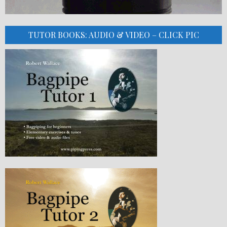
TUTOR BOOKS: AUDIO & VIDEO – CLICK PIC