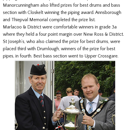
Manorcunningham also lifted prizes for best drums and bass
section with Closkelt winning the piping award. Annsborough
and Thiepval Memorial completed the prize list.
Marlacoo & District were comfortable winners in grade 3a
where they held a four point margin over New Ross & District.
St Joseph’s, who also claimed the prize for best drums, were
placed third with Drumlough, winners of the prize for best
pipes, in fourth. Best bass section went to Upper Crossgare.