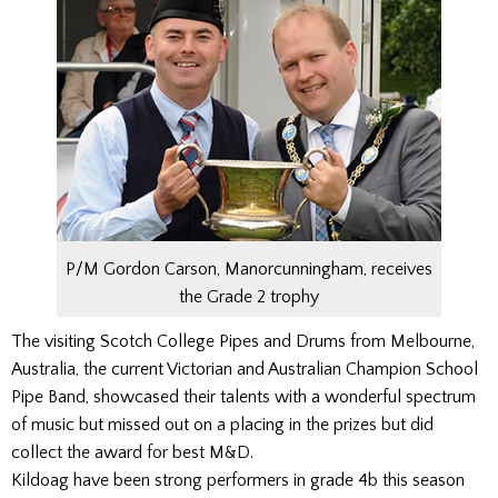
P/M Gordon Carson, Manorcunningham, receives
the Grade 2 trophy
The visiting Scotch College Pipes and Drums from Melbourne,
Australia, the current Victorian and Australian Champion School
Pipe Band, showcased their talents with a wonderful spectrum
of music but missed out on a placing in the prizes but did
collect the award for best M&D.
Kildoag have been strong performers in grade 4b this season