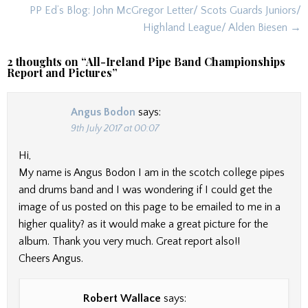
navigation
PP Ed’s Blog: John McGregor Letter/ Scots Guards Juniors/
Highland League/ Alden Biesen →
2 thoughts on “
All-Ireland Pipe Band Championships
Report and Pictures
”
Angus Bodon
says:
9th July 2017 at 00:07
Hi,
My name is Angus Bodon I am in the scotch college pipes
and drums band and I was wondering if I could get the
image of us posted on this page to be emailed to me in a
higher quality? as it would make a great picture for the
album. Thank you very much. Great report also!!
Cheers Angus.
Robert Wallace
says: