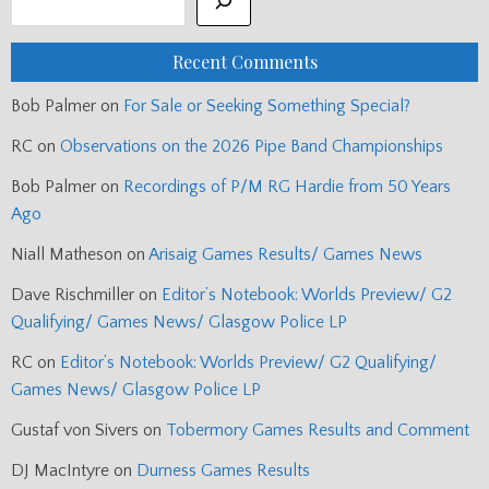
Recent Comments
Bob Palmer
on
For Sale or Seeking Something Special?
RC
on
Observations on the 2026 Pipe Band Championships
Bob Palmer
on
Recordings of P/M RG Hardie from 50 Years
Ago
Niall Matheson
on
Arisaig Games Results/ Games News
Dave Rischmiller
on
Editor’s Notebook: Worlds Preview/ G2
Qualifying/ Games News/ Glasgow Police LP
RC
on
Editor’s Notebook: Worlds Preview/ G2 Qualifying/
Games News/ Glasgow Police LP
Gustaf von Sivers
on
Tobermory Games Results and Comment
DJ MacIntyre
on
Durness Games Results