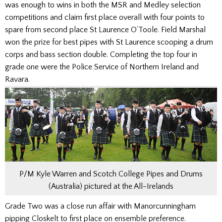
was enough to wins in both the MSR and Medley selection
competitions and claim first place overall with four points to
spare from second place St Laurence O’Toole. Field Marshal
won the prize for best pipes with St Laurence scooping a drum
corps and bass section double. Completing the top four in
grade one were the Police Service of Northern Ireland and
Ravara.
P/M Kyle Warren and Scotch College Pipes and Drums
(Australia) pictured at the All-Irelands
Grade Two was a close run affair with Manorcunningham
pipping Closkelt to first place on ensemble preference.