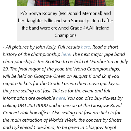
P/S Sonya Rooney (McDonald Memorial) and
her daughter Billie and son Samuel pictured after
the band were crowned Grade 4A All Ireland
Champions
•
All pictures by John Kelly. Full results
here
. Read a short
history of the championship
here
. The next major pipe band
championship is the Scottish to be held at Dumbarton on July
29. The final major of the year, the World Championships,
will be held on Glasgow Green on August 11 and 12. If you
require tickets for the Grade 1 arena then move quickly as
they are selling out fast. Tickets for the event and full
information are available
here
. You can also buy tickets by
calling 0141 353 8000 and in person at the Glasgow Royal
Concert Hall box office. Also selling out fast are tickets for
the main attraction of Worlds Week, the concert by Shotts
and Dykehead Caledonia, to be given in Glasgow Royal