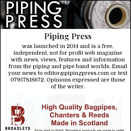
Piping Press
was launched in 2014 and is a free,
independent, not for profit web magazine
with news, views, features and information
from the piping and pipe band worlds. Email
your news to editor@pipingpress.com or text
07957818672. Opinions expressed are those
of the writer.