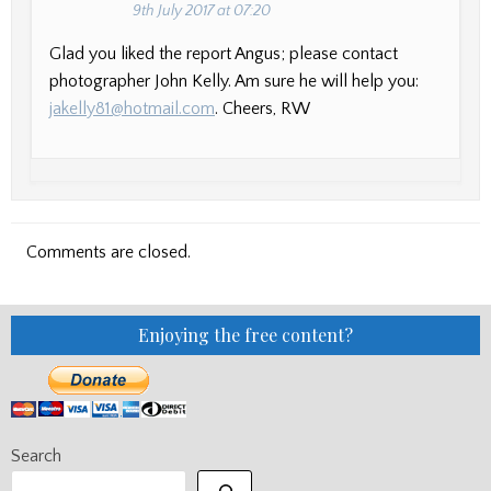
9th July 2017 at 07:20
Glad you liked the report Angus; please contact
photographer John Kelly. Am sure he will help you:
jakelly81@hotmail.com
. Cheers, RW
Comments are closed.
Enjoying the free content?
Search