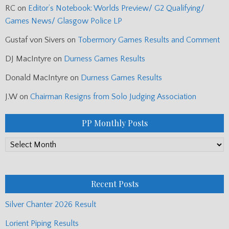
RC
on
Editor’s Notebook: Worlds Preview/ G2 Qualifying/
Games News/ Glasgow Police LP
Gustaf von Sivers
on
Tobermory Games Results and Comment
DJ MacIntyre
on
Durness Games Results
Donald MacIntyre
on
Durness Games Results
J.W
on
Chairman Resigns from Solo Judging Association
PP Monthly Posts
PP
Monthly
Posts
Recent Posts
Silver Chanter 2026 Result
Lorient Piping Results