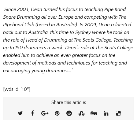
‘Since 2003, Dean turned his focus to teaching Pipe Band
Snare Drumming all over Europe and competing with The
Pipeband Club (based in Australia). In 2009, Dean relocated
back out to Australia, this time to Sydney where he took on
the role of Head of Drumming at The Scots College. Teaching
up to 150 drummers a week, Dean’s role at The Scots College
enabled him to achieve an even greater focus on the
development of methods and techniques for teaching and
encouraging young drummers…’
[wds id=”10″]
Share this article: