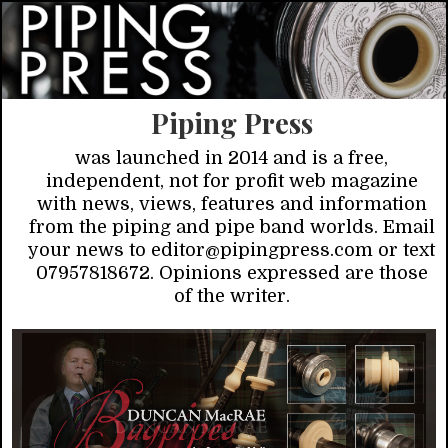
Piping Press
was launched in 2014 and is a free,
independent, not for profit web magazine
with news, views, features and information
from the piping and pipe band worlds. Email
your news to editor@pipingpress.com or text
07957818672. Opinions expressed are those
of the writer.