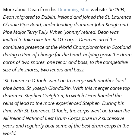
More about Dean from his
Drumming Mad
website:
‘In 1994,
Dean migrated to Dublin, Ireland and joined the St. Laurence
O’Toole Pipe Band, under leading drummer John Keogh and
Pipe Major Terry Tully. When ‘Johnny’ retired, Dean was
invited to take over the SLOT corps. Dean ensured the
continued presence at the World Championships in Scotland
during a time of change for the band, helping grow the drum
corps of two snares, one tenor and bass, to the competitive
size of six snares, two tenors and bass.
‘St. Laurence O’Toole went on to merge with another local
pipe band, St. Joseph Clondalkin. With this merger came top
drummer Stephen Creighton, to which Dean handed the
reins of lead to the more experienced Stephen.
During his
time with St. Laurence O’Toole, the corps went on to win the
All Ireland National Best Drum Corps prize in 2 successive
years and regularly beat some of the best drum corps in the
world.