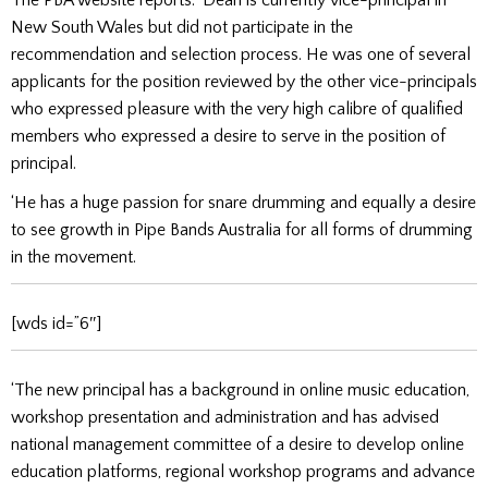
New South Wales but did not participate in the
recommendation and selection process. He was one of several
applicants for the position reviewed by the other vice-principals
who expressed pleasure with the very high calibre of qualified
members who expressed a desire to serve in the position of
principal.
‘He has a huge passion for snare drumming and equally a desire
to see growth in Pipe Bands Australia for all forms of drumming
in the movement.
[wds id=”6″]
‘The new principal has a background in online music education,
workshop presentation and administration and has advised
national management committee of a desire to develop online
education platforms, regional workshop programs and advance