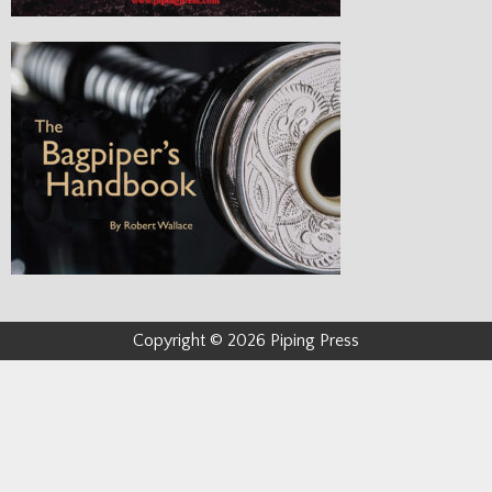
Copyright © 2026 Piping Press