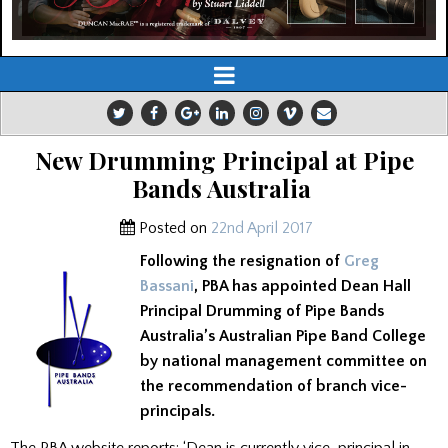
New Drumming Principal at Pipe
Bands Australia
Posted on
22nd April 2017
Following the resignation of
Greg
Bassani
, PBA has appointed Dean Hall
Principal Drumming of Pipe Bands
Australia’s Australian Pipe Band College
by national management committee on
the recommendation of branch vice-
principals.
The PBA website reports: ‘Dean is currently vice-principal in