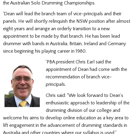
the Australian Solo Drumming Championships.
‘Dean will lead the branch team of vice-principals and their
panels. He will shortly relinquish the NSW position after almost
eight years and arrange an orderly transition to a new
appointment to be made by that branch. He has been lead
drummer with bands in Australia, Britain, Ireland and Germany
since beginning his playing career in 1980.
‘PBA president Chris Earl said the
appointment of Dean had come with the
recommendation of branch vice-
principals.
Chris said: “We look forward to Dean’s
enthusiastic approach to leadership of the
drumming division of our college and
welcome his aims to develop online education as a key area to
lift engagement in the advancement of drumming standards in
Australia and other countries where our syllabus is used.”’