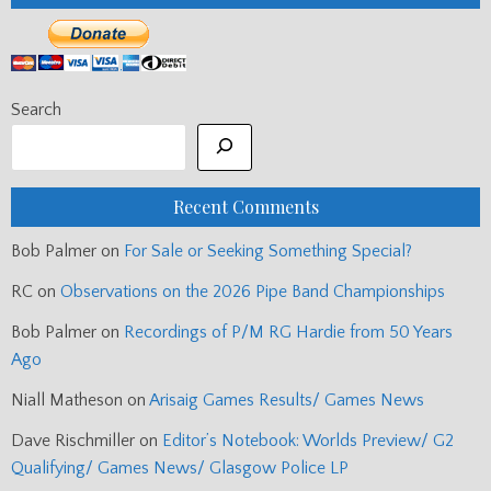
Search
Recent Comments
Bob Palmer
on
For Sale or Seeking Something Special?
RC
on
Observations on the 2026 Pipe Band Championships
Bob Palmer
on
Recordings of P/M RG Hardie from 50 Years
Ago
Niall Matheson
on
Arisaig Games Results/ Games News
Dave Rischmiller
on
Editor’s Notebook: Worlds Preview/ G2
Qualifying/ Games News/ Glasgow Police LP