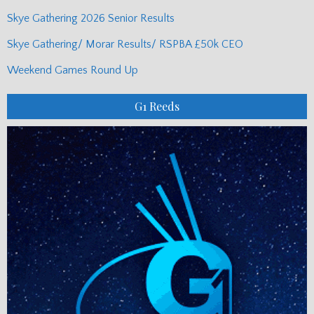
Skye Gathering 2026 Senior Results
Skye Gathering/ Morar Results/ RSPBA £50k CEO
Weekend Games Round Up
G1 Reeds