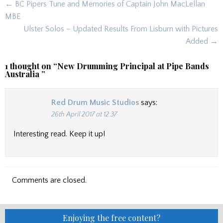
Post
← BC Pipers Tune and Memories of Captain John MacLellan
navigation
MBE
Ulster Solos – Updated Results From Lisburn with Pictures
Added →
1 thought on “
New Drumming Principal at Pipe Bands
Australia
”
Red Drum Music Studios
says:
26th April 2017 at 12:37
Interesting read. Keep it up!
Comments are closed.
Enjoying the free content?