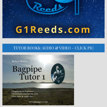
TUTOR BOOKS: AUDIO & VIDEO – CLICK PIC