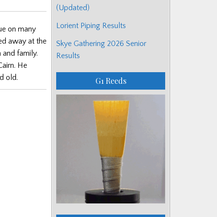
(Updated)
Lorient Piping Results
gue on many
sed away at the
Skye Gathering 2026 Senior
 and family.
Results
Cairn. He
d old.
G1 Reeds