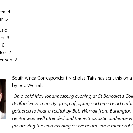
ren 4
er 3
usic
ren 8
e 6
oir 2
ertson 2
South Africa Correspondent Nicholas Taitz has sent this on a 
by Bob Worrall:
‘On a cold May Johannesburg evening at St Benedict’s Col
Bedfordview, a hardy group of piping and pipe band enthu
gathered to hear a recital by Bob Worrall from Burlington
recital was well attended and the enthusiastic audience 
for braving the cold evening as we heard some memorabl