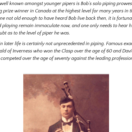
 well known amongst younger pipers is Bob’s solo piping prowes
g prize winner in Canada at the highest level for many years in 
ne not old enough to have heard Bob live back then, it is fortuna
 playing remain immaculate now, and one only needs to hear hi
doubt as to the level of piper he was.
 in later life is certainly not unprecedented in piping. Famous ex
ld of Inverness who won the Clasp over the age of 60 and Davi
competed over the age of seventy against the leading profession