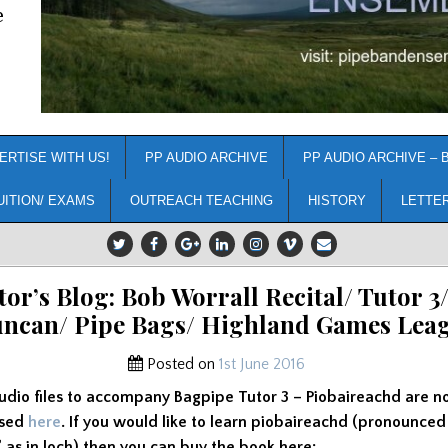
e
ERTISE WITH US!
PP AUDIO ARCHIVE
PP AUDIO ARCHIVE – 
UITION/ EXAMS
OUTREACH TEACHING
HISTORY
LETTE
tor’s Blog: Bob Worrall Recital/ Tutor 3/
ncan/ Pipe Bags/ Highland Games Lea
Posted on
1st June 2016
udio files to accompany Bagpipe Tutor 3 – Piobaireachd are n
ssed
here
. If you would like to learn piobaireachd (pronounced
’ as in loch) then you can buy the book here: