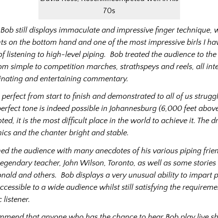
70s
, Bob still displays immaculate and impressive finger technique, 
s on the bottom hand and one of the most impressive birls I ha
 listening to high-level piping. Bob treated the audience to the 
rom simple to competition marches, strathspeys and reels, all int
minating and entertaining commentary.
perfect from start to finish and demonstrated to all of us struggl
perfect tone is indeed possible in Johannesburg (6,000 feet above
ted, it is the most difficult place in the world to achieve it. The
nics and the chanter bright and stable.
ned the audience with many anecdotes of his various piping frien
s legendary teacher, John Wilson, Toronto, as well as some storie
ld and others. Bob displays a very unusual ability to impart 
cessible to a wide audience whilst still satisfying the requireme
 listener.
mmend that anyone who has the chance to hear Bob play live s