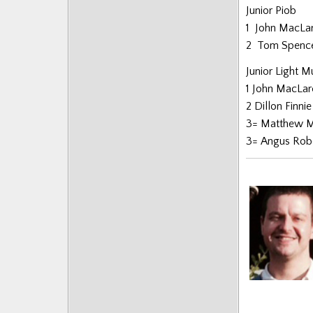
Junior Piob
Posts
1 John MacLa
2 Tom Spenc
Junior Light M
1 John MacLa
2 Dillon Finni
3= Matthew M
3= Angus Rob