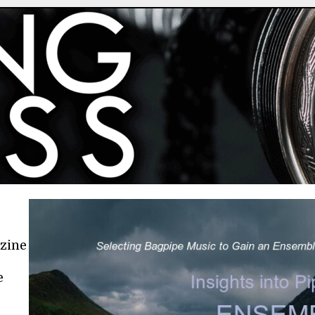
azine
e