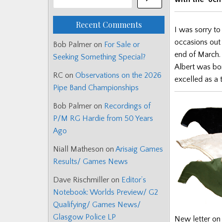
Recent Comments
I was sorry to
occasions out 
Bob Palmer
on
For Sale or
end of March.
Seeking Something Special?
Albert was bo
RC
on
Observations on the 2026
excelled as a
Pipe Band Championships
Bob Palmer
on
Recordings of
P/M RG Hardie from 50 Years
Ago
Niall Matheson
on
Arisaig Games
Results/ Games News
Dave Rischmiller
on
Editor’s
Notebook: Worlds Preview/ G2
Qualifying/ Games News/
Glasgow Police LP
New letter on