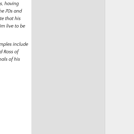
s, having
the 70s and
te that his
m live to be
amples include
d Ross of
als of his