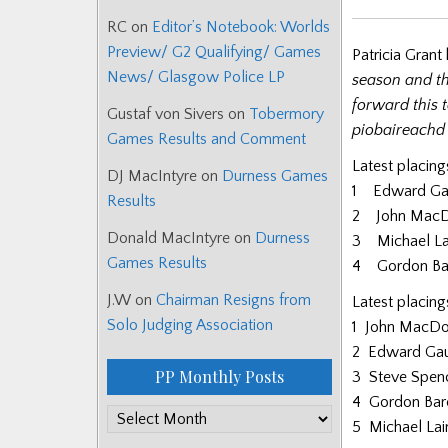
RC
on
Editor’s Notebook: Worlds
Preview/ G2 Qualifying/ Games
Patricia Grant
News/ Glasgow Police LP
season and th
forward this t
Gustaf von Sivers
on
Tobermory
piobaireachd 
Games Results and Comment
Latest placing
DJ MacIntyre
on
Durness Games
1 Edward Gau
Results
2 John MacD
Donald MacIntyre
on
Durness
3 Michael La
Games Results
4 Gordon Bar
J.W
on
Chairman Resigns from
Latest placing
Solo Judging Association
1 John MacDo
2 Edward Gau
PP Monthly Posts
3 Steve Spen
4 Gordon Bar
PP
5 Michael Lai
Monthly