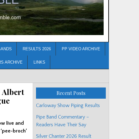
BANDS
RESULTS 2026
PP VIDEO ARCHIVE
RS ARCHIVE
LINKS
 Albert
Recent Posts
gue
Carloway Show Piping Results
Pipe Band Commentary –
ow live and
Readers Have Their Say
 ‘pee-broch’
Silver Chanter 2026 Result