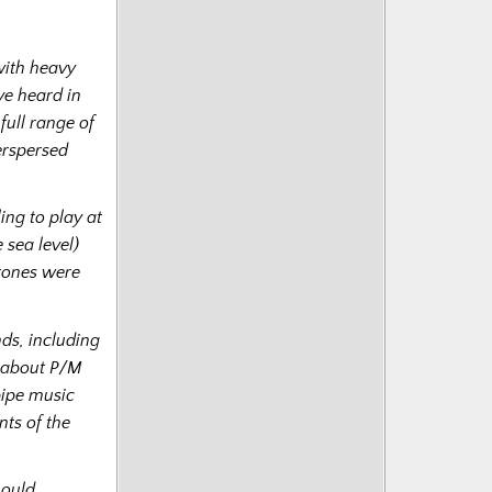
with heavy
ve heard in
full range of
erspersed
ing to play at
 sea level)
 drones were
ds, including
s about P/M
pipe music
nts of the
hould