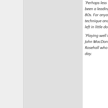
‘Perhaps less
been a leadin
80s. For anyo
technique and
left in little 
‘Playing well
John MacDona
Rosehall who 
day.