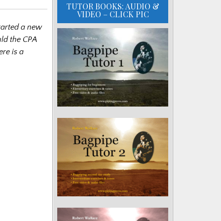
TUTOR BOOKS: AUDIO &
VIDEO – CLICK PIC
tarted a new
uld the CPA
ere is a