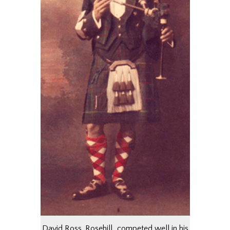
David Ross, Rosehill…competed well in his