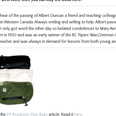
 hear of the passing of Albert Duncan a friend and teaching collea
in Western Canada. Always smiling and willing to help, Albert pas
 I only got word the other day so belated condolences to Mary Ann
rn in 1930 and was an early winner of the BC Pipers’ MacCrimmon 
 teacher and was always in demand for lessons from both young an
 the
PP Academy: Pipe Bags
article. Read it
here
.