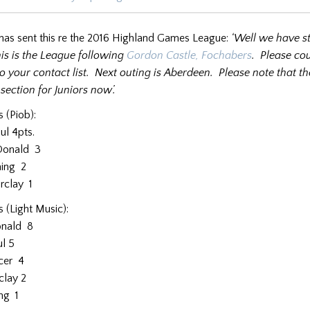
 has sent this re the 2016 Highland Games League:
‘Well we have s
is is the League following
Gordon Castle, Fochabers
. Please co
o your contact list. Next outing is Aberdeen. Please note that th
section for Juniors now’.
s (Piob):
l 4pts.
onald 3
ing 2
clay 1
s (Light Music):
nald 8
l 5
cer 4
clay 2
ng 1