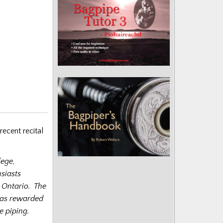
recent recital
lege,
siasts
, Ontario. The
was rewarded
e piping.