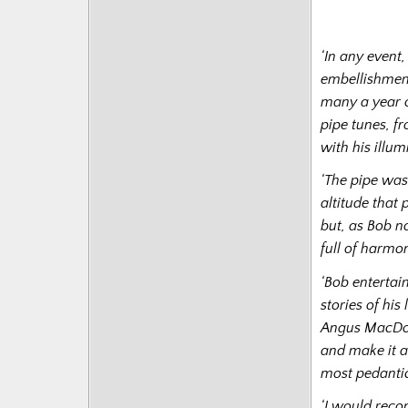
‘In any event
embellishment
many a year of
pipe tunes, f
with his illu
‘The pipe was 
altitude that 
but, as Bob no
full of harmo
‘Bob entertai
stories of hi
Angus MacDona
and make it ac
most pedantic
‘I would reco