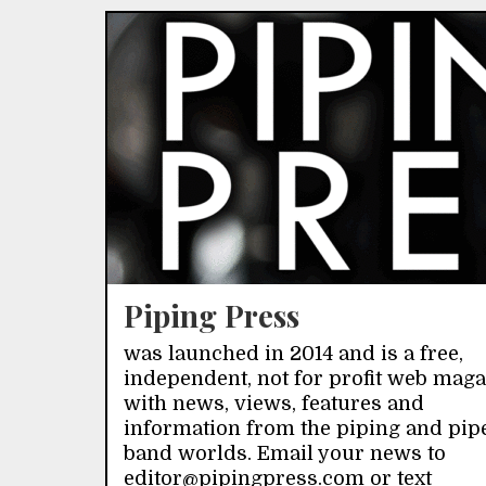
Piping Press
was launched in 2014 and is a free,
independent, not for profit web mag
with news, views, features and
information from the piping and pip
band worlds. Email your news to
editor@pipingpress.com or text