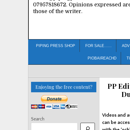
07957818672. Opinions expressed ar
those of the writer.
PIPING PRESS SHOP
FOR SALE……
ADV
PIOBAIREACHD
T
PP Edi
Enjoying the free content?
Du
Videos and a
Search
can be acce
with the ‘och