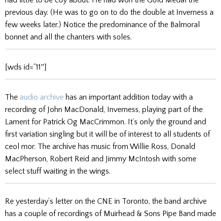
previous day. (He was to go on to do the double at Inverness a
few weeks later.) Notice the predominance of the Balmoral
bonnet and all the chanters with soles.
[wds id=”11″]
The
audio archive
has an important addition today with a
recording of John MacDonald, Inverness, playing part of the
Lament for Patrick Og MacCrimmon. It’s only the ground and
first variation singling but it will be of interest to all students of
ceol mor. The archive has music from Willie Ross, Donald
MacPherson, Robert Reid and Jimmy McIntosh with some
select stuff waiting in the wings.
Re yesterday’s letter on the CNE in Toronto, the band archive
has a couple of recordings of Muirhead & Sons Pipe Band made