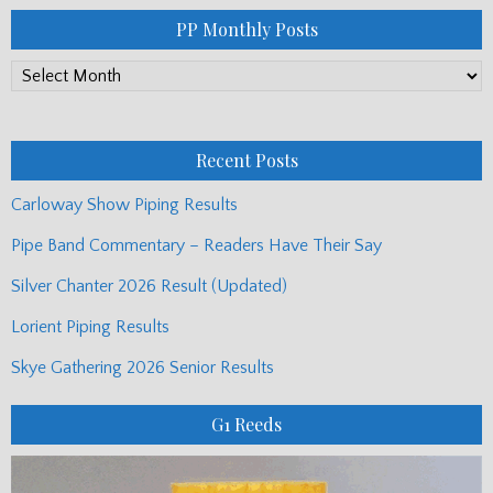
PP Monthly Posts
PP
Monthly
Posts
Recent Posts
Carloway Show Piping Results
Pipe Band Commentary – Readers Have Their Say
Silver Chanter 2026 Result (Updated)
Lorient Piping Results
Skye Gathering 2026 Senior Results
G1 Reeds