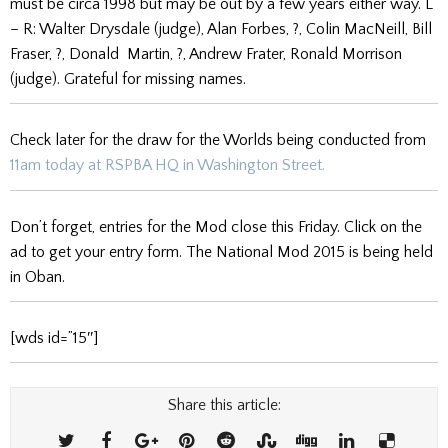
must be circa 1998 but may be out by a few years either way. L
– R: Walter Drysdale (judge), Alan Forbes, ?, Colin MacNeill, Bill
Fraser, ?, Donald Martin, ?, Andrew Frater, Ronald Morrison
(judge). Grateful for missing names.
Check later for the draw for the Worlds being conducted from
11am today at RSPBA HQ in Washington Street.
Don’t forget, entries for the Mod close this Friday. Click on the
ad to get your entry form. The National Mod 2015 is being held
in Oban.
[wds id=”15″]
Share this article: