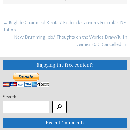
Post
← Brìghde Chaimbeul Recital/ Roderick Cannon’s Funeral/ CNE
navigation
Tattoo
New Drumming Job/ Thoughts on the Worlds Draw/Killin
Games 2015 Cancelled →
Enjoying the free content?
Search
Recent Comments