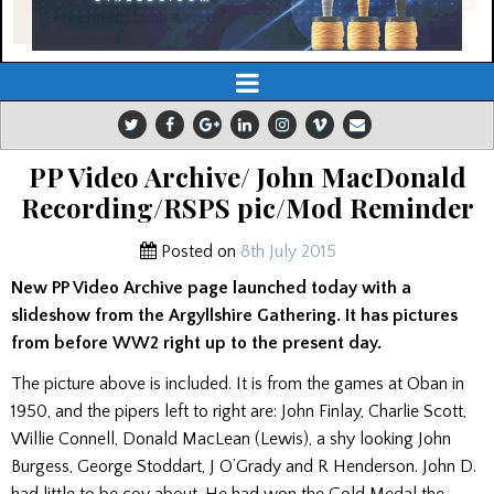
PP Video Archive/ John MacDonald
Recording/RSPS pic/Mod Reminder
Posted on
8th July 2015
New PP Video Archive page launched today with a
slideshow from the Argyllshire Gathering. It has pictures
from before WW2 right up to the present day.
The picture above is included. It is from the games at Oban in
1950, and the pipers left to right are: John Finlay, Charlie Scott,
Willie Connell, Donald MacLean (Lewis), a shy looking John
Burgess, George Stoddart, J O’Grady and R Henderson. John D.
had little to be coy about. He had won the Gold Medal the