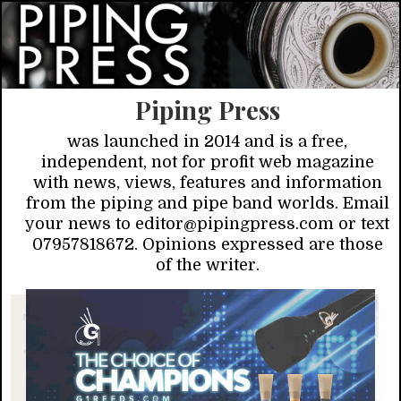
Piping Press
was launched in 2014 and is a free,
independent, not for profit web magazine
with news, views, features and information
from the piping and pipe band worlds. Email
your news to editor@pipingpress.com or text
07957818672. Opinions expressed are those
of the writer.