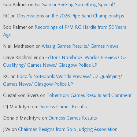
Bob Palmer
on
For Sale or Seeking Something Special?
RC
on
Observations on the 2026 Pipe Band Championships
Bob Palmer
on
Recordings of P/M RG Hardie from 50 Years
Ago
Niall Matheson
on
Arisaig Games Results/ Games News
Dave Rischmiller
on
Editor’s Notebook: Worlds Preview/ G2
Qualifying/ Games News/ Glasgow Police LP
RC
on
Editor’s Notebook: Worlds Preview/ G2 Qualifying/
Games News/ Glasgow Police LP
Gustaf von Sivers
on
Tobermory Games Results and Comment
DJ MacIntyre
on
Durness Games Results
Donald MacIntyre
on
Durness Games Results
J.W
on
Chairman Resigns from Solo Judging Association