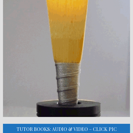
TUTOR BOOKS: AUDIO & VIDEO – CLICK PIC