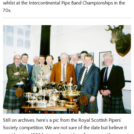
whilst at the Intercontinental Pipe Band Championships in the
70s.
Still on archives, here’s a pic from the Royal Scottish Pipers’
Society competition. We are not sure of the date but believe it