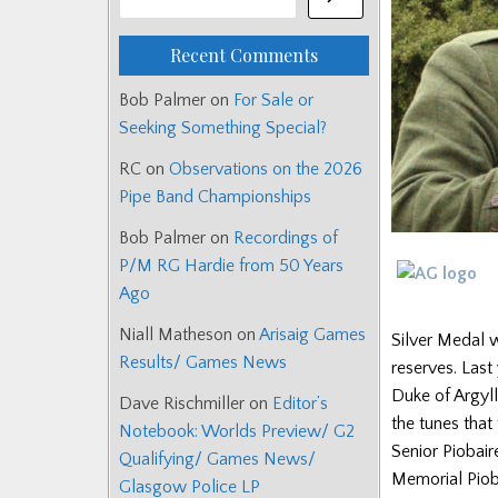
Recent Comments
Bob Palmer
on
For Sale or
Seeking Something Special?
RC
on
Observations on the 2026
Pipe Band Championships
Bob Palmer
on
Recordings of
P/M RG Hardie from 50 Years
Ago
Niall Matheson
on
Arisaig Games
Silver Medal 
Results/ Games News
reserves. Last
Duke of Argyll
Dave Rischmiller
on
Editor’s
the tunes that
Notebook: Worlds Preview/ G2
Senior Piobai
Qualifying/ Games News/
Memorial Pioba
Glasgow Police LP