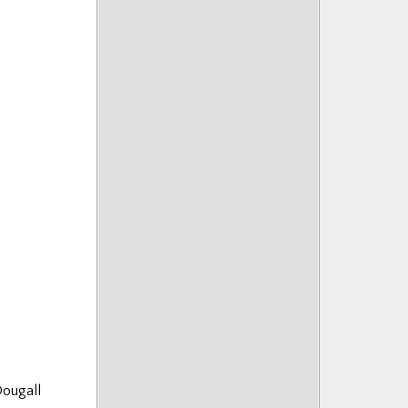
ougall