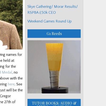
Skye Gathering/ Morar Results/
RSPBA £50k CEO
Weekend Games Round Up
G1 Reeds
wing names for
be held at
ng for the
d Medal
, no
 above with the
hering
here
. See
ust will be the
cGregor
he 27th of
TUTOR BOOKS: AUDIO &