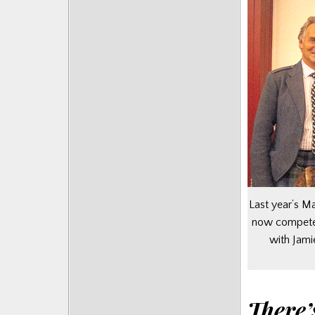
Last year’s 
now competes
with Jami
There’