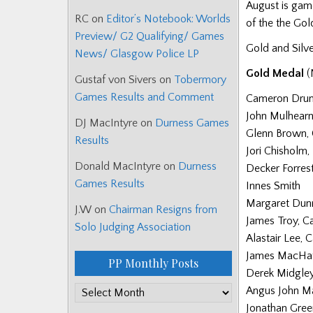
August is gam
RC
on
Editor’s Notebook: Worlds
of the the Go
Preview/ G2 Qualifying/ Games
Gold and Silve
News/ Glasgow Police LP
Gold Medal
(
Gustaf von Sivers
on
Tobermory
Games Results and Comment
Cameron Dr
John Mulhear
DJ MacIntyre
on
Durness Games
Glenn Brown,
Results
Jori Chisholm
Donald MacIntyre
on
Durness
Decker Forres
Games Results
Innes Smith
Margaret Dunn
J.W
on
Chairman Resigns from
James Troy, C
Solo Judging Association
Alastair Lee, 
James MacHat
PP Monthly Posts
Derek Midgle
Angus John M
PP
Jonathan Gree
Monthly