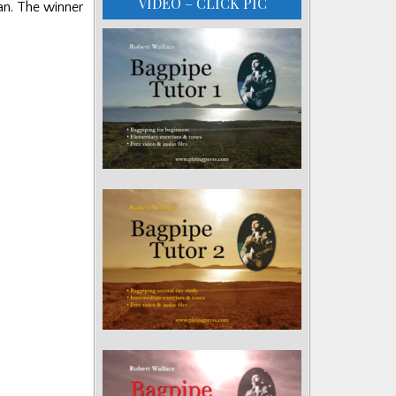
VIDEO – CLICK PIC
an. The winner