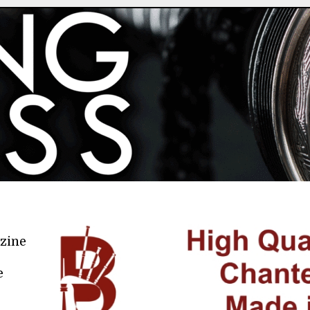
azine
e