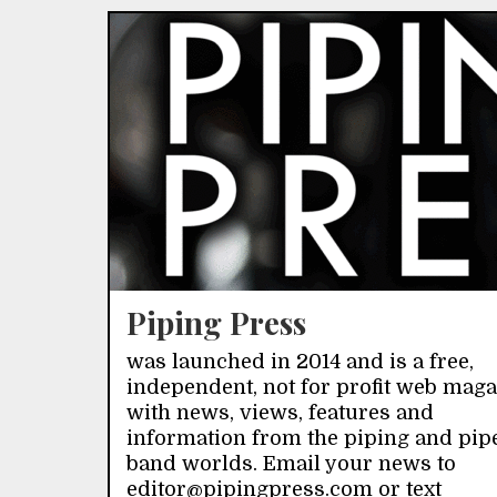
Piping Press
was launched in 2014 and is a free,
independent, not for profit web mag
with news, views, features and
information from the piping and pip
band worlds. Email your news to
editor@pipingpress.com or text