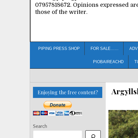
07957818672. Opinions expressed ar
those of the writer.
PIPING PRESS SHOP
FOR SALE……
ADV
PIOBAIREACHD
T
Argylls
Enjoying the free content?
Search