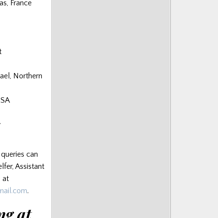
as, France
t
el, Northern
USA
y
 queries can
lfer, Assistant
 at
gmail.com
.
ng at