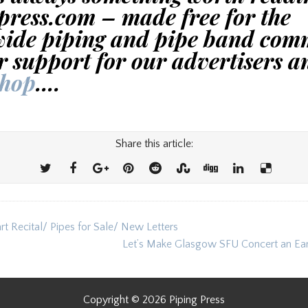
press.com – made free for the
ide piping and pipe band com
r support for our advertisers a
shop
….
Share this article:
t Recital/ Pipes for Sale/ New Letters
ion
Let’s Make Glasgow SFU Concert an Ea
Copyright © 2026 Piping Press