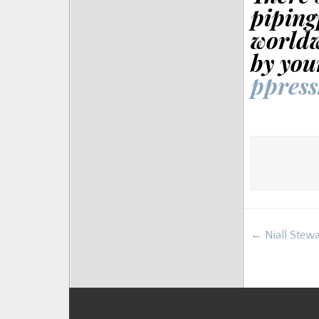
piping
worldw
by you
ppres
Post
← Niall Stewar
navigat