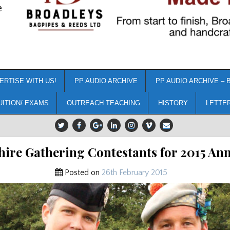
e
ERTISE WITH US!
PP AUDIO ARCHIVE
PP AUDIO ARCHIVE – 
UITION/ EXAMS
OUTREACH TEACHING
HISTORY
LETTE
hire Gathering Contestants for 2015 A
Posted on
26th February 2015