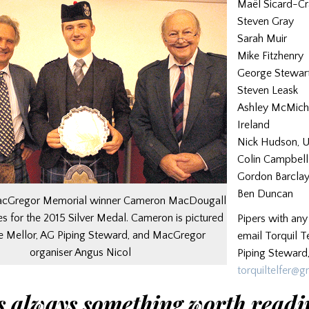
Maël Sicard-Cr
Steven Gray
Sarah Muir
Mike Fitzhenry
George Stewar
Steven Leask
Ashley McMicha
Ireland
Nick Hudson, 
Colin Campbell
Gordon Barcla
Ben Duncan
MacGregor Memorial winner Cameron MacDougall
 for the 2015 Silver Medal. Cameron is pictured
Pipers with any
e Mellor, AG Piping Steward, and MacGregor
email Torquil Te
organiser Angus Nicol
Piping Steward,
torquiltelfer@
s always something worth readi