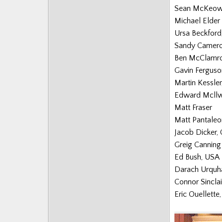
Sean McKeow
Michael Elder
Ursa Beckford
Sandy Camer
Ben McClamro
Gavin Ferguso
Martin Kessle
Edward Mcllw
Matt Fraser
Matt Pantaleo
Jacob Dicker,
Greig Canning
Ed Bush, USA
Darach Urquh
Connor Sinclai
Eric Ouellette