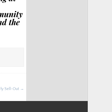
munity
nd the
rly Sell-Out →