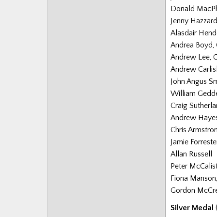
Donald MacP
Posts
Jenny Hazzard
Alasdair Hend
Andrea Boyd,
Andrew Lee, 
Andrew Carlisl
John Angus Sm
William Gedd
Craig Sutherl
Andrew Hayes
Chris Armstro
Jamie Forreste
Allan Russell
Peter McCalis
Fiona Manson
Gordon McCr
Silver Medal