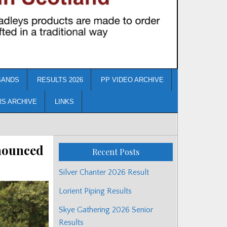
BANDS
RESULTS 2026
PP VIDEO ARCHIVE
RS ARCHIVE
LINKS
nnounced
Recent Posts
Silver Chanter 2026 Result
Lorient Piping Results
Skye Gathering 2026 Senior
Results