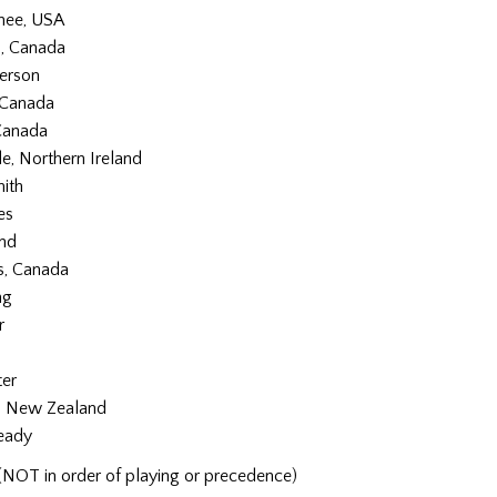
hee, USA
, Canada
erson
 Canada
Canada
e, Northern Ireland
ith
es
and
, Canada
ng
r
ter
, New Zealand
eady
(NOT in order of playing or precedence)