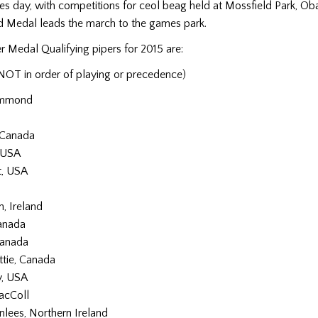
es day, with competitions for ceol beag held at Mossfield Park, Ob
ld Medal leads the march to the games park.
r Medal Qualifying pipers for 2015 are:
NOT in order of playing or precedence)
ummond
n
 Canada
, USA
t, USA
, Ireland
anada
Canada
tie, Canada
y, USA
acColl
nlees, Northern Ireland