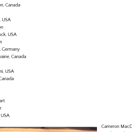
n, Canada
, USA
on
ck, USA
n
r, Germany
aine, Canada
ni, USA
 Canada
art
r
, USA
Cameron MacD