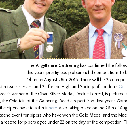
The Argyllshire Gathering
has confirmed the follo
this year’s prestigious piobaireachd competitions to 
Oban on August 26th, 2015. There will be 28 competi
with two reserves, and 29 for the Highland Society of London’s
Gol
 year’s winner of the Oban Silver Medal, Decker Forrest, is pictured
, the Chieftain of the Gathering. Read a report from last year’s Gat
 the pipers have to submit
here
. Also taking place on the 26th of Aug
reachd event for pipers who have won the Gold Medal and the Ma
ireachd for pipers aged under 22 on the day of the competition. T