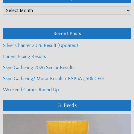
PP
Monthly
Posts
Recent Posts
Silver Chanter 2026 Result (Updated)
Lorient Piping Results
Skye Gathering 2026 Senior Results
Skye Gathering/ Morar Results/ RSPBA £50k CEO
Weekend Games Round Up
G1 Reeds