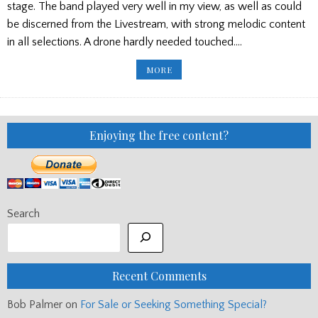
stage. The band played very well in my view, as well as could
be discerned from the Livestream, with strong melodic content
in all selections. A drone hardly needed touched….
PP
MORE
ED’S
BLOG:
SFU
FUNDRAISER,
SOUTH
AFRICA
100
Enjoying the free content?
GUINEAS
Search
Recent Comments
Bob Palmer
on
For Sale or Seeking Something Special?