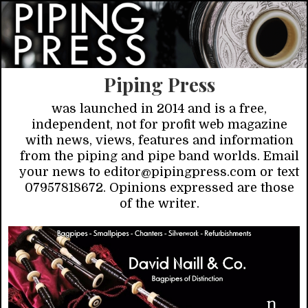
Piping Press
was launched in 2014 and is a free,
independent, not for profit web magazine
with news, views, features and information
from the piping and pipe band worlds. Email
your news to editor@pipingpress.com or text
07957818672. Opinions expressed are those
of the writer.