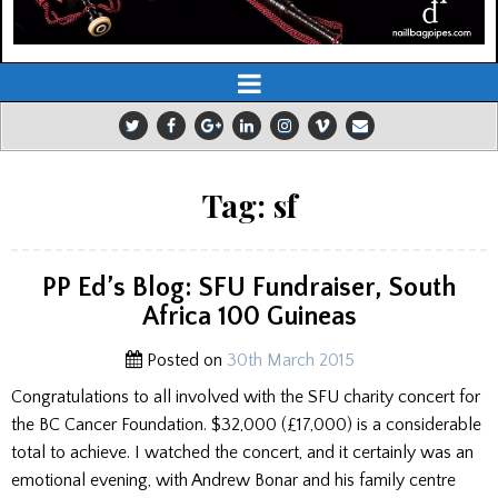
Tag:
sf
PP Ed’s Blog: SFU Fundraiser, South
Africa 100 Guineas
Posted on
30th March 2015
Congratulations to all involved with the SFU charity concert for
the BC Cancer Foundation. $32,000 (£17,000) is a considerable
total to achieve. I watched the concert, and it certainly was an
emotional evening, with Andrew Bonar and his family centre