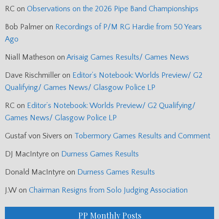
RC
on
Observations on the 2026 Pipe Band Championships
Bob Palmer
on
Recordings of P/M RG Hardie from 50 Years
Ago
Niall Matheson
on
Arisaig Games Results/ Games News
Dave Rischmiller
on
Editor’s Notebook: Worlds Preview/ G2
Qualifying/ Games News/ Glasgow Police LP
RC
on
Editor’s Notebook: Worlds Preview/ G2 Qualifying/
Games News/ Glasgow Police LP
Gustaf von Sivers
on
Tobermory Games Results and Comment
DJ MacIntyre
on
Durness Games Results
Donald MacIntyre
on
Durness Games Results
J.W
on
Chairman Resigns from Solo Judging Association
PP Monthly Posts