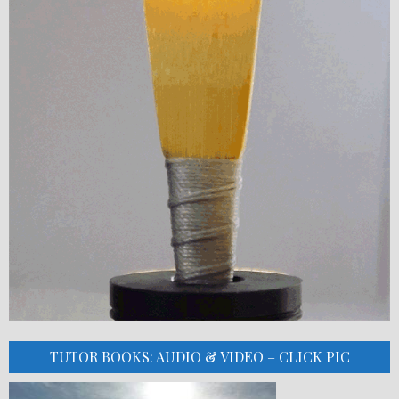
TUTOR BOOKS: AUDIO & VIDEO – CLICK PIC