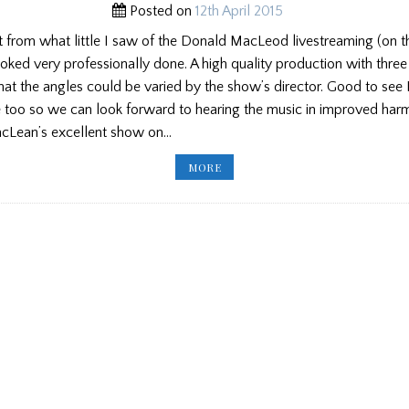
Posted on
12th April 2015
t from what little I saw of the Donald MacLeod livestreaming (on 
looked very professionally done. A high quality production with thre
hat the angles could be varied by the show’s director. Good to see
e too so we can look forward to hearing the music in improved har
acLean’s excellent show on…
PP
MORE
ED’S
BLOG:
DONALD
MACLEOD,
NEW
ENGLAND
SCHOOL,
STUART
LIDDELL
PIPES,
PIPES
&
STICKS