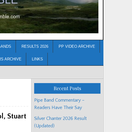
BANDS
RESULTS 2026
PP VIDEO ARCHIVE
RS ARCHIVE
LINKS
Recent Posts
Pipe Band Commentary –
Readers Have Their Say
, Stuart
Silver Chanter 2026 Result
(Updated)