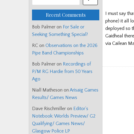
I must say tha
Recent Comments
phone) it all 
Bob Palmer
on
For Sale or
deployed so t
Seeking Something Special?
Gaidheal ther
via Cailean M
RC
on
Observations on the 2026
Pipe Band Championships
Bob Palmer
on
Recordings of
P/M RG Hardie from 50 Years
Ago
Niall Matheson
on
Arisaig Games
Results/ Games News
Dave Rischmiller
on
Editor’s
Notebook: Worlds Preview/ G2
Qualifying/ Games News/
Glasgow Police LP