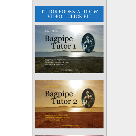
TUTOR BOOKS: AUDIO &
VIDEO – CLICK PIC