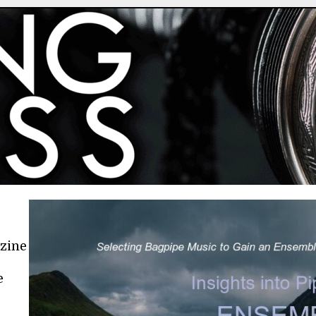
azine
e