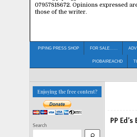
07957818672. Opinions expressed ar
those of the writer.
PIPING PRESS SHOP
FOR SALE……
ADV
PIOBAIREACHD
T
Enjoying the free content?
PP Ed’s
Search