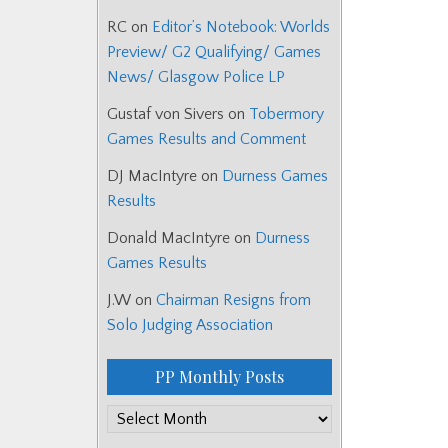
RC
on
Editor’s Notebook: Worlds
Preview/ G2 Qualifying/ Games
News/ Glasgow Police LP
Gustaf von Sivers
on
Tobermory
Games Results and Comment
DJ MacIntyre
on
Durness Games
Results
Donald MacIntyre
on
Durness
Games Results
J.W
on
Chairman Resigns from
Solo Judging Association
PP Monthly Posts
PP
Monthly