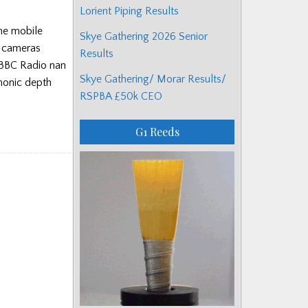
Lorient Piping Results
the mobile
Skye Gathering 2026 Senior
e cameras
Results
 BBC Radio nan
Skye Gathering/ Morar Results/
monic depth
RSPBA £50k CEO
G1 Reeds