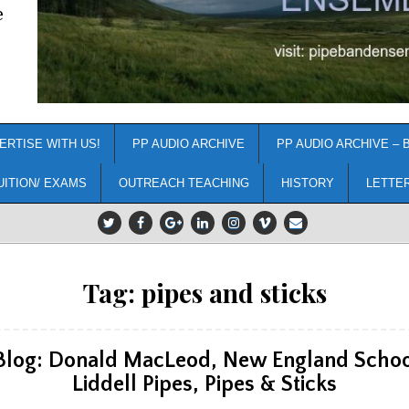
e
ERTISE WITH US!
PP AUDIO ARCHIVE
PP AUDIO ARCHIVE – 
UITION/ EXAMS
OUTREACH TEACHING
HISTORY
LETTE
Tag:
pipes and sticks
 Blog: Donald MacLeod, New England School
Liddell Pipes, Pipes & Sticks