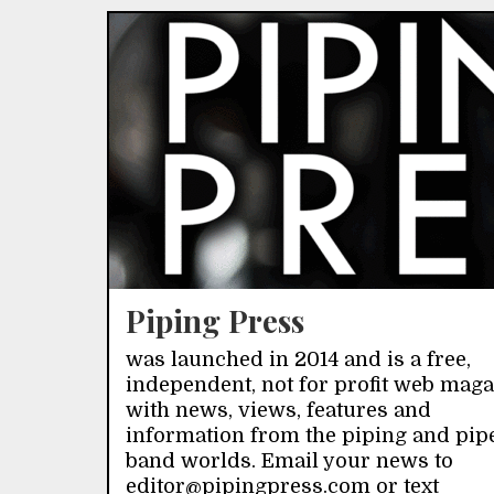
Piping Press
was launched in 2014 and is a free,
independent, not for profit web mag
with news, views, features and
information from the piping and pip
band worlds. Email your news to
editor@pipingpress.com or text