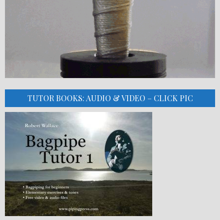
TUTOR BOOKS: AUDIO & VIDEO – CLICK PIC