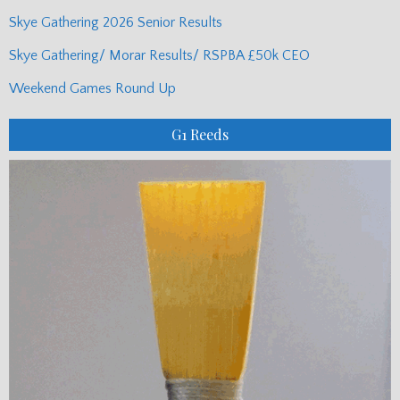
Skye Gathering 2026 Senior Results
Skye Gathering/ Morar Results/ RSPBA £50k CEO
Weekend Games Round Up
G1 Reeds