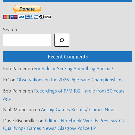
Search
Recent Comments
Bob Palmer
on
For Sale or Seeking Something Special?
RC
on
Observations on the 2026 Pipe Band Championships
Bob Palmer
on
Recordings of P/M RG Hardie from 50 Years
Ago
Niall Matheson
on
Arisaig Games Results/ Games News
Dave Rischmiller
on
Editor’s Notebook: Worlds Preview/ G2
Qualifying/ Games News/ Glasgow Police LP