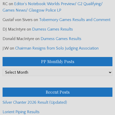
RC
on
Editor’s Notebook: Worlds Preview/ G2 Qualifying/
Games News/ Glasgow Police LP
Gustaf von Sivers
on
Tobermory Games Results and Comment
DJ MacIntyre
on
Durness Games Results
Donald MacIntyre
on
Durness Games Results
J.W
on
Chairman Resigns from Solo Judging Association
PP Monthly Posts
PP
Monthly
Posts
Recent Posts
Silver Chanter 2026 Result (Updated)
Lorient Piping Results