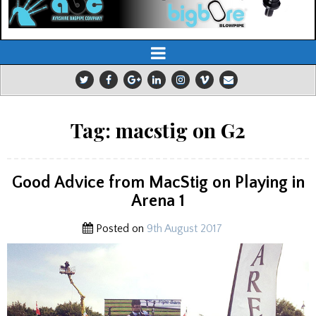
Tag:
macstig on G2
Good Advice from MacStig on Playing in
Arena 1
Posted on
9th August 2017