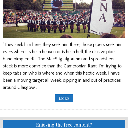
‘They seek him here, they seek him there, those pipers seek him
everywhere. Is he in heaven or is he in hell, the elusive pipe
band pimpernel?’ The MacStig algorithm and spreadsheet
stack is more complex than the Cameronian Rant. I’m trying to
keep tabs on who is where and when this hectic week. I have
been a moving target all week, dipping in and out of practices
around Glasgow…
GOOD
MORE
ADVICE
FROM
MACSTIG
ON
PLAYING
IN
ARENA
Enjoying the free content?
1