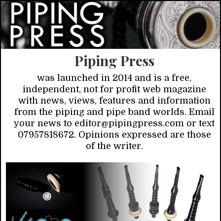
Piping Press
was launched in 2014 and is a free,
independent, not for profit web magazine
with news, views, features and information
from the piping and pipe band worlds. Email
your news to editor@pipingpress.com or text
07957818672. Opinions expressed are those
of the writer.