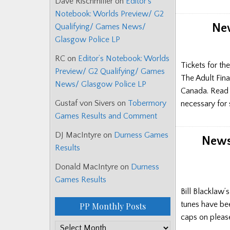
Dave Rischmiller
on
Editor’s
Notebook: Worlds Preview/ G2
New
Qualifying/ Games News/
Glasgow Police LP
RC
on
Editor’s Notebook: Worlds
Tickets for t
Preview/ G2 Qualifying/ Games
The Adult Fin
News/ Glasgow Police LP
Canada. Read h
Gustaf von Sivers
on
Tobermory
necessary for
Games Results and Comment
DJ MacIntyre
on
Durness Games
News:
Results
Donald MacIntyre
on
Durness
Games Results
Bill Blacklaw’
tunes have bee
PP Monthly Posts
caps on pleas
PP