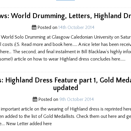
HIGHLAND
DRESS
COMMENTS
–
s: World Drumming, Letters, Highland D
JUDGE
RESPONDS
Posted on
14th October 2014
he World Solo Drumming at Glasgow Caledonian University on Saturd
al costs £5. Read more and book here…… A nice leter has been recei
ere… The second, and final instalment in Bill Blacklaw’s highly inf
 some!) article on how to wear Highland dress concludes here……
 Highland Dress Feature part 1, Gold Meda
updated
Posted on
9th October 2014
s important article on the wearing of Highland dress is reprinted he
n added to the list of Gold Medallists. Check them out here and get
e…. New Letter added here