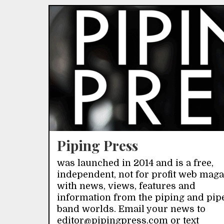
Piping Press
was launched in 2014 and is a free,
independent, not for profit web mag
with news, views, features and
information from the piping and pip
band worlds. Email your news to
editor@pipingpress.com or text