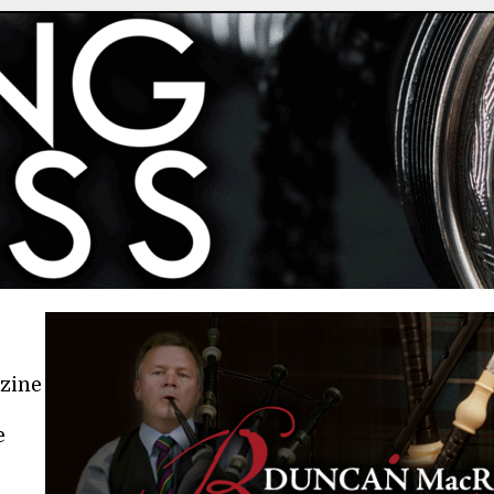
azine
e