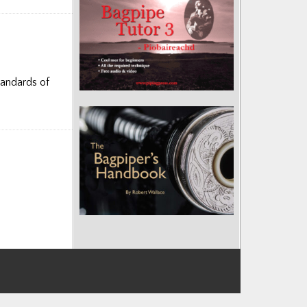
tandards of