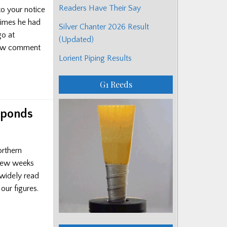
Readers Have Their Say
to your notice
times he had
Silver Chanter 2026 Result
go at
(Updated)
 new comment
Lorient Piping Results
G1 Reeds
sponds
orthern
 few weeks
 widely read
ur figures.