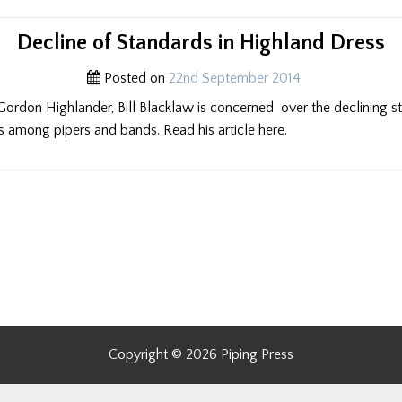
Decline of Standards in Highland Dress
Posted on
22nd September 2014
Gordon Highlander, Bill Blacklaw is concerned over the declining s
 among pipers and bands. Read his article here.
Copyright © 2026 Piping Press