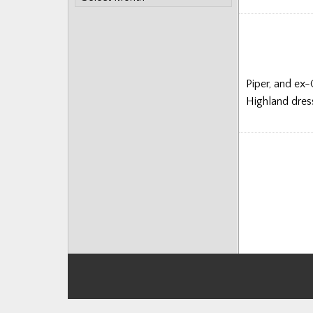
Monthly
Posts
Piper, and ex-
Highland dress