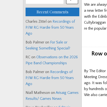
We are always 
a new letter f
Recent Comments
with the Edinb
Charles Zittel
on
Recordings of
Cultybraggan T
P/M RG Hardie from 50 Years
re the popula
Ago
Bob Palmer
on
For Sale or
Seeking Something Special?
Row o
RC
on
Observations on the 2026
Pipe Band Championships
By The Editor 
Bob Palmer
on
Recordings of
Meeting Dress
P/M RG Hardie from 50 Years
ago. It was f
Ago
by hundreds o
Niall Matheson
on
Arisaig Games
We also carrie
Results/ Games News