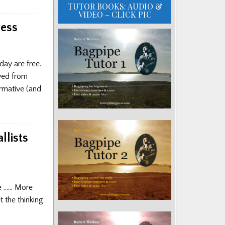
TUTOR BOOKS: AUDIO &
VIDEO – CLICK PIC
ress
ay are free.
ved from
ormative (and
llists
re …… More
 the thinking