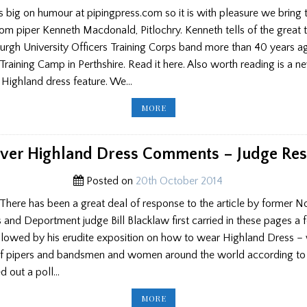
big on humour at pipingpress.com so it is with pleasure we bring 
rom piper Kenneth Macdonald, Pitlochry. Kenneth tells of the great 
urgh University Officers Training Corps band more than 40 years a
raining Camp in Perthshire. Read it here. Also worth reading is a
r Highland dress feature. We…
NEW
MORE
COMMENT,
NEW
LETTER
ver Highland Dress Comments – Judge Re
Posted on
20th October 2014
There has been a great deal of response to the article by former N
 and Deportment judge Bill Blacklaw first carried in these pages a
ollowed by his erudite exposition on how to wear Highland Dress –
f pipers and bandsmen and women around the world according to o
d out a poll…
ROW
MORE
OVER