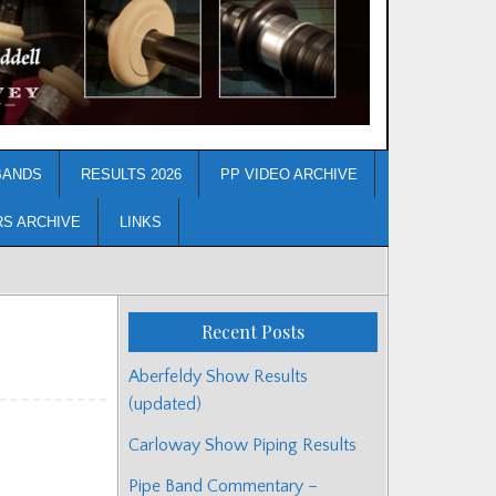
BANDS
RESULTS 2026
PP VIDEO ARCHIVE
RS ARCHIVE
LINKS
Recent Posts
Aberfeldy Show Results
(updated)
Carloway Show Piping Results
Pipe Band Commentary –