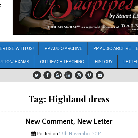
e
ERTISE WITH US!
PP AUDIO ARCHIVE
PP AUDIO ARCHIVE – 
UITION/ EXAMS
OUTREACH TEACHING
HISTORY
LETTE
Tag:
Highland dress
New Comment, New Letter
Posted on
13th November 2014