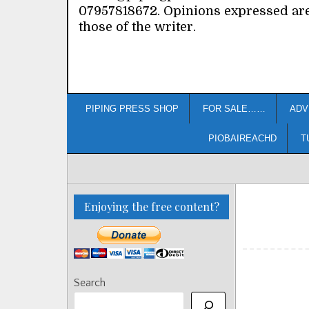
07957818672. Opinions expressed ar
those of the writer.
PIPING PRESS SHOP
FOR SALE……
ADV
PIOBAIREACHD
T
Enjoying the free content?
Search