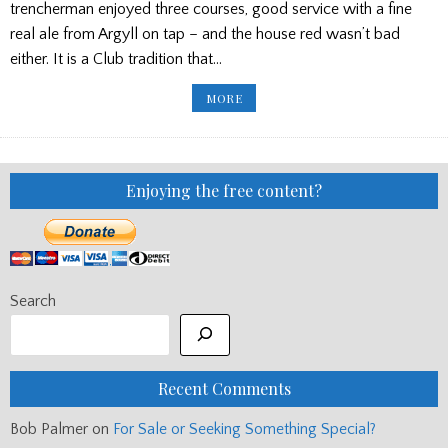
trencherman enjoyed three courses, good service with a fine
real ale from Argyll on tap – and the house red wasn’t bad
either. It is a Club tradition that…
GLASGOW
MORE
HIGHLAND
CLUB
EVENING
OF
FRIENDSHIP
AND
MUSIC
Enjoying the free content?
Search
Recent Comments
Bob Palmer
on
For Sale or Seeking Something Special?