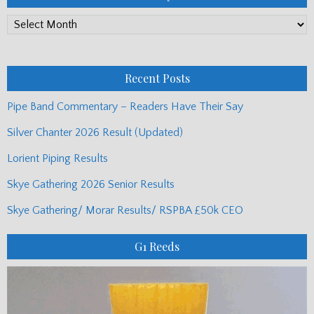
PP
Monthly
Posts
Recent Posts
Pipe Band Commentary – Readers Have Their Say
Silver Chanter 2026 Result (Updated)
Lorient Piping Results
Skye Gathering 2026 Senior Results
Skye Gathering/ Morar Results/ RSPBA £50k CEO
G1 Reeds