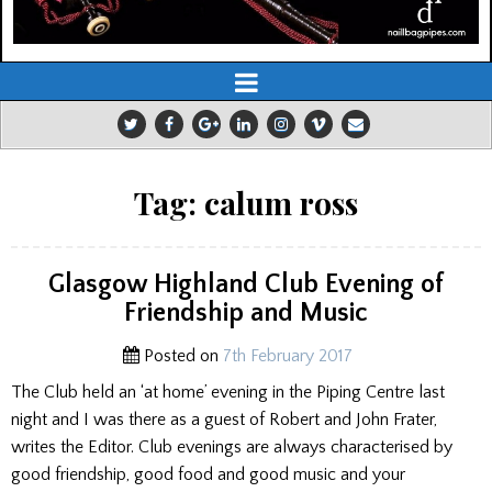
Tag:
calum ross
Glasgow Highland Club Evening of
Friendship and Music
Posted on
7th February 2017
The Club held an ‘at home’ evening in the Piping Centre last
night and I was there as a guest of Robert and John Frater,
writes the Editor. Club evenings are always characterised by
good friendship, good food and good music and your