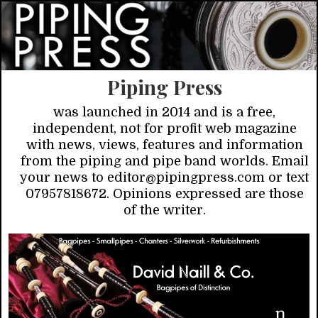
Piping Press
was launched in 2014 and is a free,
independent, not for profit web magazine
with news, views, features and information
from the piping and pipe band worlds. Email
your news to editor@pipingpress.com or text
07957818672. Opinions expressed are those
of the writer.