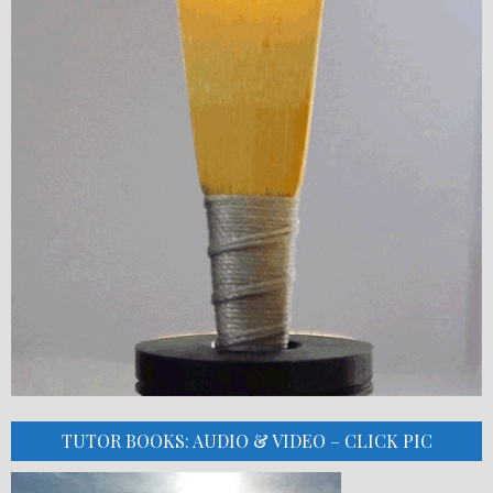
TUTOR BOOKS: AUDIO & VIDEO – CLICK PIC