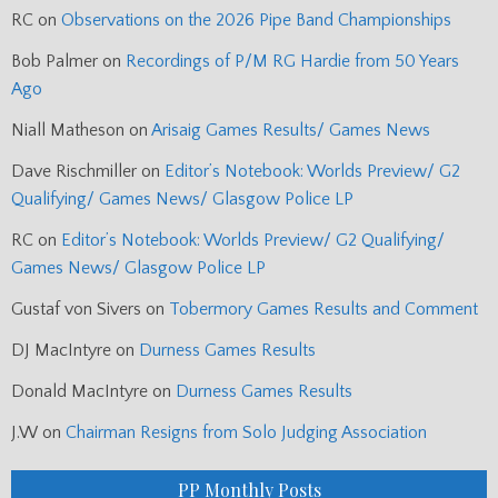
RC
on
Observations on the 2026 Pipe Band Championships
Bob Palmer
on
Recordings of P/M RG Hardie from 50 Years
Ago
Niall Matheson
on
Arisaig Games Results/ Games News
Dave Rischmiller
on
Editor’s Notebook: Worlds Preview/ G2
Qualifying/ Games News/ Glasgow Police LP
RC
on
Editor’s Notebook: Worlds Preview/ G2 Qualifying/
Games News/ Glasgow Police LP
Gustaf von Sivers
on
Tobermory Games Results and Comment
DJ MacIntyre
on
Durness Games Results
Donald MacIntyre
on
Durness Games Results
J.W
on
Chairman Resigns from Solo Judging Association
PP Monthly Posts