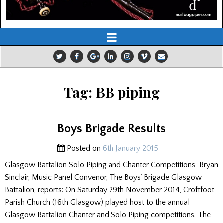
Tag:
BB piping
Boys Brigade Results
Posted on
6th January 2015
Glasgow Battalion Solo Piping and Chanter Competitions Bryan
Sinclair, Music Panel Convenor, The Boys’ Brigade Glasgow
Battalion, reports: On Saturday 29th November 2014, Croftfoot
Parish Church (16th Glasgow) played host to the annual
Glasgow Battalion Chanter and Solo Piping competitions. The