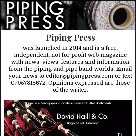
Piping Press
was launched in 2014 and is a free,
independent, not for profit web magazine
with news, views, features and information
from the piping and pipe band worlds. Email
your news to editor@pipingpress.com or text
07957818672. Opinions expressed are those
of the writer.