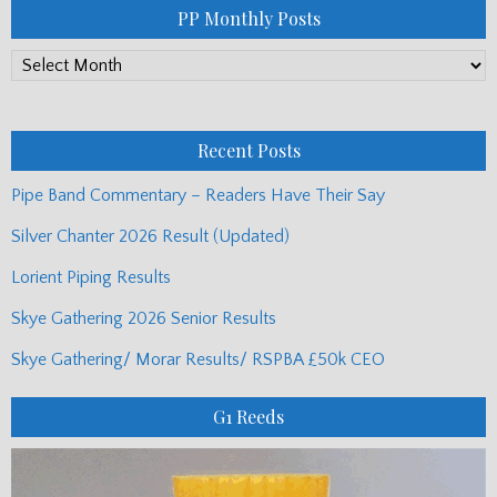
PP Monthly Posts
PP
Monthly
Posts
Recent Posts
Pipe Band Commentary – Readers Have Their Say
Silver Chanter 2026 Result (Updated)
Lorient Piping Results
Skye Gathering 2026 Senior Results
Skye Gathering/ Morar Results/ RSPBA £50k CEO
G1 Reeds