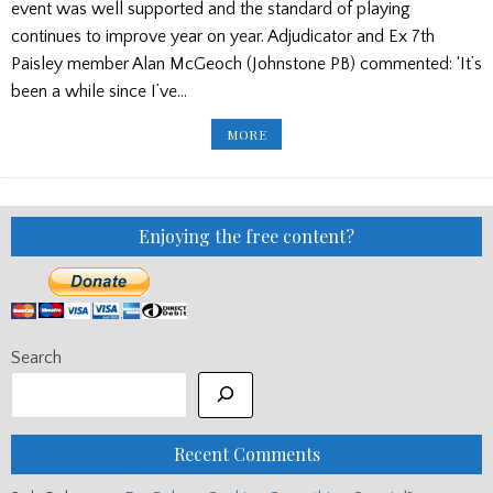
event was well supported and the standard of playing
continues to improve year on year. Adjudicator and Ex 7th
Paisley member Alan McGeoch (Johnstone PB) commented: ‘It’s
been a while since I’ve…
BOYS
MORE
BRIGADE
RESULTS
Enjoying the free content?
Search
Recent Comments