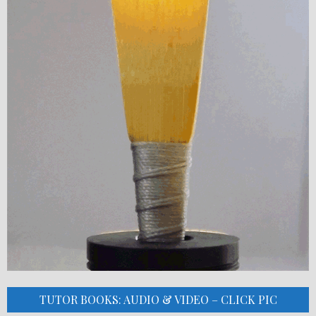
TUTOR BOOKS: AUDIO & VIDEO – CLICK PIC