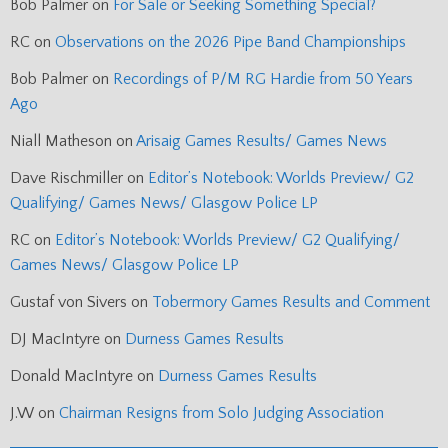
Bob Palmer
on
For Sale or Seeking Something Special?
RC
on
Observations on the 2026 Pipe Band Championships
Bob Palmer
on
Recordings of P/M RG Hardie from 50 Years
Ago
Niall Matheson
on
Arisaig Games Results/ Games News
Dave Rischmiller
on
Editor’s Notebook: Worlds Preview/ G2
Qualifying/ Games News/ Glasgow Police LP
RC
on
Editor’s Notebook: Worlds Preview/ G2 Qualifying/
Games News/ Glasgow Police LP
Gustaf von Sivers
on
Tobermory Games Results and Comment
DJ MacIntyre
on
Durness Games Results
Donald MacIntyre
on
Durness Games Results
J.W
on
Chairman Resigns from Solo Judging Association