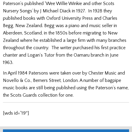
Paterson’s published ‘Wee Willie Winkie and other Scots
Nursery Songs’ by J Michael Diack in 1927. In 1928 they
published books with Oxford University Press and Charles
Begg, New Zealand. Begg was a piano and music seller in
Aberdeen, Scotland, in the 1850s before migrating to New
Zealand where he established a large firm with many branches
throughout the country. The writer purchased his first practice
chanter and Logan’s Tutor from the Oamaru branch in June
1963.
In April 1984 Patersons were taken over by Chester Music and
Novello & Co., Berners Street, London. A number of bagpipe
music books are still being published using the Paterson’s name,
the Scots Guards collection for one.
[wds id=”19″]