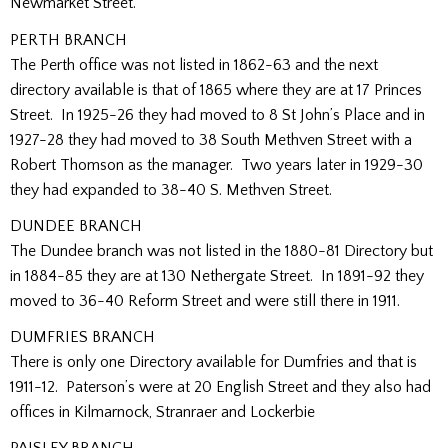
Newmarket Street.
PERTH BRANCH
The Perth office was not listed in 1862-63 and the next
directory available is that of 1865 where they are at 17 Princes
Street. In 1925-26 they had moved to 8 St John’s Place and in
1927-28 they had moved to 38 South Methven Street with a
Robert Thomson as the manager. Two years later in 1929-30
they had expanded to 38-40 S. Methven Street.
DUNDEE BRANCH
The Dundee branch was not listed in the 1880-81 Directory but
in 1884-85 they are at 130 Nethergate Street. In 1891-92 they
moved to 36-40 Reform Street and were still there in 1911.
DUMFRIES BRANCH
There is only one Directory available for Dumfries and that is
1911-12. Paterson’s were at 20 English Street and they also had
offices in Kilmarnock, Stranraer and Lockerbie