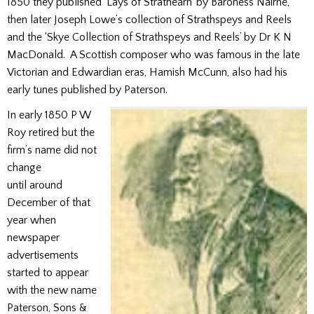
1850 they published ‘Lays of Strathearn’ by Baroness Nairne,
then later Joseph Lowe’s collection of Strathspeys and Reels
and the ‘Skye Collection of Strathspeys and Reels’ by Dr K N
MacDonald. A Scottish composer who was famous in the late
Victorian and Edwardian eras, Hamish McCunn, also had his
early tunes published by Paterson.
In early 1850 P W
Roy retired but the
firm’s name did not
change
until around
December of that
year when
newspaper
advertisements
started to appear
with the new name
Paterson, Sons &