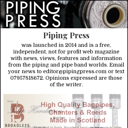
Piping Press
was launched in 2014 and is a free,
independent, not for profit web magazine
with news, views, features and information
from the piping and pipe band worlds. Email
your news to editor@pipingpress.com or text
07957818672. Opinions expressed are those
of the writer.