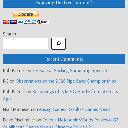
Enjoying the free content?
Search
Recent Comments
Bob Palmer
on
For Sale or Seeking Something Special?
RC
on
Observations on the 2026 Pipe Band Championships
Bob Palmer
on
Recordings of P/M RG Hardie from 50 Years
Ago
Niall Matheson
on
Arisaig Games Results/ Games News
Dave Rischmiller
on
Editor’s Notebook: Worlds Preview/ G2
Qualifying/ Games News/ Glasgow Police LP