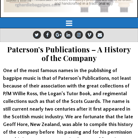
Paterson’s Publications – A History
of the Company
One of the most famous names in the publishing of
bagpipe music is that of Paterson’s Publications, not least
because of their association with the great collections of
P/M Willie Ross, the Logan’s Tutor Book, and regimental
collections such as that of the Scots Guards. The name is
still current nearly two centuries after it first appeared in
the Scottish music industry. We are fortunate that the late
Geoff Hore, New Zealand, was able to compile this history
of the company before his passing and for his permission