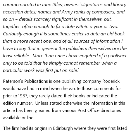
commemorated in tune titles; owners’ signatures and library
accession dates; names and Army ranks of composers, and
so on – details scarcely significant in themselves, but,
together, often enough to fix a date within a year or two.
Curiously enough it is sometimes easier to date an old book
than a more recent one, and of all sources of information I
have to say that in general the publishers themselves are the
least reliable. More than once I have enquired of a publisher
only to be told that he simply cannot remember when a
particular work was first put on sale.’
Paterson’s Publications is one publishing company Roderick
would have had in mind when he wrote those comments for
prior to 1937, they rarely dated their books or indicated the
edition number. Unless stated otherwise the information in this
article has been gleaned from various Post Office directories
available online.
The firm had its origins in Edinburgh where they were first listed