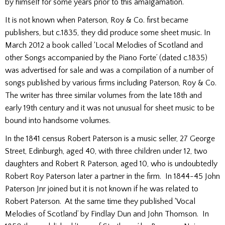
by himself for some years prior to this amalgamation.
It is not known when Paterson, Roy & Co. first became
publishers, but c.1835, they did produce some sheet music. In
March 2012 a book called ‘Local Melodies of Scotland and
other Songs accompanied by the Piano Forte’ (dated c.1835)
was advertised for sale and was a compilation of a number of
songs published by various firms including Paterson, Roy & Co.
The writer has three similar volumes from the late 18th and
early 19th century and it was not unusual for sheet music to be
bound into handsome volumes.
In the 1841 census Robert Paterson is a music seller, 27 George
Street, Edinburgh, aged 40, with three children under 12, two
daughters and Robert R Paterson, aged 10, who is undoubtedly
Robert Roy Paterson later a partner in the firm. In 1844-45 John
Paterson Jnr joined but it is not known if he was related to
Robert Paterson. At the same time they published ‘Vocal
Melodies of Scotland’ by Findlay Dun and John Thomson. In