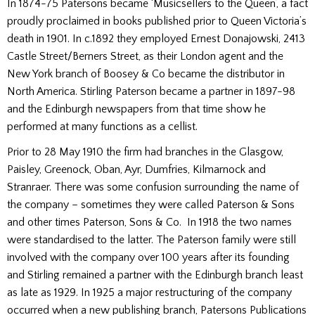
In 1874-75 Patersons became ‘Musicsellers to the Queen’, a fact
proudly proclaimed in books published prior to Queen Victoria’s
death in 1901. In c.1892 they employed Ernest Donajowski, 2413
Castle Street/Berners Street, as their London agent and the
New York branch of Boosey & Co became the distributor in
North America. Stirling Paterson became a partner in 1897-98
and the Edinburgh newspapers from that time show he
performed at many functions as a cellist.
Prior to 28 May 1910 the firm had branches in the Glasgow,
Paisley, Greenock, Oban, Ayr, Dumfries, Kilmarnock and
Stranraer. There was some confusion surrounding the name of
the company – sometimes they were called Paterson & Sons
and other times Paterson, Sons & Co. In 1918 the two names
were standardised to the latter. The Paterson family were still
involved with the company over 100 years after its founding
and Stirling remained a partner with the Edinburgh branch least
as late as 1929. In 1925 a major restructuring of the company
occurred when a new publishing branch, Patersons Publications