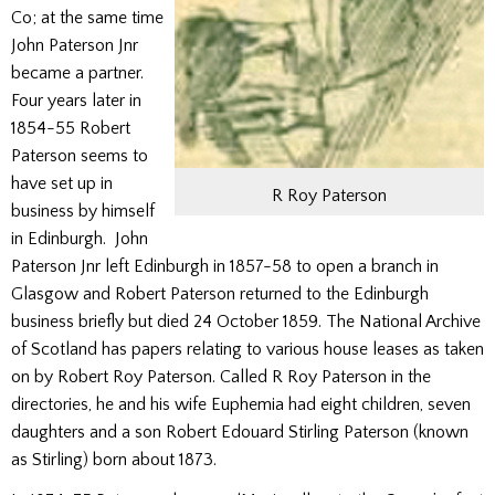
Co; at the same time
John Paterson Jnr
became a partner.
Four years later in
1854-55 Robert
Paterson seems to
have set up in
R Roy Paterson
business by himself
in Edinburgh. John
Paterson Jnr left Edinburgh in 1857-58 to open a branch in
Glasgow and Robert Paterson returned to the Edinburgh
business briefly but died 24 October 1859. The National Archive
of Scotland has papers relating to various house leases as taken
on by Robert Roy Paterson. Called R Roy Paterson in the
directories, he and his wife Euphemia had eight children, seven
daughters and a son Robert Edouard Stirling Paterson (known
as Stirling) born about 1873.