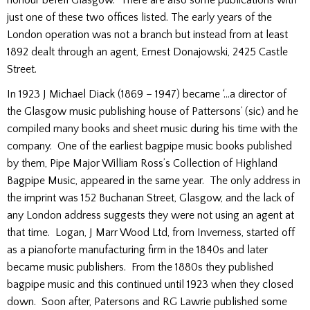
just one of these two offices listed. The early years of the
London operation was not a branch but instead from at least
1892 dealt through an agent, Ernest Donajowski, 2425 Castle
Street.
In 1923 J Michael Diack (1869 – 1947) became ‘…a director of
the Glasgow music publishing house of Pattersons’ (sic) and he
compiled many books and sheet music during his time with the
company. One of the earliest bagpipe music books published
by them, Pipe Major William Ross’s Collection of Highland
Bagpipe Music, appeared in the same year. The only address in
the imprint was 152 Buchanan Street, Glasgow, and the lack of
any London address suggests they were not using an agent at
that time. Logan, J Marr Wood Ltd, from Inverness, started off
as a pianoforte manufacturing firm in the 1840s and later
became music publishers. From the 1880s they published
bagpipe music and this continued until 1923 when they closed
down. Soon after, Patersons and RG Lawrie published some