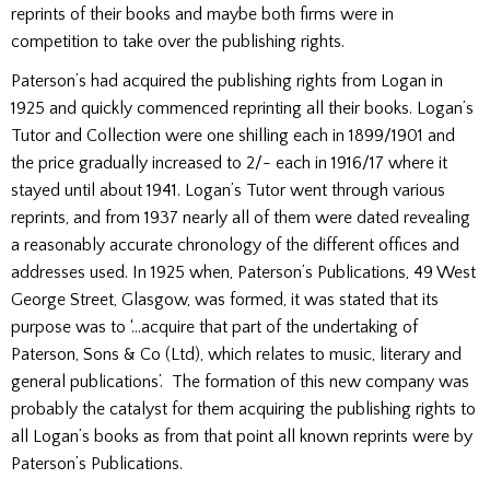
reprints of their books and maybe both firms were in
competition to take over the publishing rights.
Paterson’s had acquired the publishing rights from Logan in
1925 and quickly commenced reprinting all their books. Logan’s
Tutor and Collection were one shilling each in 1899/1901 and
the price gradually increased to 2/- each in 1916/17 where it
stayed until about 1941. Logan’s Tutor went through various
reprints, and from 1937 nearly all of them were dated revealing
a reasonably accurate chronology of the different offices and
addresses used. In 1925 when, Paterson’s Publications, 49 West
George Street, Glasgow, was formed, it was stated that its
purpose was to ‘…acquire that part of the undertaking of
Paterson, Sons & Co (Ltd), which relates to music, literary and
general publications’. The formation of this new company was
probably the catalyst for them acquiring the publishing rights to
all Logan’s books as from that point all known reprints were by
Paterson’s Publications.