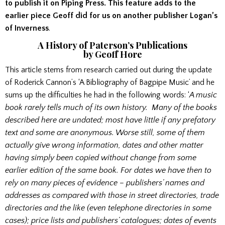
to publish it on Piping Press.
This feature adds to the
earlier piece Geoff did for us on another publisher Logan’s
of Inverness
.
A History of Paterson’s Publications
by Geoff Hore
This article stems from research carried out during the update
of Roderick Cannon’s ‘A Bibliography of Bagpipe Music’ and he
sums up the difficulties he had in the following words: ‘
A music
book rarely tells much of its own history. Many of the books
described here are undated; most have little if any prefatory
text and some are anonymous. Worse still, some of them
actually give wrong information, dates and other matter
having simply been copied without change from some
earlier edition of the same book. For dates we have then to
rely on many pieces of evidence – publishers’ names and
addresses as compared with those in street directories, trade
directories and the like (even telephone directories in some
cases); price lists and publishers’ catalogues; dates of events