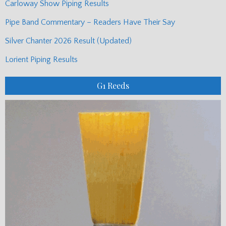
Carloway Show Piping Results
Pipe Band Commentary – Readers Have Their Say
Silver Chanter 2026 Result (Updated)
Lorient Piping Results
G1 Reeds