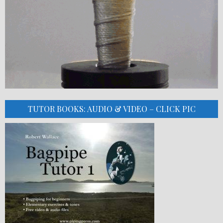
TUTOR BOOKS: AUDIO & VIDEO – CLICK PIC