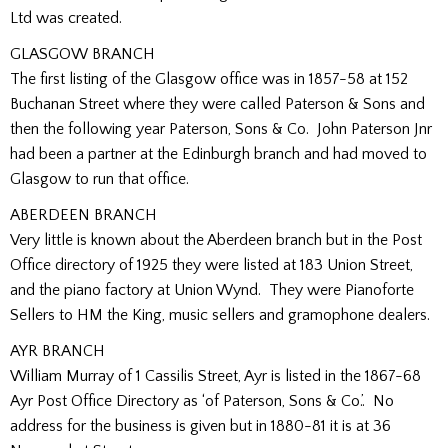
Ltd was created.
GLASGOW BRANCH
The first listing of the Glasgow office was in 1857-58 at 152
Buchanan Street where they were called Paterson & Sons and
then the following year Paterson, Sons & Co. John Paterson Jnr
had been a partner at the Edinburgh branch and had moved to
Glasgow to run that office.
ABERDEEN BRANCH
Very little is known about the Aberdeen branch but in the Post
Office directory of 1925 they were listed at 183 Union Street,
and the piano factory at Union Wynd. They were Pianoforte
Sellers to HM the King, music sellers and gramophone dealers.
AYR BRANCH
William Murray of 1 Cassilis Street, Ayr is listed in the 1867-68
Ayr Post Office Directory as ‘of Paterson, Sons & Co.’. No
address for the business is given but in 1880-81 it is at 36