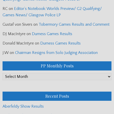
RC
on
Editor’s Notebook: Worlds Preview/ G2 Qualifying/
Games News/ Glasgow Police LP
Gustaf von Sivers
on
Tobermory Games Results and Comment
DJ MacIntyre
on
Durness Games Results
Donald MacIntyre
on
Durness Games Results
J.W
on
Chairman Resigns from Solo Judging Association
PP Monthly Posts
PP
Monthly
Posts
Recent Posts
Aberfeldy Show Results