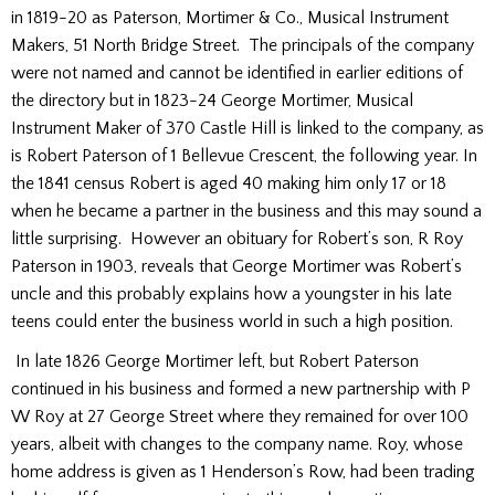
in 1819-20 as Paterson, Mortimer & Co., Musical Instrument
Makers, 51 North Bridge Street. The principals of the company
were not named and cannot be identified in earlier editions of
the directory but in 1823-24 George Mortimer, Musical
Instrument Maker of 370 Castle Hill is linked to the company, as
is Robert Paterson of 1 Bellevue Crescent, the following year. In
the 1841 census Robert is aged 40 making him only 17 or 18
when he became a partner in the business and this may sound a
little surprising. However an obituary for Robert’s son, R Roy
Paterson in 1903, reveals that George Mortimer was Robert’s
uncle and this probably explains how a youngster in his late
teens could enter the business world in such a high position.
In late 1826 George Mortimer left, but Robert Paterson
continued in his business and formed a new partnership with P
W Roy at 27 George Street where they remained for over 100
years, albeit with changes to the company name. Roy, whose
home address is given as 1 Henderson’s Row, had been trading