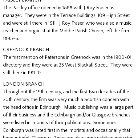
PAISLEY BRANCH
The Paisley office opened in 1888 with J Roy Fraser as
manager. They were in the Terrace Buildings, 109 High Street,
and were still there in 1911. J Roy Fraser, who was also a music
teacher and organist at the Middle Parish Church, left the firm
1895-6.
GREENOCK BRANCH
The first mention of Patersons in Greenock was in the 1900-01
directory and they were at 23 West Blackall Street. They were
still there in 1911-12.
LONDON BRANCH
Throughout the 19th century, and the first two decades of the
20th century, the firm was very much a Scottish concern with
the head office in Edinburgh. Music publishing was a large part
of their business and the Edinburgh and/or Glasgow branches
were listed in imprints of their publications. Sometimes
Edinburgh was listed first in the imprints and occasionally that
honour befell Glasgow. There are also some publications with