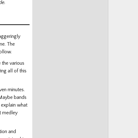
de.
aggeringly
ime. The
follow.
 the various
g all of this
even minutes.
d. Maybe bands
 explain what
st medley
tion and