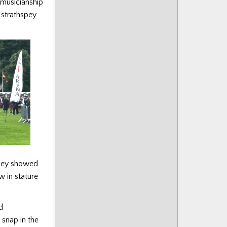
 musicianship
 strathspey
 they showed
 in stature
d
 snap in the