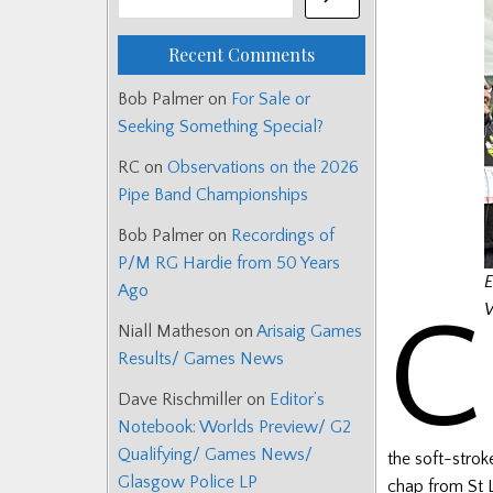
Recent Comments
Bob Palmer
on
For Sale or
Seeking Something Special?
RC
on
Observations on the 2026
Pipe Band Championships
Bob Palmer
on
Recordings of
P/M RG Hardie from 50 Years
E
Ago
C
W
Niall Matheson
on
Arisaig Games
Results/ Games News
Dave Rischmiller
on
Editor’s
Notebook: Worlds Preview/ G2
Qualifying/ Games News/
the soft-strok
Glasgow Police LP
chap from St L