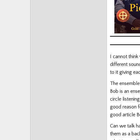
Posts
I cannot thin
different soun
to it giving e
The ensemble 
Bob is an ense
circle listeni
good reason fo
good article B
Can we talk h
them as a back