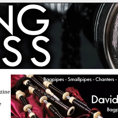
azine
e