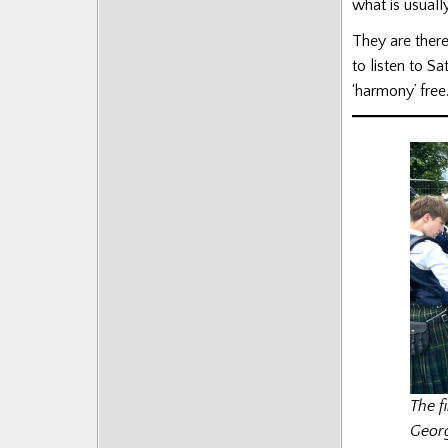
what is usuall
They are there
to listen to 
‘harmony’ free
The f
Georg