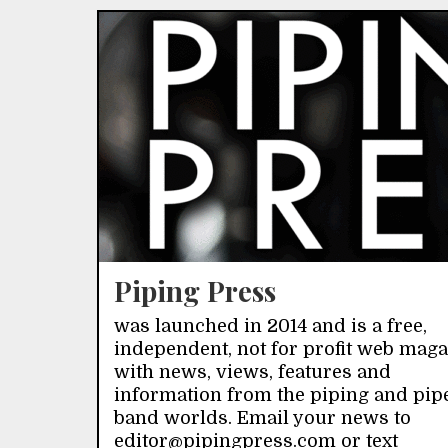
Piping Press
was launched in 2014 and is a free,
independent, not for profit web mag
with news, views, features and
information from the piping and pip
band worlds. Email your news to
editor@pipingpress.com or text