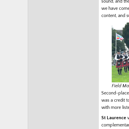
sound, and the
we have come t
content, and s
Field Ma
Second-plac
was a credit 
with more list
St Laurence
w
complementary