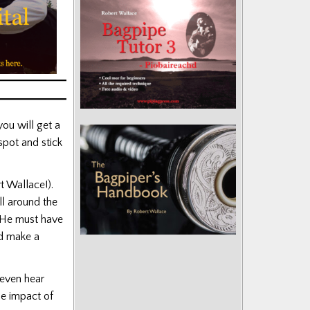
ou will get a
spot and stick
 Wallace!).
ll around the
. He must have
ld make a
even hear
he impact of