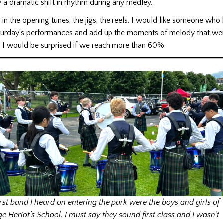
y a dramatic shift in rhythm during any medley.
 in the opening tunes, the jigs, the reels. I would like someone who
Saturday’s performances and add up the moments of melody that wer
. I would be surprised if we reach more than 60%.
irst band I heard on entering the park were the boys and girls of
e Heriot’s School. I must say they sound first class and I wasn’t