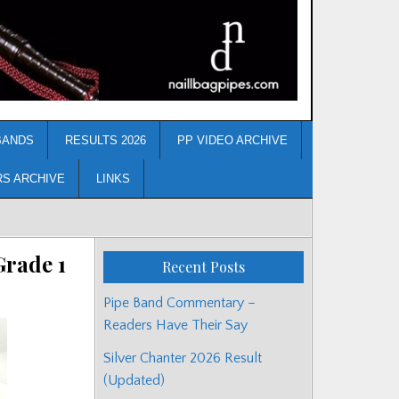
BANDS
RESULTS 2026
PP VIDEO ARCHIVE
RS ARCHIVE
LINKS
rade 1
Recent Posts
Pipe Band Commentary –
Readers Have Their Say
Silver Chanter 2026 Result
(Updated)