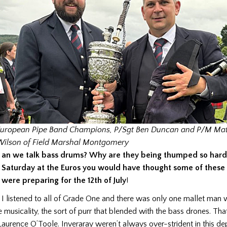
uropean Pipe Band Champions, P/Sgt Ben Duncan and P/M Mat
ilson of Field Marshal Montgomery
an we talk bass drums? Why are they being thumped so har
Saturday at the Euros you would have thought some of these 
were preparing for the 12th of July
!
I listened to all of Grade One and there was only one mallet ma
e musicality, the sort of purr that blended with the bass drones. Th
aurence O’Toole. Inveraray weren’t always over-strident in this d