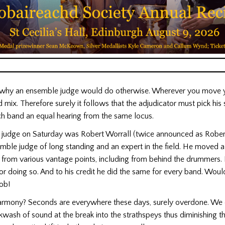
k why an ensemble judge would do otherwise. Wherever you move y
d mix. Therefore surely it follows that the adjudicator must pick his 
ach band an equal hearing from the same locus.
judge on Saturday was Robert Worrall (twice announced as Robert
mble judge of long standing and an expert in the field. He moved a
ng from various vantage points, including from behind the drummers
r doing so. And to his credit he did the same for every band. Wou
ob!
armony? Seconds are everywhere these days, surely overdone. We 
wash of sound at the break into the strathspeys thus diminishing t