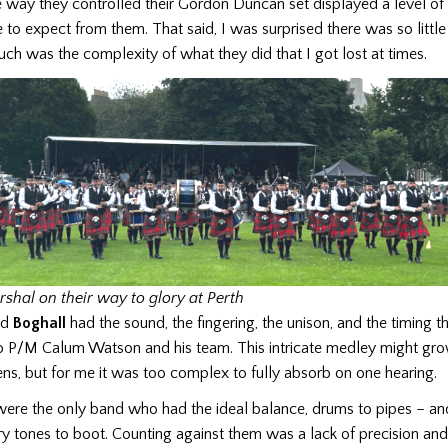
 way they controlled their Gordon Duncan set displayed a level of
o expect from them. That said, I was surprised there was so little
uch was the complexity of what they did that I got lost at times.
rshal on their way to glory at Perth
ed
Boghall
had the sound, the fingering, the unison, and the timing
to P/M Calum Watson and his team. This intricate medley might grow
ens, but for me it was too complex to fully absorb on one hearing.
ere the only band who had the ideal balance, drums to pipes – an
 tones to boot. Counting against them was a lack of precision and