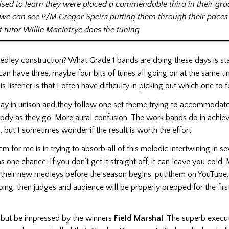
ised to learn they were placed a commendable third in their gra
we can see P/M Gregor Speirs putting them through their paces
t tutor Willie MacIntrye does the tuning
edley construction? What Grade 1 bands are doing these days is st
n have three, maybe four bits of tunes all going on at the same t
s listener is that I often have difficulty in picking out which one to 
ay in unison and they follow one set theme trying to accommodate
ody as they go. More aural confusion. The work bands do in achievin
 but I sometimes wonder if the result is worth the effort.
m for me is in trying to absorb all of this melodic intertwining in s
as one chance. If you don’t get it straight off, it can leave you col
 their new medleys before the season begins, put them on YouTube,
 doing, then judges and audience will be properly prepped for the fir
 but be impressed by the winners
Field Marshal
. The superb execu