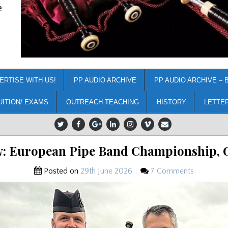
e
ERTISE WITH US!
PP AUDIO ARCHIVE
PP AUDIO ARCHIVE – 
UITION/ EXAMS
OUTREACH TEACHING
HISTORY
LETTE
w: European Pipe Band Championship, G
Posted on
29th June 2026
7 Comments