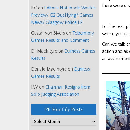
there were se
RC
on
Editor’s Notebook: Worlds
Preview/ G2 Qualifying/ Games
News/ Glasgow Police LP
For the rest, 
Gustaf von Sivers
on
Tobermory
where you can
Games Results and Comment
Can we talk en
DJ MacIntyre
on
Durness Games
action and as
Results
an assessment
Donald MacIntyre
on
Durness
Games Results
J.W
on
Chairman Resigns from
Solo Judging Association
PP Monthly Posts
PP
Monthly