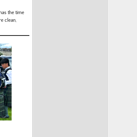
 has the time
e clean,