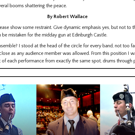
veral booms shattering the peace.
By Robert Wallace
please show some restraint. Give dynamic emphasis yes, but not to t
 be mistaken for the midday gun at Edinburgh Castle.
semble? I stood at the head of the circle for every band, not too fa
 close as any audience member was allowed. From this position I wa
 of each performance from exactly the same spot, drums through p