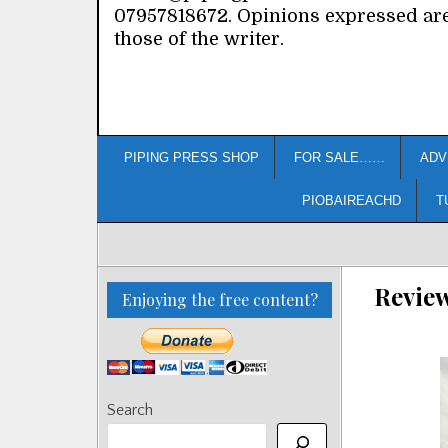
07957818672. Opinions expressed ar
those of the writer.
PIPING PRESS SHOP
FOR SALE……
ADV
PIOBAIREACHD
T
Revie
Enjoying the free content?
Search