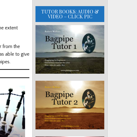
TUTOR BOOKS: AUDIO &
VIDEO – CLICK PIC
he extent
r from the
s able to give
ipes.