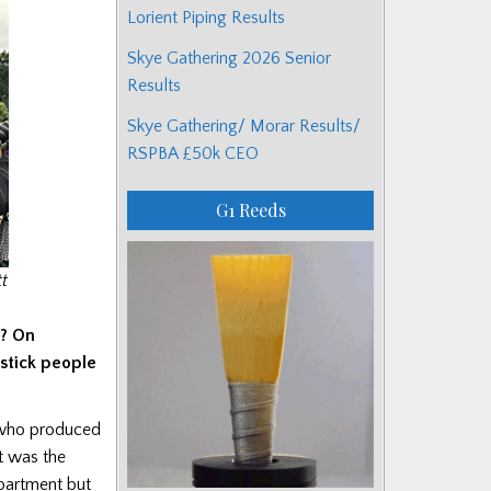
Lorient Piping Results
Skye Gathering 2026 Senior
Results
Skye Gathering/ Morar Results/
RSPBA £50k CEO
G1 Reeds
t
d? On
stick people
n who produced
at was the
epartment but