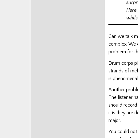
surpr
Here 
whils
Can we talk m
complex. We ca
problem for thi
Drum corps pl
strands of mel
is phenomenal,
Another proble
The listener h
should record
it is they are
major.
You could not