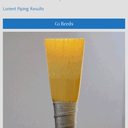
Lorient Piping Results
G1 Reeds