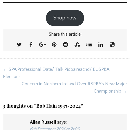
Shop now
Share this article:
Post
← SPA Professional Date/ Talk Piobaireachd/ EUSPBA
navigation
Elections
Concern in Northern Ireland Over RSPBA’s New Major
Championship →
3 thoughts on “
Bob Hain 1937-2024
”
Allan Russell
says:
19th December 2024 at 21:06