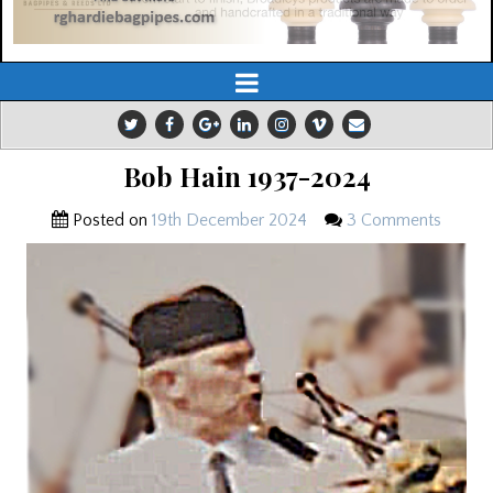
Bob Hain 1937-2024
Posted on
19th December 2024
3 Comments