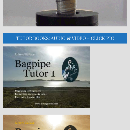
TUTOR BOOKS: AUDIO & VIDEO – CLICK PIC