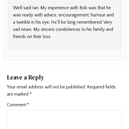
Well said Ian. My experience with Bob was that he
was ready with advice, encouragement, humour and
a twinkle in his eye. He’ll be long remembered. Very
sad news. My sincere condolences to his family and
friends on their loss.
Leave a Reply
Your email address will not be published.
Required fields
are marked
*
Comment
*