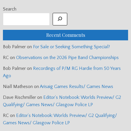
Search
Recent Comments
Bob Palmer
on
For Sale or Seeking Something Special?
RC
on
Observations on the 2026 Pipe Band Championships
Bob Palmer
on
Recordings of P/M RG Hardie from 50 Years
Ago
Niall Matheson
on
Arisaig Games Results/ Games News
Dave Rischmiller
on
Editor’s Notebook: Worlds Preview/ G2
Qualifying/ Games News/ Glasgow Police LP
RC
on
Editor’s Notebook: Worlds Preview/ G2 Qualifying/
Games News/ Glasgow Police LP