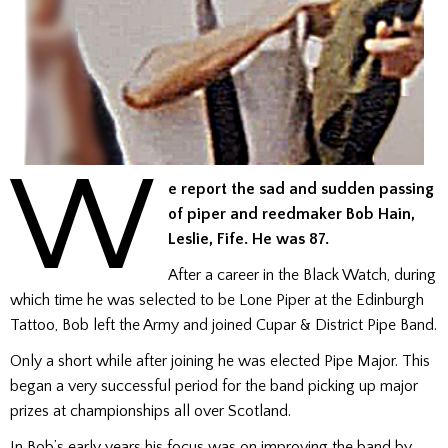
W
e report the sad and sudden passing
of piper and reedmaker Bob Hain,
Leslie, Fife. He was 87.
After a career in the Black Watch, during
which time he was selected to be Lone Piper at the Edinburgh
Tattoo, Bob left the Army and joined Cupar & District Pipe Band.
Only a short while after joining he was elected Pipe Major. This
began a very successful period for the band picking up major
prizes at championships all over Scotland.
In Bob’s early years his focus was on improving the band by