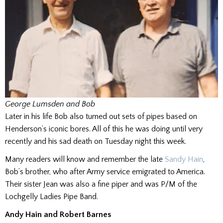
George Lumsden and Bob
Later in his life Bob also turned out sets of pipes based on
Henderson’s iconic bores. All of this he was doing until very
recently and his sad death on Tuesday night this week.
Many readers will know and remember the late
Sandy Hain
,
Bob’s brother, who after Army service emigrated to America.
Their sister Jean was also a fine piper and was P/M of the
Lochgelly Ladies Pipe Band.
Andy Hain and Robert Barnes