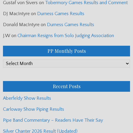
Gustaf von Sivers
on
Tobermory Games Results and Comment
DJ MacIntyre
on
Durness Games Results
Donald MacIntyre
on
Durness Games Results
J.W
on
Chairman Resigns from Solo Judging Association
PP Monthly Posts
PP
Monthly
Posts
Recent Posts
Aberfeldy Show Results
Carloway Show Piping Results
Pipe Band Commentary – Readers Have Their Say
Silver Chanter 2026 Result (Updated)