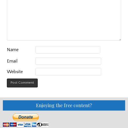
Name
Email
Website
Enjoying the free content?