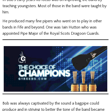
teaching youngsters. Most of those in the band were taught by
him.
He produced many fine pipers who went on to play in other
bands in Fife and beyond. One was Iain Hutton who was
appointed Pipe Major of the Royal Scots Dragoon Guards.
Bob was always captivated by the sound a bagpipe could
produce and in striving to better the tone of the band became