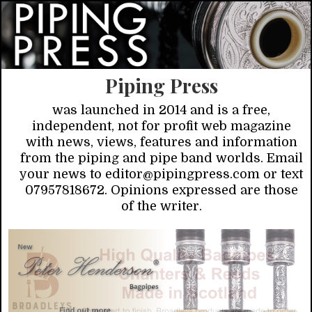
Piping Press
was launched in 2014 and is a free,
independent, not for profit web magazine
with news, views, features and information
from the piping and pipe band worlds. Email
your news to editor@pipingpress.com or text
07957818672. Opinions expressed are those
of the writer.