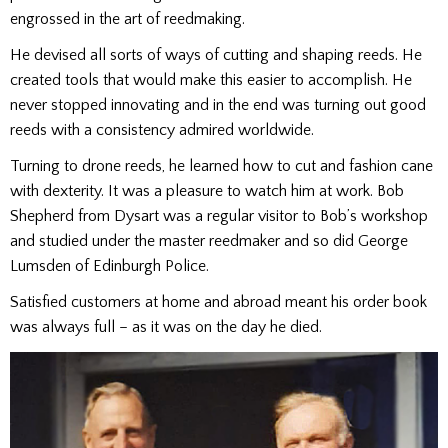
engrossed in the art of reedmaking.
He devised all sorts of ways of cutting and shaping reeds. He
created tools that would make this easier to accomplish. He
never stopped innovating and in the end was turning out good
reeds with a consistency admired worldwide.
Turning to drone reeds, he learned how to cut and fashion cane
with dexterity. It was a pleasure to watch him at work. Bob
Shepherd from Dysart was a regular visitor to Bob’s workshop
and studied under the master reedmaker and so did George
Lumsden of Edinburgh Police.
Satisfied customers at home and abroad meant his order book
was always full – as it was on the day he died.