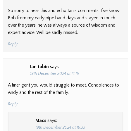
So sorry to hear this and echo Ian’s comments. I’ve know
Bob from my early pipe band days and stayed in touch
over the years, he was always a source of wisdom and
expert advice. Will be sadly missed.
Reply
Ian tobin
says:
19th December 2024 at 14:16
A finer gent you would struggle to meet. Condolences to
Andy and the rest of the family.
Reply
Macs
says:
19th December 2024 at 16:33