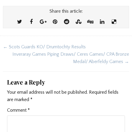
Share this article:
Post
← Scots Guards KO/ Drumtochty Results
navigation
Inveraray Games Piping Draws/ Ceres Games/ CPA Bronze
Medal/ Aberfeldy Games →
Leave a Reply
Your email address will not be published.
Required fields
are marked
*
Comment
*