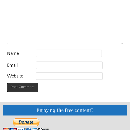
Name
Email
Website
Enjoying the free content?