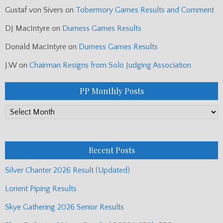
Gustaf von Sivers
on
Tobermory Games Results and Comment
DJ MacIntyre
on
Durness Games Results
Donald MacIntyre
on
Durness Games Results
J.W
on
Chairman Resigns from Solo Judging Association
PP Monthly Posts
PP
Monthly
Posts
Recent Posts
Silver Chanter 2026 Result (Updated)
Lorient Piping Results
Skye Gathering 2026 Senior Results