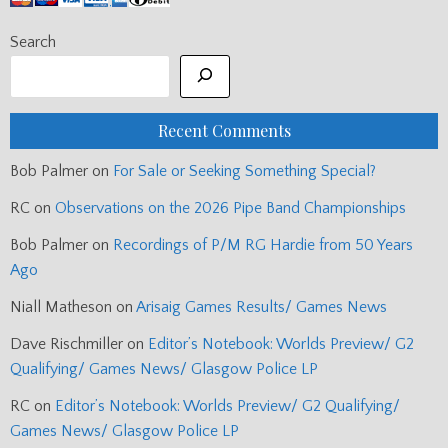
Search
Recent Comments
Bob Palmer
on
For Sale or Seeking Something Special?
RC
on
Observations on the 2026 Pipe Band Championships
Bob Palmer
on
Recordings of P/M RG Hardie from 50 Years
Ago
Niall Matheson
on
Arisaig Games Results/ Games News
Dave Rischmiller
on
Editor’s Notebook: Worlds Preview/ G2
Qualifying/ Games News/ Glasgow Police LP
RC
on
Editor’s Notebook: Worlds Preview/ G2 Qualifying/
Games News/ Glasgow Police LP