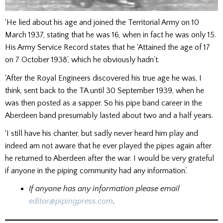
‘He lied about his age and joined the Territorial Army on 10
March 1937, stating that he was 16, when in fact he was only 15.
His Army Service Record states that he ‘Attained the age of 17
on 7 October 1938’, which he obviously hadn’t.
‘After the Royal Engineers discovered his true age he was, I
think, sent back to the TA until 30 September 1939, when he
was then posted as a sapper. So his pipe band career in the
Aberdeen band presumably lasted about two and a half years.
‘I still have his chanter, but sadly never heard him play and
indeed am not aware that he ever played the pipes again after
he returned to Aberdeen after the war. I would be very grateful
if anyone in the piping community had any information.’
If anyone has any information please email
editor@pipingpress.com
.