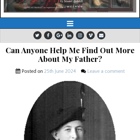
Can Anyone Help Me Find Out More
About My Father?
Posted on
25th June 2024
Leave a comment