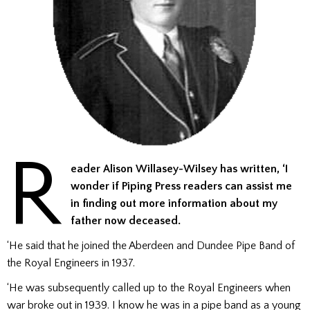
R
eader Alison Willasey-Wilsey has written, ‘I
wonder if Piping Press readers can assist me
in finding out more information about my
father now deceased.
‘He said that he joined the Aberdeen and Dundee Pipe Band of
the Royal Engineers in 1937.
‘He was subsequently called up to the Royal Engineers when
war broke out in 1939. I know he was in a pipe band as a young