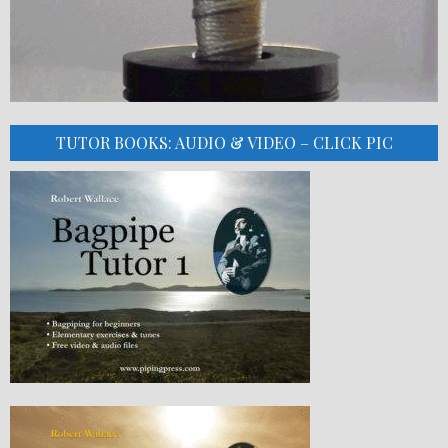
TUTOR BOOKS: AUDIO & VIDEO – CLICK PIC