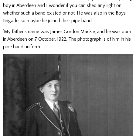
boy in Aberdeen and I wonder if you can shed any light on
whether such a band existed or not. He was also in the Boys
Brigade, so maybe he joined their pipe band.
‘My father’s name was James Gordon Mackie, and he was born
in Aberdeen on 7 October, 1922. The photograph is of him in his
pipe band uniform.