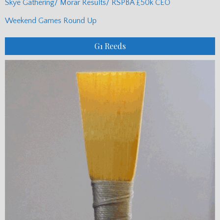
Skye Gathering/ Morar Results/ RSPBA £50k CEO
Weekend Games Round Up
G1 Reeds