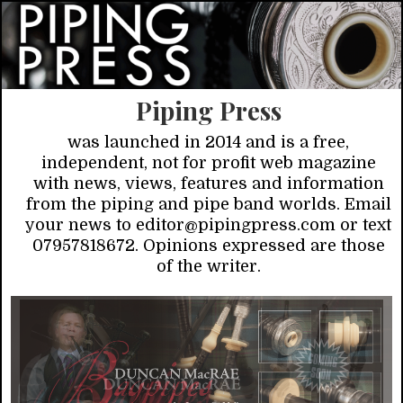
Piping Press
was launched in 2014 and is a free,
independent, not for profit web magazine
with news, views, features and information
from the piping and pipe band worlds. Email
your news to editor@pipingpress.com or text
07957818672. Opinions expressed are those
of the writer.