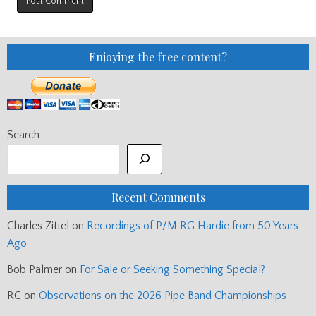
Enjoying the free content?
Search
Recent Comments
Charles Zittel
on
Recordings of P/M RG Hardie from 50 Years
Ago
Bob Palmer
on
For Sale or Seeking Something Special?
RC
on
Observations on the 2026 Pipe Band Championships