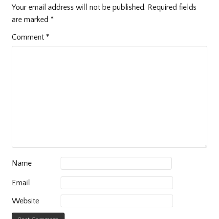
Your email address will not be published.
Required fields
are marked
*
Comment
*
Name
Email
Website