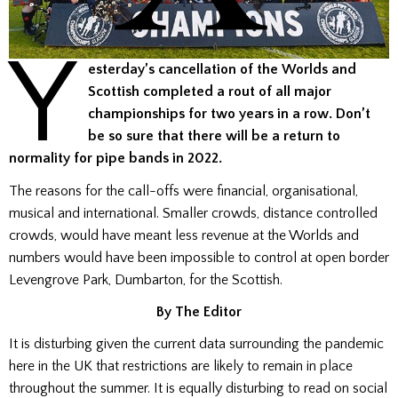
Y
esterday’s cancellation of the Worlds and
Scottish completed a rout of all major
championships for two years in a row.
Don’t
be so sure that there will be a return to
normality for pipe bands in 2022.
The reasons for the call-offs were financial, organisational,
musical and international. Smaller crowds, distance controlled
crowds, would have meant less revenue at the Worlds and
numbers would have been impossible to control at open border
Levengrove Park, Dumbarton, for the Scottish.
By The Editor
It is disturbing given the current data surrounding the pandemic
here in the UK that restrictions are likely to remain in place
throughout the summer. It is equally disturbing to read on social