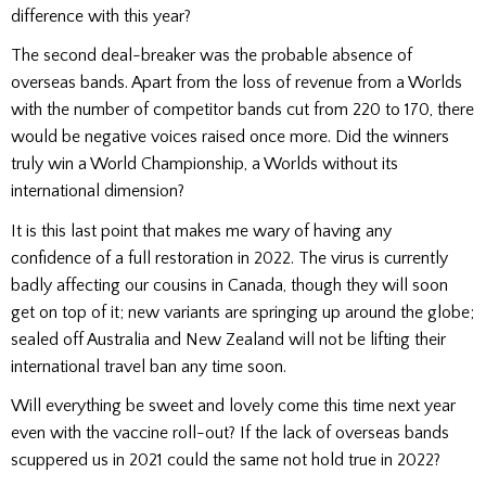
difference with this year?
The second deal-breaker was the probable absence of
overseas bands. Apart from the loss of revenue from a Worlds
with the number of competitor bands cut from 220 to 170, there
would be negative voices raised once more. Did the winners
truly win a World Championship, a Worlds without its
international dimension?
It is this last point that makes me wary of having any
confidence of a full restoration in 2022. The virus is currently
badly affecting our cousins in Canada, though they will soon
get on top of it; new variants are springing up around the globe;
sealed off Australia and New Zealand will not be lifting their
international travel ban any time soon.
Will everything be sweet and lovely come this time next year
even with the vaccine roll-out? If the lack of overseas bands
scuppered us in 2021 could the same not hold true in 2022?