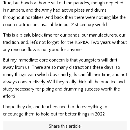
True, but bands at home still did the parades, though depleted
in numbers, and the Army had active pipes and drums
throughout hostilities. And back then there were nothing like the
counter attractions available in our 21st century world.
This is a bleak, black time for our bands, our manufacturers, our
tradition, and, let’s not forget, for the RSPBA. Two years without
any revenue flow is not good for anyone.
But my immediate core concern is that youngsters will drift
away from us. There are so many distractions these days, so
many things with which boys and girls can fill their time, and not
always constructively. Will they really think all the practice and
study necessary for piping and drumming success worth the
effort?
I hope they do, and teachers need to do everything to
encourage them to hold out for better things in 2022.
Share this article: