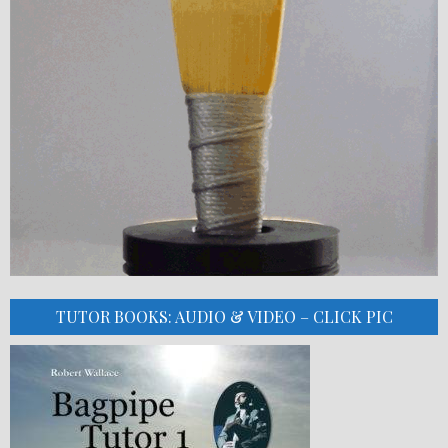
TUTOR BOOKS: AUDIO & VIDEO – CLICK PIC