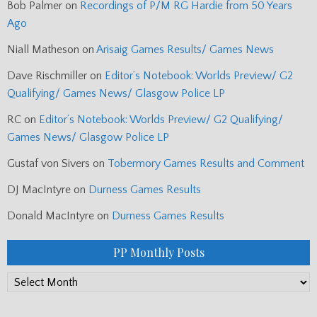
Bob Palmer
on
Recordings of P/M RG Hardie from 50 Years
Ago
Niall Matheson
on
Arisaig Games Results/ Games News
Dave Rischmiller
on
Editor’s Notebook: Worlds Preview/ G2
Qualifying/ Games News/ Glasgow Police LP
RC
on
Editor’s Notebook: Worlds Preview/ G2 Qualifying/
Games News/ Glasgow Police LP
Gustaf von Sivers
on
Tobermory Games Results and Comment
DJ MacIntyre
on
Durness Games Results
Donald MacIntyre
on
Durness Games Results
PP Monthly Posts
PP
Monthly
Posts