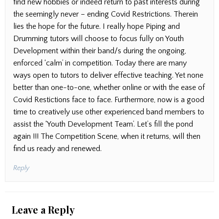
find new hobbies or indeed return to past interests during
the seemingly never – ending Covid Restrictions. Therein
lies the hope for the future. I really hope Piping and
Drumming tutors will choose to focus fully on Youth
Development within their band/s during the ongoing,
enforced ‘calm’ in competition. Today there are many
ways open to tutors to deliver effective teaching. Yet none
better than one-to-one, whether online or with the ease of
Covid Restictions face to face. Furthermore, now is a good
time to creatively use other experienced band members to
assist the ‘Youth Development Team’. Let’s fill the pond
again !!! The Competition Scene, when it returns, will then
find us ready and renewed.
Reply
Leave a Reply