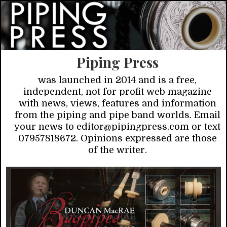
Piping Press
was launched in 2014 and is a free,
independent, not for profit web magazine
with news, views, features and information
from the piping and pipe band worlds. Email
your news to editor@pipingpress.com or text
07957818672. Opinions expressed are those
of the writer.