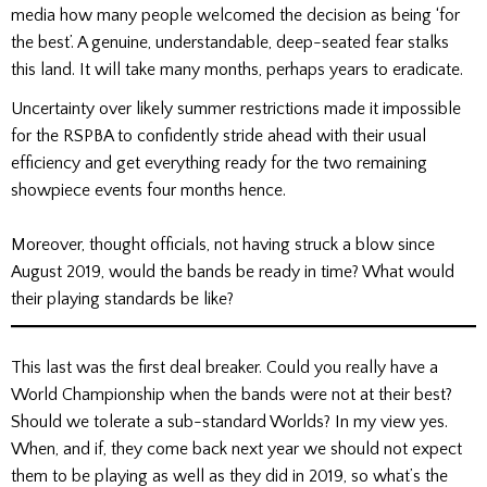
media how many people welcomed the decision as being ‘for
the best’. A genuine, understandable, deep-seated fear stalks
this land. It will take many months, perhaps years to eradicate.
Uncertainty over likely summer restrictions made it impossible
for the RSPBA to confidently stride ahead with their usual
efficiency and get everything ready for the two remaining
showpiece events four months hence.
Moreover, thought officials, not having struck a blow since
August 2019, would the bands be ready in time? What would
their playing standards be like?
This last was the first deal breaker. Could you really have a
World Championship when the bands were not at their best?
Should we tolerate a sub-standard Worlds? In my view yes.
When, and if, they come back next year we should not expect
them to be playing as well as they did in 2019, so what’s the