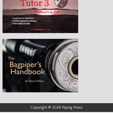
Copyright © 2026 Piping Press