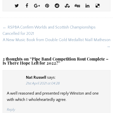
Post
← RSPBA Confirm Worlds and Scottish Championships
navigation
Cancelled for 2021
A New Music Book from Double Gold Medallist Niall Matheson
→
2 thoughts on “
Pipe Band Competition Rout Complete –
Is There Hope Left for 2022?
”
Nat Russell
says:
21st April 2021 at 04:28
A well reasoned and presented reply Winston and one
with which I wholeheartedly agree.
Reply