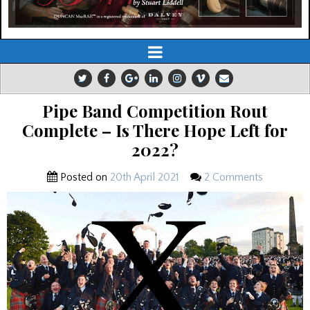
Pipe Band Competition Rout
Complete – Is There Hope Left for
2022?
Posted on
20th April 2021
2 Comments