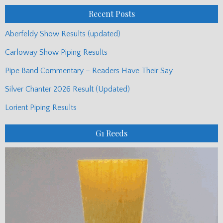
Recent Posts
Aberfeldy Show Results (updated)
Carloway Show Piping Results
Pipe Band Commentary – Readers Have Their Say
Silver Chanter 2026 Result (Updated)
Lorient Piping Results
G1 Reeds