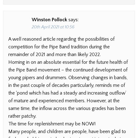
Winston Pollock
says:
20th April 2021 at 10:56
A well reasoned article regarding the possibilities of
competition for the Pipe Band tradition during the
remainder of 2021 and more than likely 2022.
Homing in on an absolute essential for the future health of
the Pipe Band movement – the continued development of
young pipers and drummers. Observing changes in bands,
in the past couple of decades particularly, reminds me of
the ‘pond which has had a steady and increasing outflow’
of mature and experienced members. However, at the
same time, the inflow across the various grades has been
rather patchy.
The time for replenishment may be NOW!
Many people, and children are people, have been glad to