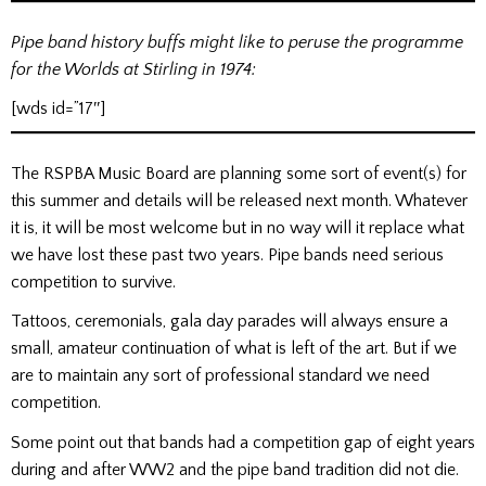
Pipe band history buffs might like to peruse the programme
for the Worlds at Stirling in 1974:
[wds id=”17″]
The RSPBA Music Board are planning some sort of event(s) for
this summer and details will be released next month. Whatever
it is, it will be most welcome but in no way will it replace what
we have lost these past two years. Pipe bands need serious
competition to survive.
Tattoos, ceremonials, gala day parades will always ensure a
small, amateur continuation of what is left of the art. But if we
are to maintain any sort of professional standard we need
competition.
Some point out that bands had a competition gap of eight years
during and after WW2 and the pipe band tradition did not die.