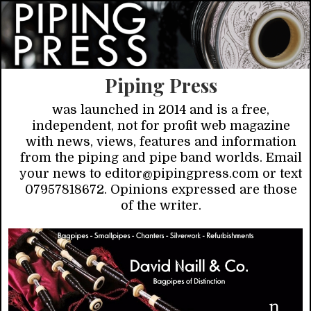
Piping Press
was launched in 2014 and is a free,
independent, not for profit web magazine
with news, views, features and information
from the piping and pipe band worlds. Email
your news to editor@pipingpress.com or text
07957818672. Opinions expressed are those
of the writer.