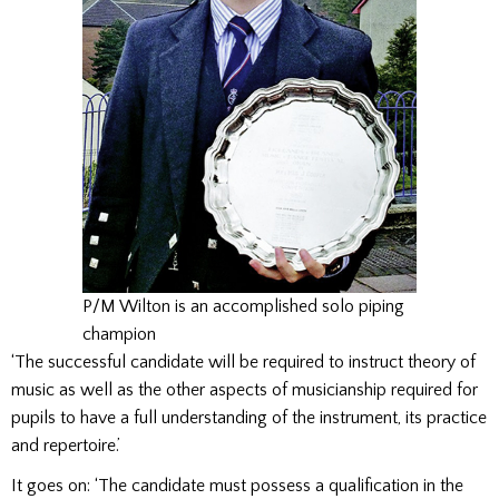
P/M Wilton is an accomplished solo piping
champion
‘The successful candidate will be required to instruct theory of
music as well as the other aspects of musicianship required for
pupils to have a full understanding of the instrument, its practice
and repertoire.’
It goes on: ‘The candidate must possess a qualification in the