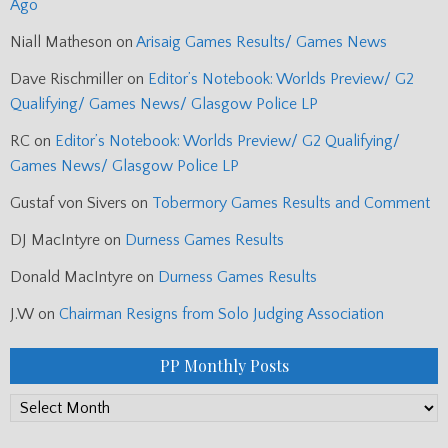
Ago
Niall Matheson
on
Arisaig Games Results/ Games News
Dave Rischmiller
on
Editor’s Notebook: Worlds Preview/ G2
Qualifying/ Games News/ Glasgow Police LP
RC
on
Editor’s Notebook: Worlds Preview/ G2 Qualifying/
Games News/ Glasgow Police LP
Gustaf von Sivers
on
Tobermory Games Results and Comment
DJ MacIntyre
on
Durness Games Results
Donald MacIntyre
on
Durness Games Results
J.W
on
Chairman Resigns from Solo Judging Association
PP Monthly Posts
PP
Monthly