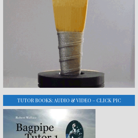
TUTOR BOOKS: AUDIO & VIDEO – CLICK PIC