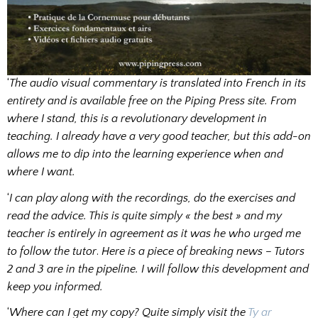
‘
The audio visual commentary is translated into French in its
entirety and is available free on the Piping Press site. From
where I stand, this is a revolutionary development in
teaching. I already have a very good teacher, but this add-on
allows me to dip into the learning experience when and
where I want.
‘
I can play along with the recordings, do the exercises and
read the advice. This is quite simply « the best » and my
teacher is entirely in agreement as it was he who urged me
to follow the tutor
.
Here is a piece of breaking news – Tutors
2 and 3 are in the pipeline. I will follow this development and
keep you informed.
‘
Where can I get my copy? Quite simply visit the
Ty ar