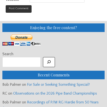
Enjoying the free content?
Search
Recent Comments
Bob Palmer
on
For Sale or Seeking Something Special?
RC
on
Observations on the 2026 Pipe Band Championships
Bob Palmer
on
Recordings of P/M RG Hardie from 50 Years