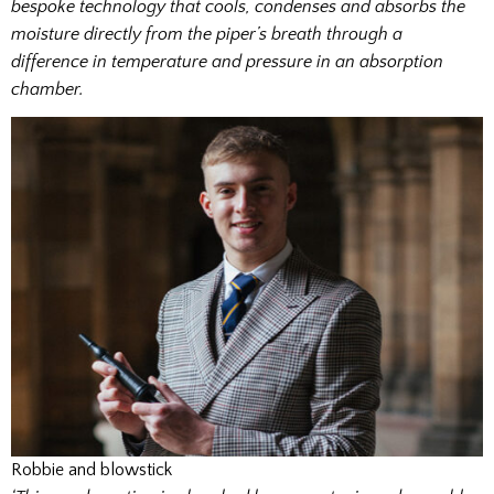
bespoke technology that cools, condenses and absorbs the
moisture directly from the piper’s breath through a
difference in temperature and pressure in an absorption
chamber.
Robbie and blowstick