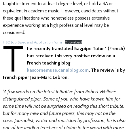
taught instrument to at least degree level, or hold a BA or
equivalent in academic music. However, candidates without
these qualifications who nonetheless possess extensive
experience working at a high professional level may be
considered.’
T
HSD Job Spec and Application Form
Download
he recently translated Bagpipe Tutor 1 (French)
has received this very positive review on a
French teaching blog
kascornemuse.canalblog.com
. The review is by
French piper Jean-Marc Lebron:
‘
A few words on the latest initiative from Robert Wallace –
distinguished piper. Some of you who have known him for
some time will not be surprised on reading this short tribute,
but for many new and future pipers, this may not be the
case. Journalist, writer and musician by profession, he is also
one of the leading teachers of piping in the world with more