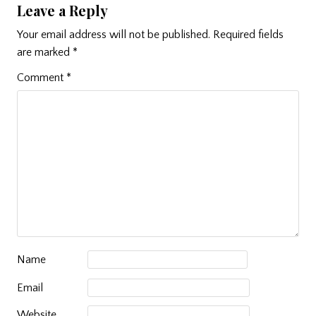
Leave a Reply
Your email address will not be published.
Required fields
are marked
*
Comment
*
Name
Email
Website