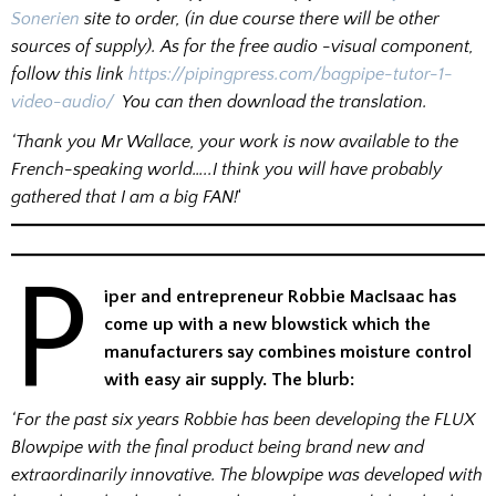
Sonerien
site to order, (in due course there will be other
sources of supply). As for the free audio -visual component,
follow this link
https://pipingpress.com/bagpipe-tutor-1-
video-audio/
You can then download the translation.
‘Thank you Mr Wallace, your work is now available to the
French-speaking world…..I think you will have probably
gathered that I am a big FAN!
‘
P
iper and entrepreneur Robbie MacIsaac has
come up with a new blowstick which the
manufacturers say combines moisture control
with easy air supply. The blurb:
‘For the past six years Robbie has been developing the FLUX
Blowpipe with the final product being brand new and
extraordinarily innovative. The blowpipe was developed with