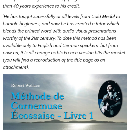
than 40 years experience to his credit.
‘
He has taught sucessfully at all levels from Gold Medal to
humble beginners, and now he has created a tutor which
blends the printed word with audio visual presentations
worthy of the 21st century. To date this method has been
available only to English and German speakers, but from
now on, it is all change as his French version hits the market
(you will find a reproduction of the title page as an
attachment).