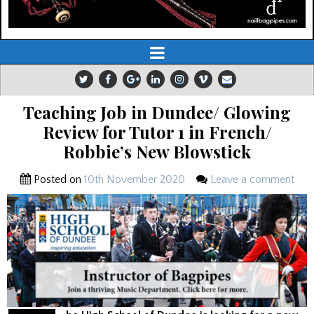
Teaching Job in Dundee/ Glowing
Review for Tutor 1 in French/
Robbie’s New Blowstick
Posted on
10th November 2020
Leave a comment