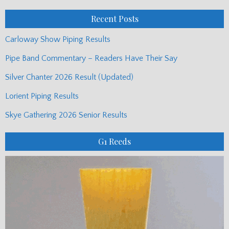
Posts
Recent Posts
Carloway Show Piping Results
Pipe Band Commentary – Readers Have Their Say
Silver Chanter 2026 Result (Updated)
Lorient Piping Results
Skye Gathering 2026 Senior Results
G1 Reeds