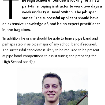
T
he High School of Dundee is looking for a new,
part-time, piping instructor to work two days a
week under P/M David Wilton. The job spec
states: ‘The successful applicant should have
an extensive knowledge of, and be an expert practitioner
in, the bagpipes.
‘In addition, he or she should be able to tune a pipe band and
perhaps step in as pipe major of any school band if required.
The successful candidate is likely to be required to be present
at pipe band competitions to assist tuning and preparing the
High School band(s).