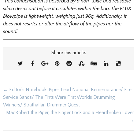
‘This condensation is absorbed by a non-toxic and reusable
silica desiccant before it circulates within the bag. The FLUX
Blowpipe is lightweight, weighing just 96g. Additionally, it
does not restrict or alter the airflow of the pipes nor the
sound.’
Share this article:
Post
← Editor’s Notebook: Pipes Lead National Remembrance/ Fire
navigation
Service Bands/ The Fints Were First Worlds Drumming
Winners/ Strathallan Drummer Quest
MacRobert the Piper, the Finger Lock and a Heartbroken Lover
→