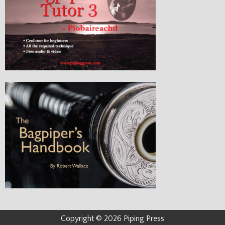
Copyright © 2026 Piping Press