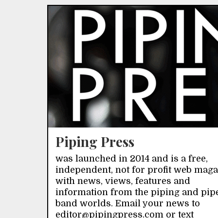
Piping Press
was launched in 2014 and is a free,
independent, not for profit web mag
with news, views, features and
information from the piping and pip
band worlds. Email your news to
editor@pipingpress.com or text