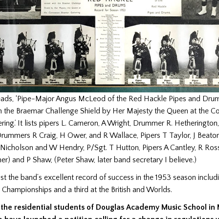
eads, ‘Pipe-Major Angus McLeod of the Red Hackle Pipes and Dru
h the Braemar Challenge Shield by Her Majesty the Queen at the C
ing.’ It lists pipers L. Cameron, A Wright, Drummer R. Hetheringto
 Drummers R Craig, H Ower, and R Wallace, Pipers T Taylor, J Beaton
Nicholson and W Hendry, P/Sgt. T Hutton, Pipers A Cantley, R Ross,
ther) and P Shaw, (Peter Shaw, later band secretary I believe.)
list the band’s excellent record of success in the 1953 season inclu
h Championships and a third at the British and Worlds.
 the residential students of Douglas Academy Music School in 