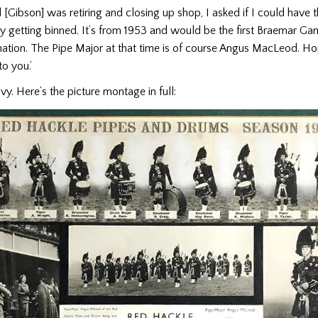
Gibson] was retiring and closing up shop, I asked if I could have th
y getting binned. It’s from 1953 and would be the first Braemar Ga
tion. The Pipe Major at that time is of course Angus MacLeod. Hop
to you.’
vy. Here’s the picture montage in full: