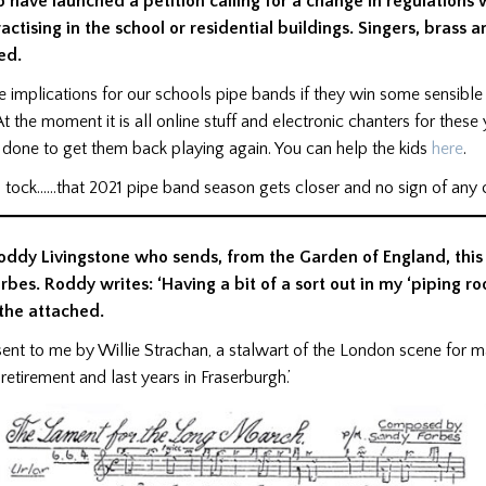
have launched a petition calling for a change in regulations 
ctising in the school or residential buildings. Singers, bras
ed.
 implications for our schools pipe bands if they win some sensible
At the moment it is all online stuff and electronic chanters for these
done to get them back playing again. You can help the kids
here
.
ck, tock……that 2021 pipe band season gets closer and no sign of any
Roddy Livingstone who sends, from the Garden of England, this
rbes. Roddy writes: ‘Having a bit of a sort out in my ‘piping r
the attached.
s sent to me by Willie Strachan, a stalwart of the London scene for 
retirement and last years in Fraserburgh.’