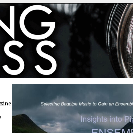
azine
e