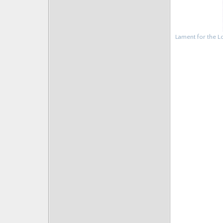
Lament for the L