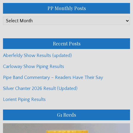
PP Monthly Posts
PP
Monthly
Posts
Recent Posts
Aberfeldy Show Results (updated)
Carloway Show Piping Results
Pipe Band Commentary – Readers Have Their Say
Silver Chanter 2026 Result (Updated)
Lorient Piping Results
G1 Reeds