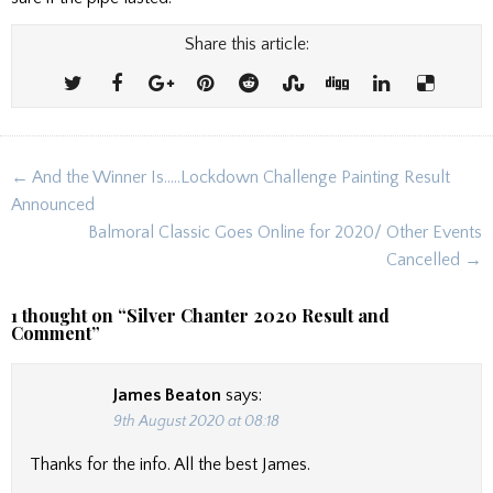
Share this article:
Post
← And the Winner Is…..Lockdown Challenge Painting Result
navigation
Announced
Balmoral Classic Goes Online for 2020/ Other Events
Cancelled →
1 thought on “
Silver Chanter 2020 Result and
Comment
”
James Beaton
says:
9th August 2020 at 08:18
Thanks for the info. All the best James.