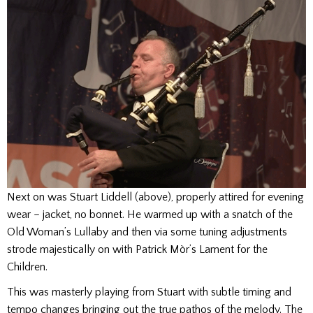
Next on was Stuart Liddell (above), properly attired for evening
wear – jacket, no bonnet. He warmed up with a snatch of the
Old Woman’s Lullaby and then via some tuning adjustments
strode majestically on with Patrick Mòr’s Lament for the
Children.
This was masterly playing from Stuart with subtle timing and
tempo changes bringing out the true pathos of the melody. The