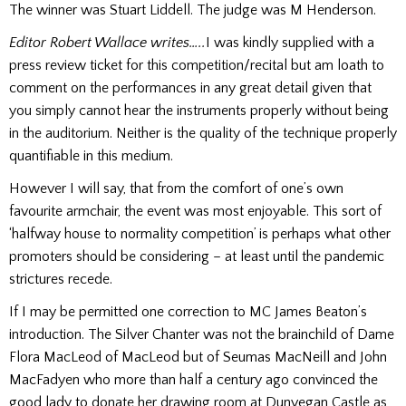
The winner was Stuart Liddell. The judge was M Henderson.
Editor Robert Wallace writes…..
I was kindly supplied with a
press review ticket for this competition/recital but am loath to
comment on the performances in any great detail given that
you simply cannot hear the instruments properly without being
in the auditorium. Neither is the quality of the technique properly
quantifiable in this medium.
However I will say, that from the comfort of one’s own
favourite armchair, the event was most enjoyable. This sort of
‘halfway house to normality competition’ is perhaps what other
promoters should be considering – at least until the pandemic
strictures recede.
If I may be permitted one correction to MC James Beaton’s
introduction. The Silver Chanter was not the brainchild of Dame
Flora MacLeod of MacLeod but of Seumas MacNeill and John
MacFadyen who more than half a century ago convinced the
good lady to donate her drawing room at Dunvegan Castle as