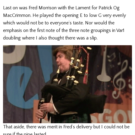
Last on was Fred Morrison with the Lament for Patrick Og
MacCrimmon. He played the opening E to low G very evenly
which would not be to everyone’s taste. Nor would the
emphasis on the first note of the three note groupings in Var1
doubling where I also thought there was a slip.
That aside, there was merit in Fred’s delivery but I could not be
sure if the pipe lasted.