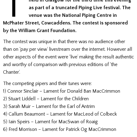
T
held in Glasgow for the third time this evening
as part of a truncated Piping Live festival. The
venue was the National Piping Centre in
McPhater Street, Cowcaddens. The contest is sponsored
by the William Grant Foundation.
The contest was unique in that there was no audience other
than on ‘pay per view’ livestream over the internet. However all
other aspects of the event were ‘live’ making the result authentic
and worthy of comparison with previous editions of ‘the
Chanter’.
The competing pipers and their tunes were:
1) Connor Sinclair – Lament for Donald Ban MacCrimmon
2) Stuart Liddell – Lament for the Children
3) Sarah Muir – Lament for the Earl of Antrim
4) Callum Beaumont – Lament for MacLeod of Colbeck
5) Iain Speirs – Lament for MacSwan of Roaig
6) Fred Morrison – Lament for Patrick Og MacCrimmon