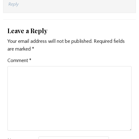
Reply
Leave a Reply
Your email address will not be published.
Required fields
are marked
*
Comment
*