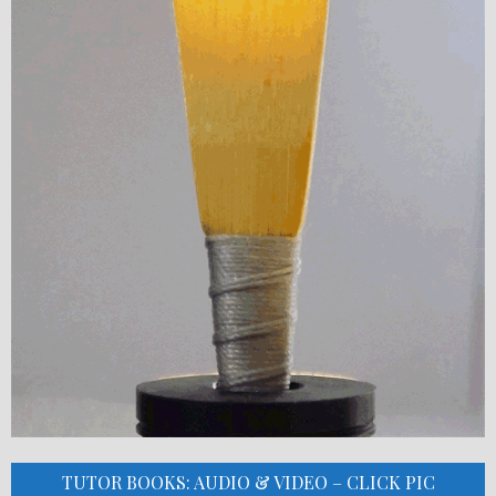
TUTOR BOOKS: AUDIO & VIDEO – CLICK PIC