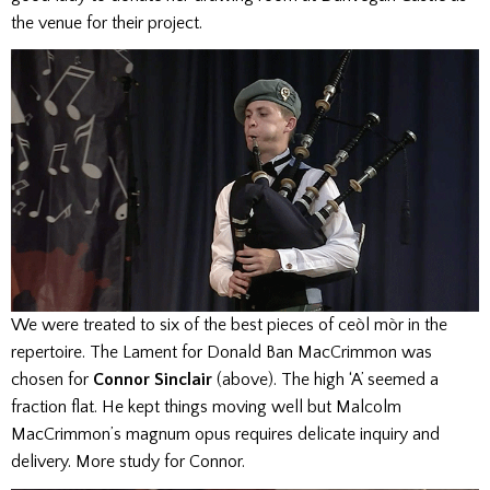
the venue for their project.
We were treated to six of the best pieces of ceòl mòr in the
repertoire. The Lament for Donald Ban MacCrimmon was
chosen for
Connor Sinclair
(above). The high ‘A’ seemed a
fraction flat. He kept things moving well but Malcolm
MacCrimmon’s magnum opus requires delicate inquiry and
delivery. More study for Connor.