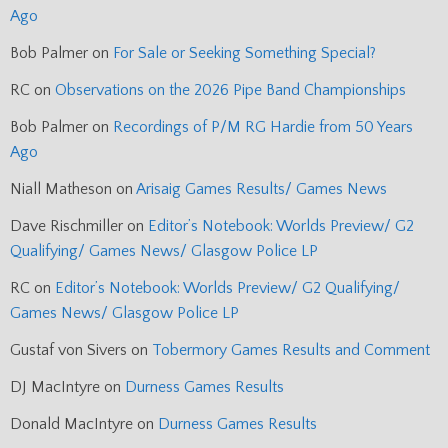
Ago
Bob Palmer
on
For Sale or Seeking Something Special?
RC
on
Observations on the 2026 Pipe Band Championships
Bob Palmer
on
Recordings of P/M RG Hardie from 50 Years
Ago
Niall Matheson
on
Arisaig Games Results/ Games News
Dave Rischmiller
on
Editor’s Notebook: Worlds Preview/ G2
Qualifying/ Games News/ Glasgow Police LP
RC
on
Editor’s Notebook: Worlds Preview/ G2 Qualifying/
Games News/ Glasgow Police LP
Gustaf von Sivers
on
Tobermory Games Results and Comment
DJ MacIntyre
on
Durness Games Results
Donald MacIntyre
on
Durness Games Results