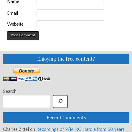
Name
Email
Website
Enjoying the free content?
Search
Recent Comments
Charles Zittel
on
Recordings of P/M RG Hardie from 50 Years