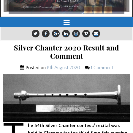
Silver Chanter 2020 Result and
Comment
Posted on
8th August 2020
1 Comment
he 54th Silver Chanter contest/ recital was