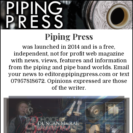
Piping Press
was launched in 2014 and is a free,
independent, not for profit web magazine
with news, views, features and information
from the piping and pipe band worlds. Email
your news to editor@pipingpress.com or text
07957818672. Opinions expressed are those
of the writer.