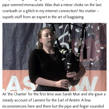
pipe seemed immaculate. Was that a minor choke on the last
crunluath or a glitch in my internet connection? No matter –
superb stuff from an expert in the art of bagpiping.
At ‘the Chanter’ for the first time was Sarah Muir and she gave a
steady account of Lament for the Earl of Antrim. A few
inconsistencies here and there but the pipe and finger sounded