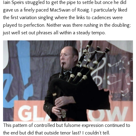
Iain Speirs struggled to get the pipe to settle but once he did
gave us a finely paced MacSwan of Roaig. I particularly liked
the first variation singling where the links to cadences were
played to perfection. Neither was there rushing in the doubling;
just well set out phrases all within a steady tempo.
This pattern of controlled but fulsome expression continued to
the end but did that outside tenor last? I couldn’t tell.