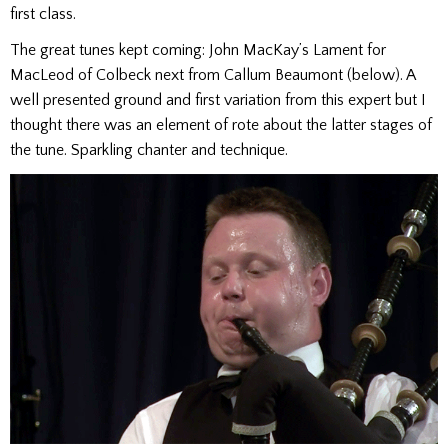
first class.
The great tunes kept coming: John MacKay’s Lament for
MacLeod of Colbeck next from Callum Beaumont (below). A
well presented ground and first variation from this expert but I
thought there was an element of rote about the latter stages of
the tune. Sparkling chanter and technique.