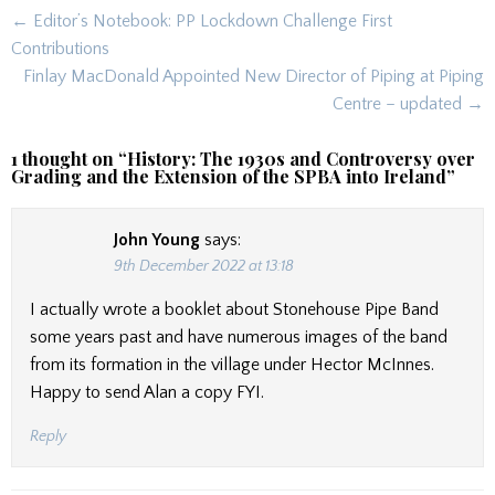
Post
← Editor’s Notebook: PP Lockdown Challenge First
navigation
Contributions
Finlay MacDonald Appointed New Director of Piping at Piping
Centre – updated →
1 thought on “
History: The 1930s and Controversy over
Grading and the Extension of the SPBA into Ireland
”
John Young
says:
9th December 2022 at 13:18
I actually wrote a booklet about Stonehouse Pipe Band
some years past and have numerous images of the band
from its formation in the village under Hector McInnes.
Happy to send Alan a copy FYI.
Reply