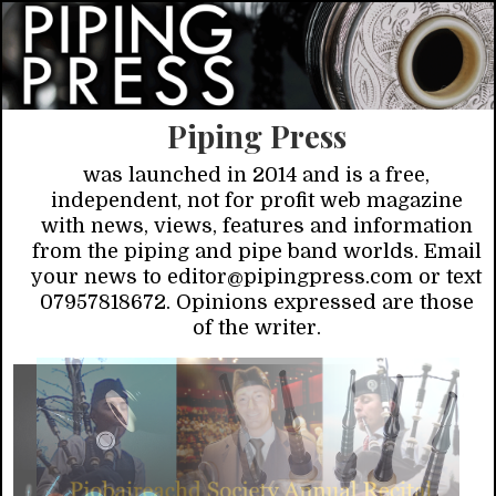
Piping Press
was launched in 2014 and is a free,
independent, not for profit web magazine
with news, views, features and information
from the piping and pipe band worlds. Email
your news to editor@pipingpress.com or text
07957818672. Opinions expressed are those
of the writer.