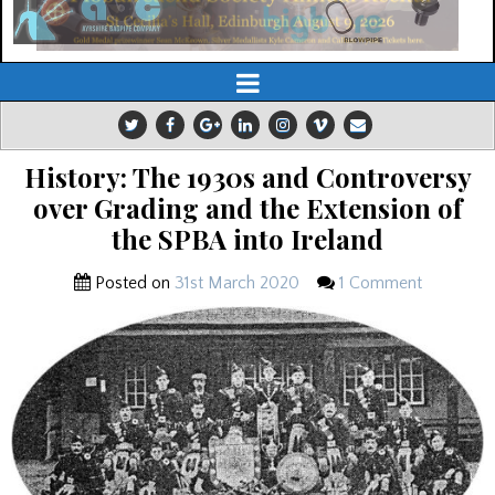
History: The 1930s and Controversy
over Grading and the Extension of
the SPBA into Ireland
Posted on
31st March 2020
1 Comment