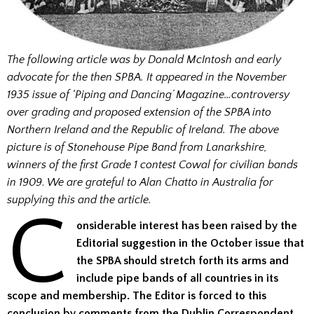
The following article was by Donald McIntosh and early
advocate for the then SPBA. It appeared in the November
1935 issue of ‘Piping and Dancing’ Magazine…controversy
over grading and proposed extension of the SPBA into
Northern Ireland and the Republic of Ireland.
The above
picture is of Stonehouse Pipe Band from Lanarkshire,
winners of the first Grade 1 contest Cowal for civilian bands
in 1909
.
We are grateful to Alan Chatto in Australia for
supplying this and the article.
C
onsiderable interest has been raised by the
Editorial suggestion in the October issue that
the SPBA should stretch forth its arms and
include pipe bands of all countries in its
scope and membership. The Editor is forced to this
conclusion by comments from the Dublin Correspondent