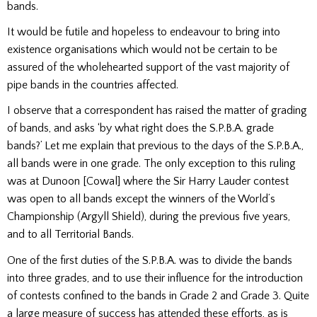
bands.
It would be futile and hopeless to endeavour to bring into
existence organisations which would not be certain to be
assured of the wholehearted support of the vast majority of
pipe bands in the countries affected.
I observe that a correspondent has raised the matter of grading
of bands, and asks ‘by what right
does the S.P.B.A. grade
bands?’ Let me explain that previous to the days of the S.P.B.A.,
all bands were in one grade. The only exception to this ruling
was at Dunoon [Cowal] where the Sir Harry Lauder contest
was open to all bands except the winners of the World’s
Championship (Argyll Shield), during the previous five years,
and to all Territorial Bands.
One of the first duties of the S.P.B.A. was to divide the bands
into three grades, and to use their influence for the introduction
of contests confined to the bands in Grade 2 and Grade 3. Quite
a large measure of success has attended these efforts, as is