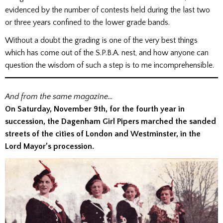
evidenced by the number of contests held during the last two
or three years confined to the lower grade bands.
Without a doubt the grading is one of the very best things
which has come out of the S.P.B.A. nest, and how anyone can
question the wisdom of such a step is to me incomprehensible.
And from the same magazine…
On Saturday, November 9th, for the fourth
year in
succession, the Dagenham Girl Pipers marched the sanded
streets of the cities of London and Westminster, in the
Lord Mayor’s procession.