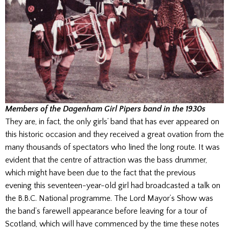
Members of the Dagenham Girl Pipers band in the 1930s
They are, in fact, the only girls’ band that has ever appeared on
this historic occasion and they received a great ovation from the
many thousands of spectators who lined the long route. It was
evident that the centre of attraction was the bass drummer,
which might have been due to the fact that the previous
evening this seventeen-year-old girl had broadcasted a talk on
the B.B.C. National programme. The Lord Mayor’s Show was
the band’s farewell appearance before leaving for a tour of
Scotland, which will have commenced by the time these notes