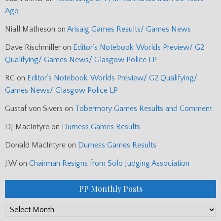
Ago
Niall Matheson
on
Arisaig Games Results/ Games News
Dave Rischmiller
on
Editor’s Notebook: Worlds Preview/ G2
Qualifying/ Games News/ Glasgow Police LP
RC
on
Editor’s Notebook: Worlds Preview/ G2 Qualifying/
Games News/ Glasgow Police LP
Gustaf von Sivers
on
Tobermory Games Results and Comment
DJ MacIntyre
on
Durness Games Results
Donald MacIntyre
on
Durness Games Results
J.W
on
Chairman Resigns from Solo Judging Association
PP Monthly Posts
PP
Monthly