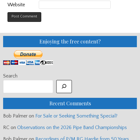
Website
Enjoying the free content?
Search
Recent Comments
Bob Palmer
on
For Sale or Seeking Something Special?
RC
on
Observations on the 2026 Pipe Band Championships
Bob Palmer
on
Recordings of P/M RG Hardie from 50 Years