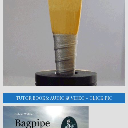
TUTOR BOOKS: AUDIO & VIDEO – CLICK PIC