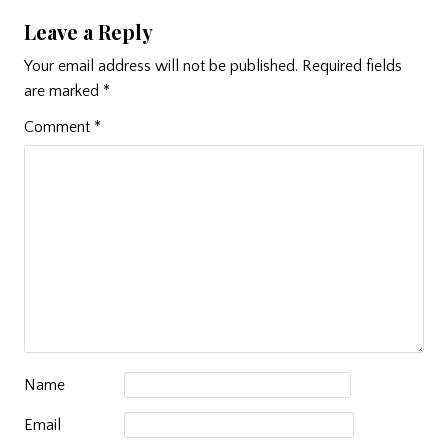
Leave a Reply
Your email address will not be published.
Required fields
are marked
*
Comment
*
Name
Email