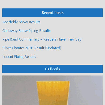
Posts
Recent Posts
Aberfeldy Show Results
Carloway Show Piping Results
Pipe Band Commentary – Readers Have Their Say
Silver Chanter 2026 Result (Updated)
Lorient Piping Results
G1 Reeds