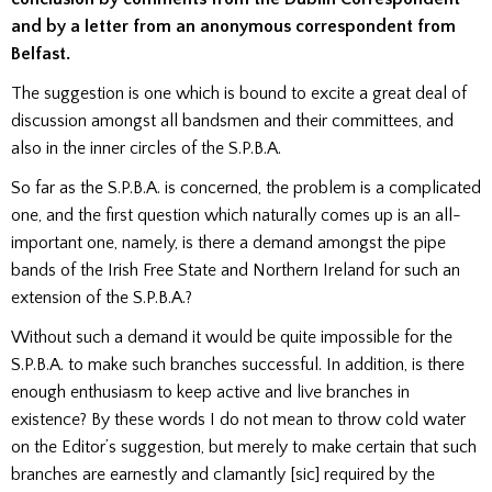
and by a letter from an anonymous correspondent from
Belfast.
The suggestion is one which is bound to excite a great deal of
discussion amongst all bandsmen and their committees, and
also in the inner circles of the S.P.B.A.
So far as the S.P.B.A. is concerned, the problem is a complicated
one, and the first question which naturally comes up is an all-
important one, namely, is there a demand amongst the pipe
bands of the Irish Free State and Northern Ireland for such an
extension of the S.P.B.A.?
Without such a demand it would be quite impossible for the
S.P.B.A. to make such branches successful. In addition, is there
enough enthusiasm to keep active and live branches in
existence? By these words I do not mean to throw cold water
on the Editor’s suggestion, but merely to make certain that such
branches are earnestly and clamantly [sic] required by the