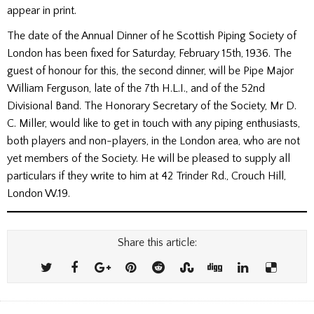
appear in print.
The date of the Annual Dinner of he Scottish Piping Society of
London has been fixed for Saturday, February 15th, 1936. The
guest of honour for this, the second dinner, will be Pipe Major
William Ferguson, late of the 7th H.L.I., and of the 52nd
Divisional Band. The Honorary Secretary of the Society, Mr D.
C. Miller, would like to get in touch with any piping enthusiasts,
both players and non-players, in the London area, who are not
yet members of the Society. He will be pleased to supply all
particulars if they write to him at 42 Trinder Rd., Crouch Hill,
London W.19.
Share this article: