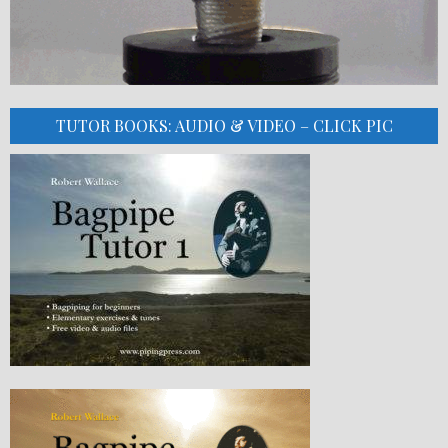
TUTOR BOOKS: AUDIO & VIDEO – CLICK PIC