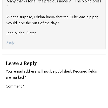
Many thanks for all the precious news vi ” The piping press
”
What a surprise, I didna’ know that the Duke was a piper,
would it be the buzz of the day ?
Jean Michel Platen
Reply
Leave a Reply
Your email address will not be published.
Required fields
are marked
*
Comment
*