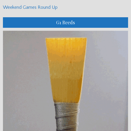
Weekend Games Round Up
G1 Reeds