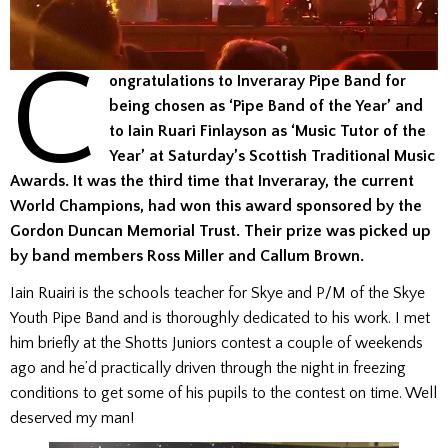
C
ongratulations to Inveraray Pipe Band for
being chosen as ‘Pipe Band of the Year’ and
to Iain Ruari Finlayson as ‘Music Tutor of the
Year’ at Saturday’s Scottish Traditional Music
Awards. It was the third time that Inveraray, the current
World Champions, had won this award sponsored by the
Gordon Duncan Memorial Trust. Their prize was picked up
by band members Ross Miller and Callum Brown.
Iain Ruairi is the schools teacher for Skye and P/M of the Skye
Youth Pipe Band and is thoroughly dedicated to his work. I met
him briefly at the Shotts Juniors contest a couple of weekends
ago and he’d practically driven through the night in freezing
conditions to get some of his pupils to the contest on time. Well
deserved my man!