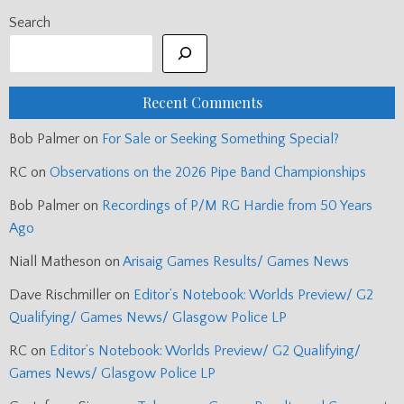
Search
Recent Comments
Bob Palmer
on
For Sale or Seeking Something Special?
RC
on
Observations on the 2026 Pipe Band Championships
Bob Palmer
on
Recordings of P/M RG Hardie from 50 Years
Ago
Niall Matheson
on
Arisaig Games Results/ Games News
Dave Rischmiller
on
Editor’s Notebook: Worlds Preview/ G2
Qualifying/ Games News/ Glasgow Police LP
RC
on
Editor’s Notebook: Worlds Preview/ G2 Qualifying/
Games News/ Glasgow Police LP