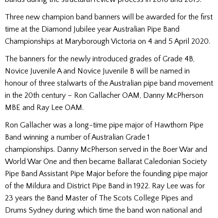
Three new champion band banners will be awarded for the first
time at the Diamond Jubilee year Australian Pipe Band
Championships at Maryborough Victoria on 4 and 5 April 2020.
The banners for the newly introduced grades of Grade 4B,
Novice Juvenile A and Novice Juvenile B will be named in
honour of three stalwarts of the Australian pipe band movement
in the 20th century – Ron Gallacher OAM, Danny McPherson
MBE and Ray Lee OAM.
Ron Gallacher was a long-time pipe major of Hawthorn Pipe
Band winning a number of Australian Grade 1
championships. Danny McPherson served in the Boer War and
World War One and then became Ballarat Caledonian Society
Pipe Band Assistant Pipe Major before the founding pipe major
of the Mildura and District Pipe Band in 1922. Ray Lee was for
23 years the Band Master of The Scots College Pipes and
Drums Sydney during which time the band won national and