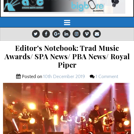
Editor's Notebook: Trad Music
Awards/ SPA News/ PBA News/ Royal
Piper
Posted on
10th December 2019
1 Comment