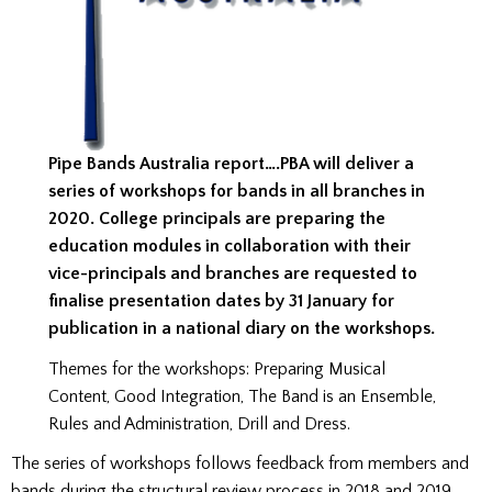
Pipe Bands Australia report….PBA will deliver a
series of workshops for bands in all branches in
2020. College principals are preparing the
education modules in collaboration with their
vice-principals and branches are requested to
finalise presentation dates by 31 January for
publication in a national diary on the workshops.
Themes for the workshops: Preparing Musical
Content, Good Integration, The Band is an Ensemble,
Rules and Administration, Drill and Dress.
The series of workshops follows feedback from members and
bands during the structural review process in 2018 and 2019.