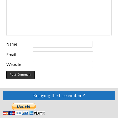
Name
Email
Website
Enjoying the free content?