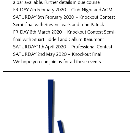
a bar available. Further details in due course
FRIDAY 7th February 2020 – Club Night and AGM
SATURDAY 8th February 2020 – Knockout Contest
Semi-final with Steven Leask and John Patrick
FRIDAY 6th March 2020 – Knockout Contest Semi-
final with Stuart Liddell and Callum Beaumont
SATURDAY 11th April 2020 – Professional Contest
SATURDAY 2nd May 2020 – Knockout Final
We hope you can join us for all these events.