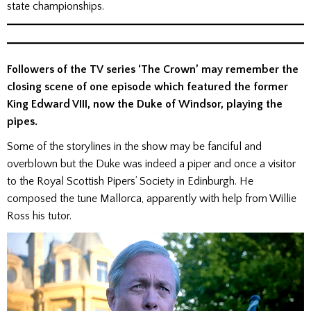
state championships.
Followers of the TV series ‘The Crown’ may remember the
closing scene of one episode which featured the former
King Edward VIII, now the Duke of Windsor, playing the
pipes.
Some of the storylines in the show may be fanciful and
overblown but the Duke was indeed a piper and once a visitor
to the Royal Scottish Pipers’ Society in Edinburgh. He
composed the tune Mallorca, apparently with help from Willie
Ross his tutor.