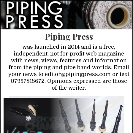
Piping Press
was launched in 2014 and is a free,
independent, not for profit web magazine
with news, views, features and information
from the piping and pipe band worlds. Email
your news to editor@pipingpress.com or text
07957818672. Opinions expressed are those
of the writer.