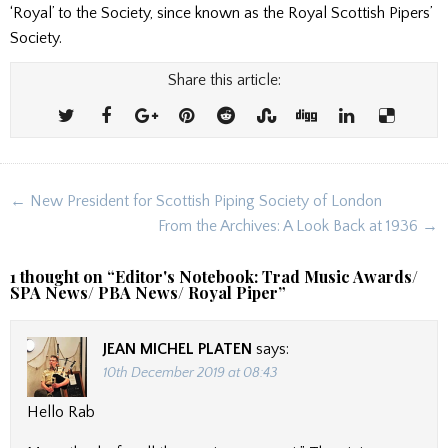
‘Royal’ to the Society, since known as the Royal Scottish Pipers’
Society.
Share this article:
Post
← New President for Scottish Piping Society of London
navigation
From the Archives: A Look Back at 1936 →
1 thought on “
Editor's Notebook: Trad Music Awards/
SPA News/ PBA News/ Royal Piper
”
JEAN MICHEL PLATEN
says:
10th December 2019 at 08:43
Hello Rab