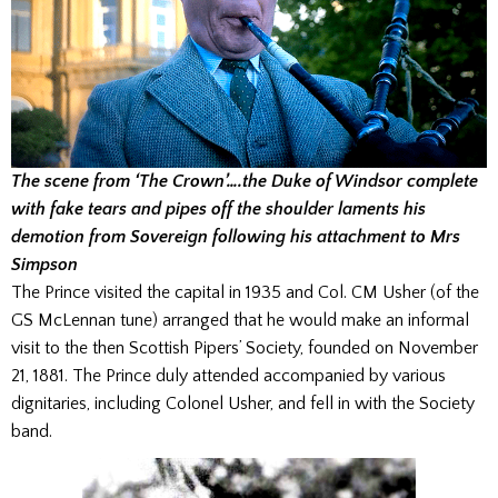
The scene from ‘The Crown’….the Duke of Windsor complete
with fake tears and pipes off the shoulder laments his
demotion from Sovereign following his attachment to Mrs
Simpson
The Prince visited the capital in 1935 and Col. CM Usher (of the
GS McLennan tune) arranged that he would make an informal
visit to the then Scottish Pipers’ Society, founded on November
21, 1881. The Prince duly attended accompanied by various
dignitaries, including Colonel Usher, and fell in with the Society
band.