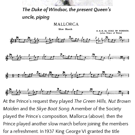
The Duke of Windsor, the present Queen’s
uncle, piping
At the Prince’s request they played
The Green Hills, Nut Brown
Maiden
and the
Skye Boat Song
. A member of the Society
played the Prince’s composition, Mallorca (above), then the
Prince played another slow march before joining the members
for a refreshment. In 1937 King George VI granted the title