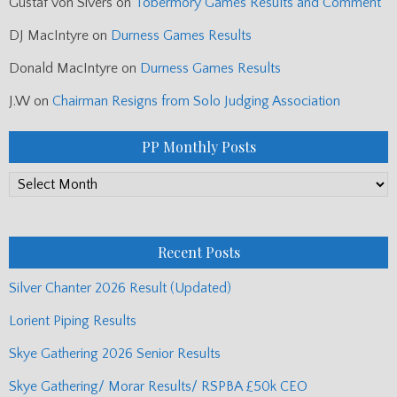
Gustaf von Sivers
on
Tobermory Games Results and Comment
DJ MacIntyre
on
Durness Games Results
Donald MacIntyre
on
Durness Games Results
J.W
on
Chairman Resigns from Solo Judging Association
PP Monthly Posts
PP
Monthly
Posts
Recent Posts
Silver Chanter 2026 Result (Updated)
Lorient Piping Results
Skye Gathering 2026 Senior Results
Skye Gathering/ Morar Results/ RSPBA £50k CEO