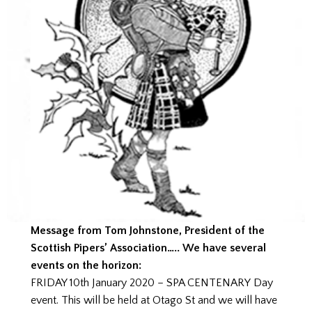
Message from Tom Johnstone, President of the
Scottish Pipers’ Association….. We have several
events on the horizon:
FRIDAY 10th January 2020 – SPA CENTENARY Day
event. This will be held at Otago St and we will have