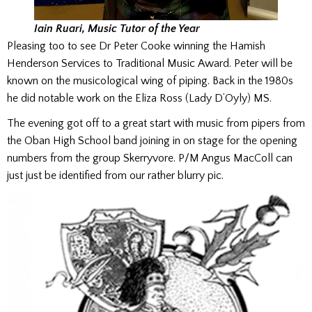
Iain Ruari, Music Tutor of the Year
Pleasing too to see Dr Peter Cooke winning the Hamish
Henderson Services to Traditional Music Award. Peter will be
known on the musicological wing of piping. Back in the 1980s
he did notable work on the Eliza Ross (Lady D’Oyly) MS.
The evening got off to a great start with music from pipers from
the Oban High School band joining in on stage for the opening
numbers from the group Skerryvore. P/M Angus MacColl can
just just be identified from our rather blurry pic.