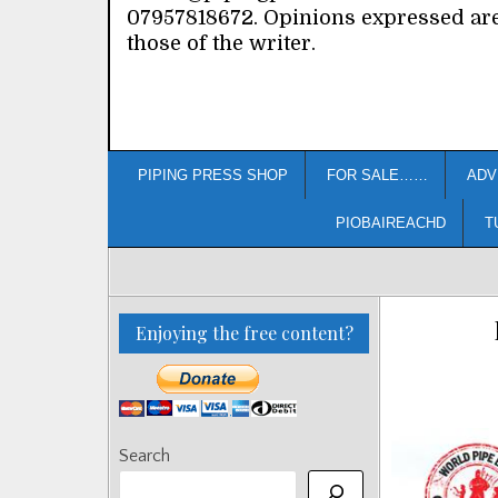
07957818672. Opinions expressed ar
those of the writer.
PIPING PRESS SHOP
FOR SALE……
ADV
PIOBAIREACHD
T
Enjoying the free content?
Search