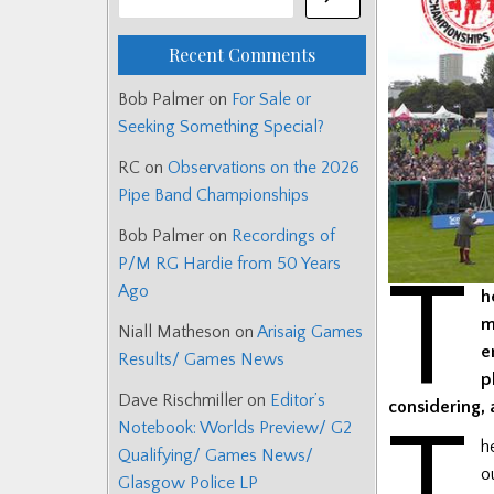
Recent Comments
Bob Palmer
on
For Sale or
Seeking Something Special?
RC
on
Observations on the 2026
Pipe Band Championships
Bob Palmer
on
Recordings of
P/M RG Hardie from 50 Years
T
Ago
h
m
Niall Matheson
on
Arisaig Games
e
Results/ Games News
p
Dave Rischmiller
on
Editor’s
considering,
T
Notebook: Worlds Preview/ G2
h
Qualifying/ Games News/
o
Glasgow Police LP