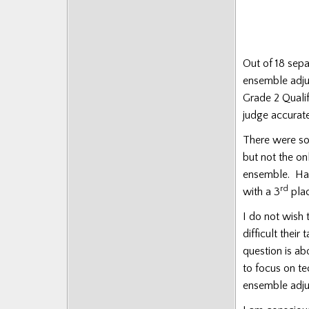
Out of 18 sep
ensemble adjud
Grade 2 Qualif
judge accurat
There were s
but not the on
ensemble. Had
rd
with a 3
plac
I do not wish 
difficult thei
question is a
to focus on te
ensemble adju