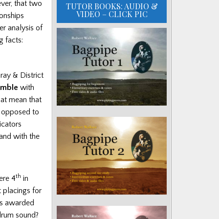
ver, that two
TUTOR BOOKS: AUDIO &
VIDEO – CLICK PIC
onships
er analysis of
g facts:
ray & District
emble
with
hat mean that
s opposed to
icators
and with the
th
ere 4
in
placings for
rs awarded
 drum sound?