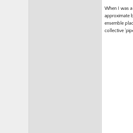
Posts
When I was a 
approximate b
ensemble placin
collective ‘pi