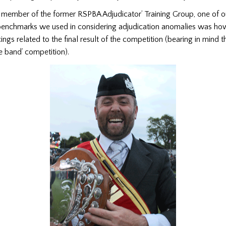
member of the former RSPBA Adjudicator’ Training Group, one of o
enchmarks we used in considering adjudication anomalies was ho
gs related to the final result of the competition (bearing in mind tha
pe band’ competition).