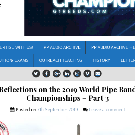
e
ERTISE WITH US!
PP AUDIO ARCHIVE
PP AUDIO ARCHIVE – 
UITION/ EXAMS
OUTREACH TEACHING
HISTORY
LETTE
Reflections on the 2019 World Pipe Ban
Championships – Part 3
Posted on
7th September 2019
Leave a comment