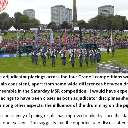
e adjudicator placings across the four Grade 1 competitions we
ain consistent, apart from some wide differences between 
nsemble in the Saturday MSR competition. I would have expe
lacings to have been closer as both adjudicator disciplines sh
 among other aspects, the influence of the drumming on the pi
e consistency of piping results has improved markedly since the sta
utdoor season.
This suggests that the opportunity to discuss after