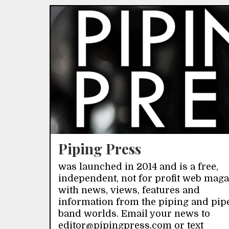
Piping Press
was launched in 2014 and is a free,
independent, not for profit web mag
with news, views, features and
information from the piping and pip
band worlds. Email your news to
editor@pipingpress.com or text