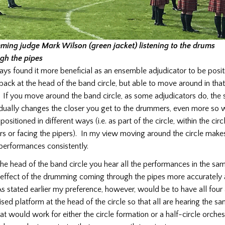
ing judge Mark Wilson (green jacket) listening to the drums
gh the pipes
ways found it more beneficial as an ensemble adjudicator to be posi
back at the head of the band circle, but able to move around in that
. If you move around the band circle, as some adjudicators do, the
adually changes the closer you get to the drummers, even more so 
sitioned in different ways (i.e. as part of the circle, within the circ
 or facing the pipers). In my view moving around the circle makes i
 performances consistently.
the head of the band circle you hear all the performances in the s
effect of the drumming coming through the pipes more accurately
As stated earlier my preference, however, would be to have all four
ised platform at the head of the circle so that all are hearing the 
at would work for either the circle formation or a half-circle orche