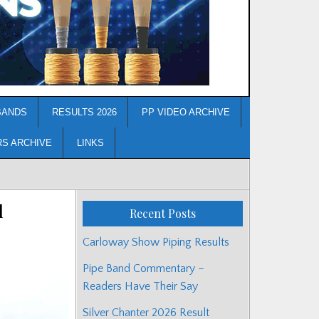
BANDS
RESULTS 2026
PP VIDEO ARCHIVE
RS ARCHIVE
LINKS
d
Recent Posts
Carloway Show Piping Results
Pipe Band Commentary –
Readers Have Their Say
Silver Chanter 2026 Result