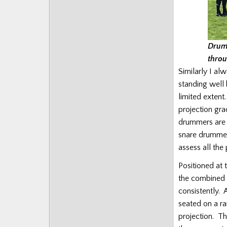
Drumm
throu
Similarly I al
standing well 
limited extent
projection gr
drummers are po
snare drummers
assess all the
Positioned at 
the combined 
consistently. 
seated on a ra
projection. Th