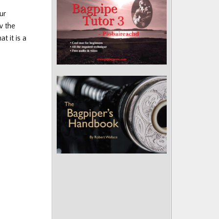
ur
w the
t it is a