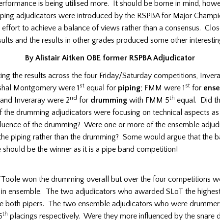
erformance is being utilised more. It should be borne in mind, howe
iping adjudicators were introduced by the RSPBA for Major Champi
an effort to achieve a balance of views rather than a consensus. Clos
sults and the results in other grades produced some other interestin
By Alistair Aitken OBE former RSPBA Adjudicator
g the results across the four Friday/Saturday competitions, Invera
st
st
shal Montgomery were 1
equal for
piping
; FMM were 1
for
ens
nd
th
 and Inveraray were 2
for
drumming
with FMM 5
equal. Did t
f the drumming adjudicators were focusing on technical aspects a
nfluence of the drumming? Were one or more of the ensemble adjud
 the piping rather than the drumming? Some would argue that the b
should be the winner as it is a pipe band competition!
’Toole won the drumming overall but over the four competitions w
in ensemble. The two adjudicators who awarded SLoT the highest 
e both pipers. The two ensemble adjudicators who were drumme
th
6
placings respectively. Were they more influenced by the snare