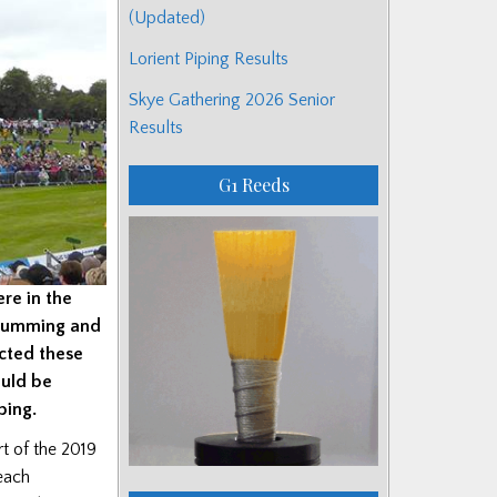
(Updated)
Lorient Piping Results
Skye Gathering 2026 Senior
Results
G1 Reeds
re in the
drumming and
cted these
ould be
ping.
rt of the 2019
 each