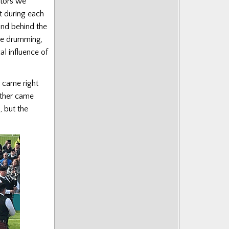
ators we
t during each
and behind the
he drumming,
al influence of
r came right
other came
, but the