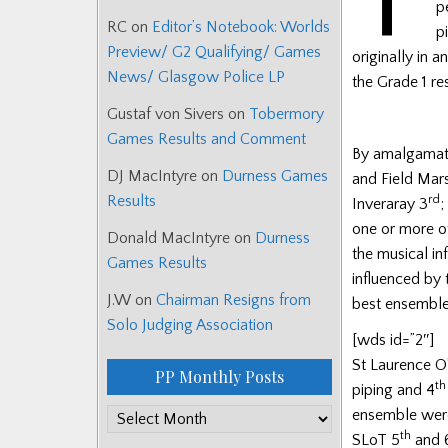
p
RC
on
Editor’s Notebook: Worlds
p
Preview/ G2 Qualifying/ Games
originally in 
News/ Glasgow Police LP
the Grade 1 re
Gustaf von Sivers
on
Tobermory
Games Results and Comment
By amalgamatin
DJ MacIntyre
on
Durness Games
and Field Mar
Results
rd
Inveraray 3
;
one or more o
Donald MacIntyre
on
Durness
the musical i
Games Results
influenced by
J.W
on
Chairman Resigns from
best ensemble 
Solo Judging Association
[wds id=”2″]
St Laurence O
PP Monthly Posts
th
piping and 4
ensemble wer
PP
th
SLoT 5
and 
Monthly