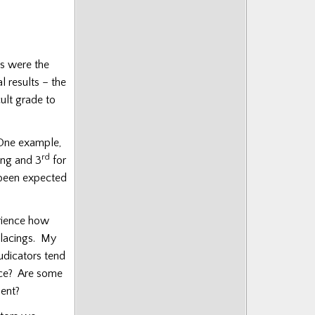
es were the
l results – the
cult grade to
One example,
rd
ng and 3
for
been expected
erience how
 placings. My
udicators tend
ence? Are some
ment?