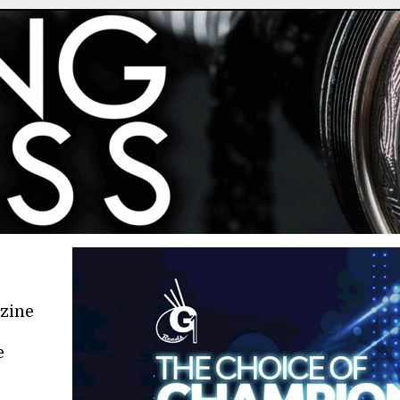
azine
e