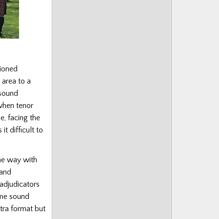
tioned
 area to a
 sound
when tenor
le, facing the
t difficult to
ame way with
 and
 adjudicators
same sound
stra format but