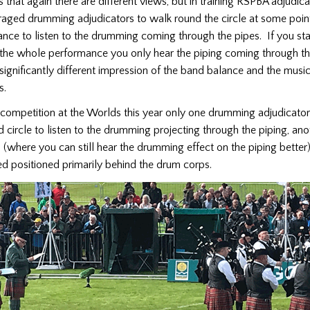
 that again there are different views, but in training RSPBA adjudic
aged drumming adjudicators to walk round the circle at some poin
nce to listen to the drumming coming through the pipes. If you st
the whole performance you only hear the piping coming through t
significantly different impression of the band balance and the music
ps.
 competition at the Worlds this year only one drumming adjudicato
 circle to listen to the drumming projecting through the piping, an
(where you can still hear the drumming effect on the piping better)
ed positioned primarily behind the drum corps.