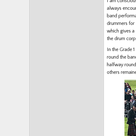
I am conscious
always encour
band performa
drummers for 
which gives a 
the drum cor
In the Grade 1
round the band
halfway round 
others remain