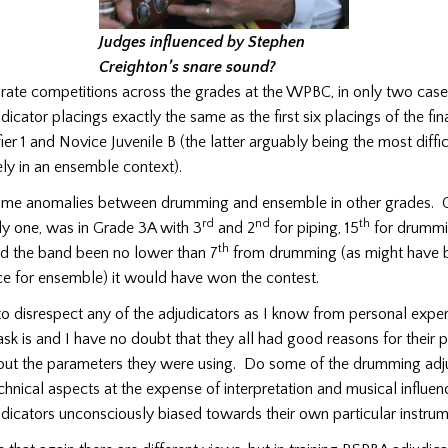
Judges influenced by Stephen
Creighton’s snare sound?
arate competitions across the grades at the WPBC, in only two cas
icator placings exactly the same as the first six placings of the fina
ier 1 and Novice Juvenile B (the latter arguably being the most diffi
ely in an ensemble context).
ome anomalies between drumming and ensemble in other grades. 
rd
nd
th
ly one, was in Grade 3A with 3
and 2
for piping, 15
for drummi
th
 the band been no lower than 7
from drumming (as might have 
e for ensemble) it would have won the contest.
to disrespect any of the adjudicators as I know from personal exp
r task is and I have no doubt that they all had good reasons for their
bout the parameters they were using. Do some of the drumming adj
chnical aspects at the expense of interpretation and musical influ
dicators unconsciously biased towards their own particular instru