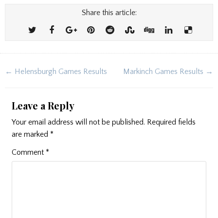
Share this article:
Post
← Helensburgh Games Results
Markinch Games Results →
navigation
Leave a Reply
Your email address will not be published.
Required fields
are marked
*
Comment
*