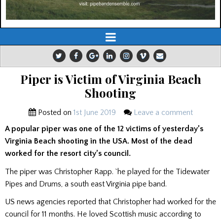
Piper is Victim of Virginia Beach
Shooting
Posted on
1st June 2019
Leave a comment
A popular piper was one of the 12 victims of yesterday’s
Virginia Beach shooting in the USA. Most of the dead
worked for the resort city’s council.
The piper was Christopher Rapp. `he played for the Tidewater
Pipes and Drums, a south east Virginia pipe band.
US news agencies reported that Christopher had worked for the
council for 11 months. He loved Scottish music according to