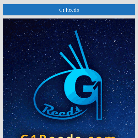
G1 Reeds