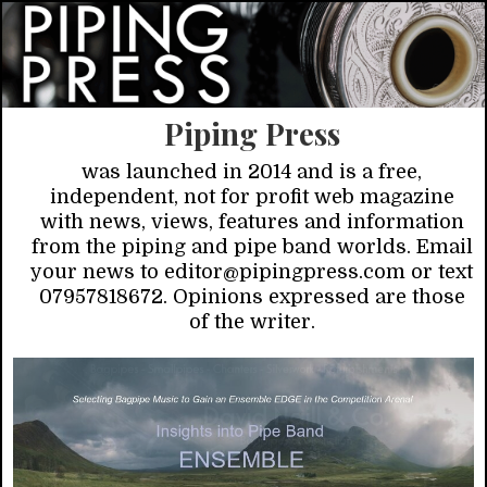
Piping Press
was launched in 2014 and is a free,
independent, not for profit web magazine
with news, views, features and information
from the piping and pipe band worlds. Email
your news to editor@pipingpress.com or text
07957818672. Opinions expressed are those
of the writer.