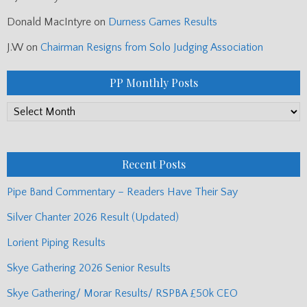
Donald MacIntyre
on
Durness Games Results
J.W
on
Chairman Resigns from Solo Judging Association
PP Monthly Posts
PP
Monthly
Posts
Recent Posts
Pipe Band Commentary – Readers Have Their Say
Silver Chanter 2026 Result (Updated)
Lorient Piping Results
Skye Gathering 2026 Senior Results
Skye Gathering/ Morar Results/ RSPBA £50k CEO