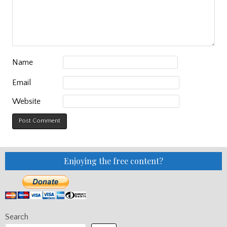
Name
Email
Website
Enjoying the free content?
Search