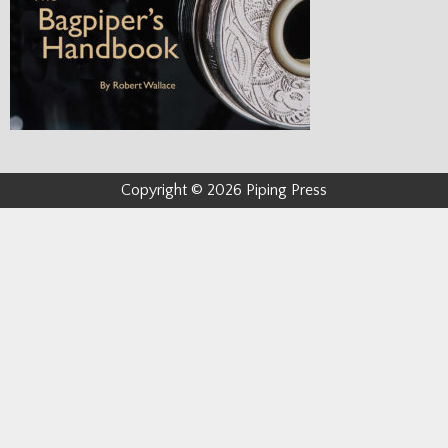
Copyright © 2026 Piping Press