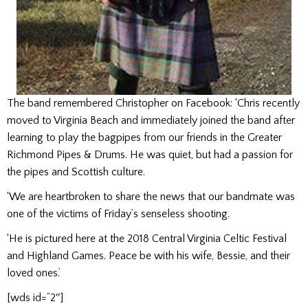
The band remembered Christopher on Facebook: ‘Chris recently
moved to Virginia Beach and immediately joined the band after
learning to play the bagpipes from our friends in the Greater
Richmond Pipes & Drums. He was quiet, but had a passion for
the pipes and Scottish culture.
‘We are heartbroken to share the news that our bandmate was
one of the victims of Friday’s senseless shooting.
‘He is pictured here at the 2018 Central Virginia Celtic Festival
and Highland Games. Peace be with his wife, Bessie, and their
loved ones.’
[wds id=”2″]