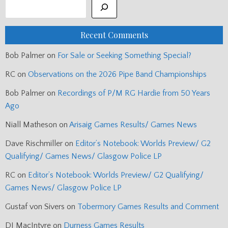
Recent Comments
Bob Palmer
on
For Sale or Seeking Something Special?
RC
on
Observations on the 2026 Pipe Band Championships
Bob Palmer
on
Recordings of P/M RG Hardie from 50 Years
Ago
Niall Matheson
on
Arisaig Games Results/ Games News
Dave Rischmiller
on
Editor’s Notebook: Worlds Preview/ G2
Qualifying/ Games News/ Glasgow Police LP
RC
on
Editor’s Notebook: Worlds Preview/ G2 Qualifying/
Games News/ Glasgow Police LP
Gustaf von Sivers
on
Tobermory Games Results and Comment
DJ MacIntyre
on
Durness Games Results