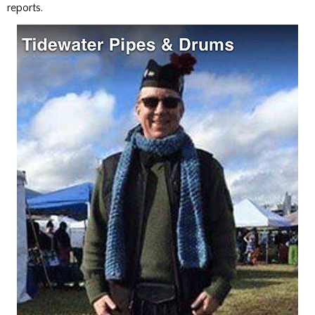
reports.