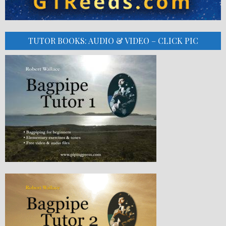
TUTOR BOOKS: AUDIO & VIDEO – CLICK PIC