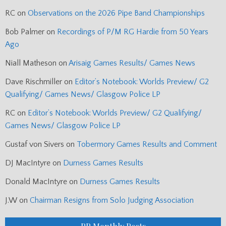
RC
on
Observations on the 2026 Pipe Band Championships
Bob Palmer
on
Recordings of P/M RG Hardie from 50 Years
Ago
Niall Matheson
on
Arisaig Games Results/ Games News
Dave Rischmiller
on
Editor’s Notebook: Worlds Preview/ G2
Qualifying/ Games News/ Glasgow Police LP
RC
on
Editor’s Notebook: Worlds Preview/ G2 Qualifying/
Games News/ Glasgow Police LP
Gustaf von Sivers
on
Tobermory Games Results and Comment
DJ MacIntyre
on
Durness Games Results
Donald MacIntyre
on
Durness Games Results
J.W
on
Chairman Resigns from Solo Judging Association