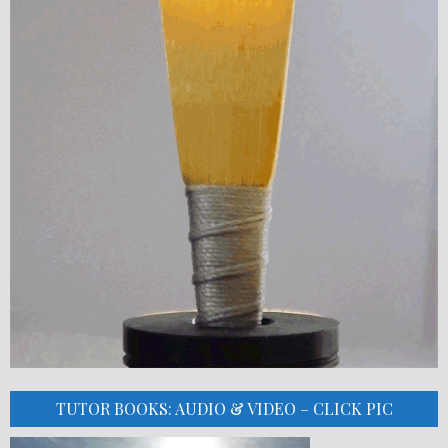
TUTOR BOOKS: AUDIO & VIDEO – CLICK PIC