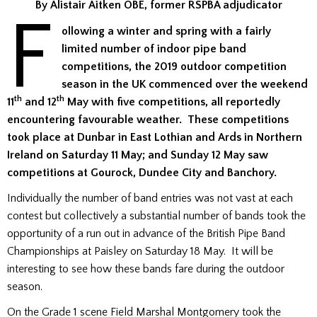
By Alistair Aitken OBE, former RSPBA adjudicator
F
ollowing a winter and spring with a fairly
limited number of indoor pipe band
competitions, the 2019 outdoor competition
season in the UK commenced over the weekend
th
th
11
and 12
May with five competitions, all reportedly
encountering favourable weather. These competitions
took place at Dunbar in East Lothian and Ards in Northern
Ireland on Saturday 11 May; and Sunday 12 May saw
competitions at Gourock, Dundee City and Banchory.
Individually the number of band entries was not vast at each
contest but collectively a substantial number of bands took the
opportunity of a run out in advance of the British Pipe Band
Championships at Paisley on Saturday 18 May. It will be
interesting to see how these bands fare during the outdoor
season.
On the Grade 1 scene Field Marshal Montgomery took the