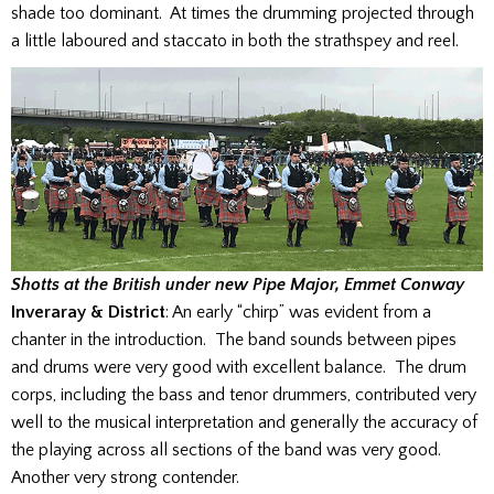
shade too dominant. At times the drumming projected through
a little laboured and staccato in both the strathspey and reel.
Shotts at the British under new Pipe Major, Emmet Conway
Inveraray & District
: An early “chirp” was evident from a
chanter in the introduction. The band sounds between pipes
and drums were very good with excellent balance. The drum
corps, including the bass and tenor drummers, contributed very
well to the musical interpretation and generally the accuracy of
the playing across all sections of the band was very good.
Another very strong contender.