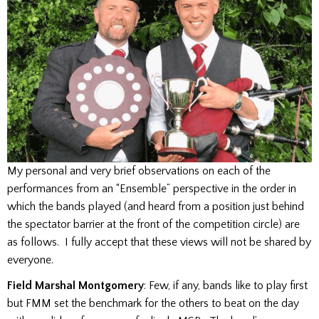
My personal and very brief observations on each of the
performances from an “Ensemble” perspective in the order in
which the bands played (and heard from a position just behind
the spectator barrier at the front of the competition circle) are
as follows. I fully accept that these views will not be shared by
everyone.
Field Marshal Montgomery
: Few, if any, bands like to play first
but FMM set the benchmark for the others to beat on the day