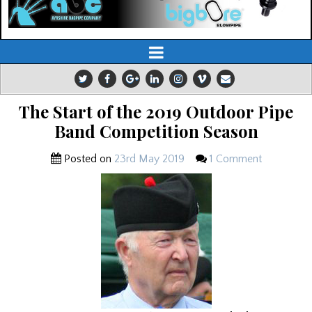
The Start of the 2019 Outdoor Pipe
Band Competition Season
Posted on
23rd May 2019
1 Comment