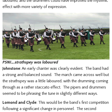
laboured, and the drummers could have improved the rhythmic
effect with more variety of expression.
PSNI….strathspey was laboured
Johnstone
: An early chanter was clearly evident. The band had
a strong and balanced sound. The march came across well but
the strathspey was a little laboured, with the drumming coming
through as a rather staccato effect. The pipers and drummers
seemed to be phrasing the tune in slightly different ways.
Lomond and Clyde
: This would be the band’s first competition
following a significant change in personnel. The second