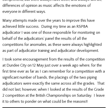
differences of opinion as music affects the emotions of
everyone in different ways.
Many attempts made over the years to improve this have
achieved little success. During my time as an RSPBA
adjudicator I was one of those responsible for monitoring on
behalf of the adjudicators’ panel the results of all the
competitions for anomalies, as these were always highlighted
as part of adjudicator training and adjudicator development.
I took some encouragement from the results of the competition
at Dundee City on 12 May just over a week ago where, for the
first time ever as far as I can remember for a competition with a
significant number of bands, the placings of the two piping
adjudicators were exactly the same across all the grades. That
did not last, however, when I looked at the results of the Grade
2 competition at the British Championships on Saturday. I leave
it to others to ponder on what could be the reasons!!