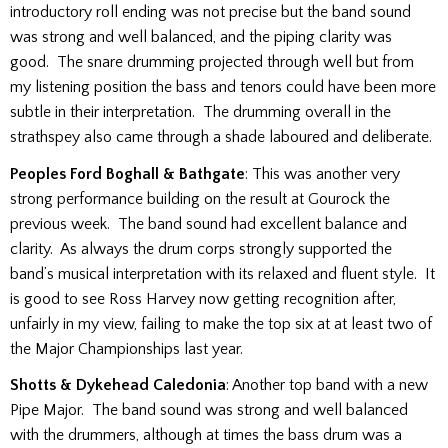
introductory roll ending was not precise but the band sound
was strong and well balanced, and the piping clarity was
good. The snare drumming projected through well but from
my listening position the bass and tenors could have been more
subtle in their interpretation. The drumming overall in the
strathspey also came through a shade laboured and deliberate.
Peoples Ford Boghall & Bathgate
: This was another very
strong performance building on the result at Gourock the
previous week. The band sound had excellent balance and
clarity. As always the drum corps strongly supported the
band’s musical interpretation with its relaxed and fluent style. It
is good to see Ross Harvey now getting recognition after,
unfairly in my view, failing to make the top six at at least two of
the Major Championships last year.
Shotts & Dykehead Caledonia
: Another top band with a new
Pipe Major. The band sound was strong and well balanced
with the drummers, although at times the bass drum was a