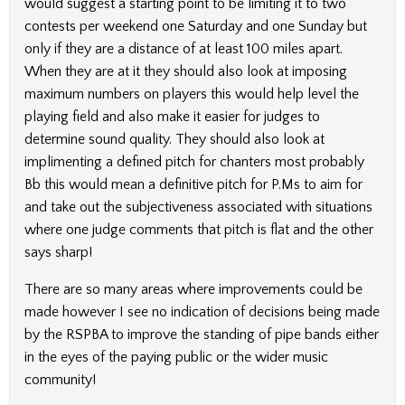
would suggest a starting point to be limiting it to two
contests per weekend one Saturday and one Sunday but
only if they are a distance of at least 100 miles apart.
When they are at it they should also look at imposing
maximum numbers on players this would help level the
playing field and also make it easier for judges to
determine sound quality. They should also look at
implimenting a defined pitch for chanters most probably
Bb this would mean a definitive pitch for P.Ms to aim for
and take out the subjectiveness associated with situations
where one judge comments that pitch is flat and the other
says sharp!
There are so many areas where improvements could be
made however I see no indication of decisions being made
by the RSPBA to improve the standing of pipe bands either
in the eyes of the paying public or the wider music
community!