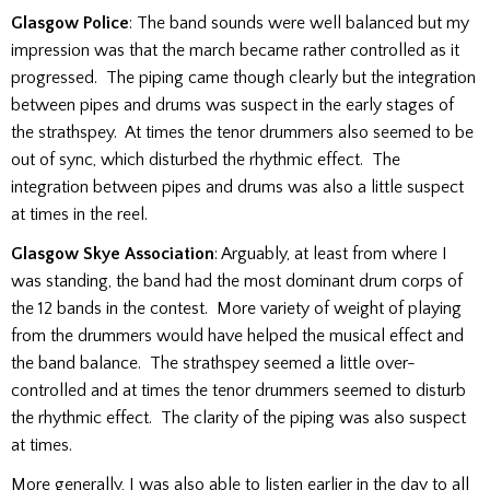
Glasgow Police
: The band sounds were well balanced but my
impression was that the march became rather controlled as it
progressed. The piping came though clearly but the integration
between pipes and drums was suspect in the early stages of
the strathspey. At times the tenor drummers also seemed to be
out of sync, which disturbed the rhythmic effect. The
integration between pipes and drums was also a little suspect
at times in the reel.
Glasgow Skye Association
: Arguably, at least from where I
was standing, the band had the most dominant drum corps of
the 12 bands in the contest. More variety of weight of playing
from the drummers would have helped the musical effect and
the band balance. The strathspey seemed a little over-
controlled and at times the tenor drummers seemed to disturb
the rhythmic effect. The clarity of the piping was also suspect
at times.
More generally, I was also able to listen earlier in the day to all