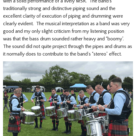
with a solid performance of a lively MSR. The band’s
traditionally strong and distinctive piping sound and the
excellent clarity of execution of piping and drumming were
clearly evident. The musical interpretation as a band was very
good and my only slight criticism from my listening position
was that the bass drum sounded rather heavy and “boomy”.
The sound did not quite project through the pipes and drums as
it normally does to contribute to the band’s “stereo” effect.