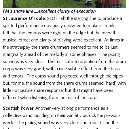
FM’s snare line ….excellent clarity of execution
St Laurence O’Toole
: SLOT left the starting line to produce a
spirited performance obviously designed to make its mark. I
felt that the tempos were right on the edge but the overall
musical effect and clarity of playing were excellent. At times in
the strathspey the snare drummers seemed to me to be just
marginally ahead of the melody in some phrases. The piping
sound was very clear. The musical interpretation from the drum
corps was very good, with a nice subtle effect from the bass
and tenors. The corps sound projected well through the pipes
but, for me, the sound from the snare drums seemed “hard” with
little noticeable snare response; but that might have been
different when listening from the rear of the corps.
Scottish Power
: Another very strong performance as a
collective band, building on their win at Gourock the previous
week. The piping sound was very clear and robust; and the