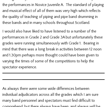
the performances in Novice Juvenile A. The standard of playing
and musical effect of all of them was very high which reflects
the quality of teaching of piping and pipe band drumming in
these bands and in many schools throughout Scotland.
I would also have liked to have listened to a number of the
performances in Grade 2 and Grade 3A but unfortunately these
grades were running simultaneously with Grade 1. Bearing in
mind that there was a long break in activities between 12 noon
and 1.30pm perhaps more thought could have been given to
varying the times of some of the competitions to help the
spectator experience.
As always there were some wide differences between
individual adjudicators across all the grades which I am sure
many band personnel and spectators must find difficult to
comprehend, but there always have been, and always will be,