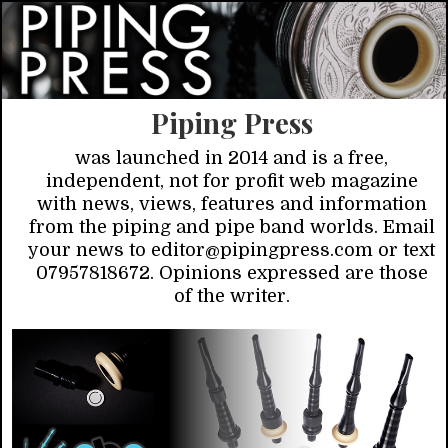
Piping Press
was launched in 2014 and is a free,
independent, not for profit web magazine
with news, views, features and information
from the piping and pipe band worlds. Email
your news to editor@pipingpress.com or text
07957818672. Opinions expressed are those
of the writer.