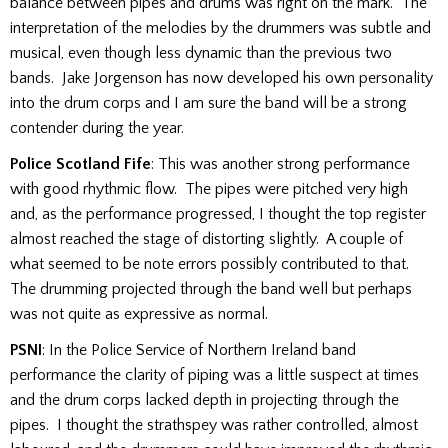
balance between pipes and drums was right on the mark. The
interpretation of the melodies by the drummers was subtle and
musical, even though less dynamic than the previous two
bands. Jake Jorgenson has now developed his own personality
into the drum corps and I am sure the band will be a strong
contender during the year.
Police Scotland Fife
: This was another strong performance
with good rhythmic flow. The pipes were pitched very high
and, as the performance progressed, I thought the top register
almost reached the stage of distorting slightly. A couple of
what seemed to be note errors possibly contributed to that.
The drumming projected through the band well but perhaps
was not quite as expressive as normal.
PSNI
: In the Police Service of Northern Ireland band
performance the clarity of piping was a little suspect at times
and the drum corps lacked depth in projecting through the
pipes. I thought the strathspey was rather controlled, almost