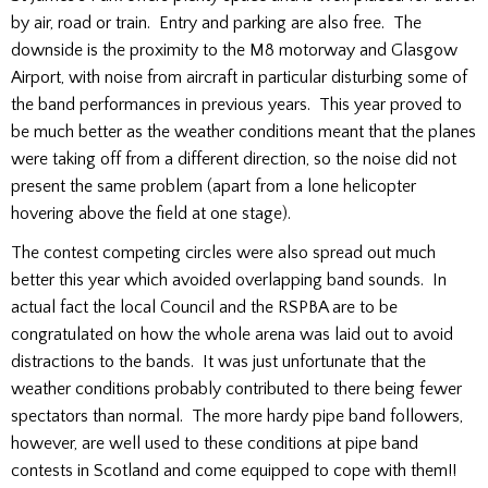
by air, road or train. Entry and parking are also free. The
downside is the proximity to the M8 motorway and Glasgow
Airport, with noise from aircraft in particular disturbing some of
the band performances in previous years. This year proved to
be much better as the weather conditions meant that the planes
were taking off from a different direction, so the noise did not
present the same problem (apart from a lone helicopter
hovering above the field at one stage).
The contest competing circles were also spread out much
better this year which avoided overlapping band sounds. In
actual fact the local Council and the RSPBA are to be
congratulated on how the whole arena was laid out to avoid
distractions to the bands. It was just unfortunate that the
weather conditions probably contributed to there being fewer
spectators than normal. The more hardy pipe band followers,
however, are well used to these conditions at pipe band
contests in Scotland and come equipped to cope with them!!