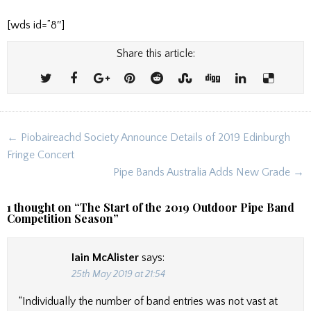
[wds id=”8″]
Share this article:
Post
← Piobaireachd Society Announce Details of 2019 Edinburgh
navigation
Fringe Concert
Pipe Bands Australia Adds New Grade →
1 thought on “
The Start of the 2019 Outdoor Pipe Band
Competition Season
”
Iain McAlister
says:
25th May 2019 at 21:54
“Individually the number of band entries was not vast at