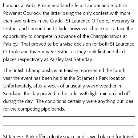
honours at Ards, Police Scotland Fife at Dunbar and Scottish
Power at Gourock, the latter being the only contest with more
than two entries in the Grade. St Laurence O’Toole, Inveraray &
District and Lomond and Clyde, however, chose not to take the
opportunity to compete in advance of the Championships at
Paisley. That proved to be a wise decision for both St Laurence
O’Toole and Inveraray & District as they took first and third
places respectively at Paisley last Saturday.
The British Championships at Paisley represented the fourth
year the event has been held at the St James’s Park location.
Unfortunately, after a week of unusually warm weather in
Scotland, the day proved to be cold, with light rain on and off
during the day. The conditions certainly were anything but ideal
for the competing pipe bands.
St James’s Park offers plenty space and is well placed for travel