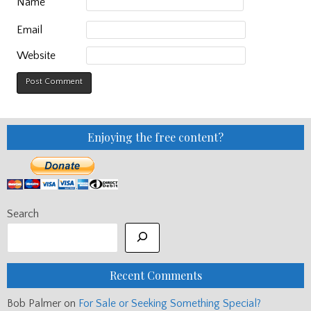
Name
Email
Website
Enjoying the free content?
Search
Recent Comments
Bob Palmer
on
For Sale or Seeking Something Special?