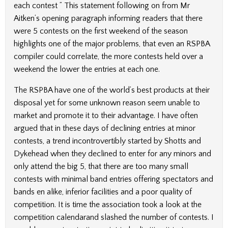
each contest ” This statement following on from Mr
Aitken’s opening paragraph informing readers that there
were 5 contests on the first weekend of the season
highlights one of the major problems, that even an RSPBA
compiler could correlate, the more contests held over a
weekend the lower the entries at each one.
The RSPBA have one of the world’s best products at their
disposal yet for some unknown reason seem unable to
market and promote it to their advantage. I have often
argued that in these days of declining entries at minor
contests, a trend incontrovertibly started by Shotts and
Dykehead when they declined to enter for any minors and
only attend the big 5, that there are too many small
contests with minimal band entries offering spectators and
bands en alike, inferior facilities and a poor quality of
competition. It is time the association took a look at the
competition calendarand slashed the number of contests. I