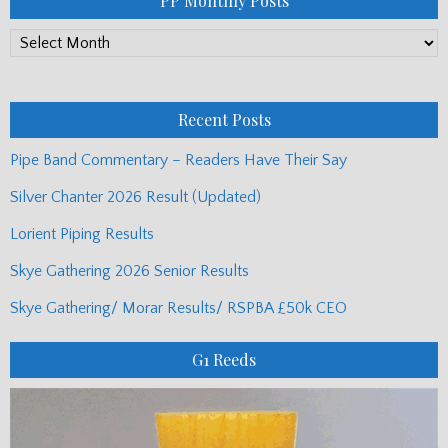
PP Monthly Posts
PP
Monthly
Posts
Recent Posts
Pipe Band Commentary – Readers Have Their Say
Silver Chanter 2026 Result (Updated)
Lorient Piping Results
Skye Gathering 2026 Senior Results
Skye Gathering/ Morar Results/ RSPBA £50k CEO
G1 Reeds