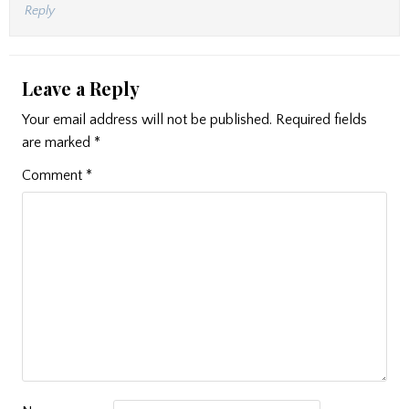
Reply
Leave a Reply
Your email address will not be published.
Required fields
are marked
*
Comment
*