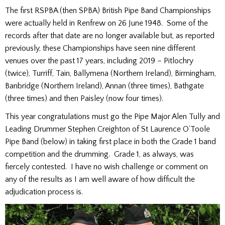
The first RSPBA (then SPBA) British Pipe Band Championships
were actually held in Renfrew on 26 June 1948. Some of the
records after that date are no longer available but, as reported
previously, these Championships have seen nine different
venues over the past 17 years, including 2019 – Pitlochry
(twice), Turriff, Tain, Ballymena (Northern Ireland), Birmingham,
Banbridge (Northern Ireland), Annan (three times), Bathgate
(three times) and then Paisley (now four times).
This year congratulations must go the Pipe Major Alen Tully and
Leading Drummer Stephen Creighton of St Laurence O’Toole
Pipe Band (below) in taking first place in both the Grade 1 band
competition and the drumming. Grade 1, as always, was
fiercely contested. I have no wish challenge or comment on
any of the results as I am well aware of how difficult the
adjudication process is.