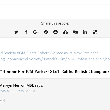
Share this article:
d Society AGM Elects Robert Wallace as its New President
ion
log: Piobaireachd Society/ Patrick’s Film/ SPA Professional/Bally
 “
Honour For P/M Parkes/ SLoT Raffle/ British Champions
Mervyn Herron MBE
says:
25th March 2019 at 16:51
ved