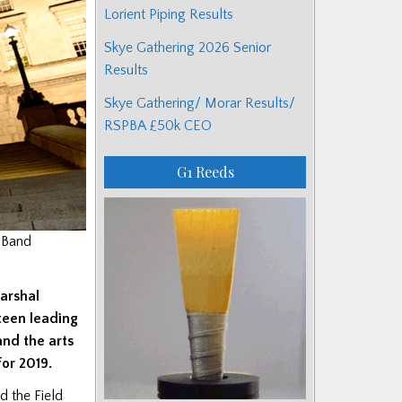
Lorient Piping Results
Skye Gathering 2026 Senior
Results
Skye Gathering/ Morar Results/
RSPBA £50k CEO
G1 Reeds
 Band
Marshal
teen leading
and the arts
or 2019.
d the Field