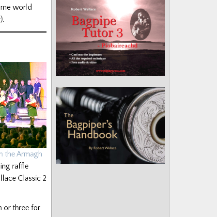
time world
).
in the Armagh
ing raffle
llace Classic 2
 or three for