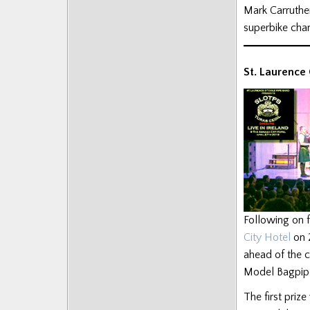
Mark Carruthe
Posts
superbike cham
St. Laurence
Following on f
City Hotel
on 
ahead of the c
Model Bagpipe
The first prize