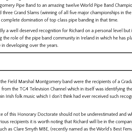
omery Pipe Band to an amazing twelve World Pipe Band Champio
 three Grand Slams (winning of all five major championships in th
complete domination of top class pipe banding in that time.
dly a well deserved recognition for Richard on a personal level but i
 the role of the pipe band community in Ireland in which he has p
 in developing over the years.
r the Field Marshal Montgomery band were the recipients of a Grad
from the TG4 Television Channel which in itself was identifying the
in Irish folk music which I don’t think had ever received such recog
e of this Honorary Doctorate should not be underestimated and whil
strious recipients it is worth noting that Richard will be in the compan
 such as Clare Smyth MBE, (recently named as the World’s Best Fema