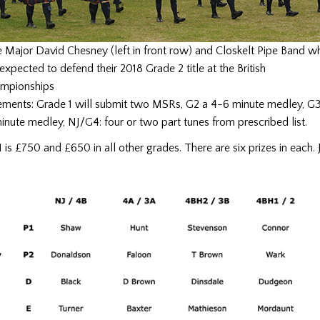
e Major David Chesney (left in front row) and Closkelt Pipe Band w
expected to defend their 2018 Grade 2 title at the British
mpionships
rements: Grade 1 will submit two MSRs, G2 a 4-6 minute medley, G
inute medley, NJ/G4: four or two part tunes from prescribed list.
G1 is £750 and £650 in all other grades. There are six prizes in each.