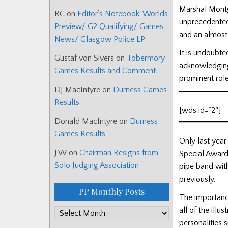
Marshal Montg
RC
on
Editor’s Notebook: Worlds
unprecedented
Preview/ G2 Qualifying/ Games
and an almost 
News/ Glasgow Police LP
It is undoubte
Gustaf von Sivers
on
Tobermory
acknowledging
Games Results and Comment
prominent role
DJ MacIntyre
on
Durness Games
Results
[wds id=”2″]
Donald MacIntyre
on
Durness
Games Results
Only last yea
J.W
on
Chairman Resigns from
Special Award 
Solo Judging Association
pipe band with
previously.
PP Monthly Posts
The importanc
all of the illu
PP
personalities
Monthly