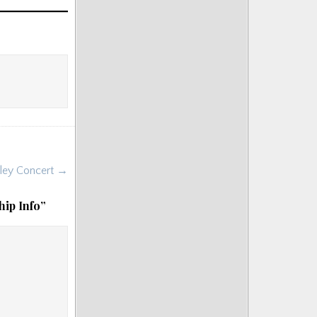
boley Concert →
hip Info
”