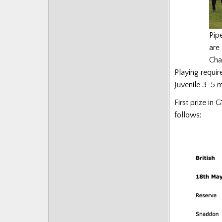
Pip
are 
Cha
Playing requi
Juvenile 3-5 m
First prize in 
follows: