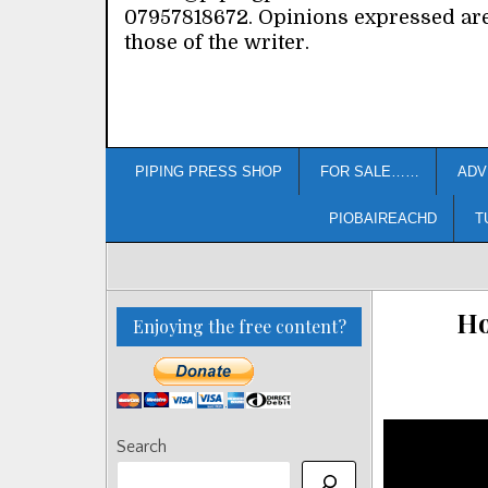
07957818672. Opinions expressed ar
those of the writer.
PIPING PRESS SHOP
FOR SALE……
ADV
PIOBAIREACHD
T
Ho
Enjoying the free content?
Search