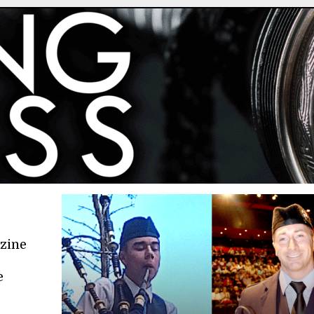
azine
e