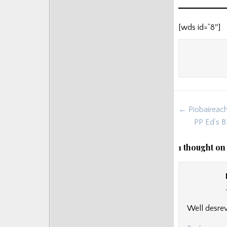
[wds id=”8″]
Post
← Piobaireach
navigat
PP Ed’s B
1 thought on
Well desre