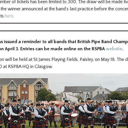
mber of tickets has been limited to 300. The draw will be made li
the winner announced at the band’s last practice before the concer
ets
here
.
s issued a reminder to all bands that British Pipe Band Champ
on April 3. Entries can be made online on the RSPBA
website
.
n will be held at St James Playing Fields, Paisley, on May 18. The 
 10 at RSPBA HQ in Glasgow.