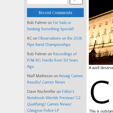
Recent Comments
Bob Palmer
on
For Sale or
Seeking Something Special?
RC
on
Observations on the 2026
Pipe Band Championships
Bob Palmer
on
Recordings of
P/M RG Hardie from 50 Years
Ago
A well deserv
Niall Matheson
on
Arisaig Games
C
Results/ Games News
Dave Rischmiller
on
Editor’s
Notebook: Worlds Preview/ G2
Qualifying/ Games News/
Glasgow Police LP
This is outsta