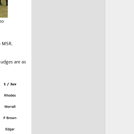
ho
3 MSR,
 Judges are as