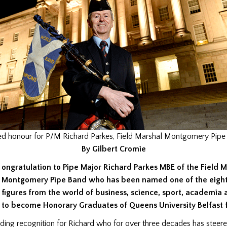
ed honour for P/M Richard Parkes, Field Marshal Montgomery Pipe
By Gilbert Cromie
ongratulation to Pipe Major Richard Parkes MBE of the Field 
Montgomery Pipe Band who has been named one of the eigh
figures from the world of business, science, sport, academia 
to become Honorary Graduates of Queens University Belfast f
nding recognition for Richard who for over three decades has steere