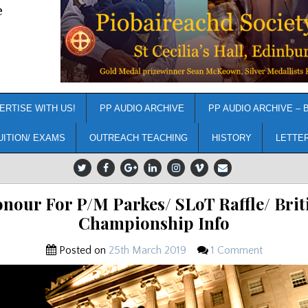
e
ERTISE WITH US!
PP AUDIO ARCHIVE
PP AUDIO ARCHIVE – 
UITION/ EXAMS
OUTREACH TEACHING
HISTORY
LETTE
nour For P/M Parkes/ SLoT Raffle/ Brit
Championship Info
Posted on
25th March 2019
1 Comment