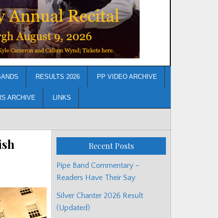
BANDS
RESULTS 2026
PP VIDEO ARCHIVE
RS ARCHIVE
LINKS
ish
Recent Posts
Pipe Band Commentary –
Readers Have Their Say
Silver Chanter 2026 Result
(Updated)