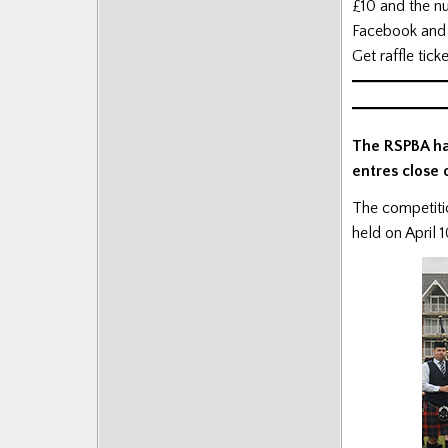
£10 and the nu
Facebook and 
Get raffle tick
The RSPBA ha
entres close 
The competitio
held on April