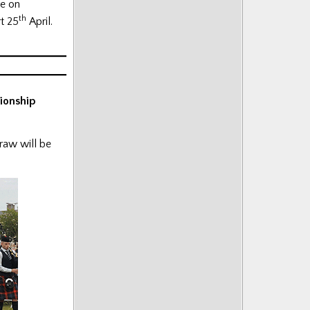
ve on
th
t 25
April.
ionship
draw will be