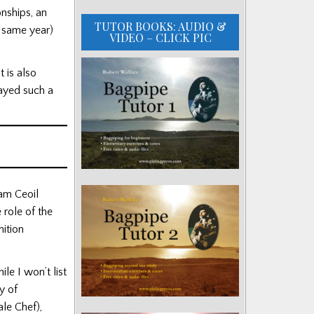
nships, an
TUTOR BOOKS: AUDIO &
e same year)
VIDEO – CLICK PIC
t is also
layed such a
am Ceoil
 role of the
nition
e I won’t list
y of
le Chef),