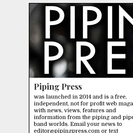
Piping Press
was launched in 2014 and is a free,
independent, not for profit web mag
with news, views, features and
information from the piping and pip
band worlds. Email your news to
editor@pipingpress.com or text