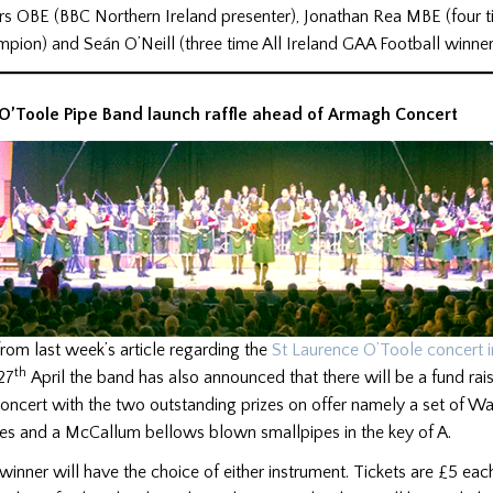
rs OBE (BBC Northern Ireland presenter), Jonathan Rea MBE (four 
pion) and Seán O’Neill (three time All Ireland GAA Football winner
 O’Toole Pipe Band launch raffle ahead of Armagh Concert
rom last week’s article regarding the
St Laurence O’Toole concert 
th
27
April the band has also announced that there will be a fund rais
oncert with the two outstanding prizes on offer namely a set of Wa
s and a McCallum bellows blown smallpipes in the key of A.
 winner will have the choice of either instrument. Tickets are £5 each