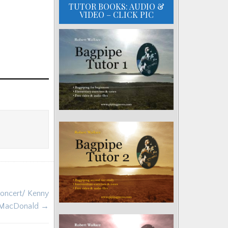
TUTOR BOOKS: AUDIO &
VIDEO – CLICK PIC
Concert/ Kenny
MacDonald →