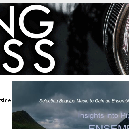
azine
e