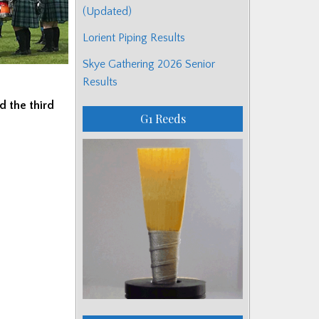
(Updated)
Lorient Piping Results
Skye Gathering 2026 Senior
Results
d the third
G1 Reeds