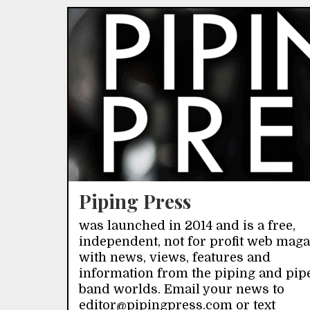
Piping Press
was launched in 2014 and is a free,
independent, not for profit web mag
with news, views, features and
information from the piping and pip
band worlds. Email your news to
editor@pipingpress.com or text