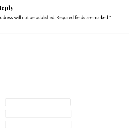
Reply
ddress will not be published.
Required fields are marked
*