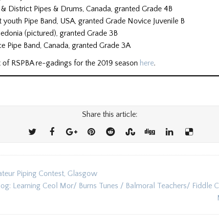
e & District Pipes & Drums, Canada, granted Grade 4B
ct youth Pipe Band, USA, granted Grade Novice Juvenile B
edonia (pictured), granted Grade 3B
ce Pipe Band, Canada, granted Grade 3A
ist of RSPBA re-gadings for the 2019 season
here
.
Share this article:
eur Piping Contest, Glasgow
ion
log: Learning Ceol Mor/ Burns Tunes / Balmoral Teachers/ Fiddle 