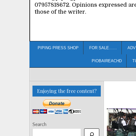
07957818672. Opinions expressed ar
those of the writer.
PIPING PRESS SHOP
FOR SALE……
ADV
PIOBAIREACHD
T
Enjoying the free content?
Search