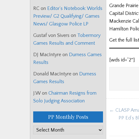
Grande Prairi
RC
on
Editor’s Notebook: Worlds
Capital Distri
Preview/ G2 Qualifying/ Games
Mackenzie Cal
News/ Glasgow Police LP
Hamilton Poli
Gustaf von Sivers
on
Tobermory
Get the full l
Games Results and Comment
DJ MacIntyre
on
Durness Games
[wds id=”2″]
Results
Donald MacIntyre
on
Durness
Games Results
J.W
on
Chairman Resigns from
Solo Judging Association
Post
← CLASP Amat
navigat
PP Monthly Posts
PP Ed’s B
PP
Monthly