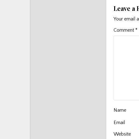
Posts
Leave a 
Your email a
Comment
*
Name
Email
Website