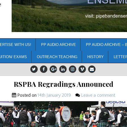
e
ERTISE WITH US!
PP AUDIO ARCHIVE
PP AUDIO ARCHIVE – 
UITION/ EXAMS
OUTREACH TEACHING
HISTORY
LETTE
RSPBA Regradings Announced
Posted on
14th January 2019
Leave a comment