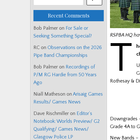
Recent Comments
Bob Palmer
on
For Sale or
RSPBA HQ hav
Seeking Something Special?
T
h
RC
on
Observations on the 2026
c
Pipe Band Championships
U
Bob Palmer
on
Recordings of
G
P/M RG Hardie from 50 Years
Rothesay & Dis
Ago
Niall Matheson
on
Arisaig Games
Results/ Games News
Dave Rischmiller
on
Editor’s
Downgrades –
Notebook: Worlds Preview/ G2
Grade 4A to Gr
Qualifying/ Games News/
Glasgow Police LP
New Bands – 