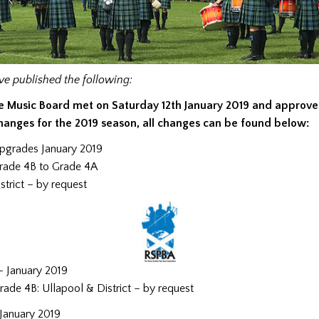
e published the following:
e Music Board met on Saturday 12th January 2019 and approve
hanges for the 2019 season, all changes can be found below:
pgrades January 2019
rade 4B to Grade 4A
trict – by request
 January 2019
ade 4B: Ullapool & District – by request
January 2019