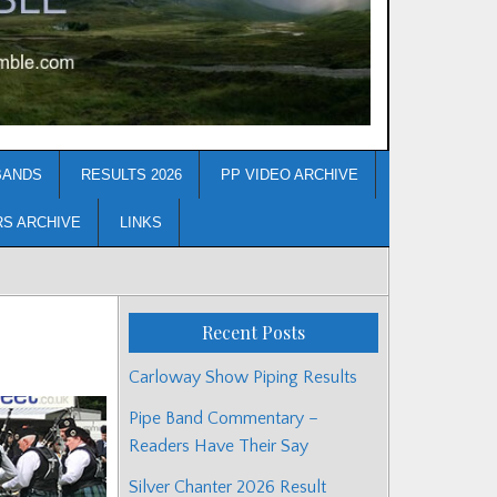
BANDS
RESULTS 2026
PP VIDEO ARCHIVE
RS ARCHIVE
LINKS
Recent Posts
Carloway Show Piping Results
Pipe Band Commentary –
Readers Have Their Say
Silver Chanter 2026 Result