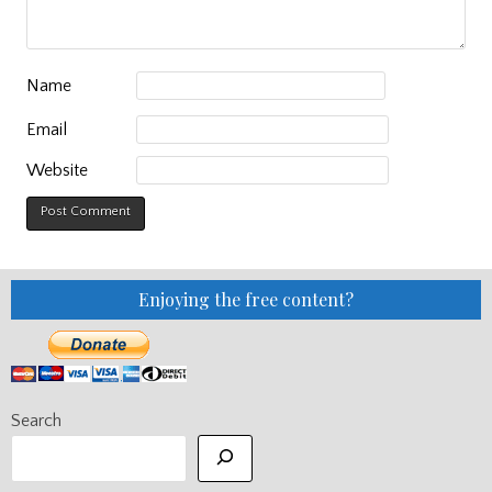
Name
Email
Website
Enjoying the free content?
Search