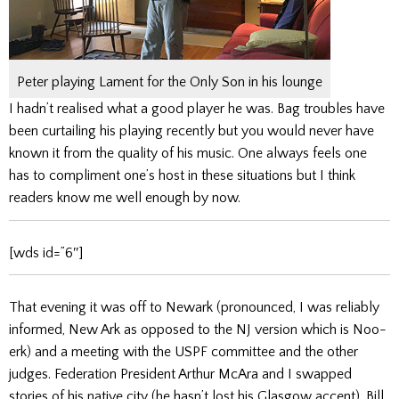
Peter playing Lament for the Only Son in his lounge
I hadn’t realised what a good player he was. Bag troubles have
been curtailing his playing recently but you would never have
known it from the quality of his music. One always feels one
has to compliment one’s host in these situations but I think
readers know me well enough by now.
[wds id=”6″]
That evening it was off to Newark (pronounced, I was reliably
informed, New Ark as opposed to the NJ version which is Noo-
erk) and a meeting with the USPF committee and the other
judges. Federation President Arthur McAra and I swapped
stories of his native city (he hasn’t lost his Glasgow accent). Bill