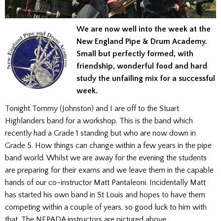
We are now well into the week at the
New England Pipe & Drum Academy.
Small but perfectly formed, with
friendship, wonderful food and hard
study the unfailing mix for a successful
week.
Tonight Tommy (Johnston) and I are off to the Stuart
Highlanders band for a workshop. This is the band which
recently had a Grade 1 standing but who are now down in
Grade 5. How things can change within a few years in the pipe
band world. Whilst we are away for the evening the students
are preparing for their exams and we leave them in the capable
hands of our co-instructor Matt Pantaleoni. Incidentally Matt
has started his own band in St Louis and hopes to have them
competing within a couple of years, so good luck to him with
that. The NEPADA instructors are pictured above.