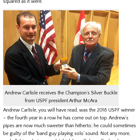
squared as it were.
Andrew Carlisle receives the Champion’s Silver Buckle
from USPF president Arthur McAra
Andrew Carlisle, you will have read, was the 2018 USPF winner
– the fourth year in a row he has come out on top. Andrew’s
pipes are now much sweeter than hitherto; he could sometimes
be guilty of the ‘band guy playing solo’ sound. Not any more,