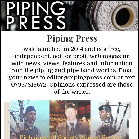
Piping Press
was launched in 2014 and is a free,
independent, not for profit web magazine
with news, views, features and information
from the piping and pipe band worlds. Email
your news to editor@pipingpress.com or text
07957818672. Opinions expressed are those
of the writer.