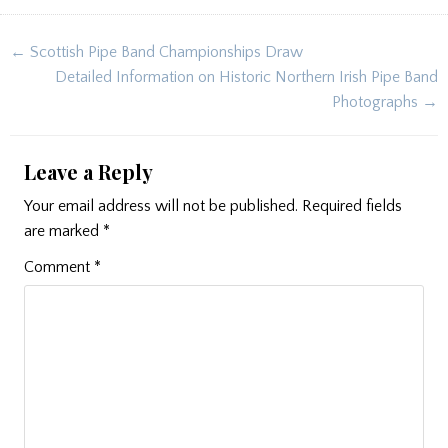
Post
← Scottish Pipe Band Championships Draw
navigation
Detailed Information on Historic Northern Irish Pipe Band
Photographs →
Leave a Reply
Your email address will not be published.
Required fields
are marked
*
Comment
*