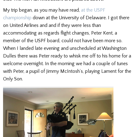
My trip began, as you may have read,
at the USPF
championship
down at the University of Delaware. I got there
on United Airlines and and if they were less than
accommodating as regards flight changes, Peter Kent, a
member of the USPF board, could not have been more so.
When I landed late evening and unscheduled at Washington
Dulles there was Peter ready to whisk me off to his home for a
welcome overnight. In the morning we had a couple of tunes
with Peter, a pupil of Jimmy McIntosh’s, playing Lament for the
Only Son.