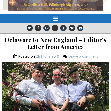
Delaware to New England – Editor’s
Letter from America
Posted on
21st June 2018
Leave a comment