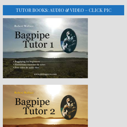
TUTOR BOOKS: AUDIO & VIDEO – CLICK PIC