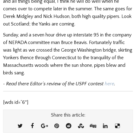
and all things being equal, I think he will do well when he
comes over to compete later in the summer. The same goes for
Derek Midgley and Nick Hudson, both high quality pipers. Look
out Scotland; the Yanks are coming.
Sunday, and a seven hour drive up interstate 95 in the company
of NEPADA committee man Bruce Beavis. Fortunately traffic
was light as we crossed the George Washington bridge, skirting
Yonkers thence through Connecticut to the tranquility of the
Massachusetts woods where the sun shone, pipes blew and
birds sang.
•
Read there Editor’s review of the USPF contest
here
.
[wds id=”6″]
Share this article: