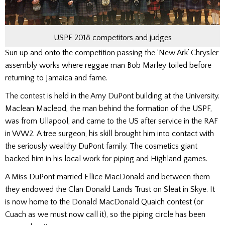
USPF 2018 competitors and judges
Sun up and onto the competition passing the ‘New Ark’ Chrysler
assembly works where reggae man Bob Marley toiled before
returning to Jamaica and fame.
The contest is held in the Amy DuPont building at the University.
Maclean Macleod, the man behind the formation of the USPF,
was from Ullapool, and came to the US after service in the RAF
in WW2. A tree surgeon, his skill brought him into contact with
the seriously wealthy DuPont family. The cosmetics giant
backed him in his local work for piping and Highland games.
A Miss DuPont married Ellice MacDonald and between them
they endowed the Clan Donald Lands Trust on Sleat in Skye. It
is now home to the Donald MacDonald Quaich contest (or
Cuach as we must now call it), so the piping circle has been