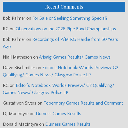
Recent Comments
Bob Palmer
on
For Sale or Seeking Something Special?
RC
on
Observations on the 2026 Pipe Band Championships
Bob Palmer
on
Recordings of P/M RG Hardie from 50 Years
Ago
Niall Matheson
on
Arisaig Games Results/ Games News
Dave Rischmiller
on
Editor’s Notebook: Worlds Preview/ G2
Qualifying/ Games News/ Glasgow Police LP
RC
on
Editor’s Notebook: Worlds Preview/ G2 Qualifying/
Games News/ Glasgow Police LP
Gustaf von Sivers
on
Tobermory Games Results and Comment
DJ MacIntyre
on
Durness Games Results
Donald MacIntyre
on
Durness Games Results