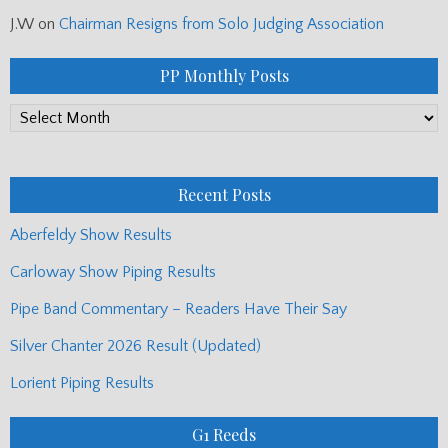
J.W
on
Chairman Resigns from Solo Judging Association
PP Monthly Posts
PP
Monthly
Posts
Recent Posts
Aberfeldy Show Results
Carloway Show Piping Results
Pipe Band Commentary – Readers Have Their Say
Silver Chanter 2026 Result (Updated)
Lorient Piping Results
G1 Reeds