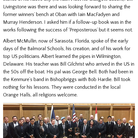
Livingstone was there and was looking forward to sharing the
former winners’ bench at Oban with Iain MacFadyen and
Murray Henderson. I asked him if a follow-up book was in the
works following the success of ‘Preposterous’ but it seems not.
Albert McMullin, now of Sarasota, Florida, spoke of the early
days of the Balmoral Schools, his creation, and of his work for
top US politicians. Albert learned the pipes in Wilmington,
Delaware. His teacher was Bill Gilchrist who arrived in the US in
the 50s off the boat. His pal was George Bell. Both had been in
the Kenmure’s band in Bishopbriggs with Bob Hardie. Bill took
nothing for his lessons. They were conducted in the local
Orange Halls, all religions welcome.