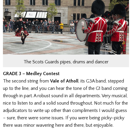
The Scots Guards pipes, drums and dancer
GRADE 3 – Medley Contest
The second string from
Vale of Atholl
, its G3A band, stepped
up to the line, and you can hear the tone of the G1 band coming
through in part. A robust sound in all departments. Very musical,
nice to listen to and a solid sound throughout. Not much for the
adjudicators to write up other than compliments I would guess
– sure, there were some issues. If you were being picky-picky
there was minor wavering here and there, but enjoyable.