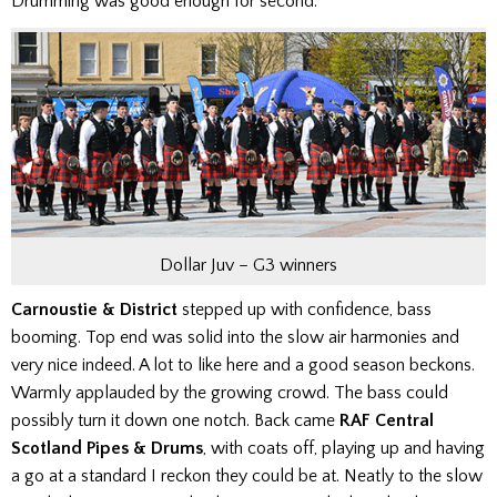
Drumming was good enough for second.
Dollar Juv – G3 winners
Carnoustie & District
stepped up with confidence, bass
booming. Top end was solid into the slow air harmonies and
very nice indeed. A lot to like here and a good season beckons.
Warmly applauded by the growing crowd. The bass could
possibly turn it down one notch.
Back came
RAF Central
Scotland Pipes & Drums
, with coats off, playing up and having
a go at a standard I reckon they could be at. Neatly to the slow