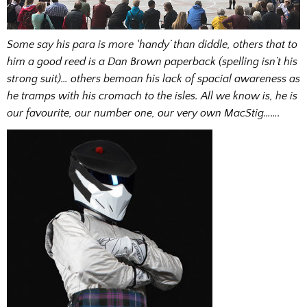
Some say his para is more ‘handy’ than diddle, others that to
him a good reed is a Dan Brown paperback (spelling isn’t his
strong suit)… others bemoan his lack of spacial awareness as
he tramps with his cromach to the isles. All we know is, he is
our favourite, our number one, our very own MacStig…….