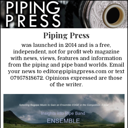
Piping Press
was launched in 2014 and is a free,
independent, not for profit web magazine
with news, views, features and information
from the piping and pipe band worlds. Email
your news to editor@pipingpress.com or text
07957818672. Opinions expressed are those
of the writer.