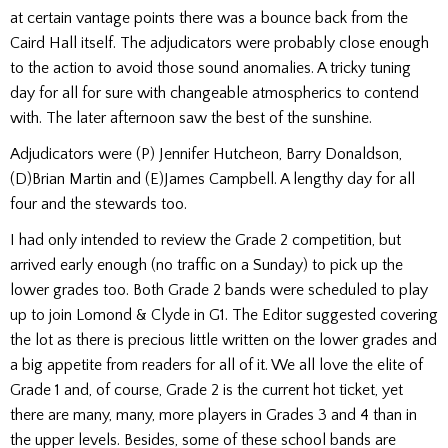
at certain vantage points there was a bounce back from the
Caird Hall itself. The adjudicators were probably close enough
to the action to avoid those sound anomalies. A tricky tuning
day for all for sure with changeable atmospherics to contend
with. The later afternoon saw the best of the sunshine.
Adjudicators were (P) Jennifer Hutcheon, Barry Donaldson,
(D)
Brian Martin and (E)
James Campbell. A lengthy day for all
four and the stewards too.
I had only intended to review the Grade 2 competition, but
arrived early enough (no traffic on a Sunday) to pick up the
lower grades too. Both Grade 2 bands were scheduled to play
up to join Lomond & Clyde in G1. The Editor suggested covering
the lot as there is precious little written on the lower grades and
a big appetite from readers for all of it. We all love the elite of
Grade 1 and, of course, Grade 2 is the current hot ticket, yet
there are many, many, more players in Grades 3 and 4 than in
the upper levels. Besides, some of these school bands are