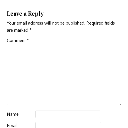
Leave a Reply
Your email address will not be published.
Required fields
are marked
*
Comment
*
Name
Email