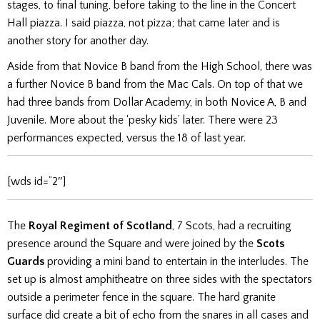
stages, to final tuning, before taking to the line in the Concert
Hall piazza. I said piazza, not pizza;
that came later and is
another story for another day.
Aside from that Novice B band from the High School, there was
a further Novice B band from the Mac Cals. On top of that we
had three bands from Dollar Academy, in both Novice A, B and
Juvenile. More about the ‘pesky kids’ later.
There were 23
performances expected, versus the 18 of last year.
[wds id=”2″]
The
Royal Regiment of Scotland
, 7 Scots, had a recruiting
presence around the Square and were joined by the
Scots
Guards
providing a mini band to entertain in the interludes.
The
set up is almost amphitheatre on three sides with the spectators
outside a perimeter fence in the square. The hard granite
surface did create a bit of echo from the snares in all cases and