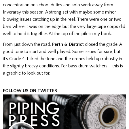
concentration on school duties and solo work away from
Inveraray this season. A strong set with maybe some minor
blowing issues catching up in the reel. There were one or two
bars where it was on the edge but the very large pipe corps did
well to hold it together. At the top of the pile in my book.
From just down the road,
Perth & District
closed the grade. A
good tone to start and well played. Some issues for sure, but
it’s Grade 4. I liked the tone and the drones held up robustly in
the slightly breezy conditions. For bass drum watchers – this is
a graphic to look out for.
FOLLOW US ON TWITTER