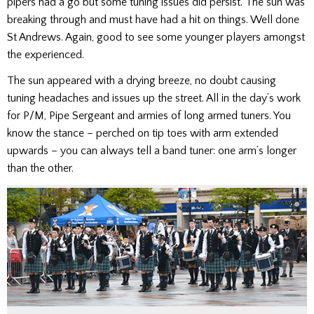
pipers had a go but some tuning issues did persist. The sun was
breaking through and must have had a hit on things. Well done
St Andrews. Again, good to see some younger players amongst
the experienced.
The sun appeared with a drying breeze, no doubt causing
tuning headaches and issues up the street. All in the day’s work
for P/M, Pipe Sergeant and armies of long armed tuners. You
know the stance – perched on tip toes with arm extended
upwards – you can always tell a band tuner: one arm’s longer
than the other.