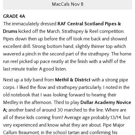
MacCals Nov B
GRADE 4A
The immaculately dressed
RAF Central Scotland Pipes &
Drums
kicked off the March, Strathspey & Reel competition.
Pipes down then up before the off took me back and showed
excellent drill. Strong bottom hand, slightly thinner top which
wavered a pinch in the second part of the strathspey. The home
run reel picked up pace neatly at the finish with a whiff of the
last minute trailer. A good listen.
Next up a tidy band from
Methil & District
with a strong pipe
corps. I liked the flow and strathspey particularly. I noted in the
old notebook that I was looking forward to hearing their
Medley in the afternoon.
Third to play
Dollar Academy Novice
A;
another band of around 30 marched to the line. Where are
all of these kids coming from? Average age probably 13/14, but
very experienced and know what they are about. Pipe Major
Callum Beaumont, in the school tartan and confirming his