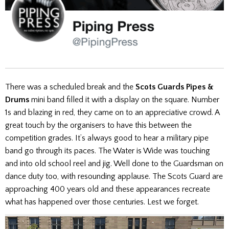
There was a scheduled break and the
Scots Guards Pipes &
Drums
mini band filled it with a display on the square. Number
1s and blazing in red, they came on to an appreciative crowd. A
great touch by the organisers to have this between the
competition grades. It’s always good to hear a military pipe
band go through its paces. The Water is Wide was touching
and into old school reel and jig. Well done to the Guardsman on
dance duty too, with resounding applause. The Scots Guard are
approaching 400 years old and these appearances recreate
what has happened over those centuries. Lest we forget.