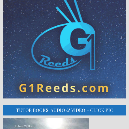
TUTOR BOOKS: AUDIO & VIDEO – CLICK PIC