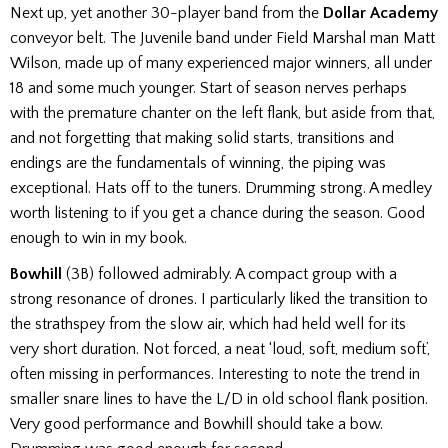
Next up, yet another 30-player band from the
Dollar Academy
conveyor belt. The Juvenile band under Field Marshal man Matt
Wilson, made up of many experienced major winners, all under
18 and some much younger. Start of season nerves perhaps
with the premature chanter on the left flank, but aside from that,
and not forgetting that making solid starts, transitions and
endings are the fundamentals of winning, the piping was
exceptional. Hats off to the tuners. Drumming strong. A medley
worth listening to if you get a chance during the season. Good
enough to win in my book.
Bowhill
(3B) followed admirably. A compact group with a
strong resonance of drones. I particularly liked the transition to
the strathspey from the slow air, which had held well for its
very short duration. Not forced, a neat ‘loud, soft, medium soft’,
often missing in performances. Interesting to note the trend in
smaller snare lines to have the L/D in old school flank position.
Very good performance and Bowhill should take a bow.