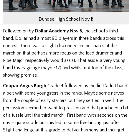
Dundee High School Nov B
Followed on by
Dollar Academy Nov B
, the school’s third
band. Dollar had almost 90 players in three bands across this
contest. There was a slight disconnect in the snares at the
march on that perhaps more focus on the lead drummer and
Pipe Major respectively would assist.
That aside, a very young
band (average age maybe 12) and whilst not top of the class,
showing promise.
Coupar Angus Burgh
Grade 4 followed as the first ‘adult band’,
albeit with some youngsters in the ranks. Maybe some nerves
from the couple of early starters, but they settled in well. The
percussion seemed to want to press on and that produced a bit
of a tussle until the third march.
First band with seconds on the
day – quite subtle but this led to some freelancing just after.
Slight challenge at this grade to deliver harmony and then get