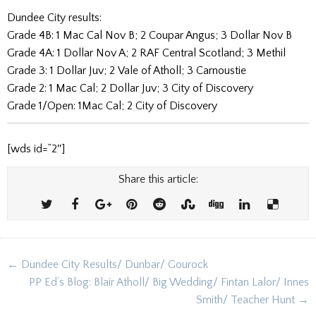
Dundee City results:
Grade 4B: 1
Mac Cal Nov B
;
2
Coupar Angus
;
3
Dollar Nov B
Grade 4A: 1
Dollar Nov A; 2
RAF Central Scotland; 3
Methil
Grade 3: 1
Dollar Juv; 2
Vale of Atholl; 3
Carnoustie
Grade 2: 1
Mac Cal; 2
Dollar Juv; 3
City of Discovery
Grade 1/Open: 1
Mac Cal; 2
City of Discovery
[wds id=”2″]
Share this article:
Post
← Dundee City Results/ Dunbar/ Gourock
navigation
PP Ed’s Blog: Blair Atholl/ Big Wedding/ Fintan Lalor/ Innes
Smith/ Teacher Hunt →