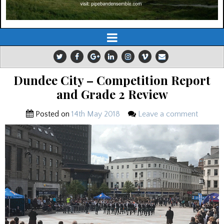
Dundee City – Competition Report
and Grade 2 Review
Posted on
14th May 2018
Leave a comment