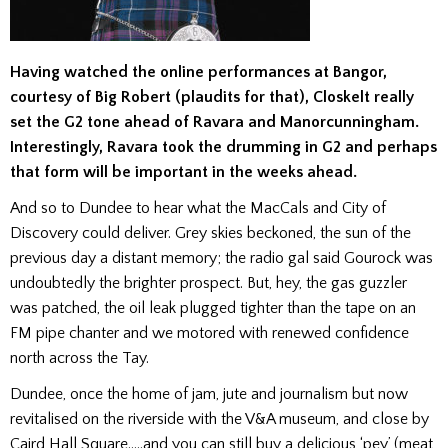
Having watched the online performances at Bangor,
courtesy of Big Robert (plaudits for that), Closkelt really
set the G2 tone ahead of Ravara and Manorcunningham.
Interestingly, Ravara took the drumming in G2 and perhaps
that form will be important in the weeks ahead.
And so to Dundee to hear what the MacCals and City of
Discovery could deliver. Grey skies beckoned, the sun of the
previous day a distant memory; the radio gal said Gourock was
undoubtedly the brighter prospect. But, hey, the gas guzzler
was patched, the oil leak plugged tighter than the tape on an
FM
pipe chanter and we motored with renewed confidence
north across the Tay.
Dundee, once the home of jam, jute and journalism but now
revitalised on the riverside with the V&A museum, and close by
Caird Hall Square…..and you can still buy a delicious ‘pey’ (meat