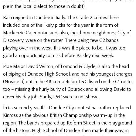
pie in the local dialect to those in doubt).
Rain reigned in Dundee initially. The Grade 2 contest here
included one of the likely picks for the year in the form of
Mackenzie Caledonian and, also, their home neighbours, City of
Discovery, were on the roster. There being few G2 bands
playing over in the west, this was the place to be. It was too
good an opportunity to miss before Paisley next week.
Pipe Major David Wilton, of Lomond & Clyde, is also the head
of piping at Dundee High School, and had his youngest charges
(Novice B) out in the 4B competition. L&C listed on the G1 roster
too – missing the hurly burly of Gourock and allowing David to
cover his day job. Sadly, L&C were a no-show.
In its second year, this Dundee City contest has rather replaced
Kinross as the obvious British Championship warm-up in the
region. The bands prepared up Reform Street in the playground
of the historic High School of Dundee, then made their way, in