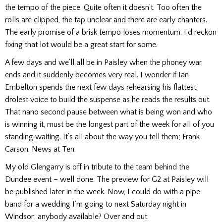
the tempo of the piece. Quite often it doesn’t. Too often the
rolls are clipped, the tap unclear and there are early chanters.
The early promise of a brisk tempo loses momentum. I’d reckon
fixing that lot would be a great start for some.
A few days and we’ll all be in Paisley when the phoney war
ends and it suddenly becomes very real. I wonder if Ian
Embelton spends the next few days rehearsing his flattest,
drolest voice to build the suspense as he reads the results out.
That nano second pause between what is being won and who
is winning it, must be the longest part of the week for all of you
standing waiting. It’s all about the way you tell them; Frank
Carson, News at Ten.
My old Glengarry is off in tribute to the team behind the
Dundee event – well done. The preview for G2 at Paisley will
be published later in the week.
Now, I could do with a pipe
band for a wedding I’m going to next Saturday night in
Windsor; anybody available?
Over and out.