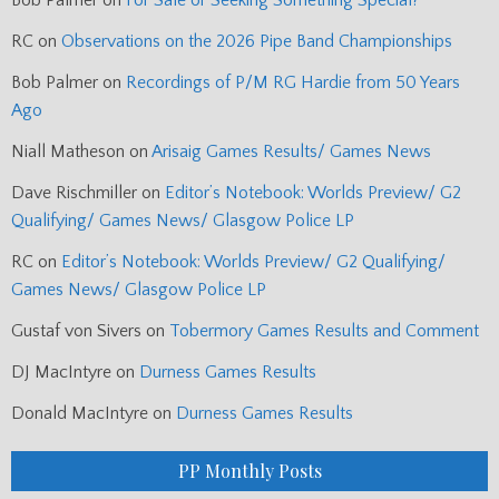
Bob Palmer
on
For Sale or Seeking Something Special?
RC
on
Observations on the 2026 Pipe Band Championships
Bob Palmer
on
Recordings of P/M RG Hardie from 50 Years
Ago
Niall Matheson
on
Arisaig Games Results/ Games News
Dave Rischmiller
on
Editor’s Notebook: Worlds Preview/ G2
Qualifying/ Games News/ Glasgow Police LP
RC
on
Editor’s Notebook: Worlds Preview/ G2 Qualifying/
Games News/ Glasgow Police LP
Gustaf von Sivers
on
Tobermory Games Results and Comment
DJ MacIntyre
on
Durness Games Results
Donald MacIntyre
on
Durness Games Results
PP Monthly Posts