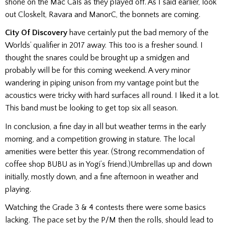
shone on the Mac Cals as they played off. As I said earlier, look
out Closkelt, Ravara and ManorC, the bonnets are coming.
City Of Discovery
have certainly put the bad memory of the
Worlds’ qualifier in 2017 away. This too is a fresher sound. I
thought the snares could be brought up a smidgen and
probably will be for this coming weekend. A very minor
wandering in piping unison from my vantage point but the
acoustics were tricky with hard surfaces all round. I liked it a lot.
This band must be looking to get top six all season.
In conclusion, a fine day in all but weather terms in the early
morning, and a competition growing in stature. The local
amenities were better this year. (Strong recommendation of
coffee shop BUBU as in Yogi’s friend
.
)
Umbrellas up and down
initially, mostly down, and a fine afternoon in weather and
playing.
Watching the Grade 3 & 4 contests there were some basics
lacking. The pace set by the P/M then the rolls, should lead to