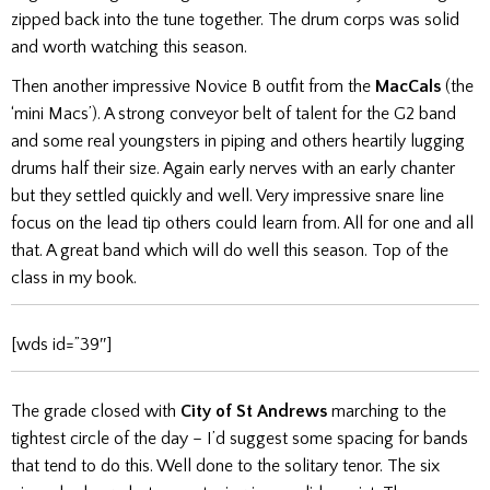
zipped back into the tune together. The drum corps was solid
and worth watching this season.
Then another impressive Novice B outfit from the
MacCals
(the
‘mini Macs’). A strong conveyor belt of talent for the G2 band
and some real youngsters in piping and others heartily lugging
drums half their size. Again early nerves with an early chanter
but they settled quickly and well. Very impressive snare line
focus on the lead tip others could learn from. All for one and all
that. A great band which will do well this season. Top of the
class in my book.
[wds id=”39″]
The grade closed with
City of St Andrews
marching to the
tightest circle of the day – I’d suggest some spacing for bands
that tend to do this. Well done to the solitary tenor. The six