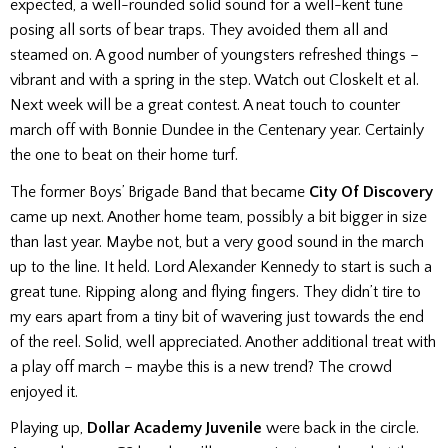
expected, a well-rounded solid sound for a well-kent tune
posing all sorts of bear traps. They avoided them all and
steamed on. A good number of youngsters refreshed things –
vibrant and with a spring in the step. Watch out Closkelt et al.
Next week will be a great contest. A neat touch to counter
march off with Bonnie Dundee in the Centenary year. Certainly
the one to beat on their home turf.
The former Boys’ Brigade Band that became
City Of Discovery
came up next. Another home team, possibly a bit bigger in size
than last year. Maybe not, but a very good sound in the march
up to the line. It held. Lord Alexander Kennedy to start is such a
great tune. Ripping along and flying fingers. They didn’t tire to
my ears apart from a tiny bit of wavering just towards the end
of the reel. Solid, well appreciated. Another additional treat with
a
play off march – maybe this is a new trend? The crowd
enjoyed it.
Playing up,
Dollar Academy Juvenile
were back in the circle.