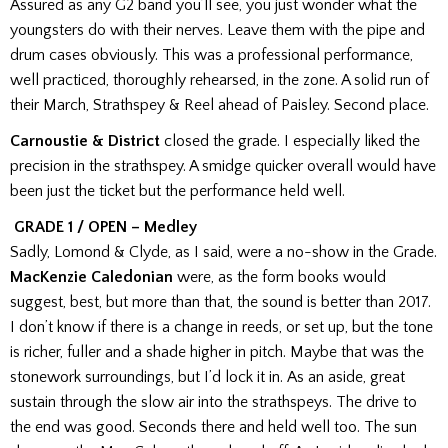
Assured as any G2 band you’ll see, you just wonder what the
youngsters do with their nerves. Leave them with the pipe and
drum cases obviously. This was a professional performance,
well practiced, thoroughly rehearsed, in the zone. A solid run of
their March, Strathspey & Reel ahead of Paisley. Second place.
Carnoustie & District
closed the grade. I especially liked the
precision in the strathspey. A smidge quicker overall would have
been just the ticket but
the performance
held well.
GRADE 1 / OPEN – Medley
Sadly, Lomond & Clyde, as I said, were a no-show in the Grade.
MacKenzie Caledonian
were, as the form books would
suggest, best, but more than that, the sound is better than 2017.
I don’t know if there is a change in reeds, or set up, but the tone
is richer, fuller and a shade higher in pitch. Maybe that was the
stonework surroundings, but I’d lock it in.
As an aside, great
sustain through the slow air into the strathspeys. The drive to
the end was good. Seconds there and held well too. The sun