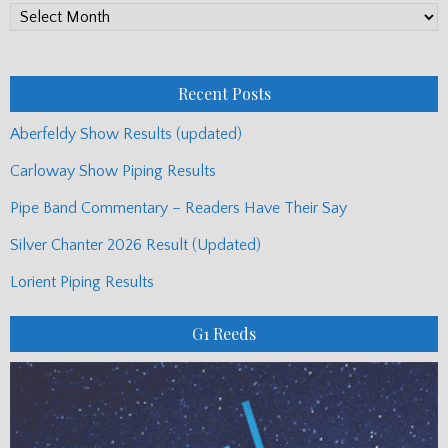
PP
Monthly
Posts
Recent Posts
Aberfeldy Show Results (updated)
Carloway Show Piping Results
Pipe Band Commentary – Readers Have Their Say
Silver Chanter 2026 Result (Updated)
Lorient Piping Results
G1 Reeds