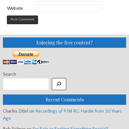
Website
Enjoying the free content?
Search
Recent Comments
Charles Zittel
on
Recordings of P/M RG Hardie from 50 Years
Ago