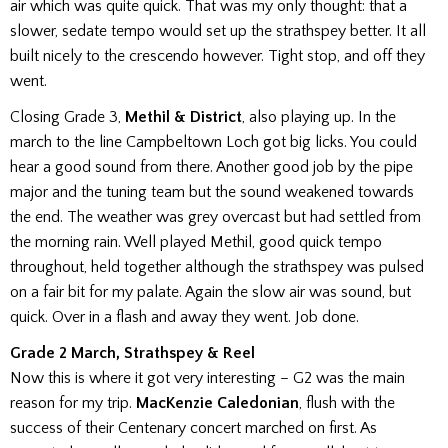
air which was quite quick. That was my only thought: that a
slower, sedate tempo would set up the strathspey better. It all
built nicely to the crescendo however. Tight stop, and off they
went.
Closing Grade 3,
Methil & District
, also playing up. In the
march to the line Campbeltown Loch got big licks. You could
hear a good sound from there. Another good job by the pipe
major and the tuning team but the sound weakened towards
the end. The weather was grey overcast but had settled from
the morning rain. Well played Methil, good quick tempo
throughout, held together although the strathspey was pulsed
on a fair bit for my palate. Again the slow air was sound, but
quick. Over in a flash and away they went. Job done.
Grade 2 March, Strathspey & Reel
Now this is where it got very interesting – G2 was the main
reason for my trip.
MacKenzie Caledonian
, flush with the
success of their Centenary concert marched on first.
As