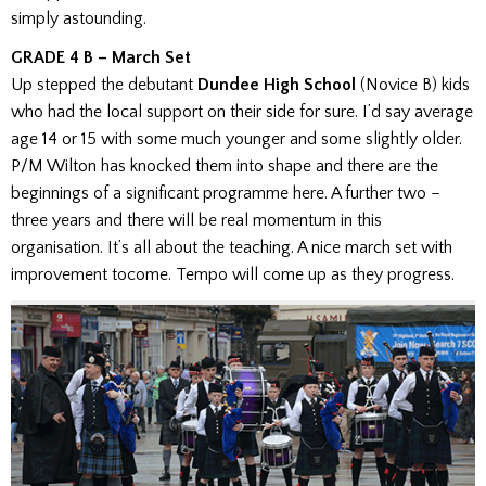
simply astounding.
GRADE 4 B – March Set
Up stepped the debutant
Dundee High School
(Novice B) kids
who had the local support on their side for sure. I’d say average
age 14 or 15 with some much younger and some slightly older.
P/M Wilton has knocked them into shape and there are the
beginnings of a significant programme here. A further two –
three years and there will be real momentum in this
organisation. It’s all about the teaching. A nice march set with
improvement to
come. Tempo will come up as they progress.