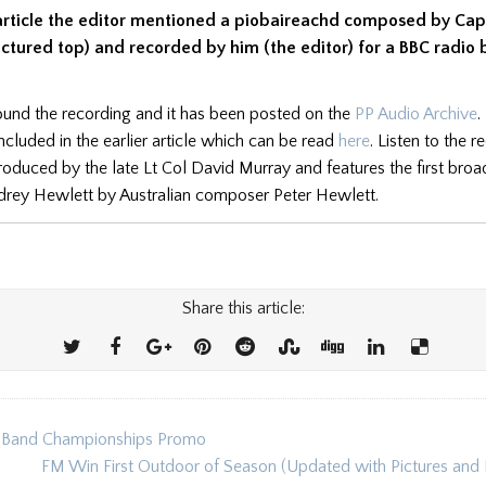
r article the editor mentioned a piobaireachd composed by Cap
ctured top) and recorded by him (the editor) for a BBC radio 
und the recording and it has been posted on the
PP Audio Archive
.
ncluded in the earlier article which can be read
here
. Listen to the r
ntroduced by the late Lt Col David Murray and features the first bro
rey Hewlett by Australian composer Peter Hewlett.
Share this article:
e Band Championships Promo
ion
FM Win First Outdoor of Season (Updated with Pictures and 