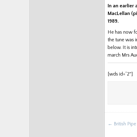
In an earlie
MacLellan (pi
1989.
He has now fo
the tune was i
below. It is i
march Mrs Aud
[wds id=”2″]
Post
← British Pip
navigat