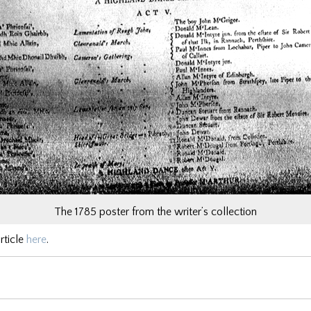
The 1785 poster from the writer’s collection
rticle
here
.