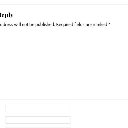
Reply
ddress will not be published.
Required fields are marked
*