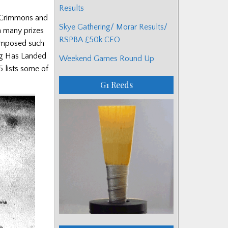
Results
acCrimmons and
Skye Gathering/ Morar Results/
n many prizes
RSPBA £50k CEO
composed such
ing Has Landed
Weekend Games Round Up
5 lists some of
G1 Reeds