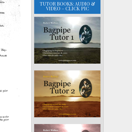
TUTOR BOOKS: AUDIO &
VIDEO – CLICK PIC