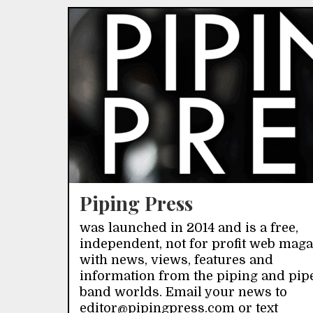
Piping Press
was launched in 2014 and is a free,
independent, not for profit web mag
with news, views, features and
information from the piping and pip
band worlds. Email your news to
editor@pipingpress.com or text