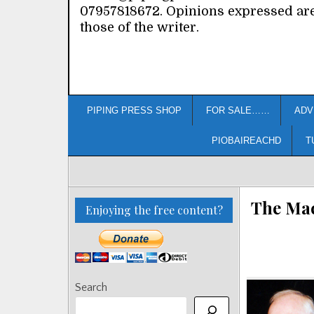
07957818672. Opinions expressed ar
those of the writer.
PIPING PRESS SHOP
FOR SALE……
ADV
PIOBAIREACHD
T
The Mac
Enjoying the free content?
Search