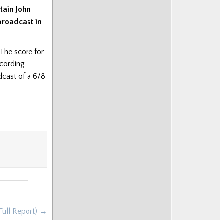
tain John
broadcast in
 The score for
ecording
adcast of a 6/8
Full Report) →