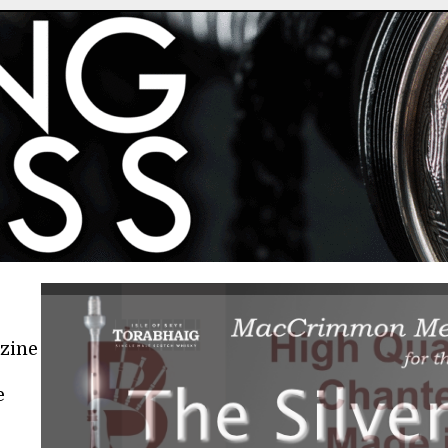
azine
e