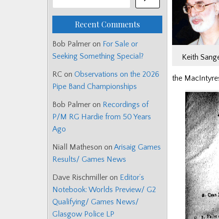
Recent Comments
Bob Palmer
on
For Sale or
Seeking Something Special?
Keith Sang
RC
on
Observations on the 2026
the MacIntyres
Pipe Band Championships
Bob Palmer
on
Recordings of
P/M RG Hardie from 50 Years
Ago
Niall Matheson
on
Arisaig Games
Results/ Games News
Dave Rischmiller
on
Editor’s
Notebook: Worlds Preview/ G2
Qualifying/ Games News/
Glasgow Police LP