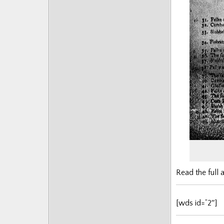
Posts
Read the full a
[wds id=”2″]