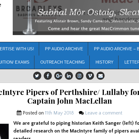
e
ERTISE WITH US!
PP AUDIO ARCHIVE
PP AUDIO ARCHIVE – 
UITION/ EXAMS
OUTREACH TEACHING
HISTORY
LETTE
Intyre Pipers of Perthshire/ Lullaby for
Captain John MacLellan
Posted on
11th May 2018
Leave a comment
We are grateful to piping historian Keith Sanger (left) f
detailed research on the MacIntyre family of pipers avai
readers.