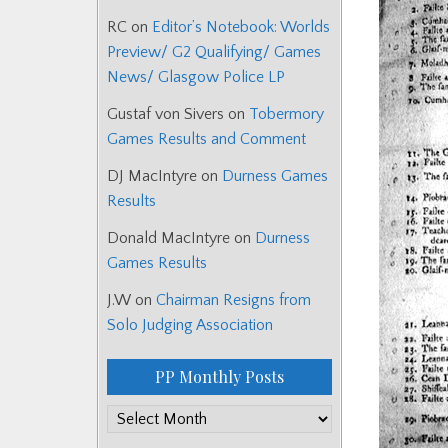
RC
on
Editor’s Notebook: Worlds
Preview/ G2 Qualifying/ Games
News/ Glasgow Police LP
Gustaf von Sivers
on
Tobermory
Games Results and Comment
DJ MacIntyre
on
Durness Games
Results
Donald MacIntyre
on
Durness
Games Results
J.W
on
Chairman Resigns from
Solo Judging Association
PP Monthly Posts
PP
Monthly