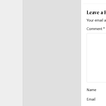
Leave a 
Your email a
Comment
*
Name
Email