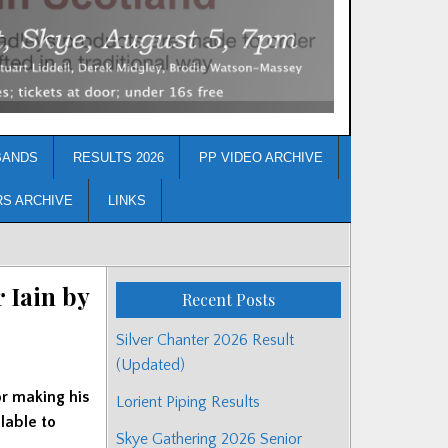
BANDS
RESULTS 2026
PP VIDEO ARCHIVE
RS ARCHIVE
LINKS
 Iain by
Recent Posts
Silver Chanter 2026 Result
(Updated)
or making his
Lorient Piping Results
lable to
Skye Gathering 2026 Senior