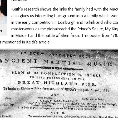
Keith’s research shows the links the family had with the M
also gives us interesting background into a family which wo
in the early competition in Edinburgh and Falkirk and who 
masterworks as the piobaireachd the Prince’s Salute, My K
er
in Moidart and the Battle of Sherrifmuir. This poster from 178
 mentioned in Keith’s article: