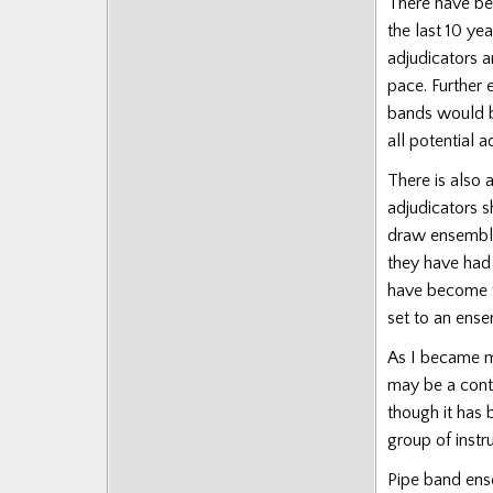
There have be
Posts
the last 10 ye
adjudicators a
pace.
Further 
bands would be
all potential a
There is also 
adjudicators s
draw ensemble
they have had
have become to
set to an ens
As I became mo
may be a contr
though it has 
group of instr
Pipe band ensem