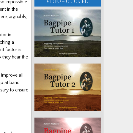
VIDEO – CLICK PIC
also impossible
ent in the
ere, arguably,
tor in
aching a
nt factor is
o they hear the
 improve all
ip at band
sary to ensure