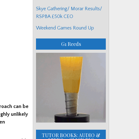
Skye Gathering/ Morar Results/
RSPBA £50k CEO
Weekend Games Round Up
G1 Reeds
roach can be
ghly unlikely
een
TUTOR BOOKS: AUDIO &