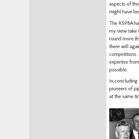
aspects of the
might have be
The RSPBA has
my view take 
round more tha
there will aga
competitions.
expertise from
possible.
In concluding 
pioneers of p
at the same ti