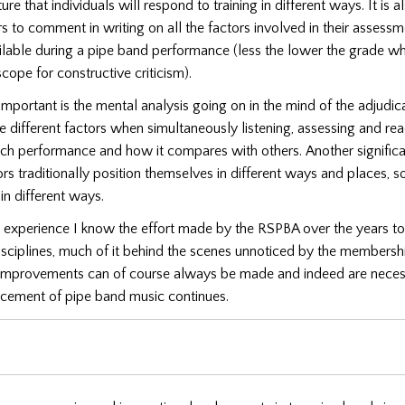
ure that individuals will respond to training in different ways. It is 
rs to comment in writing on all the factors involved in their assessm
ilable during a pipe band performance (less the lower the grade wh
scope for constructive criticism).
mportant is the mental analysis going on in the mind of the adjudica
he different factors when simultaneously listening, assessing and re
ach performance and how it compares with others.
Another significa
ors traditionally position themselves in different ways and places, s
n different ways.
 experience I know the effort made by the RSPBA over the years to
isciplines, much of it behind the scenes unnoticed by the membersh
 improvements can of course always be made and indeed are neces
ncement of pipe band music continues.