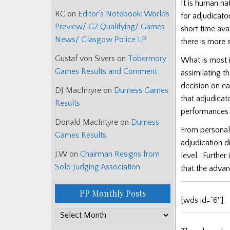
It is human nat
RC
on
Editor’s Notebook: Worlds
for adjudicato
Preview/ G2 Qualifying/ Games
short time ava
News/ Glasgow Police LP
there is more 
Gustaf von Sivers
on
Tobermory
What is most i
Games Results and Comment
assimilating t
decision on e
DJ MacIntyre
on
Durness Games
that adjudicat
Results
performances i
Donald MacIntyre
on
Durness
From personal
Games Results
adjudication d
J.W
on
Chairman Resigns from
level.
Further
Solo Judging Association
that the adva
PP Monthly Posts
[wds id=”6″]
PP
Monthly