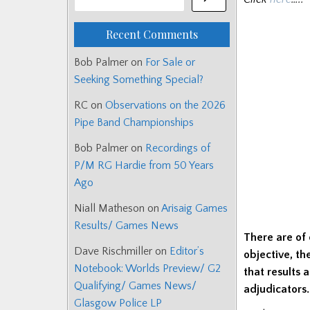
Recent Comments
Bob Palmer
on
For Sale or
Seeking Something Special?
RC
on
Observations on the 2026
Pipe Band Championships
Bob Palmer
on
Recordings of
P/M RG Hardie from 50 Years
Ago
Niall Matheson
on
Arisaig Games
Results/ Games News
There are of 
Dave Rischmiller
on
Editor’s
objective, th
Notebook: Worlds Preview/ G2
that results 
Qualifying/ Games News/
adjudicators.
Glasgow Police LP