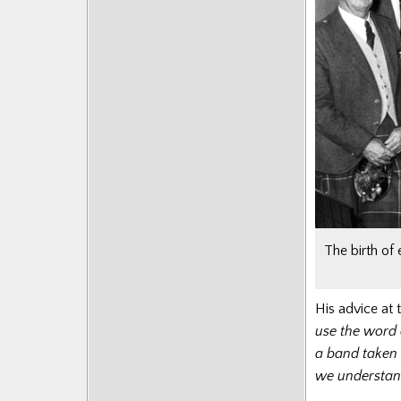
The birth of
His advice at t
use the word 
a band taken 
we understand