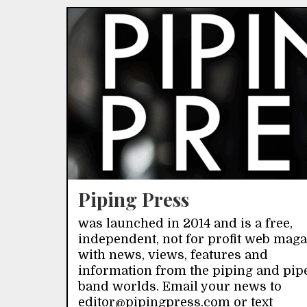
Piping Press
was launched in 2014 and is a free,
independent, not for profit web mag
with news, views, features and
information from the piping and pip
band worlds. Email your news to
editor@pipingpress.com or text