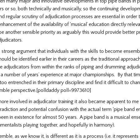
en many major and innovative developments in top pipe bands in pa
ars or so, both technically and musically, so the continuing develop
nd regular scrutiny of adjudication processes are essential in order 
enhancement of the availability of ‘musical’ education directly relev
 another sensible priority as arguably this would provide better p
djudicators.
a strong argument that individuals with the skills to become ensemb
hould be identified earlier in their careers as the traditional approa
 adjudicators from within the ranks of piping and drumming adjudic
 a number of years’ experience at major championships.
By that ti
o entrenched in their primary discipline and find it difficult to cha
emble perspective.[polldaddy poll=9973610]
re involved in adjudicator training it also became apparent to me 
adiction and potential confusion with the actual term ‘pipe band e
been in existence for almost 50 years.
A pipe band is a musical ense
umentalists playing together, and hopefully in harmony).
ble, as we know it, is different as it is a process (i.e. it represents 