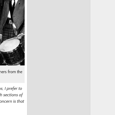
mers from the
, I prefer to
h sections of
oncern is that