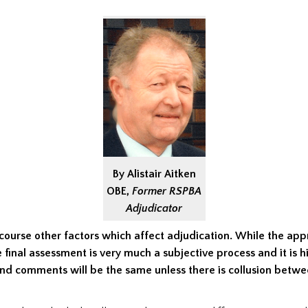
By Alistair Aitken
OBE,
Former RSPBA
Adjudicator
course other factors which affect adjudication.
While the app
e final assessment is very much a subjective process and it is hi
and comments will be the same unless there is collusion betw