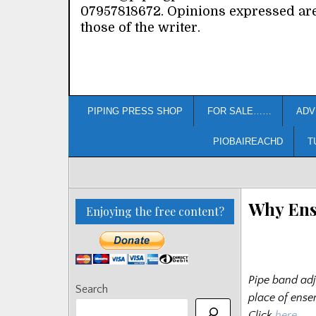
07957818672. Opinions expressed ar
those of the writer.
PIPING PRESS SHOP
FOR SALE……
ADV
PIOBAIREACHD
T
Why Ens
Enjoying the free content?
Pipe band adj
Search
place of ense
Click
here
…..