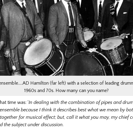
 ensemble…..AD Hamilton (far left) with a selection of leading drum
1960s and 70s. How many can you name?
hat time was: ‘
In dealing with the combination of pipes and drums
ensemble because I think it describes best what we mean by bot
together for musical effect; but, call it what you may, my chief c
 the subject under discussion.