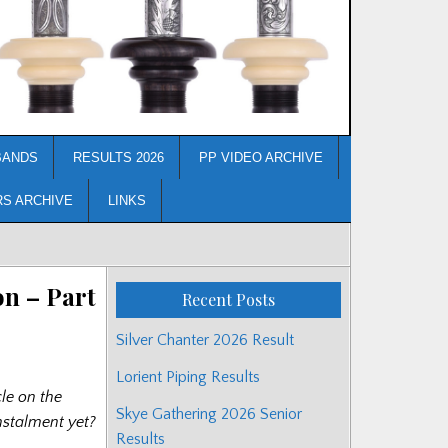
BANDS
RESULTS 2026
PP VIDEO ARCHIVE
RS ARCHIVE
LINKS
n – Part
Recent Posts
Silver Chanter 2026 Result
Lorient Piping Results
cle on the
Skye Gathering 2026 Senior
nstalment yet?
Results