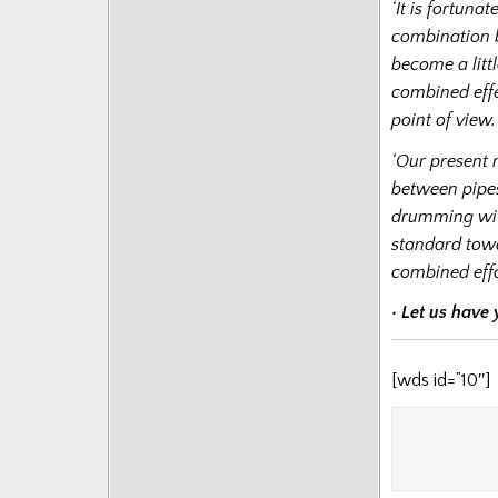
‘It is fortun
combination b
become a littl
combined effe
point of view.
‘Our present 
between pipe
drumming with
standard tow
combined effo
• Let us have
[wds id=”10″]