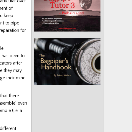
rticular over
ment of
to keep
ant to pipe
reparation for
le
ch has been to
ators after
me they may
nge their mind-
that there
nsemble’, even
mble (i.e. a
different