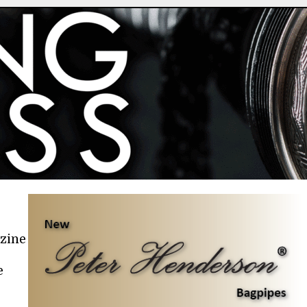
azine
e