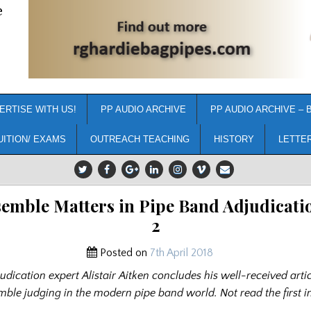
e
ERTISE WITH US!
PP AUDIO ARCHIVE
PP AUDIO ARCHIVE – 
UITION/ EXAMS
OUTREACH TEACHING
HISTORY
LETTE
emble Matters in Pipe Band Adjudicatio
2
Posted on
7th April 2018
udication expert Alistair Aitken concludes his well-received arti
mble judging in the modern pipe band world. Not read the first i