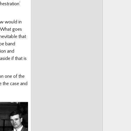
hestration’
ow would in
What goes
nevitable that
ipe band
tion and
side if that is
on one of the
e the case and