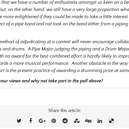
ate that we have a number of enthusiasts amongst us keen on a be
ut, on the other hand, we still have a very large proportion wh
e more enlightened if they could be made to take a little interest 
ct of a pipe band and not look on the band either from a pipin
method of adjudicating at a contest will never encourage collab
s and drums.
A Pipe Major judging the piping and a Drum Major
 no award for the best combined effort is hardly likely to impr
ards a more musical performance.
Another obstacle in the way 
rt is the present practice of awarding a drumming prize at some
 your views and why not take part in the poll above?
Share this article: