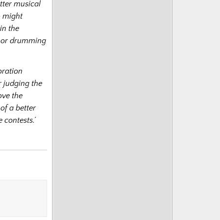
tter musical
o might
in the
g or drumming
oration
 judging the
ove the
of a better
 contests.’