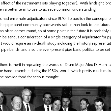
 effect of the instrumentalists playing together).
With hindsight ‘orc
en a better term to use to achieve common understanding.
 had ensemble adjudicators since 1970.
To abolish the concept n
the pipe band community backwards rather than look to the future.
n often comes round, so at some point in the future it is probably i
in be serious consideration of a single category of adjudicator for p
It would require an in-depth study including the history, representa
 pipe bands, and also the ever-present pipe band politics to be set a
there is merit in repeating the words of Drum Major Alex D. Hamilt
ipe band ensemble during the 1960s, words which pretty much mak
me provide food for serious thought.