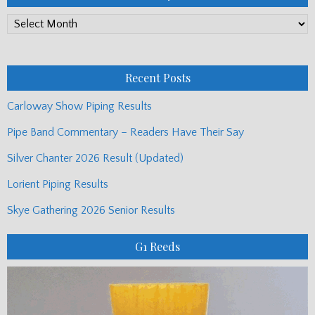
PP
Monthly
Posts
Recent Posts
Carloway Show Piping Results
Pipe Band Commentary – Readers Have Their Say
Silver Chanter 2026 Result (Updated)
Lorient Piping Results
Skye Gathering 2026 Senior Results
G1 Reeds