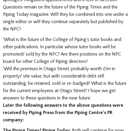
Questions remain on the future of the Piping Times and the
Piping Today magazine. Will they be combined into one under a
single editor or will they continue separately but published by
the NPC?
‘What is the future of the College of Piping’s tutor books and
other publications. In particular whose tutor books will be
promoted/ sold by the NPC? Are there positions on the NPC
board for other College of Piping directors?
‘Will the premises in Otago Street, probably worth £1m in
property/ site value, but with considerable debt still
outstanding, be retained, sold or re-badged? What is the future
for the current employees at Otago Street? I hope we get
answers to these questions in the near future.’
Later the following answers to the above questions were
received by Piping Press from the Piping Centre’s PR
company:
The Piping Times/ Piping Today:
Both will continue for now.