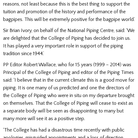
reasons, not least because this is the best thing to support the
tuition and promotion of the history and performance of the
bagpipes. This will be extremely positive for the bagpipe world.’
Sir Brian Ivory, on behalf of the National Piping Centre, said: ‘We
are delighted that the College of Piping has decided to join us.
It has played a very important role in support of the piping
tradition since 1944.’
PP Editor Robert Wallace, who for 15 years (1999 – 2014) was
Principal of the College of Piping and editor of the Piping Times
said: ‘I believe that in the current climate this is a good move for
piping. It is one many of us predicted and one the directors of
the College of Piping who were in situ on my departure brought
on themselves. That the College of Piping will cease to exist as
a separate body will be seen as disappointing to many but
many more will see it as a positive step.
‘The College has had a disastrous time recently with public
apologies, misguided appointments and a loss of direction.