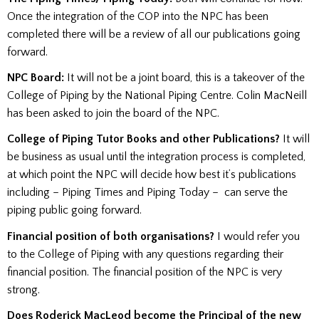
Once the integration of the COP into the NPC has been
completed there will be a review of all our publications going
forward.
NPC Board:
It will not be a joint board, this is a takeover of the
College of Piping by the National Piping Centre. Colin MacNeill
has been asked to join the board of the NPC.
College of Piping Tutor Books and other Publications?
It will
be business as usual until the integration process is completed,
at which point the NPC will decide how best it’s publications
including – Piping Times and Piping Today – can serve the
piping public going forward.
Financial position of both organisations?
I would refer you
to the College of Piping with any questions regarding their
financial position. The financial position of the NPC is very
strong.
Does Roderick MacLeod become the Principal of the new