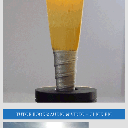
TUTOR BOOKS: AUDIO & VIDEO – CLICK PIC