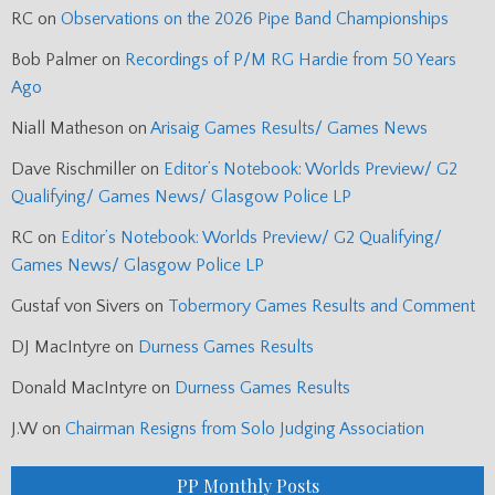
RC
on
Observations on the 2026 Pipe Band Championships
Bob Palmer
on
Recordings of P/M RG Hardie from 50 Years
Ago
Niall Matheson
on
Arisaig Games Results/ Games News
Dave Rischmiller
on
Editor’s Notebook: Worlds Preview/ G2
Qualifying/ Games News/ Glasgow Police LP
RC
on
Editor’s Notebook: Worlds Preview/ G2 Qualifying/
Games News/ Glasgow Police LP
Gustaf von Sivers
on
Tobermory Games Results and Comment
DJ MacIntyre
on
Durness Games Results
Donald MacIntyre
on
Durness Games Results
J.W
on
Chairman Resigns from Solo Judging Association
PP Monthly Posts