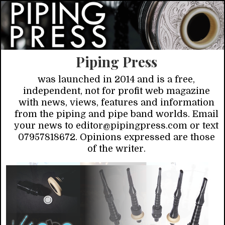
Piping Press
was launched in 2014 and is a free,
independent, not for profit web magazine
with news, views, features and information
from the piping and pipe band worlds. Email
your news to editor@pipingpress.com or text
07957818672. Opinions expressed are those
of the writer.