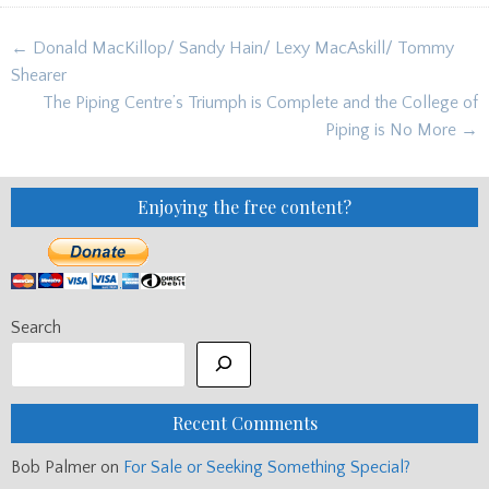
Post
← Donald MacKillop/ Sandy Hain/ Lexy MacAskill/ Tommy
navigation
Shearer
The Piping Centre’s Triumph is Complete and the College of
Piping is No More →
Enjoying the free content?
Search
Recent Comments
Bob Palmer
on
For Sale or Seeking Something Special?