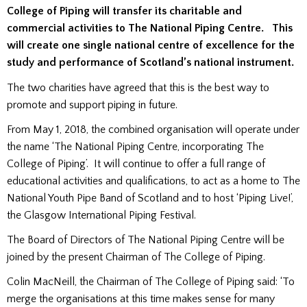
College of Piping will transfer its charitable and
commercial activities to The National Piping Centre. This
will create one single national centre of excellence for the
study and performance of Scotland’s national instrument.
The two charities have agreed that this is the best way to
promote and support piping in future.
From May 1, 2018, the combined organisation will operate under
the name ‘The National Piping Centre, incorporating The
College of Piping’. It will continue to offer a full range of
educational activities and qualifications, to act as a home to The
National Youth Pipe Band of Scotland and to host ‘Piping Live!’,
the Glasgow International Piping Festival.
The Board of Directors of The National Piping Centre will be
joined by the present Chairman of The College of Piping.
Colin MacNeill, the Chairman of The College of Piping said: ‘To
merge the organisations at this time makes sense for many