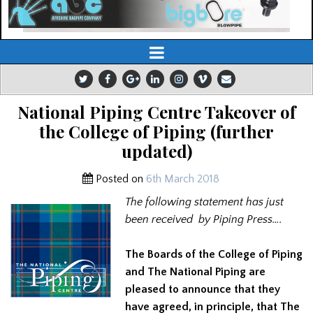
National Piping Centre Takeover of
the College of Piping (further
updated)
Posted on
6th March 2018
The following statement has just
been received by Piping Press….
The Boards of the College of Piping
and The National Piping are
pleased to announce that they
have agreed, in principle, that The