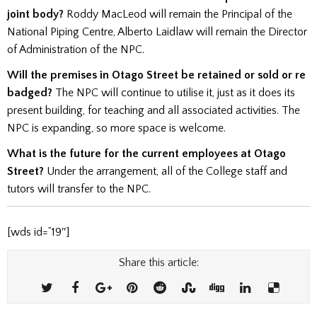
joint body?
Roddy MacLeod will remain the Principal of the
National Piping Centre, Alberto Laidlaw will remain the Director
of Administration of the NPC.
Will the premises in Otago Street be retained or sold or re
badged?
The NPC will continue to utilise it, just as it does its
present building, for teaching and all associated activities. The
NPC is expanding, so more space is welcome.
What is the future for the current employees at Otago
Street?
Under the arrangement, all of the College staff and
tutors will transfer to the NPC.
[wds id=”19″]
Share this article: