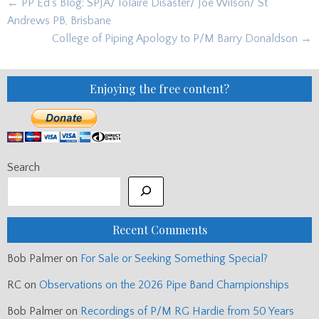
Post
← PP Ed's Blog: SPJA/ Iolaire Disaster/ Joe Wilson/ St
navigation
Andrews PB, Brisbane
College of Piping Apology to P/M Barry Donaldson →
Enjoying the free content?
Search
Recent Comments
Bob Palmer
on
For Sale or Seeking Something Special?
RC
on
Observations on the 2026 Pipe Band Championships
Bob Palmer
on
Recordings of P/M RG Hardie from 50 Years