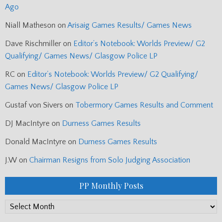
Ago
Niall Matheson
on
Arisaig Games Results/ Games News
Dave Rischmiller
on
Editor’s Notebook: Worlds Preview/ G2
Qualifying/ Games News/ Glasgow Police LP
RC
on
Editor’s Notebook: Worlds Preview/ G2 Qualifying/
Games News/ Glasgow Police LP
Gustaf von Sivers
on
Tobermory Games Results and Comment
DJ MacIntyre
on
Durness Games Results
Donald MacIntyre
on
Durness Games Results
J.W
on
Chairman Resigns from Solo Judging Association
PP Monthly Posts
PP
Monthly