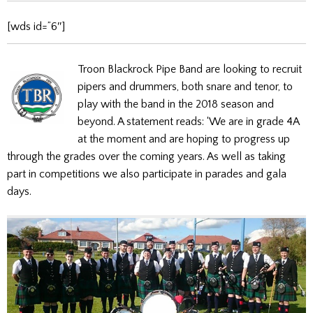
[wds id=”6″]
Troon Blackrock Pipe Band are looking to recruit
pipers and drummers, both snare and tenor, to
play with the band in the 2018 season and
beyond. A statement reads: ‘We are in grade 4A
at the moment and are hoping to progress up
through the grades over the coming years. As well as taking
part in competitions we also participate in parades and gala
days.