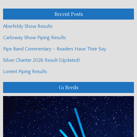
Posts
Recent Posts
Aberfeldy Show Results
Carloway Show Piping Results
Pipe Band Commentary – Readers Have Their Say
Silver Chanter 2026 Result (Updated)
Lorient Piping Results
G1 Reeds