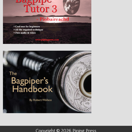
Copyright © 2026 Piping Press