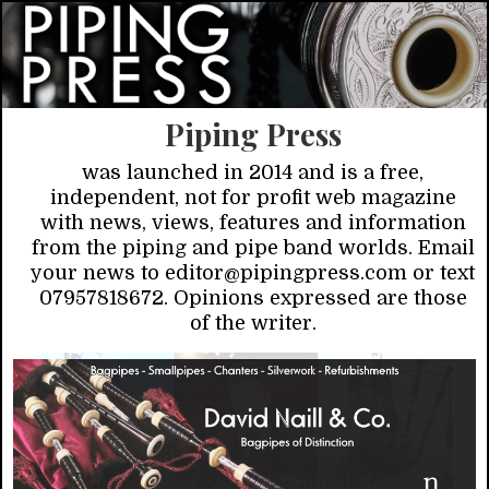
Piping Press
was launched in 2014 and is a free,
independent, not for profit web magazine
with news, views, features and information
from the piping and pipe band worlds. Email
your news to editor@pipingpress.com or text
07957818672. Opinions expressed are those
of the writer.