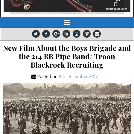
New Film About the Boys Brigade and
the 214 BB Pipe Band/ Troon
Blackrock Recruiting
Posted on
8th December 2017