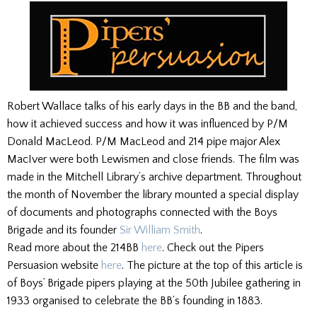
Robert Wallace talks of his early days in the BB and the band,
how it achieved success and how it was influenced by P/M
Donald MacLeod. P/M MacLeod and 214 pipe major Alex
MacIver were both Lewismen and close friends. The film was
made in the Mitchell Library’s archive department. Throughout
the month of November the library mounted a special display
of documents and photographs connected with the Boys
Brigade and its founder
Sir William Smith
.
Read more about the 214BB
here
. Check out the Pipers
Persuasion website
here
. The picture at the top of this article is
of Boys’ Brigade pipers playing at the 50th Jubilee gathering in
1933 organised to celebrate the BB’s founding in 1883.