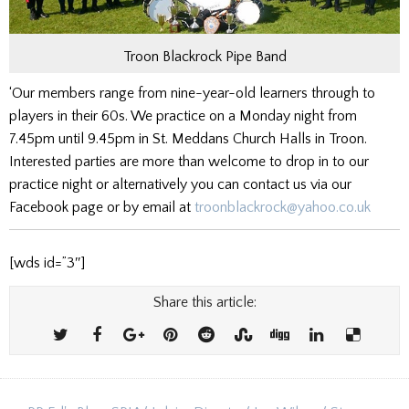
Troon Blackrock Pipe Band
‘Our members range from nine-year-old learners through to
players in their 60s. We practice on a Monday night from
7.45pm until 9.45pm in St. Meddans Church Halls in Troon.
Interested parties are more than welcome to drop in to our
practice night or alternatively you can contact us via our
Facebook page or by email at
troonblackrock@yahoo.co.uk
[wds id=”3″]
Share this article: