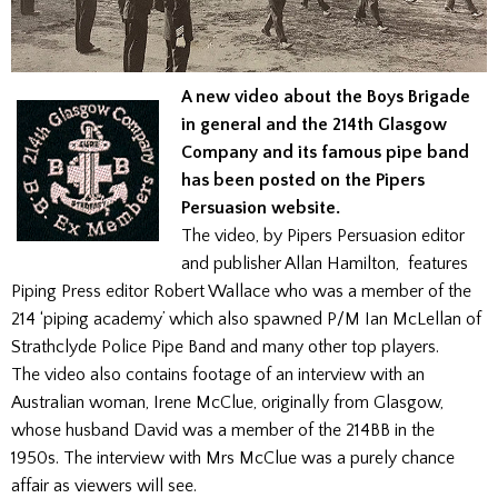
A new video about the Boys Brigade
in general and the 214th Glasgow
Company and its famous pipe band
has been posted on the Pipers
Persuasion website.
The video, by Pipers Persuasion editor
and publisher Allan Hamilton, features
Piping Press editor Robert Wallace who was a member of the
214 ‘piping academy’ which also spawned P/M Ian McLellan of
Strathclyde Police Pipe Band and many other top players.
The video also contains footage of an interview with an
Australian woman, Irene McClue, originally from Glasgow,
whose husband David was a member of the 214BB in the
1950s. The interview with Mrs McClue was a purely chance
affair as viewers will see.