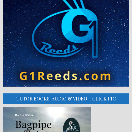
TUTOR BOOKS: AUDIO & VIDEO – CLICK PIC