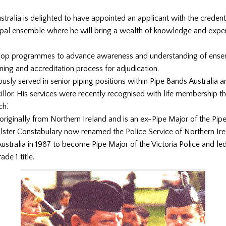
stralia is delighted to have appointed an applicant with the credent
cipal ensemble where he will bring a wealth of knowledge and exper
elop programmes to advance awareness and understanding of ens
ining and accreditation process for adjudication.
ously served in senior piping positions within Pipe Bands Australia a
illor. His services were recently recognised with life membership t
h.’
 originally from Northern Ireland and is an ex-Pipe Major of the Pi
Ulster Constabulary now renamed the Police Service of Northern Ire
ustralia in 1987 to become Pipe Major of the Victoria Police and le
de 1 title.