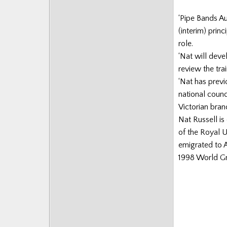
‘Pipe Bands Au
(interim) prin
role.
‘Nat will dev
review the tra
‘Nat has previ
national counc
Victorian branc
Nat Russell is
of the Royal 
emigrated to A
1998 World Gra