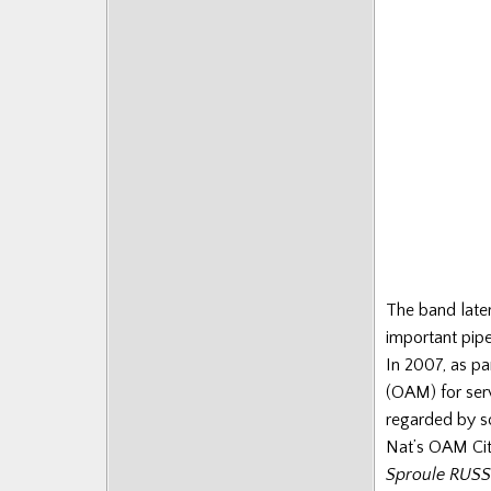
The band later
important pip
In 2007, as pa
(OAM) for serv
regarded by s
Nat’s OAM Cit
Sproule RUSSE