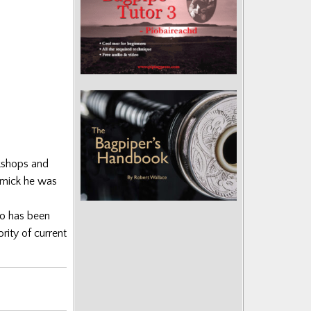
rkshops and
ormick he was
ho has been
rity of current