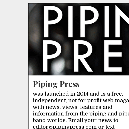
Piping Press
was launched in 2014 and is a free,
independent, not for profit web mag
with news, views, features and
information from the piping and pip
band worlds. Email your news to
editor@pipingpress.com or text