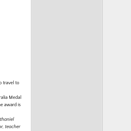
o travel to
ralia Medal
he award is
thaniel
r, teacher