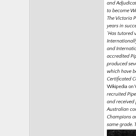
and Adjudicat
to become Wo
The Victoria 
years in succe
‘Has tutored v
International
and Internati
accredited Pip
produced seve
which have be
Certificated 
Wikipedia on V
recruited Pip
and received 
Australian co
Champions an
same grade. T