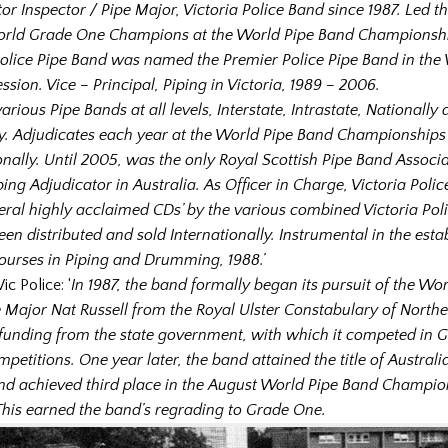
or Inspector / Pipe Major, Victoria Police Band since 1987. Led t
rld Grade One Champions at the World Pipe Band Championship
Police Pipe Band was named the Premier Police Pipe Band in the 
ssion. Vice – Principal, Piping in Victoria, 1989 – 2006.
arious Pipe Bands at all levels, Interstate, Intrastate, Nationally
ly. Adjudicates each year at the World Pipe Band Championship
onally. Until 2005, was the only Royal Scottish Pipe Band Associ
ing Adjudicator in Australia. As Officer in Charge, Victoria Poli
ral highly acclaimed CDs’ by the various combined Victoria Pol
en distributed and sold Internationally. Instrumental in the esta
Courses in Piping and Drumming, 1988.’
ic Police: ‘
In 1987, the band formally began its pursuit of the World
e Major Nat Russell from the Royal Ulster Constabulary of Northe
funding from the state government, with which it competed in 
mpetitions. One year later, the band attained the title of Austra
d achieved third place in the August World Pipe Band Champion
his earned the band’s regrading to Grade One.