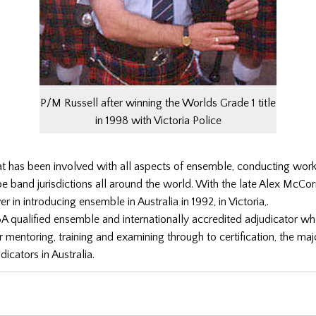
P/M Russell after winning the Worlds Grade 1 title
in 1998 with Victoria Police
at has been involved with all aspects of ensemble, conducting wo
pe band jurisdictions all around the world. With the late Alex McC
 in introducing ensemble in Australia in 1992, in Victoria,.
A qualified ensemble and internationally accredited adjudicator w
r mentoring, training and examining through to certification, the majo
icators in Australia.