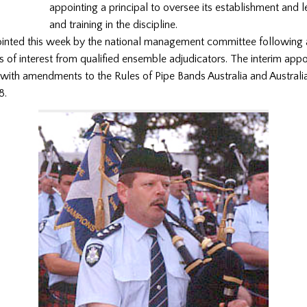
appointing a principal to oversee its establishment and 
and training in the discipline.
inted this week by the national management committee following a
s of interest from qualified ensemble adjudicators. The interim app
 with amendments to the Rules of Pipe Bands Australia and Australi
8.