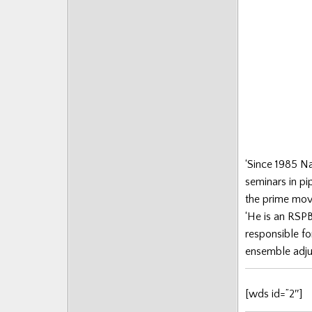
Posts
‘Since 1985 N
seminars in pi
the prime mover
‘He is an RSPB
responsible fo
ensemble adjud
[wds id=”2″]