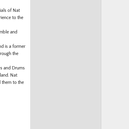
ials of Nat
ience to the
emble and
nd is a former
hrough the
pes and Drums
land. Nat
d them to the