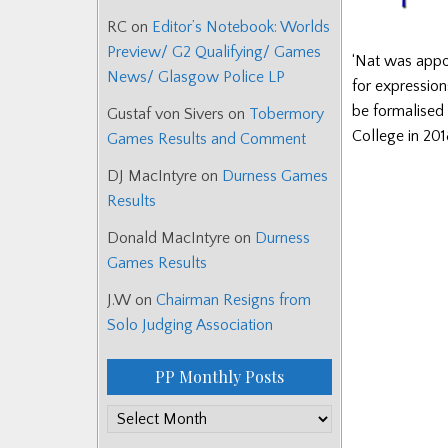
RC
on
Editor’s Notebook: Worlds
Preview/ G2 Qualifying/ Games
‘Nat was appo
News/ Glasgow Police LP
for expression
be formalised
Gustaf von Sivers
on
Tobermory
College in 201
Games Results and Comment
DJ MacIntyre
on
Durness Games
Results
Donald MacIntyre
on
Durness
Games Results
J.W
on
Chairman Resigns from
Solo Judging Association
PP Monthly Posts
PP
Monthly