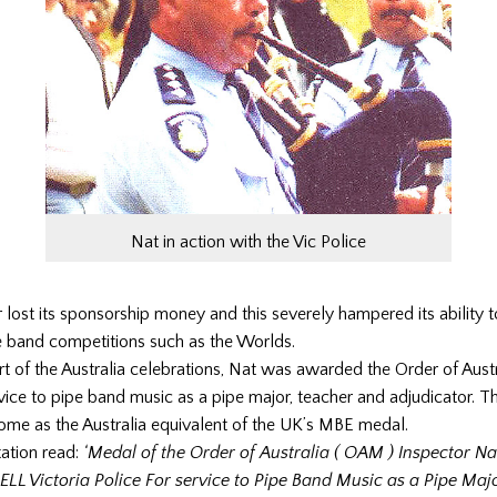
Nat in action with the Vic Police
 lost its sponsorship money and this severely hampered its ability t
e band competitions such as the Worlds.
rt of the Australia celebrations, Nat was awarded the Order of Aust
ice to pipe band music as a pipe major, teacher and adjudicator. T
ome as the Australia equivalent of the UK’s MBE medal.
ation read:
‘Medal of the Order of Australia ( OAM ) Inspector Na
LL Victoria Police For service to Pipe Band Music as a Pipe Majo