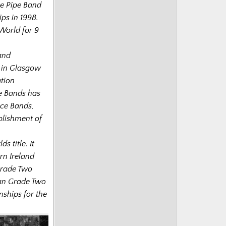
he Pipe Band
s in 1998.
World for 9
 and
s in Glasgow
ation
ce Bands has
ice Bands,
blishment of
s title. It
rn Ireland
Grade Two
lian Grade Two
ships for the