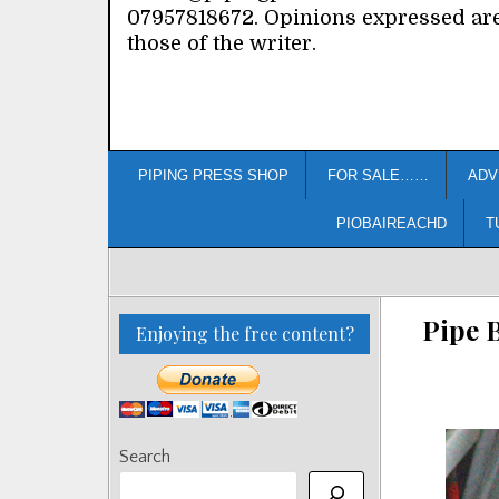
07957818672. Opinions expressed ar
those of the writer.
PIPING PRESS SHOP
FOR SALE……
ADV
PIOBAIREACHD
T
Pipe 
Enjoying the free content?
Search