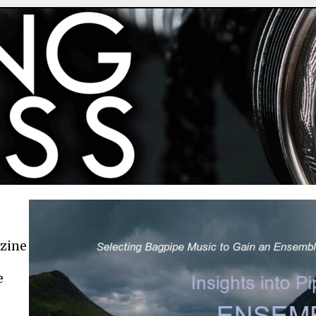
azine
e