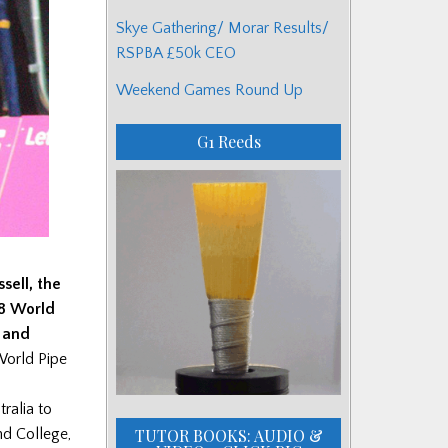
Skye Gathering/ Morar Results/
RSPBA £50k CEO
Weekend Games Round Up
G1 Reeds
ssell, the
98 World
 and
World Pipe
ralia to
TUTOR BOOKS: AUDIO &
nd College,