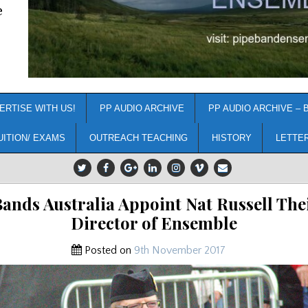
e
ERTISE WITH US!
PP AUDIO ARCHIVE
PP AUDIO ARCHIVE – 
UITION/ EXAMS
OUTREACH TEACHING
HISTORY
LETTE
Bands Australia Appoint Nat Russell The
Director of Ensemble
Posted on
9th November 2017