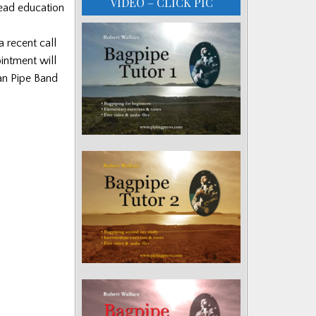
VIDEO – CLICK PIC
lead education
 recent call
ointment will
an Pipe Band