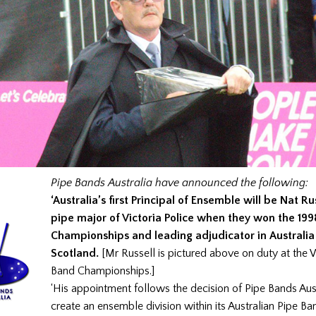
Pipe Bands Australia have announced the following:
‘Australia’s first Principal of Ensemble will be Nat Ru
pipe major of Victoria Police when they won the 19
Championships and leading adjudicator in Australia
Scotland.
[Mr Russell is pictured above on duty at the 
Band Championships.]
‘His appointment follows the decision of Pipe Bands Aust
create an ensemble division within its Australian Pipe Ba