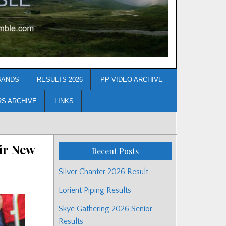
BANDS
RESULTS 2026
PP VIDEO ARCHIVE
RS ARCHIVE
LINKS
ir New
Recent Posts
Silver Chanter 2026 Result
Lorient Piping Results
Skye Gathering 2026 Senior
Results