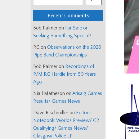
Recent Comments
Bob Palmer
on
For Sale or
Seeking Something Special?
RC
on
Observations on the 2026
Pipe Band Championships
Bob Palmer
on
Recordings of
P/M RG Hardie from 50 Years
Ago
Niall Matheson
on
Arisaig Games
Results/ Games News
Dave Rischmiller
on
Editor’s
Notebook: Worlds Preview/ G2
Qualifying/ Games News/
Glasgow Police LP