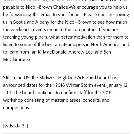
payable to Nicol-Brown Chalice.We encourage you to help us
by forwarding this email to your friends. Please consider joining
us in Scotia and Albany for the Nicol-Brown to see how much
the weekend’s events mean to the competitors. If you are
teaching young pipers, what better motivation than for them to
listen to some of the best amateur pipers in North America, and
to learn from Ian K. MacDonald, Andrew Lee, and Ben
McClamrock?
Still in the US, the Midwest Highland Arts Fund board has
announced dates for their 2018 Winter Storm event: January 12
– 14. The board continues to confirm staff for the 2018
workshop consisting of master classes, concerts, and
competitions.
[wds id=”3″]