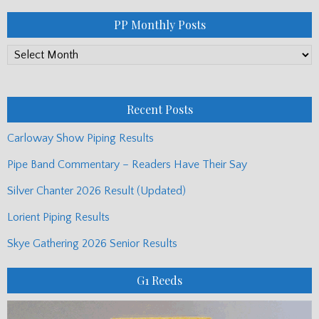
PP Monthly Posts
PP
Monthly
Posts
Recent Posts
Carloway Show Piping Results
Pipe Band Commentary – Readers Have Their Say
Silver Chanter 2026 Result (Updated)
Lorient Piping Results
Skye Gathering 2026 Senior Results
G1 Reeds