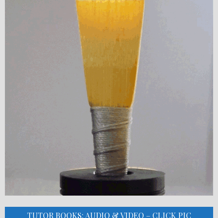
TUTOR BOOKS: AUDIO & VIDEO – CLICK PIC