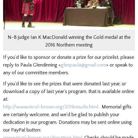
N-B judge Ian K MacDonald winning the Gold medal at the
2016 Northern meeting
If you’d like to sponsor or donate a prize for our prizelist, please
reply to Paula Glendinning <
glenpaula@gmail.c
om
> or speak to
any of our committee members.
If you’d like to see the prizes that were donated last year, or
download a copy of last year’s program, that is available online
at:
http://www.nicol-brown.org/201
6results.html .
Memorial gifts
are certainly welcome, and we’d be glad to publish your
dedication in our program. Donations may be sent online using
our PayPal button:
www.nicol-brown.org/donations.
html.
Checks should be made