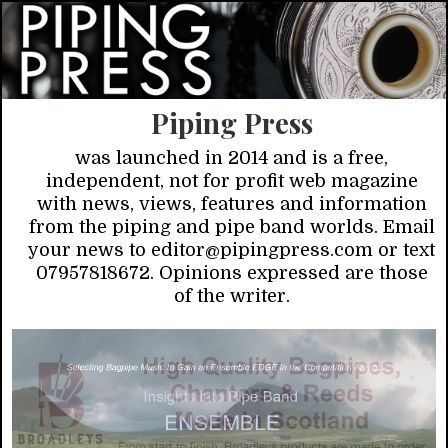
Piping Press
was launched in 2014 and is a free,
independent, not for profit web magazine
with news, views, features and information
from the piping and pipe band worlds. Email
your news to editor@pipingpress.com or text
07957818672. Opinions expressed are those
of the writer.