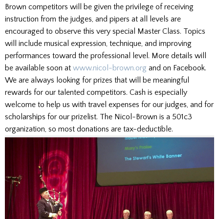
Brown competitors will be given the privilege of receiving
instruction from the judges, and pipers at all levels are
encouraged to observe this very special Master Class. Topics
will include musical expression, technique, and improving
performances toward the professional level. More details will
be available soon at
www.nicol-brown.org
and on Facebook.
We are always looking for prizes that will be meaningful
rewards for our talented competitors. Cash is especially
welcome to help us with travel expenses for our judges, and for
scholarships for our prizelist. The Nicol-Brown is a 501c3
organization, so most donations are tax-deductible.