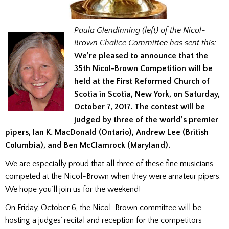
Paula Glendinning (left) of the Nicol-
Brown Chalice Committee
has sent this:
We’re pleased to announce that the
35th Nicol-Brown Competition will be
held at the First Reformed Church of
Scotia in Scotia, New York, on Saturday,
October 7, 2017. The contest will be
judged by three of the world’s premier
pipers, Ian K. MacDonald (Ontario), Andrew Lee (British
Columbia), and Ben McClamrock (Maryland).
We are especially proud that all three of these fine musicians
competed at the Nicol-Brown when they were amateur pipers.
We hope you’ll join us for the weekend!
On Friday, October 6, the Nicol-Brown committee will be
hosting a judges’ recital and reception for the competitors