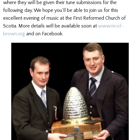
where they will be given their tune submissions for the
following day. We hope you’ll be able to join us for this
excellent evening of music at the First Reformed Church of
Scotia. More details will be available soon at
www.nicol-
brown.org
and on Facebook.