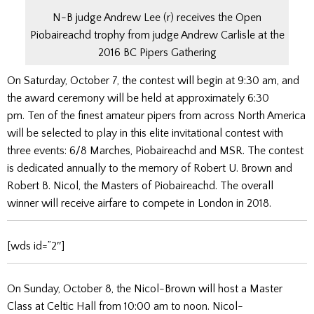
N-B judge Andrew Lee (r) receives the Open
Piobaireachd trophy from judge Andrew Carlisle at the
2016 BC Pipers Gathering
On Saturday, October 7, the contest will begin at 9:30 am, and
the award ceremony will be held at approximately 6:30
pm. Ten of the finest amateur pipers from across North America
will be selected to play in this elite invitational contest with
three events: 6/8 Marches, Piobaireachd and MSR. The contest
is dedicated annually to the memory of Robert U. Brown and
Robert B. Nicol, the Masters of Piobaireachd. The overall
winner will receive airfare to compete in London in 2018.
[wds id=”2″]
On Sunday, October 8, the Nicol-Brown will host a Master
Class at Celtic Hall from 10:00 am to noon. Nicol-