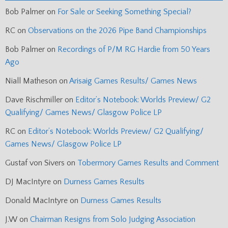
Bob Palmer
on
For Sale or Seeking Something Special?
RC
on
Observations on the 2026 Pipe Band Championships
Bob Palmer
on
Recordings of P/M RG Hardie from 50 Years
Ago
Niall Matheson
on
Arisaig Games Results/ Games News
Dave Rischmiller
on
Editor’s Notebook: Worlds Preview/ G2
Qualifying/ Games News/ Glasgow Police LP
RC
on
Editor’s Notebook: Worlds Preview/ G2 Qualifying/
Games News/ Glasgow Police LP
Gustaf von Sivers
on
Tobermory Games Results and Comment
DJ MacIntyre
on
Durness Games Results
Donald MacIntyre
on
Durness Games Results
J.W
on
Chairman Resigns from Solo Judging Association