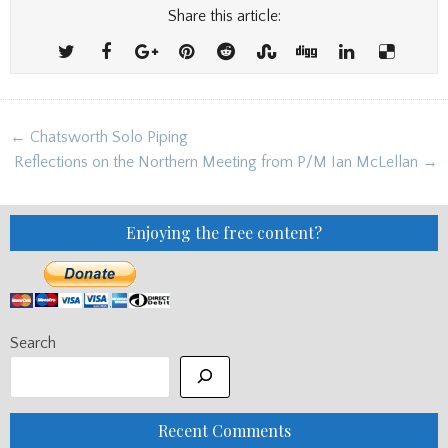
Share this article:
Post
← Chatsworth Solo Piping
navigation
Reflections on the Northern Meeting from P/M Ian McLellan →
Enjoying the free content?
Search
Recent Comments