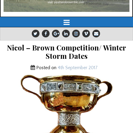
Nicol – Brown Competition/ Winter
Storm Dates
Posted on
4th September 2017