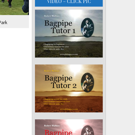
VIDEO – CLICK PIC
Park