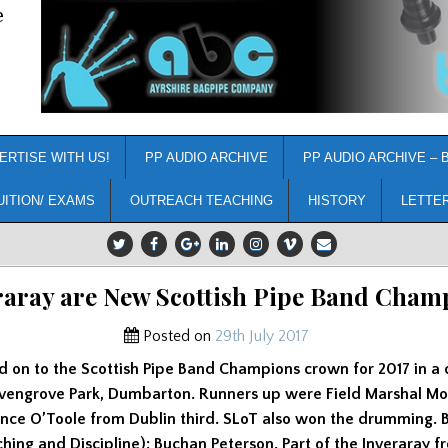
e
ERTISE WITH US!
PP AUDIO ARCHIVE
PP AUDIO ARCHIVE – 
UITION/ EXAMS
OUTREACH TEACHING
HISTORY
LETTE
raray are New Scottish Pipe Band Cham
Posted on
29th July 2017
d on to the Scottish Pipe Band Champions crown for 2017 in a 
evengrove Park, Dumbarton. Runners up were Field Marshal 
ence O’Toole from Dublin third. SLoT also won the drumming. 
ing and Discipline): Buchan Peterson. Part of the Inveraray fr