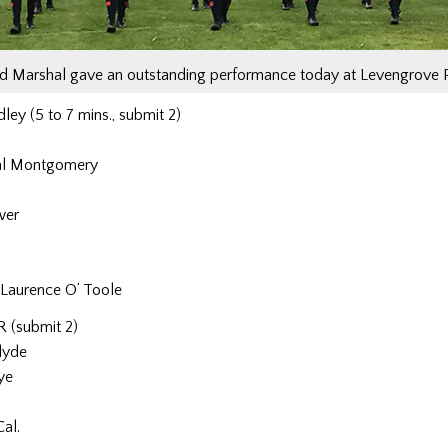
ld Marshal gave an outstanding performance today at Levengrove 
ey (5 to 7 mins., submit 2)
hal Montgomery
wer
Laurence O’ Toole
 (submit 2)
lyde
ye
al.