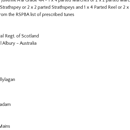
Strathspey or 2 x 2 parted Strathspeys and 1 x 4 Parted Reel or 2 x
rom the RSPBA list of prescribed tunes
yal Regt. of Scotland
 Albury – Australia
llylagan
iradam
Mains