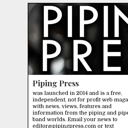
Piping Press
was launched in 2014 and is a free,
independent, not for profit web mag
with news, views, features and
information from the piping and pip
band worlds. Email your news to
editor@pipingpress.com or text