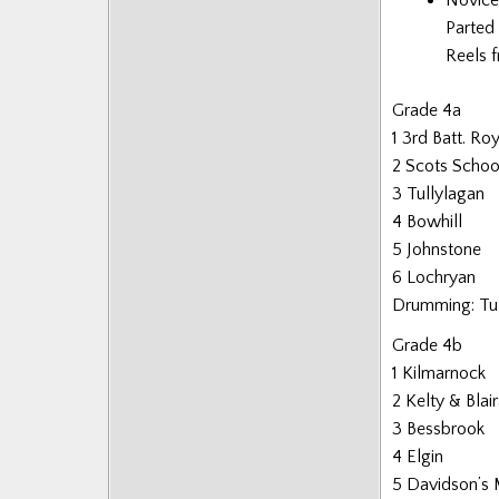
Parted 
Reels f
Grade 4a
1 3rd Batt. Ro
2 Scots School
3 Tullylagan
4 Bowhill
5 Johnstone
6 Lochryan
Drumming: Tu
Grade 4b
1 Kilmarnock
2 Kelty & Bla
3 Bessbrook
4 Elgin
5 Davidson’s 