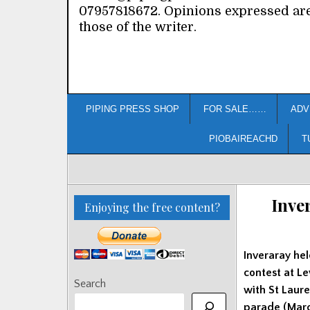
07957818672. Opinions expressed ar
those of the writer.
PIPING PRESS SHOP
FOR SALE……
ADV
PIOBAIREACHD
T
Inve
Enjoying the free content?
Inveraray hel
contest at L
Search
with St Laur
parade (March