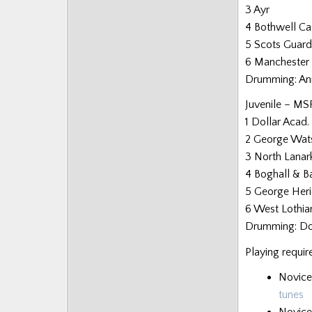
3 Ayr
4 Bothwell Ca
5 Scots Guard
6 Manchester 
Drumming: An
Juvenile – MS
1 Dollar Acad.
2 George Wat
3 North Lanar
4 Boghall & B
5 George Heri
6 West Lothia
Drumming: Dol
Playing requir
Novice
tunes
Novice 