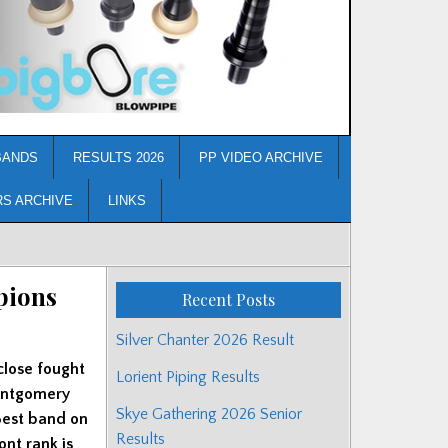
BANDS
RESULTS 2026
PP VIDEO ARCHIVE
RS ARCHIVE
LINKS
pions
Recent Posts
Silver Chanter 2026 Result
close fought
Lorient Piping Results
Montgomery
Skye Gathering 2026 Senior
Best band on
Results
ont rank is