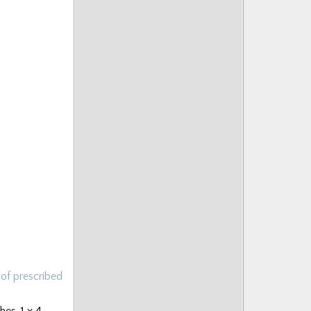
 of prescribed
es, 1 x 4