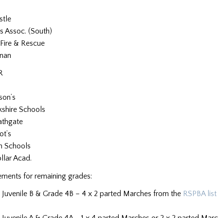
stle
s Assoc. (South)
Fire & Rescue
nan
R
son’s
kshire Schools
athgate
ot’s
n Schools
lar Acad.
ements for remaining grades:
 Juvenile B & Grade 4B – 4 x 2 parted Marches from the
RSPBA list
Juvenile A & Grade 4A – 1 x 4 parted Marches or 2 x 2 parted March