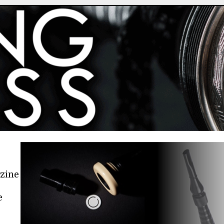
azine
e