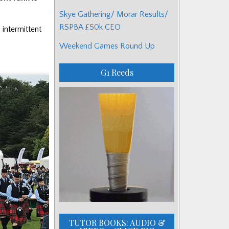
Skye Gathering/ Morar Results/
RSPBA £50k CEO
 intermittent
Weekend Games Round Up
G1 Reeds
TUTOR BOOKS: AUDIO &