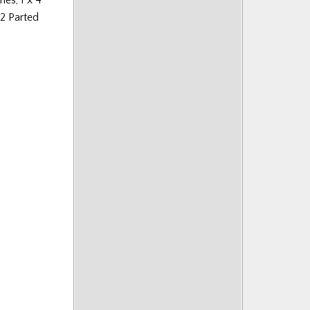
 2 Parted