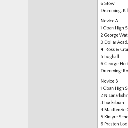
6 Stow
Drumming: Ki
Novice A
1 Oban High 
2 George Wat
3 Dollar Acad.
4 Ross & Cro
5 Boghall
6 George Heri
Drumming: Ro
Novice B
1 Oban High 
2 N Lanarkshi
3 Bucksburn
4 MacKenzie C
5 Kintyre Sch
6 Preston Lo