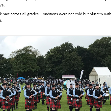
ve.
 part across all grades. Conditions were not cold but blustery with
s.