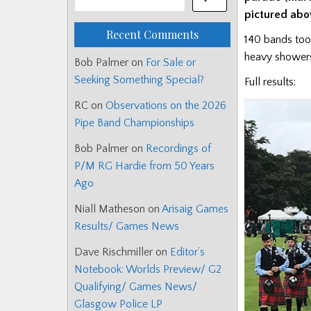
pictured abo
Recent Comments
140 bands took
heavy shower
Bob Palmer
on
For Sale or
Seeking Something Special?
Full results:
RC
on
Observations on the 2026
Pipe Band Championships
Bob Palmer
on
Recordings of
P/M RG Hardie from 50 Years
Ago
Niall Matheson
on
Arisaig Games
Results/ Games News
Dave Rischmiller
on
Editor’s
Notebook: Worlds Preview/ G2
Qualifying/ Games News/
Glasgow Police LP