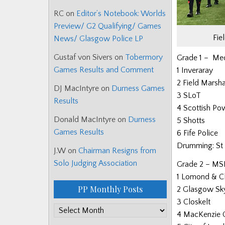
RC
on
Editor’s Notebook: Worlds
Preview/ G2 Qualifying/ Games
Fie
News/ Glasgow Police LP
Gustaf von Sivers
on
Tobermory
Grade 1 – Medl
Games Results and Comment
1 Inveraray
2 Field Mars
DJ MacIntyre
on
Durness Games
3 SLoT
Results
4 Scottish Po
Donald MacIntyre
on
Durness
5 Shotts
Games Results
6 Fife Police
Drumming: St 
J.W
on
Chairman Resigns from
Solo Judging Association
Grade 2 – MSR
1 Lomond & C
PP Monthly Posts
2 Glasgow Sk
3 Closkelt
PP
4 MacKenzie C
Monthly