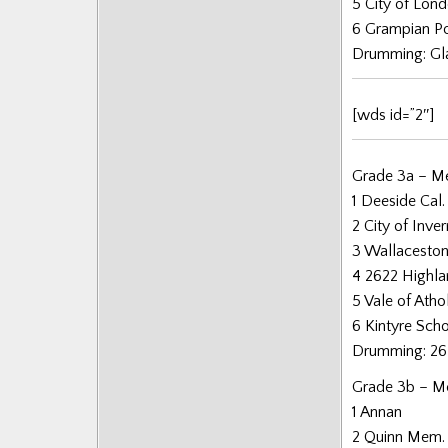
5 City of Lon
Posts
6 Grampian Po
Drumming: Gl
[wds id=”2″]
Grade 3a – Me
1 Deeside Cal.
2 City of Inve
3 Wallacesto
4 2622 Highl
5 Vale of Athol
6 Kintyre Sch
Drumming: 26
Grade 3b – Me
1 Annan
2 Quinn Mem.