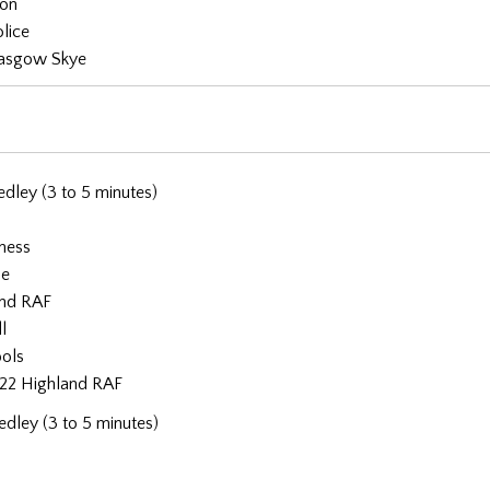
don
lice
asgow Skye
dley (3 to 5 minutes)
rness
ne
and RAF
l
ools
22 Highland RAF
dley (3 to 5 minutes)