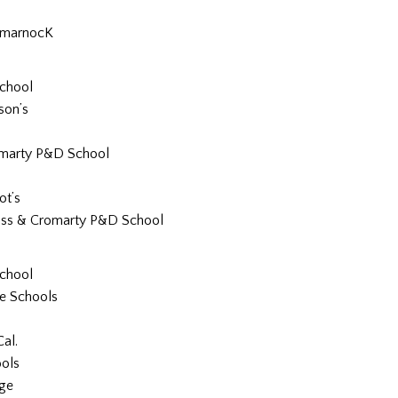
lmarnocK
School
son’s
marty P&D School
ot’s
ss & Cromarty P&D School
School
re Schools
al.
ools
dge