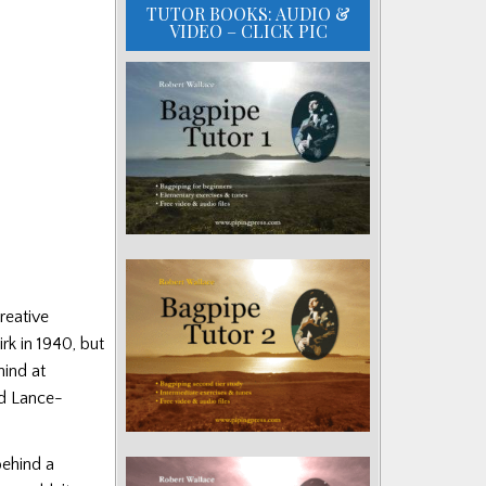
TUTOR BOOKS: AUDIO &
VIDEO – CLICK PIC
reative
rk in 1940, but
hind at
ld Lance-
behind a