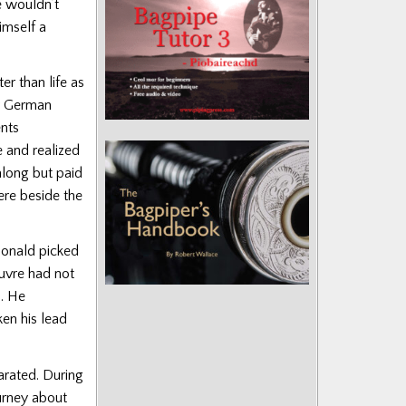
e wouldn’t
imself a
r than life as
y German
ents
e and realized
along but paid
ere beside the
Donald picked
euvre had not
. He
en his lead
arated. During
urney about