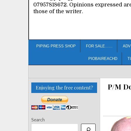
07957818672. Opinions expressed ar
those of the writer.
PIPING PRESS SHOP
FOR SALE……
ADV
PIOBAIREACHD
T
P/M Do
Enjoying the free content?
Search