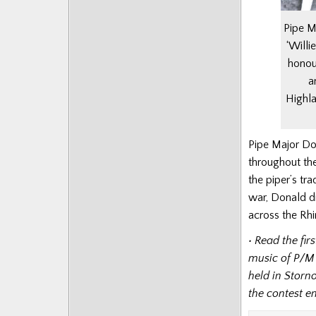
Pipe M
‘Will
honou
a
Highla
Pipe Major Do
throughout the
the piper’s tra
war, Donald di
across the Rhi
• Read the fi
music of P/M
held in Storn
the contest 