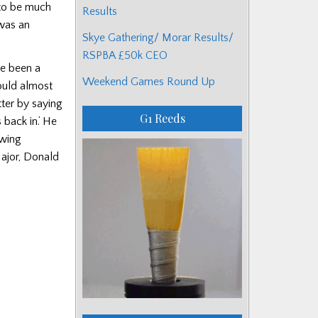
 to be much
Results
was an
Skye Gathering/ Morar Results/
RSPBA £50k CEO
me been a
Weekend Games Round Up
ould almost
ter by saying
G1 Reeds
 back in.’ He
owing
Major, Donald