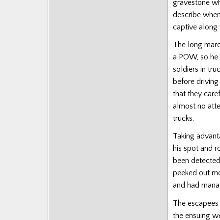
gravestone wh
Posts
describe when
captive along 
The long marc
a POW, so he 
soldiers in t
before driving
that they care
almost no atte
trucks.
Taking advant
his spot and r
been detected
peeked out mo
and had manag
The escapees 
the ensuing w