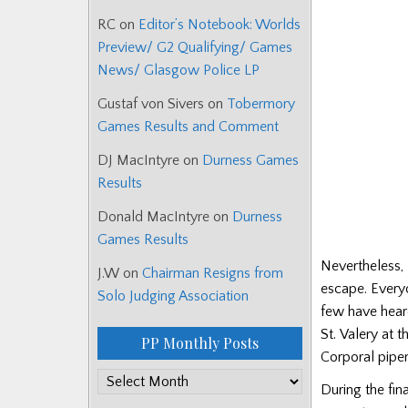
RC
on
Editor’s Notebook: Worlds
Preview/ G2 Qualifying/ Games
News/ Glasgow Police LP
Gustaf von Sivers
on
Tobermory
Games Results and Comment
DJ MacIntyre
on
Durness Games
Results
Donald MacIntyre
on
Durness
Games Results
Nevertheless, 
J.W
on
Chairman Resigns from
escape. Everyo
Solo Judging Association
few have heard
St. Valery at 
PP Monthly Posts
Corporal piper
PP
During the fin
Monthly