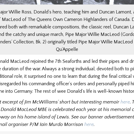
ajor Willie Ross, Donald’s hero, teaching him and Duncan Lamont, a
ie’ MacLeod of The Queens Own Cameron Highlanders of Canada. 
red both with remarkable compositions, the classic reel, Duncan L
nd the catchy and unique march, Pipe Major Willie MacLeod (Gord
nders’ Collection, Bk. 2) originally titled Pipe Major Willie MacLeod 
Qu’Appelle
nald MacLeod rejoined the 7th Seaforths and led their pipes and d
 duration of the war. Always a strong individual, devoted both to p
ditional role, it surprised no one to learn that during the final critica
sregarded his commanding officer’s orders and personally piped hi
ne into Germany. The rest of wee Donald’s life is well-known histor
rst excerpt of Jim McWilliams’ short but interesting memoir
here
. 
 Donald MacLeod MBE is celebrated each year at his memorial 
oway on his home island of Lewis. See our banner advertisemen
email organiser P/M Iain Murdo Morrison
here
.