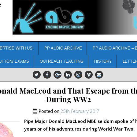
e
ERTISE WITH US!
PP AUDIO ARCHIVE
PP AUDIO ARCHIVE – 
UITION/ EXAMS
OUTREACH TEACHING
HISTORY
LETTE
nald MacLeod and That Escape from th
During WW2
Posted on
25th February 2017
Pipe Major Donald MacLeod MBE seldom spoke of h
years or of his adventures during World War Two.