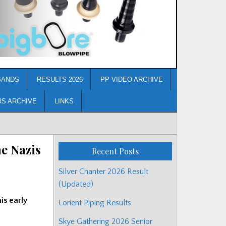
BANDS
RESULTS 2026
PP VIDEO ARCHIVE
RS ARCHIVE
LINKS
e Nazis
Recent Posts
Silver Chanter 2026 Result
(Updated)
is early
Lorient Piping Results
Skye Gathering 2026 Senior