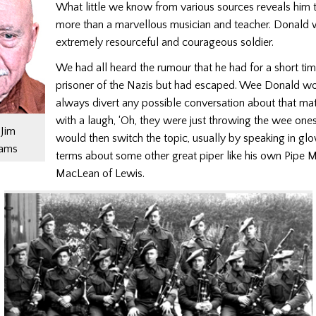
What little we know from various sources reveals him
more than a marvellous musician and teacher. Donald 
extremely resourceful and courageous soldier.
We had all heard the rumour that he had for a short ti
prisoner of the Nazis but had escaped. Wee Donald w
always divert any possible conversation about that mat
with a laugh, ‘Oh, they were just throwing the wee ones
Jim
would then switch the topic, usually by speaking in gl
iams
terms about some other great piper like his own Pipe 
MacLean of Lewis.