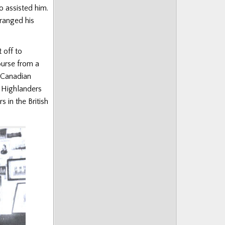
o assisted him.
rranged his
 off to
ourse from a
g Canadian
 Highlanders
 in the British