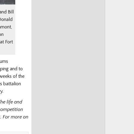
nd Bill
Donald
amont,
on
at Fort
rums
iping and to
l weeks of the
s battalion
y.
The life and
competition
t. For more on