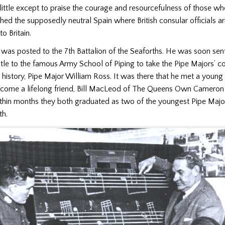
little except to praise the courage and resourcefulness of those wh
ched the supposedly neutral Spain where British consular officials a
o Britain.
was posted to the 7th Battalion of the Seaforths. He was soon sent
le to the famous Army School of Piping to take the Pipe Majors’ c
g history, Pipe Major William Ross. It was there that he met a youn
ecome a lifelong friend, Bill MacLeod of The Queens Own Cameron
hin months they both graduated as two of the youngest Pipe Majors
h.