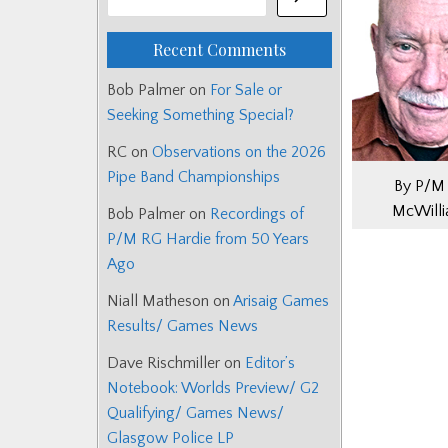
Recent Comments
Bob Palmer
on
For Sale or
Seeking Something Special?
RC
on
Observations on the 2026
Pipe Band Championships
By P/M 
McWill
Bob Palmer
on
Recordings of
P/M RG Hardie from 50 Years
Ago
Niall Matheson
on
Arisaig Games
Results/ Games News
Dave Rischmiller
on
Editor’s
Notebook: Worlds Preview/ G2
Qualifying/ Games News/
Glasgow Police LP