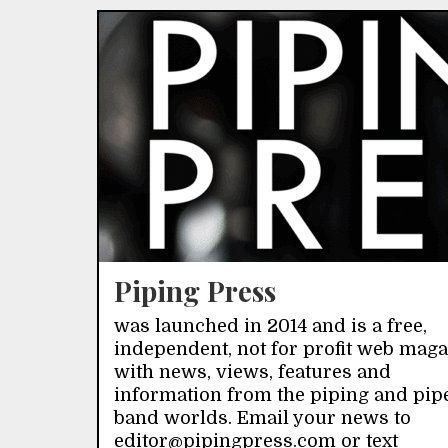
Piping Press
was launched in 2014 and is a free,
independent, not for profit web mag
with news, views, features and
information from the piping and pip
band worlds. Email your news to
editor@pipingpress.com or text