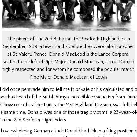
The pipers of The 2nd Battalion The Seaforth Highlanders in
September, 1939, a few months before they were taken prisoner
at St. Valery, France. Donald MacLeod is the Lance Corporal
seated to the left of Pipe Major Donald MacLean, a man Donald
highly respected and for whom he composed the popular march,
Pipe Major Donald MacLean of Lewis
I did once persuade him to tell me in private of his calculated and c
ne has heard of the British Army’s incredible evacuation from Dunki
 how one of its finest units, the 51st Highland Division, was left be
the same time. Donald was one of those tragic victims, a 23-year-o
 in the 2nd Seaforth Highlanders.
al overwhelming German attack Donald had taken a firing position 