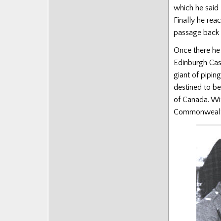
which he said 
Finally he rea
passage back t
Once there he 
Edinburgh Cast
giant of pipin
destined to b
of Canada. Wit
Commonwealt