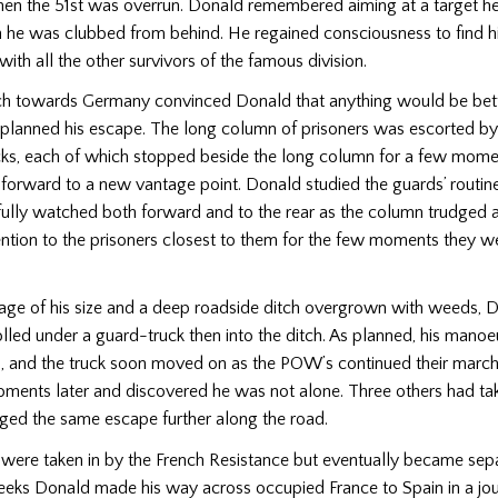
en the 51st was overrun. Donald remembered aiming at a target h
 he was clubbed from behind. He regained consciousness to find h
with all the other survivors of the famous division.
h towards Germany convinced Donald that anything would be bette
planned his escape. The long column of prisoners was escorted b
rucks, each of which stopped beside the long column for a few mom
 forward to a new vantage point. Donald studied the guards’ routin
fully watched both forward and to the rear as the column trudged 
ntion to the prisoners closest to them for the few moments they w
age of his size and a deep roadside ditch overgrown with weeds, 
olled under a guard-truck then into the ditch. As planned, his mano
, and the truck soon moved on as the POW’s continued their march
ments later and discovered he was not alone. Three others had tak
ed the same escape further along the road.
were taken in by the French Resistance but eventually became sep
eeks Donald made his way across occupied France to Spain in a jo