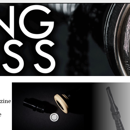
azine
e