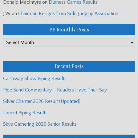
Donald MacIntyre
on
Durness Games Results
J.W
on
Chairman Resigns from Solo Judging Association
PP Monthly Posts
PP
Monthly
Posts
Recent Posts
Carloway Show Piping Results
Pipe Band Commentary – Readers Have Their Say
Silver Chanter 2026 Result (Updated)
Lorient Piping Results
Skye Gathering 2026 Senior Results