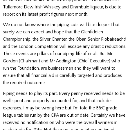
Tullamore Dew Irish Whiskey and Drambuie liqueur, is due to
report on its latest profit figures next month.
We do not know where the piping cuts will bite deepest but
surely we can expect and hope that the Glenfiddich
Championship, the Silver Chanter, the Oban Senior Piobaireachd
and the London Competition will escape any drastic reductions.
These events are pillars of our piping life after all. But Mr
Gordon (Chairman) and Mr Addington (Chief Executive) who
run the Foundation, are businessmen and they will want to
ensure that all financial aid is carefully targeted and produces
the required outcome.
Piping needs to play its part. Every penny received needs to be
well spent and properly accounted for, and that includes
expenses. I may be wrong here but I’m told the B&C grade
league tables run by the CPA are out of date. Certainly we have
received no notification on who were the overall winners in
each grade for 2015. Not the way to guarantee continued