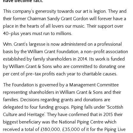
have become fact.
This company’s generosity towards our art is legion. They and
their former Chairman Sandy Grant Gordon will forever have a
place in the hearts of all lovers our music. Their support over
40-plus years must run to millions.
Wm. Grant’s largesse is now administered on a professional
basis by the William Grant Foundation, a non-profit association
established by family shareholders in 2014. Its work is funded
by William Grant & Sons who are committed to donating one
per cent of pre-tax profits each year to charitable causes.
The Foundation is governed by a Management Committee
representing shareholders in William Grant & Sons and their
families. Decisions regarding grants and donations are
delegated to four funding groups. Piping falls under ‘Scottish
Culture and Heritage’. They have confirmed that in 2015 their
biggest beneficiary was the National Piping Centre which
received a total of £180,000, £35,000 of it for the Piping Live