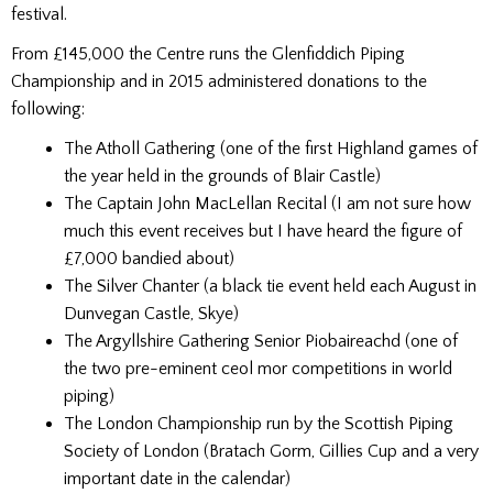
festival.
From £145,000 the Centre runs the Glenfiddich Piping
Championship and in 2015 administered donations to the
following:
The Atholl Gathering (one of the first Highland games of
the year held in the grounds of Blair Castle)
The Captain John MacLellan Recital (I am not sure how
much this event receives but I have heard the figure of
£7,000 bandied about)
The Silver Chanter (a black tie event held each August in
Dunvegan Castle, Skye)
The Argyllshire Gathering Senior Piobaireachd (one of
the two pre-eminent ceol mor competitions in world
piping)
The London Championship run by the Scottish Piping
Society of London (Bratach Gorm, Gillies Cup and a very
important date in the calendar)