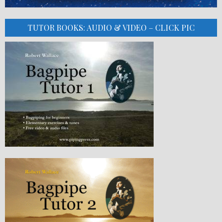
TUTOR BOOKS: AUDIO & VIDEO – CLICK PIC