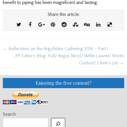
benefit to piping has been magnificent and lasting.
Share this article:
Post
← Reflections on the Argyllshire Gathering 2016 – Part 1
navigation
PP Editor’s Blog: Poll/ Angus Nicol/ Willie Lawrie/ Shotts
Contest/ Glenn’s Job →
Enjoying the free content?
Search