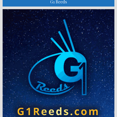
G1 Reeds