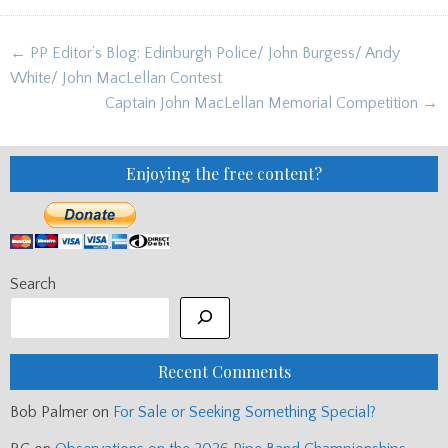
Post
← PP Editor’s Blog: Edinburgh Police/ John Burgess/ Andy
navigation
White/ John MacLellan Contest
Captain John MacLellan Memorial Competition →
Enjoying the free content?
Search
Recent Comments
Bob Palmer
on
For Sale or Seeking Something Special?