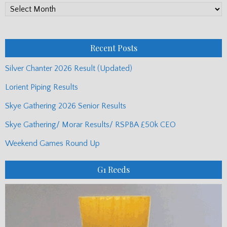
PP
Monthly
Posts
Recent Posts
Silver Chanter 2026 Result (Updated)
Lorient Piping Results
Skye Gathering 2026 Senior Results
Skye Gathering/ Morar Results/ RSPBA £50k CEO
Weekend Games Round Up
G1 Reeds