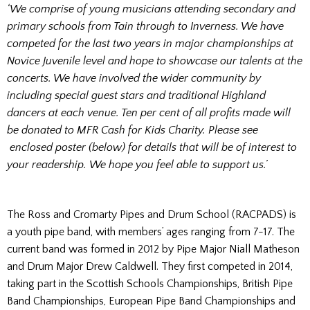
‘We comprise of young musicians attending secondary and
primary schools from Tain through to Inverness. We have
competed for the last two years in major championships at
Novice Juvenile level and hope to showcase our talents at the
concerts. We have involved the wider community by
including special guest stars and traditional Highland
dancers at each venue. Ten per cent of all profits made will
be donated to MFR Cash for Kids Charity. Please see
enclosed poster (below) for details that will be of interest to
your readership.
We hope you feel able to support us.’
The Ross and Cromarty Pipes and Drum School (RACPADS) is
a youth pipe band, with members’ ages ranging from 7-17. The
current band was formed in 2012 by Pipe Major Niall Matheson
and Drum Major Drew Caldwell. They first competed in 2014,
taking part in the Scottish Schools Championships, British Pipe
Band Championships, European Pipe Band Championships and