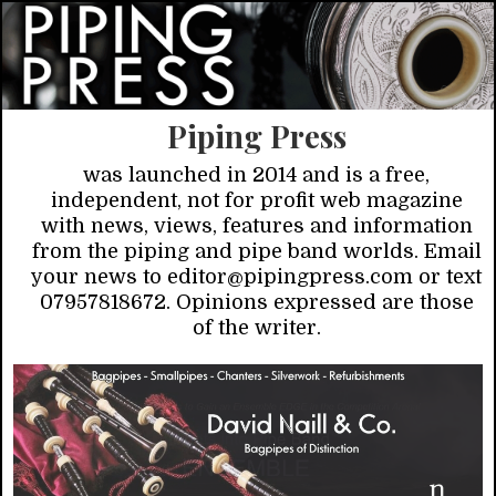
Piping Press
was launched in 2014 and is a free,
independent, not for profit web magazine
with news, views, features and information
from the piping and pipe band worlds. Email
your news to editor@pipingpress.com or text
07957818672. Opinions expressed are those
of the writer.