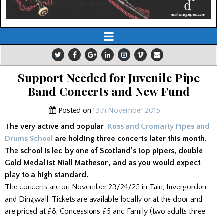
Support Needed for Juvenile Pipe
Band Concerts and New Fund
Posted on
13th November 2015
The very active and popular
Ross and Cromarty Pipes and
Drums School
are holding three concerts later this month.
The school is led by one of Scotland’s top pipers, double
Gold Medallist Niall Matheson, and as you would expect
play to a high standard.
The concerts are on November 23/24/25 in Tain, Invergordon
and Dingwall. Tickets are available locally or at the door and
are priced at £8, Concessions £5 and Family (two adults three