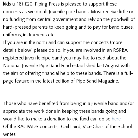
kids u-16) £20. Piping Press is pleased to support these
concerts as we do all Juvenile pipe bands. Most receive little or
no funding from central government and rely on the goodwill of
hard-pressed parents to keep going and to pay for band buses,
uniforms, instruments etc.
If you are in the north and can support the concerts (more
details below) please do so. If you are involved in an RSPBA
registered juvenile pipe band you may like to read about the
National Juvenile Pipe Band Fund established last August with
the aim of offering financial help to these bands. There is a full-
page feature in the latest edition of Pipe Band Magazine.
Those who have benefited from being in a juvenile band and/or
appreciate the work done in keeping these bands going and
would like to make a donation to the fund can do so
here
.
Of the RACPADS concerts, Gail Laird, Vice Chair of the School
writes: