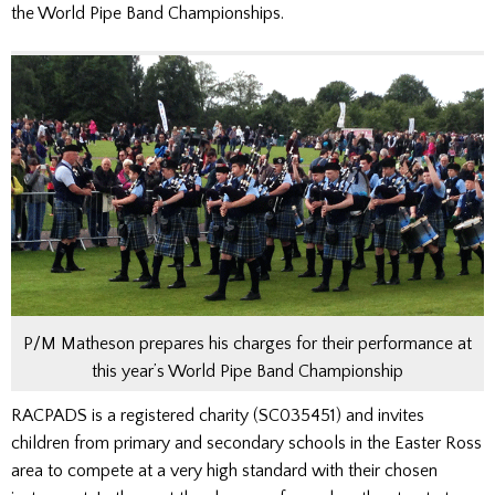
the World Pipe Band Championships.
P/M Matheson prepares his charges for their performance at
this year’s World Pipe Band Championship
RACPADS is a registered charity (SC035451) and invites
children from primary and secondary schools in the Easter Ross
area to compete at a very high standard with their chosen