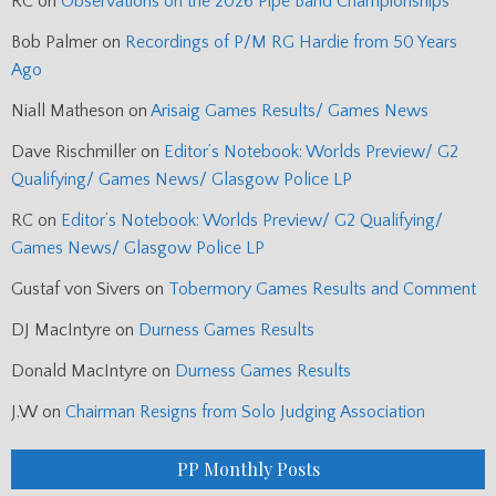
RC
on
Observations on the 2026 Pipe Band Championships
Bob Palmer
on
Recordings of P/M RG Hardie from 50 Years
Ago
Niall Matheson
on
Arisaig Games Results/ Games News
Dave Rischmiller
on
Editor’s Notebook: Worlds Preview/ G2
Qualifying/ Games News/ Glasgow Police LP
RC
on
Editor’s Notebook: Worlds Preview/ G2 Qualifying/
Games News/ Glasgow Police LP
Gustaf von Sivers
on
Tobermory Games Results and Comment
DJ MacIntyre
on
Durness Games Results
Donald MacIntyre
on
Durness Games Results
J.W
on
Chairman Resigns from Solo Judging Association
PP Monthly Posts