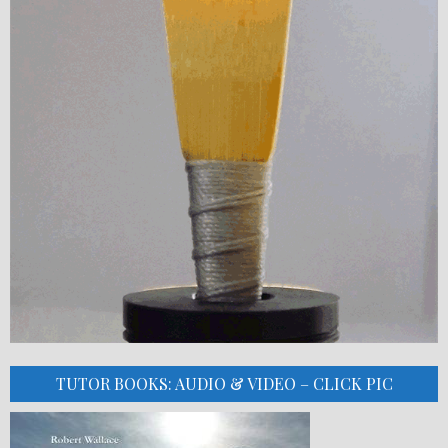
TUTOR BOOKS: AUDIO & VIDEO – CLICK PIC