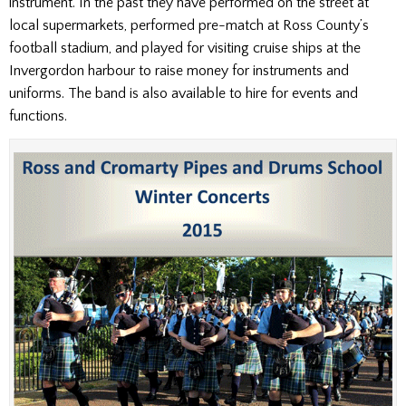
instrument. In the past they have performed on the street at
local supermarkets, performed pre-match at Ross County’s
football stadium, and played for visiting cruise ships at the
Invergordon harbour to raise money for instruments and
uniforms. The band is also available to hire for events and
functions.