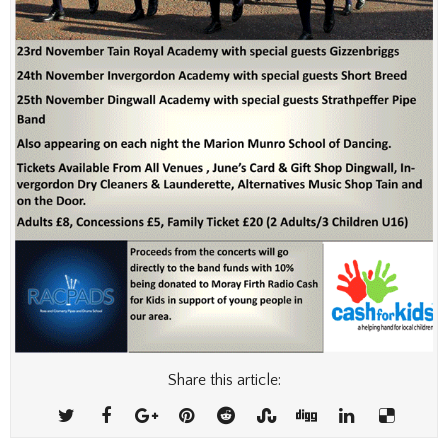
Share this article: